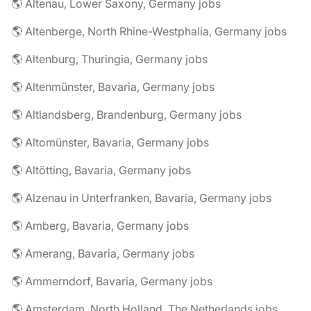
🌎 Altenau, Lower Saxony, Germany jobs
🌎 Altenberge, North Rhine-Westphalia, Germany jobs
🌎 Altenburg, Thuringia, Germany jobs
🌎 Altenmünster, Bavaria, Germany jobs
🌎 Altlandsberg, Brandenburg, Germany jobs
🌎 Altomünster, Bavaria, Germany jobs
🌎 Altötting, Bavaria, Germany jobs
🌎 Alzenau in Unterfranken, Bavaria, Germany jobs
🌎 Amberg, Bavaria, Germany jobs
🌎 Amerang, Bavaria, Germany jobs
🌎 Ammerndorf, Bavaria, Germany jobs
🌎 Amsterdam, North Holland, The Netherlands jobs