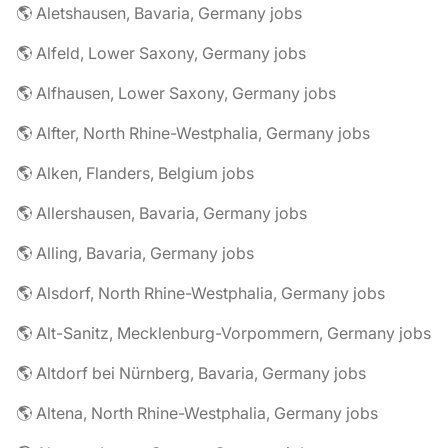
🌎 Aletshausen, Bavaria, Germany jobs
🌎 Alfeld, Lower Saxony, Germany jobs
🌎 Alfhausen, Lower Saxony, Germany jobs
🌎 Alfter, North Rhine-Westphalia, Germany jobs
🌎 Alken, Flanders, Belgium jobs
🌎 Allershausen, Bavaria, Germany jobs
🌎 Alling, Bavaria, Germany jobs
🌎 Alsdorf, North Rhine-Westphalia, Germany jobs
🌎 Alt-Sanitz, Mecklenburg-Vorpommern, Germany jobs
🌎 Altdorf bei Nürnberg, Bavaria, Germany jobs
🌎 Altena, North Rhine-Westphalia, Germany jobs