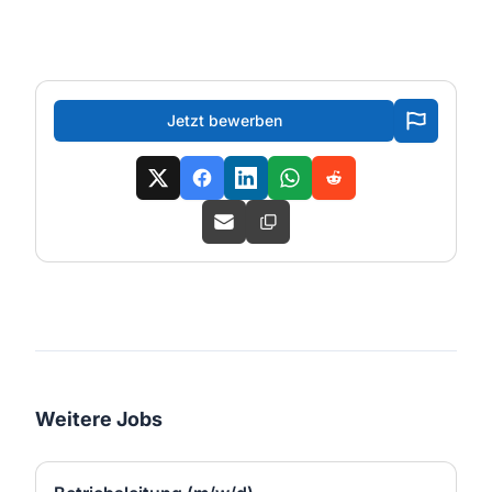
Jetzt bewerben
Weitere Jobs