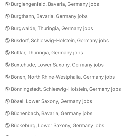
🌎 Burglengenfeld, Bavaria, Germany jobs
🌎 Burgthann, Bavaria, Germany jobs
🌎 Burgwalde, Thuringia, Germany jobs
🌎 Busdorf, Schleswig-Holstein, Germany jobs
🌎 Buttlar, Thuringia, Germany jobs
🌎 Buxtehude, Lower Saxony, Germany jobs
🌎 Bönen, North Rhine-Westphalia, Germany jobs
🌎 Bönningstedt, Schleswig-Holstein, Germany jobs
🌎 Bösel, Lower Saxony, Germany jobs
🌎 Büchenbach, Bavaria, Germany jobs
🌎 Bückeburg, Lower Saxony, Germany jobs