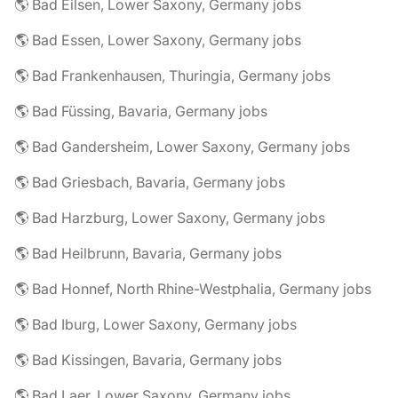
🌎 Bad Eilsen, Lower Saxony, Germany jobs
🌎 Bad Essen, Lower Saxony, Germany jobs
🌎 Bad Frankenhausen, Thuringia, Germany jobs
🌎 Bad Füssing, Bavaria, Germany jobs
🌎 Bad Gandersheim, Lower Saxony, Germany jobs
🌎 Bad Griesbach, Bavaria, Germany jobs
🌎 Bad Harzburg, Lower Saxony, Germany jobs
🌎 Bad Heilbrunn, Bavaria, Germany jobs
🌎 Bad Honnef, North Rhine-Westphalia, Germany jobs
🌎 Bad Iburg, Lower Saxony, Germany jobs
🌎 Bad Kissingen, Bavaria, Germany jobs
🌎 Bad Laer, Lower Saxony, Germany jobs