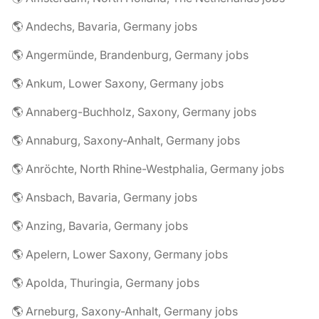
🌎 Andechs, Bavaria, Germany jobs
🌎 Angermünde, Brandenburg, Germany jobs
🌎 Ankum, Lower Saxony, Germany jobs
🌎 Annaberg-Buchholz, Saxony, Germany jobs
🌎 Annaburg, Saxony-Anhalt, Germany jobs
🌎 Anröchte, North Rhine-Westphalia, Germany jobs
🌎 Ansbach, Bavaria, Germany jobs
🌎 Anzing, Bavaria, Germany jobs
🌎 Apelern, Lower Saxony, Germany jobs
🌎 Apolda, Thuringia, Germany jobs
🌎 Arneburg, Saxony-Anhalt, Germany jobs