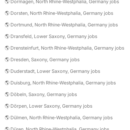
🌎 Dormagen, North Rhine-Westphalia, Germany jobs
🌎 Dorsten, North Rhine-Westphalia, Germany jobs
🌎 Dortmund, North Rhine-Westphalia, Germany jobs
🌎 Dransfeld, Lower Saxony, Germany jobs
🌎 Drensteinfurt, North Rhine-Westphalia, Germany jobs
🌎 Dresden, Saxony, Germany jobs
🌎 Duderstadt, Lower Saxony, Germany jobs
🌎 Duisburg, North Rhine-Westphalia, Germany jobs
🌎 Döbeln, Saxony, Germany jobs
🌎 Dörpen, Lower Saxony, Germany jobs
🌎 Dülmen, North Rhine-Westphalia, Germany jobs
🌎 Düren, North Rhine-Westphalia, Germany jobs