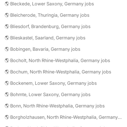
🌎 Bleckede, Lower Saxony, Germany jobs
🌎 Bleicherode, Thuringia, Germany jobs
🌎 Bliesdorf, Brandenburg, Germany jobs
🌎 Blieskastel, Saarland, Germany jobs
🌎 Bobingen, Bavaria, Germany jobs
🌎 Bocholt, North Rhine-Westphalia, Germany jobs
🌎 Bochum, North Rhine-Westphalia, Germany jobs
🌎 Bockenem, Lower Saxony, Germany jobs
🌎 Bohmte, Lower Saxony, Germany jobs
🌎 Bonn, North Rhine-Westphalia, Germany jobs
🌎 Borgholzhausen, North Rhine-Westphalia, Germany jobs