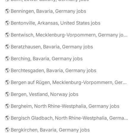
🌎 Benningen, Bavaria, Germany jobs
🌎 Bentonville, Arkansas, United States jobs
🌎 Bentwisch, Mecklenburg-Vorpommern, Germany jobs
🌎 Beratzhausen, Bavaria, Germany jobs
🌎 Berching, Bavaria, Germany jobs
🌎 Berchtesgaden, Bavaria, Germany jobs
🌎 Bergen auf Rügen, Mecklenburg-Vorpommern, Germany jobs
🌎 Bergen, Vestland, Norway jobs
🌎 Bergheim, North Rhine-Westphalia, Germany jobs
🌎 Bergisch Gladbach, North Rhine-Westphalia, Germany jobs
🌎 Bergkirchen, Bavaria, Germany jobs