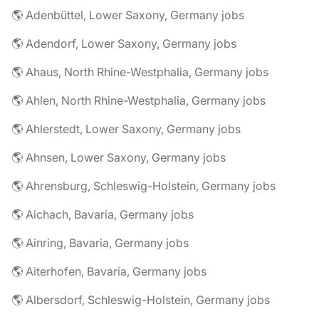
🌎 Adenbüttel, Lower Saxony, Germany jobs
🌎 Adendorf, Lower Saxony, Germany jobs
🌎 Ahaus, North Rhine-Westphalia, Germany jobs
🌎 Ahlen, North Rhine-Westphalia, Germany jobs
🌎 Ahlerstedt, Lower Saxony, Germany jobs
🌎 Ahnsen, Lower Saxony, Germany jobs
🌎 Ahrensburg, Schleswig-Holstein, Germany jobs
🌎 Aichach, Bavaria, Germany jobs
🌎 Ainring, Bavaria, Germany jobs
🌎 Aiterhofen, Bavaria, Germany jobs
🌎 Albersdorf, Schleswig-Holstein, Germany jobs