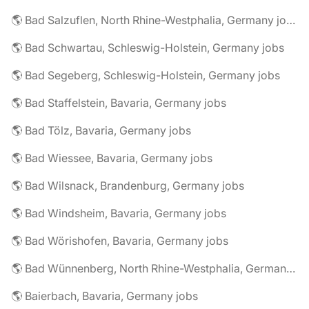
🌎 Bad Salzuflen, North Rhine-Westphalia, Germany jobs
🌎 Bad Schwartau, Schleswig-Holstein, Germany jobs
🌎 Bad Segeberg, Schleswig-Holstein, Germany jobs
🌎 Bad Staffelstein, Bavaria, Germany jobs
🌎 Bad Tölz, Bavaria, Germany jobs
🌎 Bad Wiessee, Bavaria, Germany jobs
🌎 Bad Wilsnack, Brandenburg, Germany jobs
🌎 Bad Windsheim, Bavaria, Germany jobs
🌎 Bad Wörishofen, Bavaria, Germany jobs
🌎 Bad Wünnenberg, North Rhine-Westphalia, Germany jobs
🌎 Baierbach, Bavaria, Germany jobs