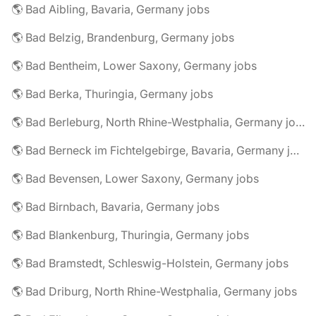
🌎 Bad Aibling, Bavaria, Germany jobs
🌎 Bad Belzig, Brandenburg, Germany jobs
🌎 Bad Bentheim, Lower Saxony, Germany jobs
🌎 Bad Berka, Thuringia, Germany jobs
🌎 Bad Berleburg, North Rhine-Westphalia, Germany jobs
🌎 Bad Berneck im Fichtelgebirge, Bavaria, Germany jobs
🌎 Bad Bevensen, Lower Saxony, Germany jobs
🌎 Bad Birnbach, Bavaria, Germany jobs
🌎 Bad Blankenburg, Thuringia, Germany jobs
🌎 Bad Bramstedt, Schleswig-Holstein, Germany jobs
🌎 Bad Driburg, North Rhine-Westphalia, Germany jobs