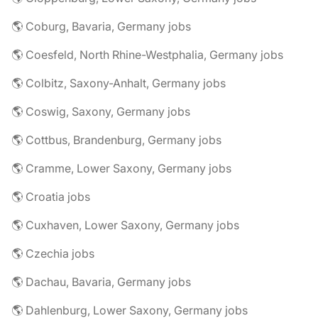
🌎 Coburg, Bavaria, Germany jobs
🌎 Coesfeld, North Rhine-Westphalia, Germany jobs
🌎 Colbitz, Saxony-Anhalt, Germany jobs
🌎 Coswig, Saxony, Germany jobs
🌎 Cottbus, Brandenburg, Germany jobs
🌎 Cramme, Lower Saxony, Germany jobs
🌎 Croatia jobs
🌎 Cuxhaven, Lower Saxony, Germany jobs
🌎 Czechia jobs
🌎 Dachau, Bavaria, Germany jobs
🌎 Dahlenburg, Lower Saxony, Germany jobs