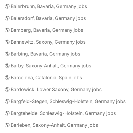
🌎 Baierbrunn, Bavaria, Germany jobs
🌎 Baiersdorf, Bavaria, Germany jobs
🌎 Bamberg, Bavaria, Germany jobs
🌎 Bannewitz, Saxony, Germany jobs
🌎 Barbing, Bavaria, Germany jobs
🌎 Barby, Saxony-Anhalt, Germany jobs
🌎 Barcelona, Catalonia, Spain jobs
🌎 Bardowick, Lower Saxony, Germany jobs
🌎 Bargfeld-Stegen, Schleswig-Holstein, Germany jobs
🌎 Bargteheide, Schleswig-Holstein, Germany jobs
🌎 Barleben, Saxony-Anhalt, Germany jobs