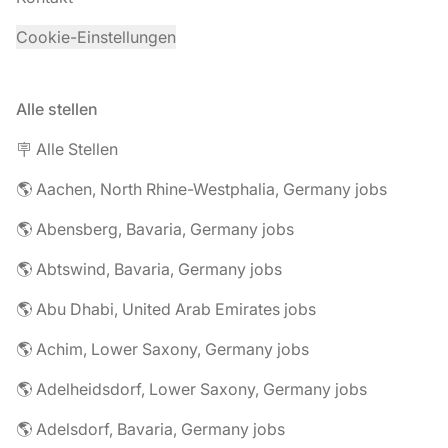
Cookie-Einstellungen
Alle stellen
🪧 Alle Stellen
🌎 Aachen, North Rhine-Westphalia, Germany jobs
🌎 Abensberg, Bavaria, Germany jobs
🌎 Abtswind, Bavaria, Germany jobs
🌎 Abu Dhabi, United Arab Emirates jobs
🌎 Achim, Lower Saxony, Germany jobs
🌎 Adelheidsdorf, Lower Saxony, Germany jobs
🌎 Adelsdorf, Bavaria, Germany jobs