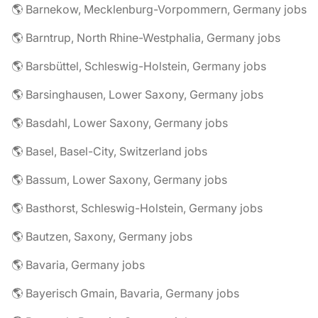
🌎 Barnekow, Mecklenburg-Vorpommern, Germany jobs
🌎 Barntrup, North Rhine-Westphalia, Germany jobs
🌎 Barsbüttel, Schleswig-Holstein, Germany jobs
🌎 Barsinghausen, Lower Saxony, Germany jobs
🌎 Basdahl, Lower Saxony, Germany jobs
🌎 Basel, Basel-City, Switzerland jobs
🌎 Bassum, Lower Saxony, Germany jobs
🌎 Basthorst, Schleswig-Holstein, Germany jobs
🌎 Bautzen, Saxony, Germany jobs
🌎 Bavaria, Germany jobs
🌎 Bayerisch Gmain, Bavaria, Germany jobs