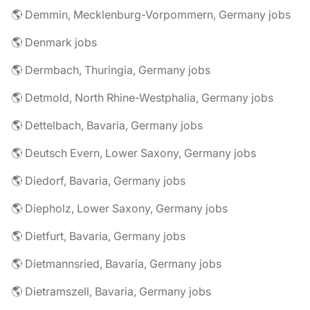
🌎 Demmin, Mecklenburg-Vorpommern, Germany jobs
🌎 Denmark jobs
🌎 Dermbach, Thuringia, Germany jobs
🌎 Detmold, North Rhine-Westphalia, Germany jobs
🌎 Dettelbach, Bavaria, Germany jobs
🌎 Deutsch Evern, Lower Saxony, Germany jobs
🌎 Diedorf, Bavaria, Germany jobs
🌎 Diepholz, Lower Saxony, Germany jobs
🌎 Dietfurt, Bavaria, Germany jobs
🌎 Dietmannsried, Bavaria, Germany jobs
🌎 Dietramszell, Bavaria, Germany jobs