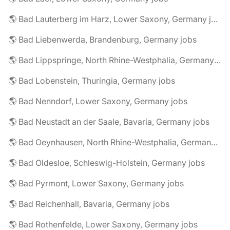
🌎 Bad Lauterberg im Harz, Lower Saxony, Germany jobs
🌎 Bad Liebenwerda, Brandenburg, Germany jobs
🌎 Bad Lippspringe, North Rhine-Westphalia, Germany jobs
🌎 Bad Lobenstein, Thuringia, Germany jobs
🌎 Bad Nenndorf, Lower Saxony, Germany jobs
🌎 Bad Neustadt an der Saale, Bavaria, Germany jobs
🌎 Bad Oeynhausen, North Rhine-Westphalia, Germany jobs
🌎 Bad Oldesloe, Schleswig-Holstein, Germany jobs
🌎 Bad Pyrmont, Lower Saxony, Germany jobs
🌎 Bad Reichenhall, Bavaria, Germany jobs
🌎 Bad Rothenfelde, Lower Saxony, Germany jobs