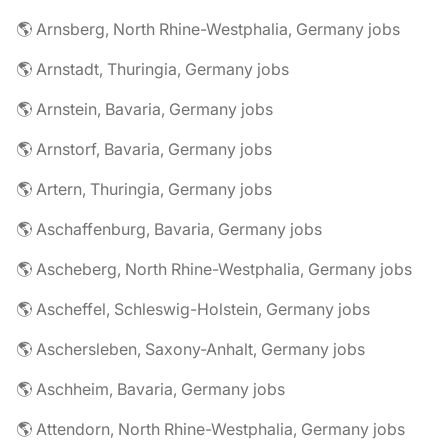
🌎 Arnsberg, North Rhine-Westphalia, Germany jobs
🌎 Arnstadt, Thuringia, Germany jobs
🌎 Arnstein, Bavaria, Germany jobs
🌎 Arnstorf, Bavaria, Germany jobs
🌎 Artern, Thuringia, Germany jobs
🌎 Aschaffenburg, Bavaria, Germany jobs
🌎 Ascheberg, North Rhine-Westphalia, Germany jobs
🌎 Ascheffel, Schleswig-Holstein, Germany jobs
🌎 Aschersleben, Saxony-Anhalt, Germany jobs
🌎 Aschheim, Bavaria, Germany jobs
🌎 Attendorn, North Rhine-Westphalia, Germany jobs