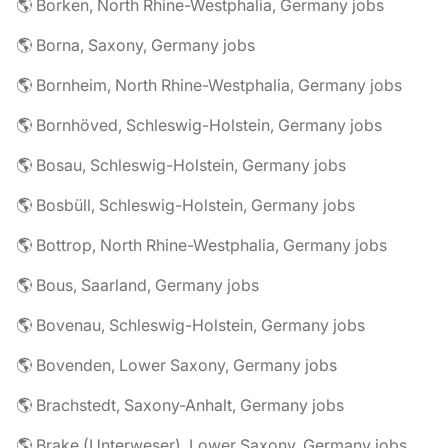
🌎 Borken, North Rhine-Westphalia, Germany jobs
🌎 Borna, Saxony, Germany jobs
🌎 Bornheim, North Rhine-Westphalia, Germany jobs
🌎 Bornhöved, Schleswig-Holstein, Germany jobs
🌎 Bosau, Schleswig-Holstein, Germany jobs
🌎 Bosbüll, Schleswig-Holstein, Germany jobs
🌎 Bottrop, North Rhine-Westphalia, Germany jobs
🌎 Bous, Saarland, Germany jobs
🌎 Bovenau, Schleswig-Holstein, Germany jobs
🌎 Bovenden, Lower Saxony, Germany jobs
🌎 Brachstedt, Saxony-Anhalt, Germany jobs
🌎 Brake (Unterweser), Lower Saxony, Germany jobs