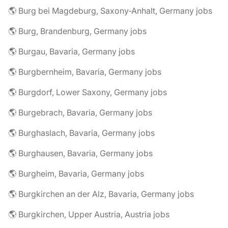
🌎 Burg bei Magdeburg, Saxony-Anhalt, Germany jobs
🌎 Burg, Brandenburg, Germany jobs
🌎 Burgau, Bavaria, Germany jobs
🌎 Burgbernheim, Bavaria, Germany jobs
🌎 Burgdorf, Lower Saxony, Germany jobs
🌎 Burgebrach, Bavaria, Germany jobs
🌎 Burghaslach, Bavaria, Germany jobs
🌎 Burghausen, Bavaria, Germany jobs
🌎 Burgheim, Bavaria, Germany jobs
🌎 Burgkirchen an der Alz, Bavaria, Germany jobs
🌎 Burgkirchen, Upper Austria, Austria jobs