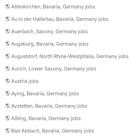
🌎 Attenkirchen, Bavaria, Germany jobs
🌎 Au in der Hallertau, Bavaria, Germany jobs
🌎 Auerbach, Saxony, Germany jobs
🌎 Augsburg, Bavaria, Germany jobs
🌎 Augustdorf, North Rhine-Westphalia, Germany jobs
🌎 Aurich, Lower Saxony, Germany jobs
🌎 Austria jobs
🌎 Aying, Bavaria, Germany jobs
🌎 Aystetten, Bavaria, Germany jobs
🌎 Aßling, Bavaria, Germany jobs
🌎 Bad Abbach, Bavaria, Germany jobs