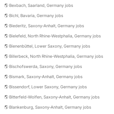
🌎 Bexbach, Saarland, Germany jobs
🌎 Bichl, Bavaria, Germany jobs
🌎 Biederitz, Saxony-Anhalt, Germany jobs
🌎 Bielefeld, North Rhine-Westphalia, Germany jobs
🌎 Bienenbüttel, Lower Saxony, Germany jobs
🌎 Billerbeck, North Rhine-Westphalia, Germany jobs
🌎 Bischofswerda, Saxony, Germany jobs
🌎 Bismark, Saxony-Anhalt, Germany jobs
🌎 Bissendorf, Lower Saxony, Germany jobs
🌎 Bitterfeld-Wolfen, Saxony-Anhalt, Germany jobs
🌎 Blankenburg, Saxony-Anhalt, Germany jobs