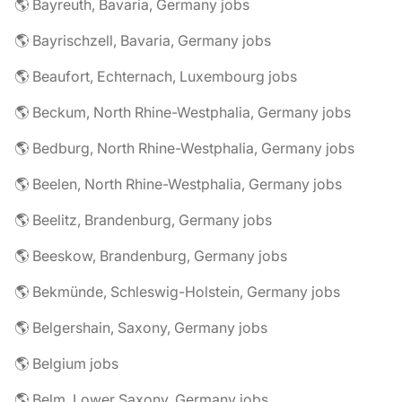
🌎 Bayreuth, Bavaria, Germany jobs
🌎 Bayrischzell, Bavaria, Germany jobs
🌎 Beaufort, Echternach, Luxembourg jobs
🌎 Beckum, North Rhine-Westphalia, Germany jobs
🌎 Bedburg, North Rhine-Westphalia, Germany jobs
🌎 Beelen, North Rhine-Westphalia, Germany jobs
🌎 Beelitz, Brandenburg, Germany jobs
🌎 Beeskow, Brandenburg, Germany jobs
🌎 Bekmünde, Schleswig-Holstein, Germany jobs
🌎 Belgershain, Saxony, Germany jobs
🌎 Belgium jobs
🌎 Belm, Lower Saxony, Germany jobs