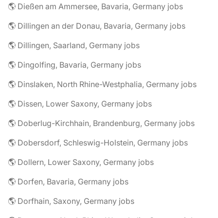
🌎 Dießen am Ammersee, Bavaria, Germany jobs
🌎 Dillingen an der Donau, Bavaria, Germany jobs
🌎 Dillingen, Saarland, Germany jobs
🌎 Dingolfing, Bavaria, Germany jobs
🌎 Dinslaken, North Rhine-Westphalia, Germany jobs
🌎 Dissen, Lower Saxony, Germany jobs
🌎 Doberlug-Kirchhain, Brandenburg, Germany jobs
🌎 Dobersdorf, Schleswig-Holstein, Germany jobs
🌎 Dollern, Lower Saxony, Germany jobs
🌎 Dorfen, Bavaria, Germany jobs
🌎 Dorfhain, Saxony, Germany jobs