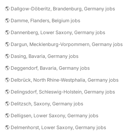
🌎 Dallgow-Döberitz, Brandenburg, Germany jobs
🌎 Damme, Flanders, Belgium jobs
🌎 Dannenberg, Lower Saxony, Germany jobs
🌎 Dargun, Mecklenburg-Vorpommern, Germany jobs
🌎 Dasing, Bavaria, Germany jobs
🌎 Deggendorf, Bavaria, Germany jobs
🌎 Delbrück, North Rhine-Westphalia, Germany jobs
🌎 Delingsdorf, Schleswig-Holstein, Germany jobs
🌎 Delitzsch, Saxony, Germany jobs
🌎 Delligsen, Lower Saxony, Germany jobs
🌎 Delmenhorst, Lower Saxony, Germany jobs