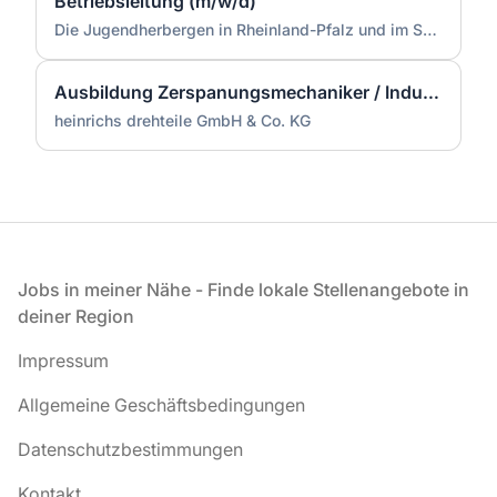
Betriebsleitung (m/w/d)
Die Jugendherbergen in Rheinland-Pfalz und im Saarland (Zentrale)
Ausbildung Zerspanungsmechaniker / Industriemechaniker (m/w/d)
heinrichs drehteile GmbH & Co. KG
Fußzeile
Jobs in meiner Nähe - Finde lokale Stellenangebote in
deiner Region
Impressum
Allgemeine Geschäftsbedingungen
Datenschutzbestimmungen
Kontakt