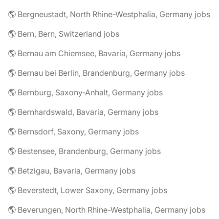
🌎 Bergneustadt, North Rhine-Westphalia, Germany jobs
🌎 Bern, Bern, Switzerland jobs
🌎 Bernau am Chiemsee, Bavaria, Germany jobs
🌎 Bernau bei Berlin, Brandenburg, Germany jobs
🌎 Bernburg, Saxony-Anhalt, Germany jobs
🌎 Bernhardswald, Bavaria, Germany jobs
🌎 Bernsdorf, Saxony, Germany jobs
🌎 Bestensee, Brandenburg, Germany jobs
🌎 Betzigau, Bavaria, Germany jobs
🌎 Beverstedt, Lower Saxony, Germany jobs
🌎 Beverungen, North Rhine-Westphalia, Germany jobs