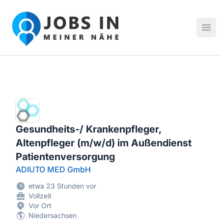
Jobs in meiner Nähe - Finde lokale Stellenangebote in dei
Hau
Gesundheits-/ Krankenpfleger,
Altenpfleger (m/w/d) im Außendienst
Patientenversorgung
ADIUTO MED GmbH
etwa 23 Stunden vor
Vollzeit
Vor Ort
Niedersachsen