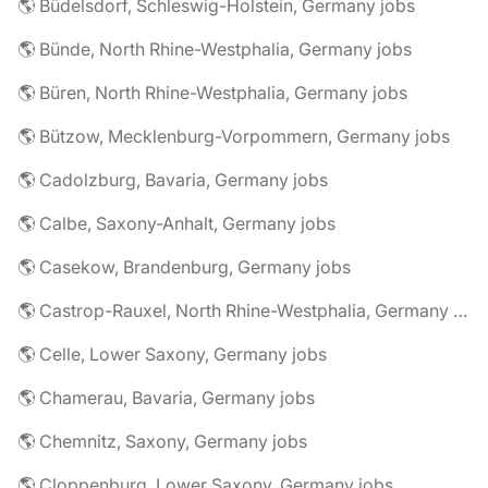
🌎 Büdelsdorf, Schleswig-Holstein, Germany jobs
🌎 Bünde, North Rhine-Westphalia, Germany jobs
🌎 Büren, North Rhine-Westphalia, Germany jobs
🌎 Bützow, Mecklenburg-Vorpommern, Germany jobs
🌎 Cadolzburg, Bavaria, Germany jobs
🌎 Calbe, Saxony-Anhalt, Germany jobs
🌎 Casekow, Brandenburg, Germany jobs
🌎 Castrop-Rauxel, North Rhine-Westphalia, Germany jobs
🌎 Celle, Lower Saxony, Germany jobs
🌎 Chamerau, Bavaria, Germany jobs
🌎 Chemnitz, Saxony, Germany jobs
🌎 Cloppenburg, Lower Saxony, Germany jobs