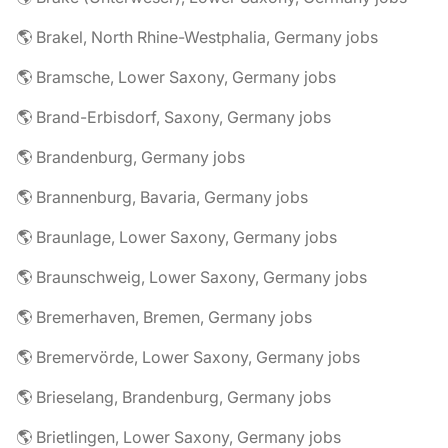
🌎 Brakel, North Rhine-Westphalia, Germany jobs
🌎 Bramsche, Lower Saxony, Germany jobs
🌎 Brand-Erbisdorf, Saxony, Germany jobs
🌎 Brandenburg, Germany jobs
🌎 Brannenburg, Bavaria, Germany jobs
🌎 Braunlage, Lower Saxony, Germany jobs
🌎 Braunschweig, Lower Saxony, Germany jobs
🌎 Bremerhaven, Bremen, Germany jobs
🌎 Bremervörde, Lower Saxony, Germany jobs
🌎 Brieselang, Brandenburg, Germany jobs
🌎 Brietlingen, Lower Saxony, Germany jobs