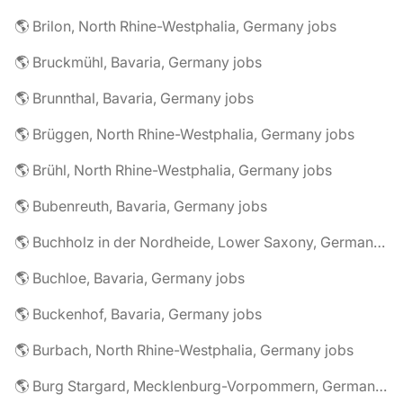
🌎 Brilon, North Rhine-Westphalia, Germany jobs
🌎 Bruckmühl, Bavaria, Germany jobs
🌎 Brunnthal, Bavaria, Germany jobs
🌎 Brüggen, North Rhine-Westphalia, Germany jobs
🌎 Brühl, North Rhine-Westphalia, Germany jobs
🌎 Bubenreuth, Bavaria, Germany jobs
🌎 Buchholz in der Nordheide, Lower Saxony, Germany jobs
🌎 Buchloe, Bavaria, Germany jobs
🌎 Buckenhof, Bavaria, Germany jobs
🌎 Burbach, North Rhine-Westphalia, Germany jobs
🌎 Burg Stargard, Mecklenburg-Vorpommern, Germany jobs