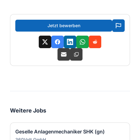
Jetzt bewerben
Weitere Jobs
Geselle Anlagenmechaniker SHK (gn)
360Volt GmbH