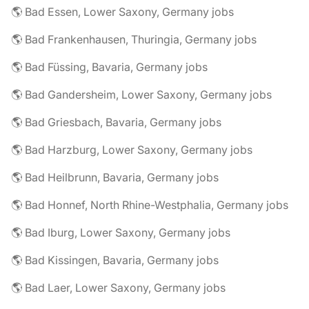
🌎 Bad Essen, Lower Saxony, Germany jobs
🌎 Bad Frankenhausen, Thuringia, Germany jobs
🌎 Bad Füssing, Bavaria, Germany jobs
🌎 Bad Gandersheim, Lower Saxony, Germany jobs
🌎 Bad Griesbach, Bavaria, Germany jobs
🌎 Bad Harzburg, Lower Saxony, Germany jobs
🌎 Bad Heilbrunn, Bavaria, Germany jobs
🌎 Bad Honnef, North Rhine-Westphalia, Germany jobs
🌎 Bad Iburg, Lower Saxony, Germany jobs
🌎 Bad Kissingen, Bavaria, Germany jobs
🌎 Bad Laer, Lower Saxony, Germany jobs