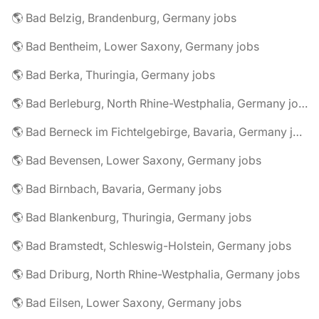
🌎 Bad Belzig, Brandenburg, Germany jobs
🌎 Bad Bentheim, Lower Saxony, Germany jobs
🌎 Bad Berka, Thuringia, Germany jobs
🌎 Bad Berleburg, North Rhine-Westphalia, Germany jobs
🌎 Bad Berneck im Fichtelgebirge, Bavaria, Germany jobs
🌎 Bad Bevensen, Lower Saxony, Germany jobs
🌎 Bad Birnbach, Bavaria, Germany jobs
🌎 Bad Blankenburg, Thuringia, Germany jobs
🌎 Bad Bramstedt, Schleswig-Holstein, Germany jobs
🌎 Bad Driburg, North Rhine-Westphalia, Germany jobs
🌎 Bad Eilsen, Lower Saxony, Germany jobs