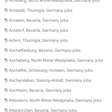
🌎 Arnsberg, North Rhine-Westphalia, Germany jobs
🌎 Arnstadt, Thuringia, Germany jobs
🌎 Arnstein, Bavaria, Germany jobs
🌎 Arnstorf, Bavaria, Germany jobs
🌎 Artern, Thuringia, Germany jobs
🌎 Aschaffenburg, Bavaria, Germany jobs
🌎 Ascheberg, North Rhine-Westphalia, Germany jobs
🌎 Ascheffel, Schleswig-Holstein, Germany jobs
🌎 Aschersleben, Saxony-Anhalt, Germany jobs
🌎 Aschheim, Bavaria, Germany jobs
🌎 Attendorn, North Rhine-Westphalia, Germany jobs
🌎 Attenkirchen, Bavaria, Germany jobs