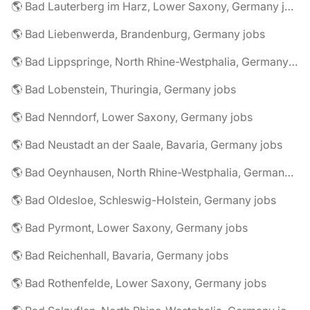
🌎 Bad Lauterberg im Harz, Lower Saxony, Germany jobs
🌎 Bad Liebenwerda, Brandenburg, Germany jobs
🌎 Bad Lippspringe, North Rhine-Westphalia, Germany jobs
🌎 Bad Lobenstein, Thuringia, Germany jobs
🌎 Bad Nenndorf, Lower Saxony, Germany jobs
🌎 Bad Neustadt an der Saale, Bavaria, Germany jobs
🌎 Bad Oeynhausen, North Rhine-Westphalia, Germany jobs
🌎 Bad Oldesloe, Schleswig-Holstein, Germany jobs
🌎 Bad Pyrmont, Lower Saxony, Germany jobs
🌎 Bad Reichenhall, Bavaria, Germany jobs
🌎 Bad Rothenfelde, Lower Saxony, Germany jobs