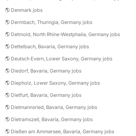
🌎 Denmark jobs
🌎 Dermbach, Thuringia, Germany jobs
🌎 Detmold, North Rhine-Westphalia, Germany jobs
🌎 Dettelbach, Bavaria, Germany jobs
🌎 Deutsch Evern, Lower Saxony, Germany jobs
🌎 Diedorf, Bavaria, Germany jobs
🌎 Diepholz, Lower Saxony, Germany jobs
🌎 Dietfurt, Bavaria, Germany jobs
🌎 Dietmannsried, Bavaria, Germany jobs
🌎 Dietramszell, Bavaria, Germany jobs
🌎 Dießen am Ammersee, Bavaria, Germany jobs