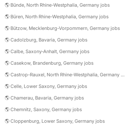
🌎 Bünde, North Rhine-Westphalia, Germany jobs
🌎 Büren, North Rhine-Westphalia, Germany jobs
🌎 Bützow, Mecklenburg-Vorpommern, Germany jobs
🌎 Cadolzburg, Bavaria, Germany jobs
🌎 Calbe, Saxony-Anhalt, Germany jobs
🌎 Casekow, Brandenburg, Germany jobs
🌎 Castrop-Rauxel, North Rhine-Westphalia, Germany jobs
🌎 Celle, Lower Saxony, Germany jobs
🌎 Chamerau, Bavaria, Germany jobs
🌎 Chemnitz, Saxony, Germany jobs
🌎 Cloppenburg, Lower Saxony, Germany jobs