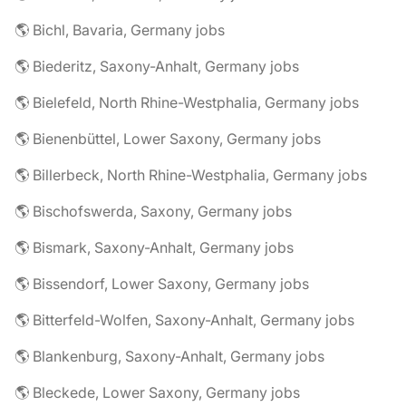
🌎 Bichl, Bavaria, Germany jobs
🌎 Biederitz, Saxony-Anhalt, Germany jobs
🌎 Bielefeld, North Rhine-Westphalia, Germany jobs
🌎 Bienenbüttel, Lower Saxony, Germany jobs
🌎 Billerbeck, North Rhine-Westphalia, Germany jobs
🌎 Bischofswerda, Saxony, Germany jobs
🌎 Bismark, Saxony-Anhalt, Germany jobs
🌎 Bissendorf, Lower Saxony, Germany jobs
🌎 Bitterfeld-Wolfen, Saxony-Anhalt, Germany jobs
🌎 Blankenburg, Saxony-Anhalt, Germany jobs
🌎 Bleckede, Lower Saxony, Germany jobs