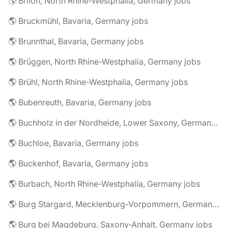
🌎 Brilon, North Rhine-Westphalia, Germany jobs
🌎 Bruckmühl, Bavaria, Germany jobs
🌎 Brunnthal, Bavaria, Germany jobs
🌎 Brüggen, North Rhine-Westphalia, Germany jobs
🌎 Brühl, North Rhine-Westphalia, Germany jobs
🌎 Bubenreuth, Bavaria, Germany jobs
🌎 Buchholz in der Nordheide, Lower Saxony, Germany jobs
🌎 Buchloe, Bavaria, Germany jobs
🌎 Buckenhof, Bavaria, Germany jobs
🌎 Burbach, North Rhine-Westphalia, Germany jobs
🌎 Burg Stargard, Mecklenburg-Vorpommern, Germany jobs
🌎 Burg bei Magdeburg, Saxony-Anhalt, Germany jobs