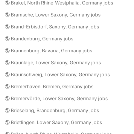
🌎 Brakel, North Rhine-Westphalia, Germany jobs
🌎 Bramsche, Lower Saxony, Germany jobs
🌎 Brand-Erbisdorf, Saxony, Germany jobs
🌎 Brandenburg, Germany jobs
🌎 Brannenburg, Bavaria, Germany jobs
🌎 Braunlage, Lower Saxony, Germany jobs
🌎 Braunschweig, Lower Saxony, Germany jobs
🌎 Bremerhaven, Bremen, Germany jobs
🌎 Bremervörde, Lower Saxony, Germany jobs
🌎 Brieselang, Brandenburg, Germany jobs
🌎 Brietlingen, Lower Saxony, Germany jobs