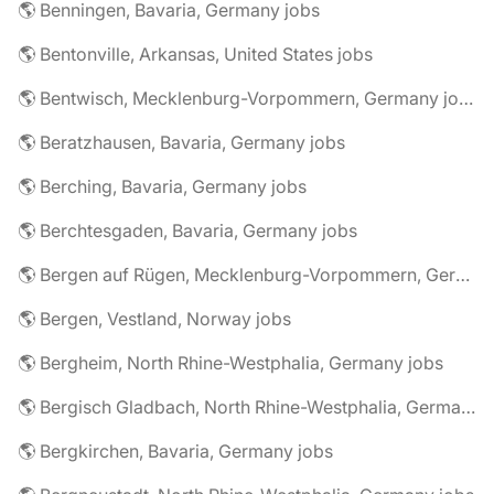
🌎 Benningen, Bavaria, Germany jobs
🌎 Bentonville, Arkansas, United States jobs
🌎 Bentwisch, Mecklenburg-Vorpommern, Germany jobs
🌎 Beratzhausen, Bavaria, Germany jobs
🌎 Berching, Bavaria, Germany jobs
🌎 Berchtesgaden, Bavaria, Germany jobs
🌎 Bergen auf Rügen, Mecklenburg-Vorpommern, Germany jobs
🌎 Bergen, Vestland, Norway jobs
🌎 Bergheim, North Rhine-Westphalia, Germany jobs
🌎 Bergisch Gladbach, North Rhine-Westphalia, Germany jobs
🌎 Bergkirchen, Bavaria, Germany jobs