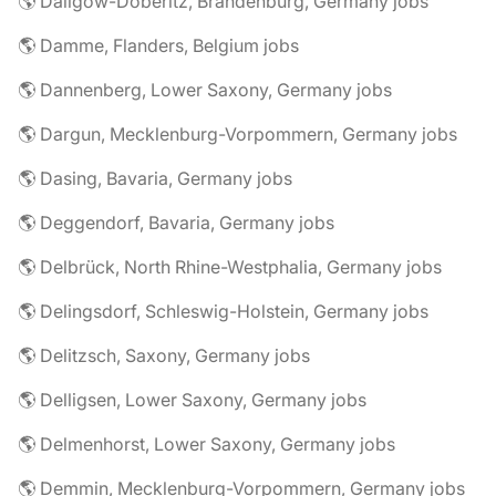
🌎 Dallgow-Döberitz, Brandenburg, Germany jobs
🌎 Damme, Flanders, Belgium jobs
🌎 Dannenberg, Lower Saxony, Germany jobs
🌎 Dargun, Mecklenburg-Vorpommern, Germany jobs
🌎 Dasing, Bavaria, Germany jobs
🌎 Deggendorf, Bavaria, Germany jobs
🌎 Delbrück, North Rhine-Westphalia, Germany jobs
🌎 Delingsdorf, Schleswig-Holstein, Germany jobs
🌎 Delitzsch, Saxony, Germany jobs
🌎 Delligsen, Lower Saxony, Germany jobs
🌎 Delmenhorst, Lower Saxony, Germany jobs
🌎 Demmin, Mecklenburg-Vorpommern, Germany jobs