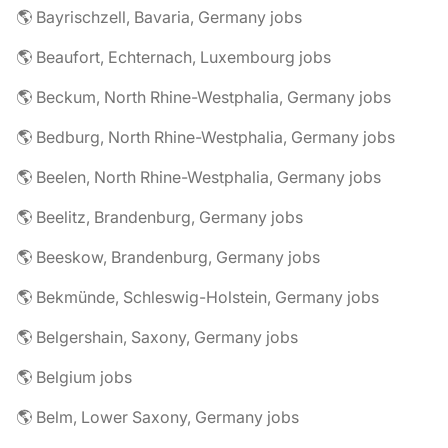
🌎 Bayrischzell, Bavaria, Germany jobs
🌎 Beaufort, Echternach, Luxembourg jobs
🌎 Beckum, North Rhine-Westphalia, Germany jobs
🌎 Bedburg, North Rhine-Westphalia, Germany jobs
🌎 Beelen, North Rhine-Westphalia, Germany jobs
🌎 Beelitz, Brandenburg, Germany jobs
🌎 Beeskow, Brandenburg, Germany jobs
🌎 Bekmünde, Schleswig-Holstein, Germany jobs
🌎 Belgershain, Saxony, Germany jobs
🌎 Belgium jobs
🌎 Belm, Lower Saxony, Germany jobs