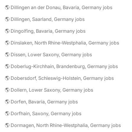
🌎 Dillingen an der Donau, Bavaria, Germany jobs
🌎 Dillingen, Saarland, Germany jobs
🌎 Dingolfing, Bavaria, Germany jobs
🌎 Dinslaken, North Rhine-Westphalia, Germany jobs
🌎 Dissen, Lower Saxony, Germany jobs
🌎 Doberlug-Kirchhain, Brandenburg, Germany jobs
🌎 Dobersdorf, Schleswig-Holstein, Germany jobs
🌎 Dollern, Lower Saxony, Germany jobs
🌎 Dorfen, Bavaria, Germany jobs
🌎 Dorfhain, Saxony, Germany jobs
🌎 Dormagen, North Rhine-Westphalia, Germany jobs