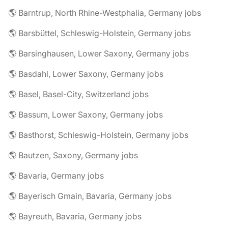
🌎 Barntrup, North Rhine-Westphalia, Germany jobs
🌎 Barsbüttel, Schleswig-Holstein, Germany jobs
🌎 Barsinghausen, Lower Saxony, Germany jobs
🌎 Basdahl, Lower Saxony, Germany jobs
🌎 Basel, Basel-City, Switzerland jobs
🌎 Bassum, Lower Saxony, Germany jobs
🌎 Basthorst, Schleswig-Holstein, Germany jobs
🌎 Bautzen, Saxony, Germany jobs
🌎 Bavaria, Germany jobs
🌎 Bayerisch Gmain, Bavaria, Germany jobs
🌎 Bayreuth, Bavaria, Germany jobs