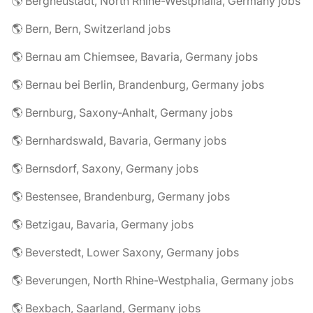
🌎 Bergneustadt, North Rhine-Westphalia, Germany jobs
🌎 Bern, Bern, Switzerland jobs
🌎 Bernau am Chiemsee, Bavaria, Germany jobs
🌎 Bernau bei Berlin, Brandenburg, Germany jobs
🌎 Bernburg, Saxony-Anhalt, Germany jobs
🌎 Bernhardswald, Bavaria, Germany jobs
🌎 Bernsdorf, Saxony, Germany jobs
🌎 Bestensee, Brandenburg, Germany jobs
🌎 Betzigau, Bavaria, Germany jobs
🌎 Beverstedt, Lower Saxony, Germany jobs
🌎 Beverungen, North Rhine-Westphalia, Germany jobs
🌎 Bexbach, Saarland, Germany jobs