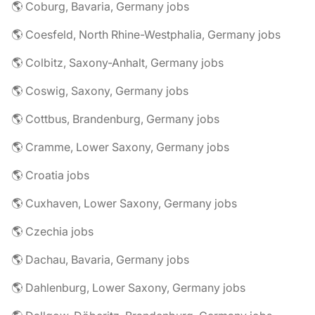
🌎 Coburg, Bavaria, Germany jobs
🌎 Coesfeld, North Rhine-Westphalia, Germany jobs
🌎 Colbitz, Saxony-Anhalt, Germany jobs
🌎 Coswig, Saxony, Germany jobs
🌎 Cottbus, Brandenburg, Germany jobs
🌎 Cramme, Lower Saxony, Germany jobs
🌎 Croatia jobs
🌎 Cuxhaven, Lower Saxony, Germany jobs
🌎 Czechia jobs
🌎 Dachau, Bavaria, Germany jobs
🌎 Dahlenburg, Lower Saxony, Germany jobs