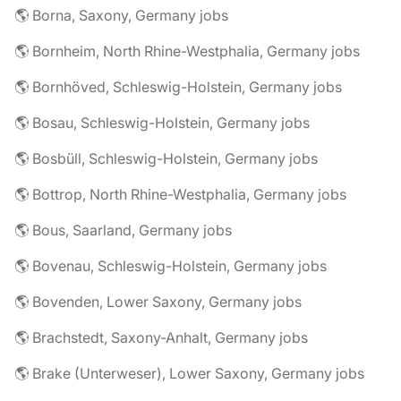
🌎 Borna, Saxony, Germany jobs
🌎 Bornheim, North Rhine-Westphalia, Germany jobs
🌎 Bornhöved, Schleswig-Holstein, Germany jobs
🌎 Bosau, Schleswig-Holstein, Germany jobs
🌎 Bosbüll, Schleswig-Holstein, Germany jobs
🌎 Bottrop, North Rhine-Westphalia, Germany jobs
🌎 Bous, Saarland, Germany jobs
🌎 Bovenau, Schleswig-Holstein, Germany jobs
🌎 Bovenden, Lower Saxony, Germany jobs
🌎 Brachstedt, Saxony-Anhalt, Germany jobs
🌎 Brake (Unterweser), Lower Saxony, Germany jobs