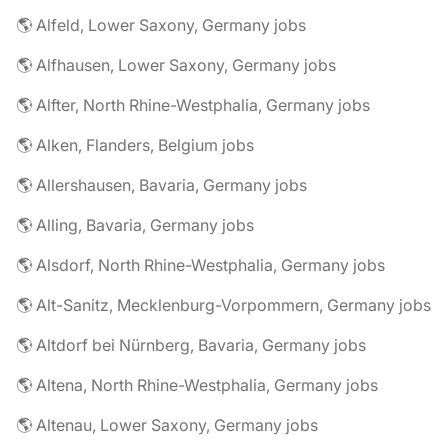
🌎 Alfeld, Lower Saxony, Germany jobs
🌎 Alfhausen, Lower Saxony, Germany jobs
🌎 Alfter, North Rhine-Westphalia, Germany jobs
🌎 Alken, Flanders, Belgium jobs
🌎 Allershausen, Bavaria, Germany jobs
🌎 Alling, Bavaria, Germany jobs
🌎 Alsdorf, North Rhine-Westphalia, Germany jobs
🌎 Alt-Sanitz, Mecklenburg-Vorpommern, Germany jobs
🌎 Altdorf bei Nürnberg, Bavaria, Germany jobs
🌎 Altena, North Rhine-Westphalia, Germany jobs
🌎 Altenau, Lower Saxony, Germany jobs