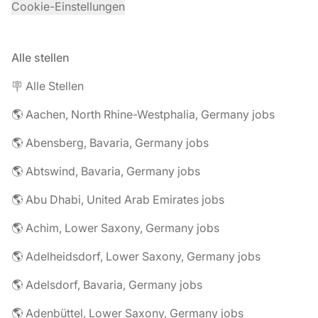
Cookie-Einstellungen
Alle stellen
🪧 Alle Stellen
🌎 Aachen, North Rhine-Westphalia, Germany jobs
🌎 Abensberg, Bavaria, Germany jobs
🌎 Abtswind, Bavaria, Germany jobs
🌎 Abu Dhabi, United Arab Emirates jobs
🌎 Achim, Lower Saxony, Germany jobs
🌎 Adelheidsdorf, Lower Saxony, Germany jobs
🌎 Adelsdorf, Bavaria, Germany jobs
🌎 Adenbüttel, Lower Saxony, Germany jobs