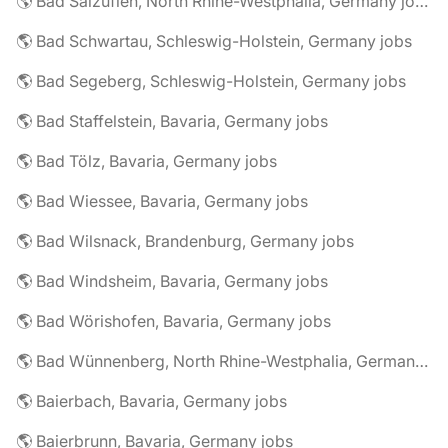
🌎 Bad Salzuflen, North Rhine-Westphalia, Germany jobs
🌎 Bad Schwartau, Schleswig-Holstein, Germany jobs
🌎 Bad Segeberg, Schleswig-Holstein, Germany jobs
🌎 Bad Staffelstein, Bavaria, Germany jobs
🌎 Bad Tölz, Bavaria, Germany jobs
🌎 Bad Wiessee, Bavaria, Germany jobs
🌎 Bad Wilsnack, Brandenburg, Germany jobs
🌎 Bad Windsheim, Bavaria, Germany jobs
🌎 Bad Wörishofen, Bavaria, Germany jobs
🌎 Bad Wünnenberg, North Rhine-Westphalia, Germany jobs
🌎 Baierbach, Bavaria, Germany jobs
🌎 Baierbrunn, Bavaria, Germany jobs