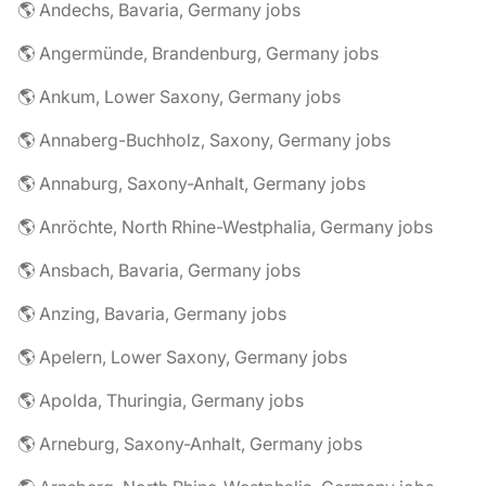
🌎 Andechs, Bavaria, Germany jobs
🌎 Angermünde, Brandenburg, Germany jobs
🌎 Ankum, Lower Saxony, Germany jobs
🌎 Annaberg-Buchholz, Saxony, Germany jobs
🌎 Annaburg, Saxony-Anhalt, Germany jobs
🌎 Anröchte, North Rhine-Westphalia, Germany jobs
🌎 Ansbach, Bavaria, Germany jobs
🌎 Anzing, Bavaria, Germany jobs
🌎 Apelern, Lower Saxony, Germany jobs
🌎 Apolda, Thuringia, Germany jobs
🌎 Arneburg, Saxony-Anhalt, Germany jobs