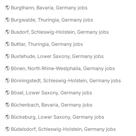
🌎 Burgthann, Bavaria, Germany jobs
🌎 Burgwalde, Thuringia, Germany jobs
🌎 Busdorf, Schleswig-Holstein, Germany jobs
🌎 Buttlar, Thuringia, Germany jobs
🌎 Buxtehude, Lower Saxony, Germany jobs
🌎 Bönen, North Rhine-Westphalia, Germany jobs
🌎 Bönningstedt, Schleswig-Holstein, Germany jobs
🌎 Bösel, Lower Saxony, Germany jobs
🌎 Büchenbach, Bavaria, Germany jobs
🌎 Bückeburg, Lower Saxony, Germany jobs
🌎 Büdelsdorf, Schleswig-Holstein, Germany jobs