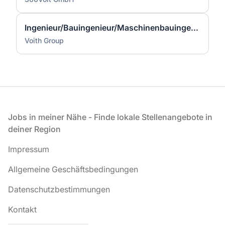
Ingenieur/Bauingenieur/Maschinenbauingenieur (m|w|d) für Stahlwasserbau
Voith Group
Fußzeile
Jobs in meiner Nähe - Finde lokale Stellenangebote in
deiner Region
Impressum
Allgemeine Geschäftsbedingungen
Datenschutzbestimmungen
Kontakt