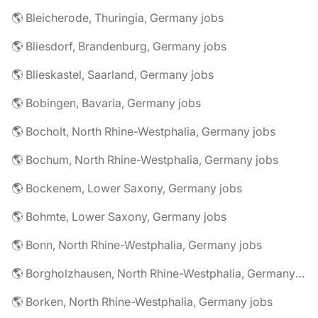
🌎 Bleicherode, Thuringia, Germany jobs
🌎 Bliesdorf, Brandenburg, Germany jobs
🌎 Blieskastel, Saarland, Germany jobs
🌎 Bobingen, Bavaria, Germany jobs
🌎 Bocholt, North Rhine-Westphalia, Germany jobs
🌎 Bochum, North Rhine-Westphalia, Germany jobs
🌎 Bockenem, Lower Saxony, Germany jobs
🌎 Bohmte, Lower Saxony, Germany jobs
🌎 Bonn, North Rhine-Westphalia, Germany jobs
🌎 Borgholzhausen, North Rhine-Westphalia, Germany jobs
🌎 Borken, North Rhine-Westphalia, Germany jobs