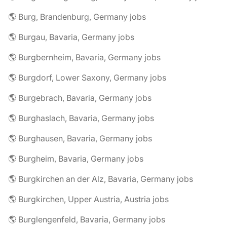
🌎 Burg, Brandenburg, Germany jobs
🌎 Burgau, Bavaria, Germany jobs
🌎 Burgbernheim, Bavaria, Germany jobs
🌎 Burgdorf, Lower Saxony, Germany jobs
🌎 Burgebrach, Bavaria, Germany jobs
🌎 Burghaslach, Bavaria, Germany jobs
🌎 Burghausen, Bavaria, Germany jobs
🌎 Burgheim, Bavaria, Germany jobs
🌎 Burgkirchen an der Alz, Bavaria, Germany jobs
🌎 Burgkirchen, Upper Austria, Austria jobs
🌎 Burglengenfeld, Bavaria, Germany jobs