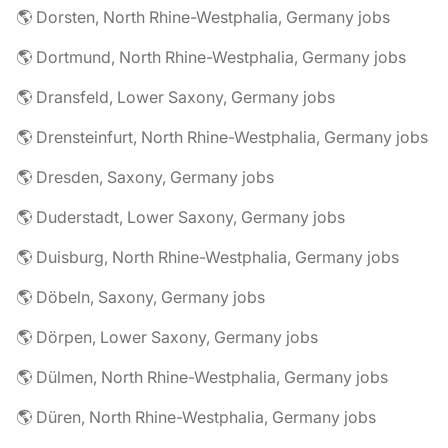
🌎 Dorsten, North Rhine-Westphalia, Germany jobs
🌎 Dortmund, North Rhine-Westphalia, Germany jobs
🌎 Dransfeld, Lower Saxony, Germany jobs
🌎 Drensteinfurt, North Rhine-Westphalia, Germany jobs
🌎 Dresden, Saxony, Germany jobs
🌎 Duderstadt, Lower Saxony, Germany jobs
🌎 Duisburg, North Rhine-Westphalia, Germany jobs
🌎 Döbeln, Saxony, Germany jobs
🌎 Dörpen, Lower Saxony, Germany jobs
🌎 Dülmen, North Rhine-Westphalia, Germany jobs
🌎 Düren, North Rhine-Westphalia, Germany jobs