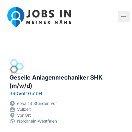
Jobs in meiner Nähe - Finde lokale Stellenangebote in dei
Hau
Geselle Anlagenmechaniker SHK
(m/w/d)
360Volt GmbH
etwa 13 Stunden vor
Vollzeit
Vor Ort
Nordrhein-Westfalen