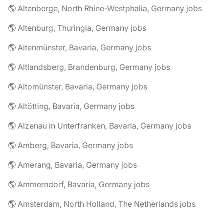
🌎 Altenberge, North Rhine-Westphalia, Germany jobs
🌎 Altenburg, Thuringia, Germany jobs
🌎 Altenmünster, Bavaria, Germany jobs
🌎 Altlandsberg, Brandenburg, Germany jobs
🌎 Altomünster, Bavaria, Germany jobs
🌎 Altötting, Bavaria, Germany jobs
🌎 Alzenau in Unterfranken, Bavaria, Germany jobs
🌎 Amberg, Bavaria, Germany jobs
🌎 Amerang, Bavaria, Germany jobs
🌎 Ammerndorf, Bavaria, Germany jobs
🌎 Amsterdam, North Holland, The Netherlands jobs