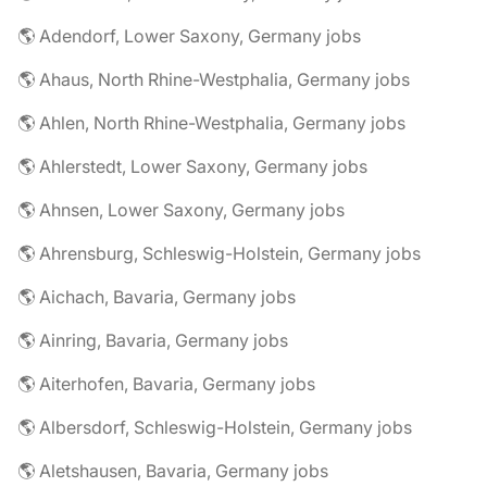
🌎 Adendorf, Lower Saxony, Germany jobs
🌎 Ahaus, North Rhine-Westphalia, Germany jobs
🌎 Ahlen, North Rhine-Westphalia, Germany jobs
🌎 Ahlerstedt, Lower Saxony, Germany jobs
🌎 Ahnsen, Lower Saxony, Germany jobs
🌎 Ahrensburg, Schleswig-Holstein, Germany jobs
🌎 Aichach, Bavaria, Germany jobs
🌎 Ainring, Bavaria, Germany jobs
🌎 Aiterhofen, Bavaria, Germany jobs
🌎 Albersdorf, Schleswig-Holstein, Germany jobs
🌎 Aletshausen, Bavaria, Germany jobs