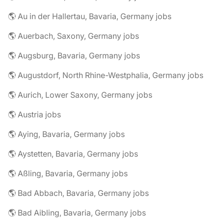
🌎 Au in der Hallertau, Bavaria, Germany jobs
🌎 Auerbach, Saxony, Germany jobs
🌎 Augsburg, Bavaria, Germany jobs
🌎 Augustdorf, North Rhine-Westphalia, Germany jobs
🌎 Aurich, Lower Saxony, Germany jobs
🌎 Austria jobs
🌎 Aying, Bavaria, Germany jobs
🌎 Aystetten, Bavaria, Germany jobs
🌎 Aßling, Bavaria, Germany jobs
🌎 Bad Abbach, Bavaria, Germany jobs
🌎 Bad Aibling, Bavaria, Germany jobs