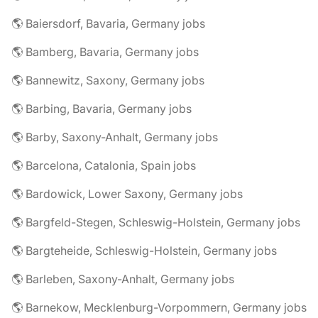
🌎 Baiersdorf, Bavaria, Germany jobs
🌎 Bamberg, Bavaria, Germany jobs
🌎 Bannewitz, Saxony, Germany jobs
🌎 Barbing, Bavaria, Germany jobs
🌎 Barby, Saxony-Anhalt, Germany jobs
🌎 Barcelona, Catalonia, Spain jobs
🌎 Bardowick, Lower Saxony, Germany jobs
🌎 Bargfeld-Stegen, Schleswig-Holstein, Germany jobs
🌎 Bargteheide, Schleswig-Holstein, Germany jobs
🌎 Barleben, Saxony-Anhalt, Germany jobs
🌎 Barnekow, Mecklenburg-Vorpommern, Germany jobs