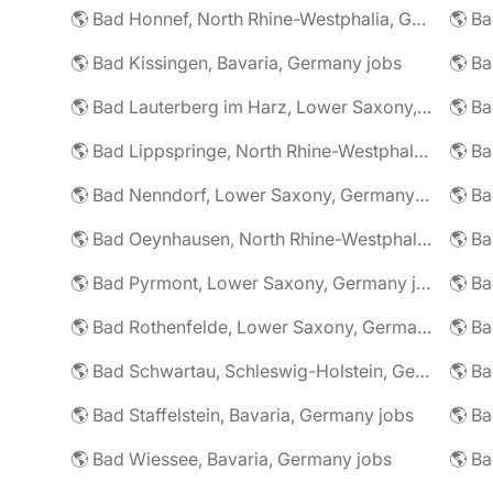
🌎 Bad Honnef, North Rhine-Westphalia, Germany jobs
🌎 Ba
🌎 Bad Kissingen, Bavaria, Germany jobs
🌎 Ba
🌎 Bad Lauterberg im Harz, Lower Saxony, Germany jobs
🌎 Bad Lippspringe, North Rhine-Westphalia, Germany jobs
🌎 Ba
🌎 Bad Nenndorf, Lower Saxony, Germany jobs
🌎 Bad Oeynhausen, North Rhine-Westphalia, Germany jobs
🌎 Bad Pyrmont, Lower Saxony, Germany jobs
🌎 Ba
🌎 Bad Rothenfelde, Lower Saxony, Germany jobs
🌎 Bad Schwartau, Schleswig-Holstein, Germany jobs
🌎 Bad Staffelstein, Bavaria, Germany jobs
🌎 Ba
🌎 Bad Wiessee, Bavaria, Germany jobs