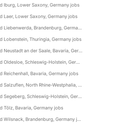
d Iburg, Lower Saxony, Germany jobs
d Laer, Lower Saxony, Germany jobs
🌎 Bad Liebenwerda, Brandenburg, Germany jobs
d Lobenstein, Thuringia, Germany jobs
🌎 Bad Neustadt an der Saale, Bavaria, Germany jobs
🌎 Bad Oldesloe, Schleswig-Holstein, Germany jobs
d Reichenhall, Bavaria, Germany jobs
🌎 Bad Salzuflen, North Rhine-Westphalia, Germany jobs
🌎 Bad Segeberg, Schleswig-Holstein, Germany jobs
d Tölz, Bavaria, Germany jobs
🌎 Bad Wilsnack, Brandenburg, Germany jobs