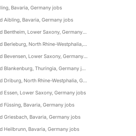
ling, Bavaria, Germany jobs
d Aibling, Bavaria, Germany jobs
🌎 Bad Bentheim, Lower Saxony, Germany jobs
🌎 Bad Berleburg, North Rhine-Westphalia, Germany jobs
🌎 Bad Bevensen, Lower Saxony, Germany jobs
🌎 Bad Blankenburg, Thuringia, Germany jobs
🌎 Bad Driburg, North Rhine-Westphalia, Germany jobs
ad Essen, Lower Saxony, Germany jobs
d Füssing, Bavaria, Germany jobs
d Griesbach, Bavaria, Germany jobs
d Heilbrunn, Bavaria, Germany jobs