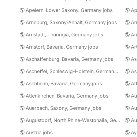
🌎 Apelern, Lower Saxony, Germany jobs
🌎 Ap
🌎 Arneburg, Saxony-Anhalt, Germany jobs
🌎 Arnstadt, Thuringia, Germany jobs
🌎 Ar
🌎 Arnstorf, Bavaria, Germany jobs
🌎 Ar
🌎 Aschaffenburg, Bavaria, Germany jobs
🌎 Ascheffel, Schleswig-Holstein, Germany jobs
🌎 Aschheim, Bavaria, Germany jobs
🌎 Attenkirchen, Bavaria, Germany jobs
🌎 Auerbach, Saxony, Germany jobs
🌎 Au
🌎 Augustdorf, North Rhine-Westphalia, Germany jobs
🌎 Au
🌎 Austria jobs
🌎 Ay