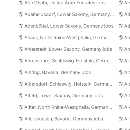
🌎 Abu Dhabi, United Arab Emirates jobs
🌎 A
🌎 Adelheidsdorf, Lower Saxony, Germany jobs
🌎 Ad
🌎 Adenbüttel, Lower Saxony, Germany jobs
🌎 A
🌎 Ahaus, North Rhine-Westphalia, Germany jobs
🌎 Ahlerstedt, Lower Saxony, Germany jobs
🌎 A
🌎 Ahrensburg, Schleswig-Holstein, Germany jobs
🌎 Ai
🌎 Ainring, Bavaria, Germany jobs
🌎 Ai
🌎 Albersdorf, Schleswig-Holstein, Germany jobs
🌎 Al
🌎 Alfeld, Lower Saxony, Germany jobs
🌎 Al
🌎 Alfter, North Rhine-Westphalia, Germany jobs
🌎 Al
🌎 Allershausen, Bavaria, Germany jobs
🌎 Al