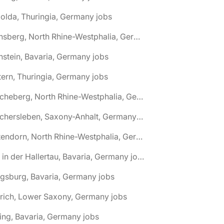
olda, Thuringia, Germany jobs
🌎 Arnsberg, North Rhine-Westphalia, Germany jobs
nstein, Bavaria, Germany jobs
tern, Thuringia, Germany jobs
🌎 Ascheberg, North Rhine-Westphalia, Germany jobs
🌎 Aschersleben, Saxony-Anhalt, Germany jobs
🌎 Attendorn, North Rhine-Westphalia, Germany jobs
🌎 Au in der Hallertau, Bavaria, Germany jobs
gsburg, Bavaria, Germany jobs
rich, Lower Saxony, Germany jobs
ing, Bavaria, Germany jobs