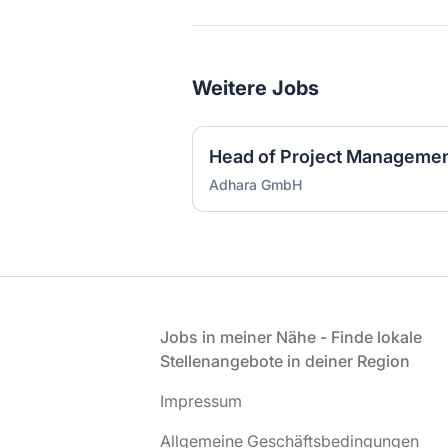
Weitere Jobs
Head of Project Managemen
Adhara GmbH
Fußzeile
Jobs in meiner Nähe - Finde lokale
Stellenangebote in deiner Region
Impressum
Allgemeine Geschäftsbedingungen