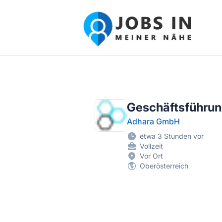
Jobs in meiner Nähe - Finde lokale Ste
Geschäftsführung
Adhara GmbH
etwa 3 Stunden vor
Vollzeit
Vor Ort
Oberösterreich