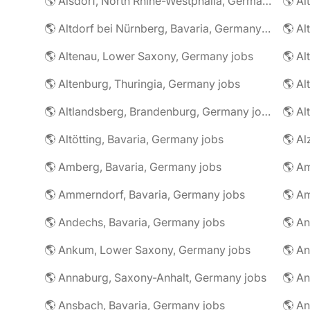
🌎 Alsdorf, North Rhine-Westphalia, Germany jobs
🌎 Altdorf bei Nürnberg, Bavaria, Germany jobs
🌎 Altenau, Lower Saxony, Germany jobs
🌎 Altenburg, Thuringia, Germany jobs
🌎 Al
🌎 Altlandsberg, Brandenburg, Germany jobs
🌎 Al
🌎 Altötting, Bavaria, Germany jobs
🌎 Amberg, Bavaria, Germany jobs
🌎 Am
🌎 Ammerndorf, Bavaria, Germany jobs
🌎 Andechs, Bavaria, Germany jobs
🌎 Ankum, Lower Saxony, Germany jobs
🌎 Annaburg, Saxony-Anhalt, Germany jobs
🌎 Ansbach, Bavaria, Germany jobs
🌎 An