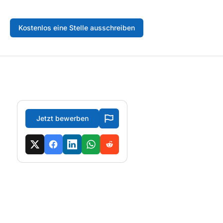
Kostenlos eine Stelle ausschreiben
Jetzt bewerben