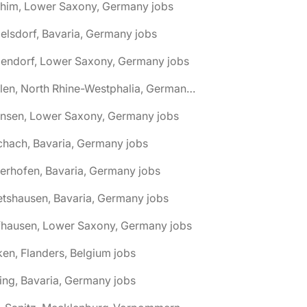
chim, Lower Saxony, Germany jobs
elsdorf, Bavaria, Germany jobs
dendorf, Lower Saxony, Germany jobs
🌎 Ahlen, North Rhine-Westphalia, Germany jobs
hnsen, Lower Saxony, Germany jobs
chach, Bavaria, Germany jobs
terhofen, Bavaria, Germany jobs
etshausen, Bavaria, Germany jobs
fhausen, Lower Saxony, Germany jobs
ken, Flanders, Belgium jobs
ling, Bavaria, Germany jobs