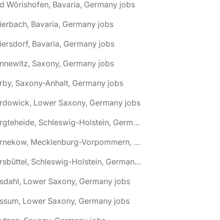
d Wörishofen, Bavaria, Germany jobs
ierbach, Bavaria, Germany jobs
iersdorf, Bavaria, Germany jobs
nnewitz, Saxony, Germany jobs
rby, Saxony-Anhalt, Germany jobs
ardowick, Lower Saxony, Germany jobs
🌎 Bargteheide, Schleswig-Holstein, Germany jobs
🌎 Barnekow, Mecklenburg-Vorpommern, Germany jobs
🌎 Barsbüttel, Schleswig-Holstein, Germany jobs
asdahl, Lower Saxony, Germany jobs
assum, Lower Saxony, Germany jobs