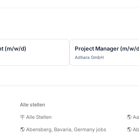
t (m/w/d)
Project Manager (m/w/d
Adhara GmbH
Alle stellen
🪧 Alle Stellen
🌎 Abensberg, Bavaria, Germany jobs
🌎 Ab