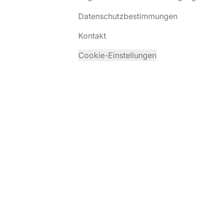
Datenschutzbestimmungen
Kontakt
Cookie-Einstellungen