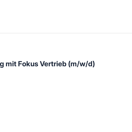
llenangebote in deiner Region
 mit Fokus Vertrieb (m/w/d)