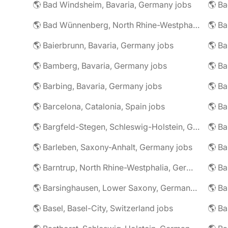
🌎 Bad Windsheim, Bavaria, Germany jobs
🌎 Ba
🌎 Bad Wünnenberg, North Rhine-Westphalia, Germany jobs
🌎 Ba
🌎 Baierbrunn, Bavaria, Germany jobs
🌎 Ba
🌎 Bamberg, Bavaria, Germany jobs
🌎 Ba
🌎 Barbing, Bavaria, Germany jobs
🌎 Ba
🌎 Barcelona, Catalonia, Spain jobs
🌎 B
🌎 Bargfeld-Stegen, Schleswig-Holstein, Germany jobs
🌎 Barleben, Saxony-Anhalt, Germany jobs
🌎 Barntrup, North Rhine-Westphalia, Germany jobs
🌎 Barsinghausen, Lower Saxony, Germany jobs
🌎 B
🌎 Basel, Basel-City, Switzerland jobs
🌎 B