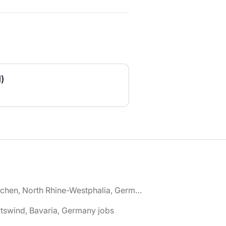
)
🌎 Aachen, North Rhine-Westphalia, Germany jobs
tswind, Bavaria, Germany jobs