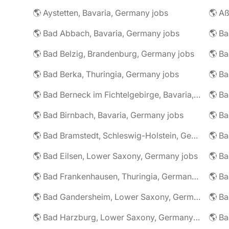
🌎 Aystetten, Bavaria, Germany jobs
🌎 Aß
🌎 Bad Abbach, Bavaria, Germany jobs
🌎 Ba
🌎 Bad Belzig, Brandenburg, Germany jobs
🌎 Bad Berka, Thuringia, Germany jobs
🌎 Bad Berneck im Fichtelgebirge, Bavaria, Germany jobs
🌎 Bad Birnbach, Bavaria, Germany jobs
🌎 Bad Bramstedt, Schleswig-Holstein, Germany jobs
🌎 Bad Eilsen, Lower Saxony, Germany jobs
🌎 B
🌎 Bad Frankenhausen, Thuringia, Germany jobs
🌎 Ba
🌎 Bad Gandersheim, Lower Saxony, Germany jobs
🌎 Ba
🌎 Bad Harzburg, Lower Saxony, Germany jobs
🌎 Ba