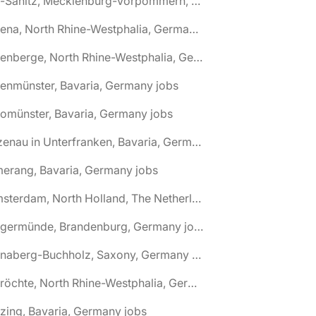
🌎 Alt-Sanitz, Mecklenburg-Vorpommern, Germany jobs
🌎 Altena, North Rhine-Westphalia, Germany jobs
🌎 Altenberge, North Rhine-Westphalia, Germany jobs
tenmünster, Bavaria, Germany jobs
tomünster, Bavaria, Germany jobs
🌎 Alzenau in Unterfranken, Bavaria, Germany jobs
erang, Bavaria, Germany jobs
🌎 Amsterdam, North Holland, The Netherlands jobs
🌎 Angermünde, Brandenburg, Germany jobs
🌎 Annaberg-Buchholz, Saxony, Germany jobs
🌎 Anröchte, North Rhine-Westphalia, Germany jobs
zing, Bavaria, Germany jobs