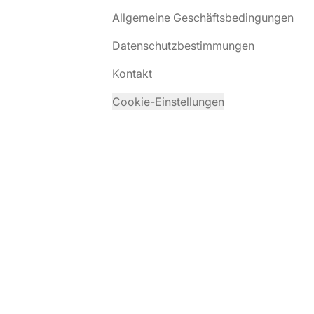
Allgemeine Geschäftsbedingungen
Datenschutzbestimmungen
Kontakt
Cookie-Einstellungen