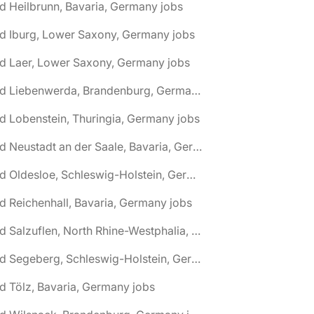
d Heilbrunn, Bavaria, Germany jobs
d Iburg, Lower Saxony, Germany jobs
d Laer, Lower Saxony, Germany jobs
🌎 Bad Liebenwerda, Brandenburg, Germany jobs
d Lobenstein, Thuringia, Germany jobs
🌎 Bad Neustadt an der Saale, Bavaria, Germany jobs
🌎 Bad Oldesloe, Schleswig-Holstein, Germany jobs
d Reichenhall, Bavaria, Germany jobs
🌎 Bad Salzuflen, North Rhine-Westphalia, Germany jobs
🌎 Bad Segeberg, Schleswig-Holstein, Germany jobs
d Tölz, Bavaria, Germany jobs