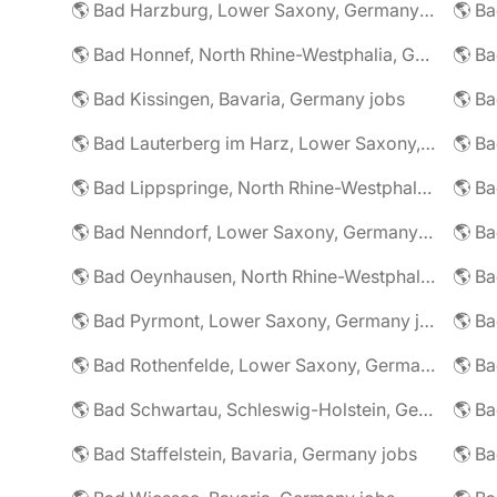
🌎 Bad Harzburg, Lower Saxony, Germany jobs
🌎 Ba
🌎 Bad Honnef, North Rhine-Westphalia, Germany jobs
🌎 Ba
🌎 Bad Kissingen, Bavaria, Germany jobs
🌎 Ba
🌎 Bad Lauterberg im Harz, Lower Saxony, Germany jobs
🌎 Bad Lippspringe, North Rhine-Westphalia, Germany jobs
🌎 Ba
🌎 Bad Nenndorf, Lower Saxony, Germany jobs
🌎 Bad Oeynhausen, North Rhine-Westphalia, Germany jobs
🌎 Bad Pyrmont, Lower Saxony, Germany jobs
🌎 Ba
🌎 Bad Rothenfelde, Lower Saxony, Germany jobs
🌎 Bad Schwartau, Schleswig-Holstein, Germany jobs
🌎 Bad Staffelstein, Bavaria, Germany jobs
🌎 Ba