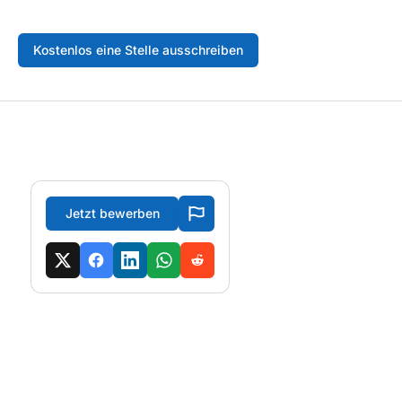
Kostenlos eine Stelle ausschreiben
Jetzt bewerben