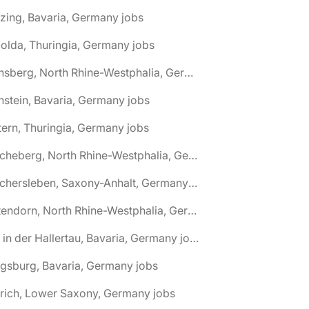
zing, Bavaria, Germany jobs
olda, Thuringia, Germany jobs
🌎 Arnsberg, North Rhine-Westphalia, Germany jobs
nstein, Bavaria, Germany jobs
tern, Thuringia, Germany jobs
🌎 Ascheberg, North Rhine-Westphalia, Germany jobs
🌎 Aschersleben, Saxony-Anhalt, Germany jobs
🌎 Attendorn, North Rhine-Westphalia, Germany jobs
🌎 Au in der Hallertau, Bavaria, Germany jobs
gsburg, Bavaria, Germany jobs
rich, Lower Saxony, Germany jobs