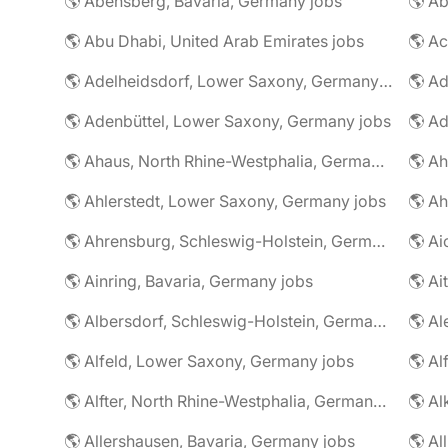
🌎 Abensberg, Bavaria, Germany jobs
🌎 Ab
🌎 Abu Dhabi, United Arab Emirates jobs
🌎 A
🌎 Adelheidsdorf, Lower Saxony, Germany jobs
🌎 Ad
🌎 Adenbüttel, Lower Saxony, Germany jobs
🌎 A
🌎 Ahaus, North Rhine-Westphalia, Germany jobs
🌎 Ahlerstedt, Lower Saxony, Germany jobs
🌎 A
🌎 Ahrensburg, Schleswig-Holstein, Germany jobs
🌎 Ai
🌎 Ainring, Bavaria, Germany jobs
🌎 Ai
🌎 Albersdorf, Schleswig-Holstein, Germany jobs
🌎 Al
🌎 Alfeld, Lower Saxony, Germany jobs
🌎 Al
🌎 Alfter, North Rhine-Westphalia, Germany jobs
🌎 Al
🌎 Allershausen, Bavaria, Germany jobs
🌎 Al