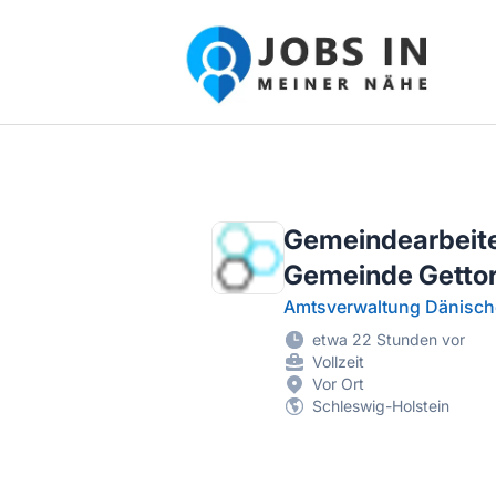
Jobs in meiner Nähe - Finde lokale Ste
Gemeindearbeiter
Gemeinde Gettor
Amtsverwaltung Dänisch
etwa 22 Stunden vor
Vollzeit
Vor Ort
Schleswig-Holstein