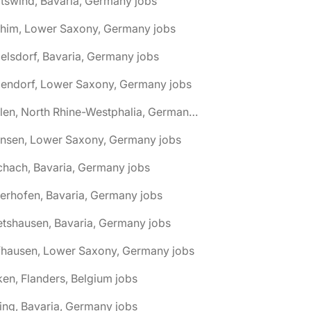
tswind, Bavaria, Germany jobs
chim, Lower Saxony, Germany jobs
elsdorf, Bavaria, Germany jobs
dendorf, Lower Saxony, Germany jobs
🌎 Ahlen, North Rhine-Westphalia, Germany jobs
hnsen, Lower Saxony, Germany jobs
chach, Bavaria, Germany jobs
terhofen, Bavaria, Germany jobs
etshausen, Bavaria, Germany jobs
fhausen, Lower Saxony, Germany jobs
ken, Flanders, Belgium jobs
ling, Bavaria, Germany jobs