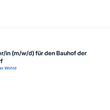
llenangebote in deiner Region
/in (m/w/d) für den Bauhof der
f
er Wohld