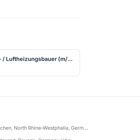
Ausbildung Kachelofen- / Luftheizungsbauer (m/w/d)
🌎 Aachen, North Rhine-Westphalia, Germany jobs