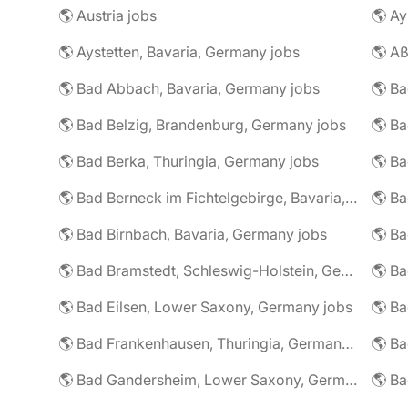
🌎 Austria jobs
🌎 Ay
🌎 Aystetten, Bavaria, Germany jobs
🌎 Aß
🌎 Bad Abbach, Bavaria, Germany jobs
🌎 Ba
🌎 Bad Belzig, Brandenburg, Germany jobs
🌎 Bad Berka, Thuringia, Germany jobs
🌎 Bad Berneck im Fichtelgebirge, Bavaria, Germany jobs
🌎 Bad Birnbach, Bavaria, Germany jobs
🌎 Bad Bramstedt, Schleswig-Holstein, Germany jobs
🌎 Bad Eilsen, Lower Saxony, Germany jobs
🌎 B
🌎 Bad Frankenhausen, Thuringia, Germany jobs
🌎 Ba
🌎 Bad Gandersheim, Lower Saxony, Germany jobs
🌎 Ba