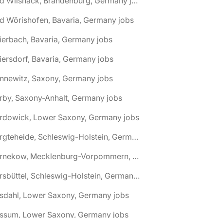
🌎 Bad Wilsnack, Brandenburg, Germany jobs
d Wörishofen, Bavaria, Germany jobs
ierbach, Bavaria, Germany jobs
iersdorf, Bavaria, Germany jobs
nnewitz, Saxony, Germany jobs
rby, Saxony-Anhalt, Germany jobs
ardowick, Lower Saxony, Germany jobs
🌎 Bargteheide, Schleswig-Holstein, Germany jobs
🌎 Barnekow, Mecklenburg-Vorpommern, Germany jobs
🌎 Barsbüttel, Schleswig-Holstein, Germany jobs
asdahl, Lower Saxony, Germany jobs
assum, Lower Saxony, Germany jobs