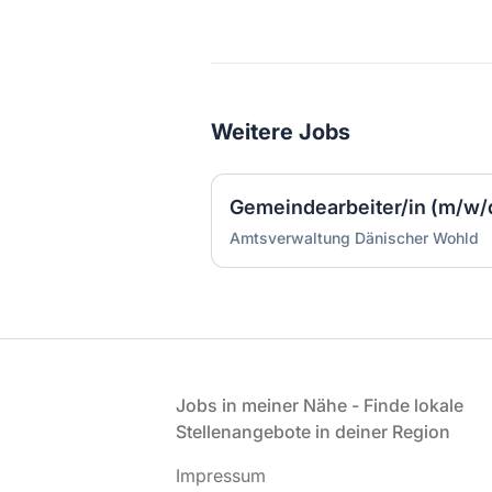
Weitere Jobs
Amtsverwaltung Dänischer Wohld
Fußzeile
Jobs in meiner Nähe - Finde lokale
Stellenangebote in deiner Region
Impressum