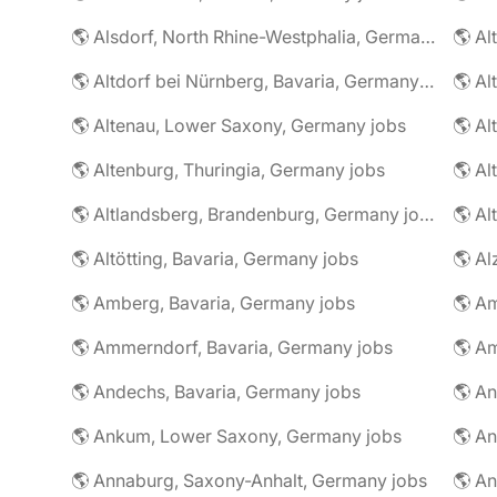
🌎 Alsdorf, North Rhine-Westphalia, Germany jobs
🌎 Altdorf bei Nürnberg, Bavaria, Germany jobs
🌎 Altenau, Lower Saxony, Germany jobs
🌎 Altenburg, Thuringia, Germany jobs
🌎 Al
🌎 Altlandsberg, Brandenburg, Germany jobs
🌎 Al
🌎 Altötting, Bavaria, Germany jobs
🌎 Amberg, Bavaria, Germany jobs
🌎 Am
🌎 Ammerndorf, Bavaria, Germany jobs
🌎 Andechs, Bavaria, Germany jobs
🌎 Ankum, Lower Saxony, Germany jobs
🌎 Annaburg, Saxony-Anhalt, Germany jobs