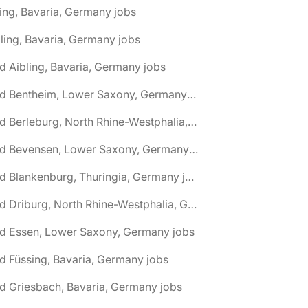
ing, Bavaria, Germany jobs
ling, Bavaria, Germany jobs
d Aibling, Bavaria, Germany jobs
🌎 Bad Bentheim, Lower Saxony, Germany jobs
🌎 Bad Berleburg, North Rhine-Westphalia, Germany jobs
🌎 Bad Bevensen, Lower Saxony, Germany jobs
🌎 Bad Blankenburg, Thuringia, Germany jobs
🌎 Bad Driburg, North Rhine-Westphalia, Germany jobs
ad Essen, Lower Saxony, Germany jobs
d Füssing, Bavaria, Germany jobs
d Griesbach, Bavaria, Germany jobs