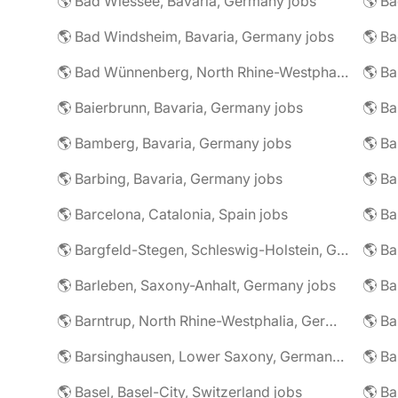
🌎 Bad Wiessee, Bavaria, Germany jobs
🌎 Bad Windsheim, Bavaria, Germany jobs
🌎 Ba
🌎 Bad Wünnenberg, North Rhine-Westphalia, Germany jobs
🌎 Ba
🌎 Baierbrunn, Bavaria, Germany jobs
🌎 Ba
🌎 Bamberg, Bavaria, Germany jobs
🌎 Ba
🌎 Barbing, Bavaria, Germany jobs
🌎 Ba
🌎 Barcelona, Catalonia, Spain jobs
🌎 B
🌎 Bargfeld-Stegen, Schleswig-Holstein, Germany jobs
🌎 Barleben, Saxony-Anhalt, Germany jobs
🌎 Barntrup, North Rhine-Westphalia, Germany jobs
🌎 Barsinghausen, Lower Saxony, Germany jobs
🌎 B
🌎 Basel, Basel-City, Switzerland jobs
🌎 B