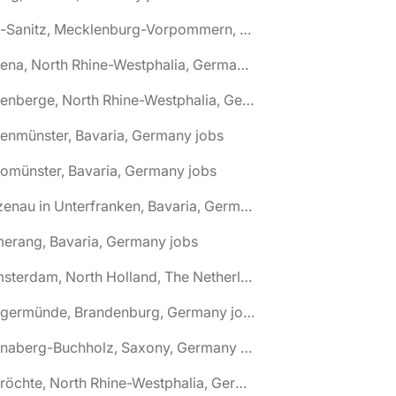
🌎 Alt-Sanitz, Mecklenburg-Vorpommern, Germany jobs
🌎 Altena, North Rhine-Westphalia, Germany jobs
🌎 Altenberge, North Rhine-Westphalia, Germany jobs
tenmünster, Bavaria, Germany jobs
tomünster, Bavaria, Germany jobs
🌎 Alzenau in Unterfranken, Bavaria, Germany jobs
erang, Bavaria, Germany jobs
🌎 Amsterdam, North Holland, The Netherlands jobs
🌎 Angermünde, Brandenburg, Germany jobs
🌎 Annaberg-Buchholz, Saxony, Germany jobs
🌎 Anröchte, North Rhine-Westphalia, Germany jobs