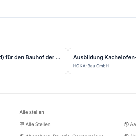
Gemeindearbeiter/in (m/w/d) für den Bauhof der Gemeinde Gettorf
HOKA-Bau GmbH
Alle stellen
🪧 Alle Stellen