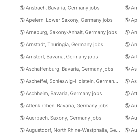
🌎 Ansbach, Bavaria, Germany jobs
🌎 An
🌎 Apelern, Lower Saxony, Germany jobs
🌎 Ap
🌎 Arneburg, Saxony-Anhalt, Germany jobs
🌎 Arnstadt, Thuringia, Germany jobs
🌎 Ar
🌎 Arnstorf, Bavaria, Germany jobs
🌎 Ar
🌎 Aschaffenburg, Bavaria, Germany jobs
🌎 Ascheffel, Schleswig-Holstein, Germany jobs
🌎 Aschheim, Bavaria, Germany jobs
🌎 Attenkirchen, Bavaria, Germany jobs
🌎 Auerbach, Saxony, Germany jobs
🌎 Au
🌎 Augustdorf, North Rhine-Westphalia, Germany jobs
🌎 Au