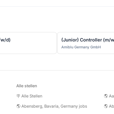
/w/d)
(Junior) Controller (m/
Amiblu Germany GmbH
Alle stellen
🪧 Alle Stellen
🌎 Abensberg, Bavaria, Germany jobs
🌎 Ab