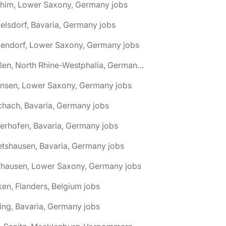
chim, Lower Saxony, Germany jobs
elsdorf, Bavaria, Germany jobs
dendorf, Lower Saxony, Germany jobs
🌎 Ahlen, North Rhine-Westphalia, Germany jobs
hnsen, Lower Saxony, Germany jobs
chach, Bavaria, Germany jobs
terhofen, Bavaria, Germany jobs
etshausen, Bavaria, Germany jobs
fhausen, Lower Saxony, Germany jobs
ken, Flanders, Belgium jobs
ling, Bavaria, Germany jobs