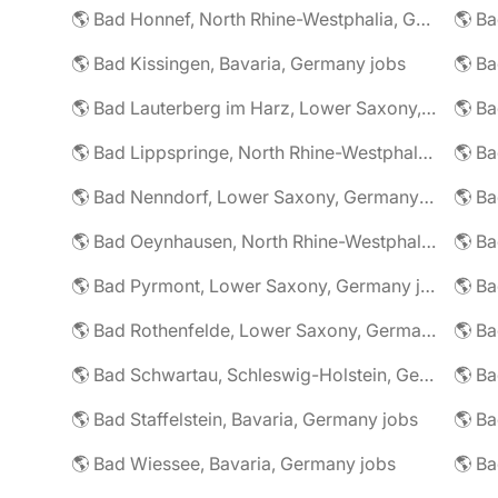
🌎 Bad Honnef, North Rhine-Westphalia, Germany jobs
🌎 Ba
🌎 Bad Kissingen, Bavaria, Germany jobs
🌎 Ba
🌎 Bad Lauterberg im Harz, Lower Saxony, Germany jobs
🌎 Bad Lippspringe, North Rhine-Westphalia, Germany jobs
🌎 Ba
🌎 Bad Nenndorf, Lower Saxony, Germany jobs
🌎 Bad Oeynhausen, North Rhine-Westphalia, Germany jobs
🌎 Bad Pyrmont, Lower Saxony, Germany jobs
🌎 Ba
🌎 Bad Rothenfelde, Lower Saxony, Germany jobs
🌎 Bad Schwartau, Schleswig-Holstein, Germany jobs
🌎 Bad Staffelstein, Bavaria, Germany jobs
🌎 Ba
🌎 Bad Wiessee, Bavaria, Germany jobs