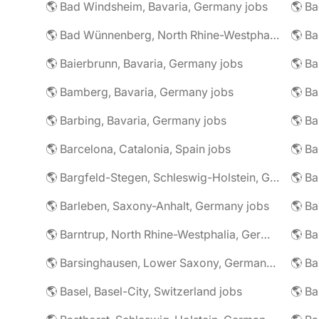
🌎 Bad Windsheim, Bavaria, Germany jobs
🌎 Ba
🌎 Bad Wünnenberg, North Rhine-Westphalia, Germany jobs
🌎 Ba
🌎 Baierbrunn, Bavaria, Germany jobs
🌎 Ba
🌎 Bamberg, Bavaria, Germany jobs
🌎 Ba
🌎 Barbing, Bavaria, Germany jobs
🌎 Ba
🌎 Barcelona, Catalonia, Spain jobs
🌎 B
🌎 Bargfeld-Stegen, Schleswig-Holstein, Germany jobs
🌎 Barleben, Saxony-Anhalt, Germany jobs
🌎 Barntrup, North Rhine-Westphalia, Germany jobs
🌎 Barsinghausen, Lower Saxony, Germany jobs
🌎 B
🌎 Basel, Basel-City, Switzerland jobs
🌎 B