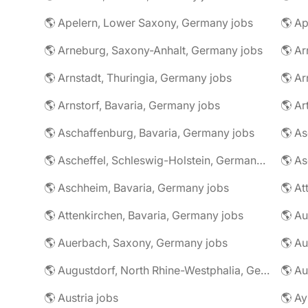
🌎 Apelern, Lower Saxony, Germany jobs
🌎 Ap
🌎 Arneburg, Saxony-Anhalt, Germany jobs
🌎 Arnstadt, Thuringia, Germany jobs
🌎 Ar
🌎 Arnstorf, Bavaria, Germany jobs
🌎 Ar
🌎 Aschaffenburg, Bavaria, Germany jobs
🌎 Ascheffel, Schleswig-Holstein, Germany jobs
🌎 Aschheim, Bavaria, Germany jobs
🌎 Attenkirchen, Bavaria, Germany jobs
🌎 Auerbach, Saxony, Germany jobs
🌎 Au
🌎 Augustdorf, North Rhine-Westphalia, Germany jobs
🌎 Au
🌎 Austria jobs
🌎 Ay