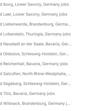
d Iburg, Lower Saxony, Germany jobs
d Laer, Lower Saxony, Germany jobs
🌎 Bad Liebenwerda, Brandenburg, Germany jobs
d Lobenstein, Thuringia, Germany jobs
🌎 Bad Neustadt an der Saale, Bavaria, Germany jobs
🌎 Bad Oldesloe, Schleswig-Holstein, Germany jobs
d Reichenhall, Bavaria, Germany jobs
🌎 Bad Salzuflen, North Rhine-Westphalia, Germany jobs
🌎 Bad Segeberg, Schleswig-Holstein, Germany jobs
d Tölz, Bavaria, Germany jobs
🌎 Bad Wilsnack, Brandenburg, Germany jobs