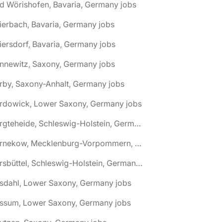
d Wörishofen, Bavaria, Germany jobs
ierbach, Bavaria, Germany jobs
iersdorf, Bavaria, Germany jobs
nnewitz, Saxony, Germany jobs
rby, Saxony-Anhalt, Germany jobs
ardowick, Lower Saxony, Germany jobs
🌎 Bargteheide, Schleswig-Holstein, Germany jobs
🌎 Barnekow, Mecklenburg-Vorpommern, Germany jobs
🌎 Barsbüttel, Schleswig-Holstein, Germany jobs
asdahl, Lower Saxony, Germany jobs
assum, Lower Saxony, Germany jobs