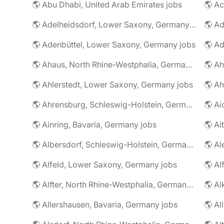
🌎 Abu Dhabi, United Arab Emirates jobs
🌎 A
🌎 Adelheidsdorf, Lower Saxony, Germany jobs
🌎 Ad
🌎 Adenbüttel, Lower Saxony, Germany jobs
🌎 A
🌎 Ahaus, North Rhine-Westphalia, Germany jobs
🌎 Ahlerstedt, Lower Saxony, Germany jobs
🌎 A
🌎 Ahrensburg, Schleswig-Holstein, Germany jobs
🌎 Ai
🌎 Ainring, Bavaria, Germany jobs
🌎 Ai
🌎 Albersdorf, Schleswig-Holstein, Germany jobs
🌎 Al
🌎 Alfeld, Lower Saxony, Germany jobs
🌎 Al
🌎 Alfter, North Rhine-Westphalia, Germany jobs
🌎 Al
🌎 Allershausen, Bavaria, Germany jobs
🌎 Al