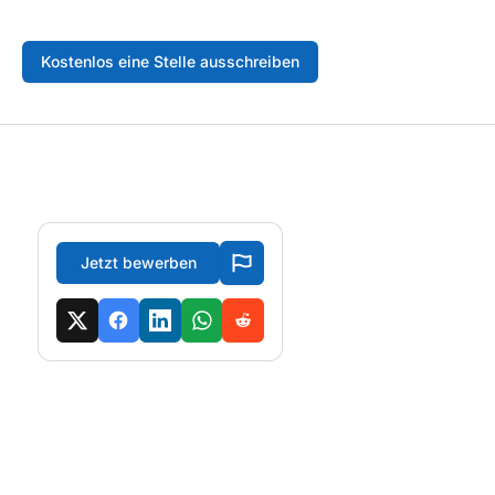
Kostenlos eine Stelle ausschreiben
Jetzt bewerben