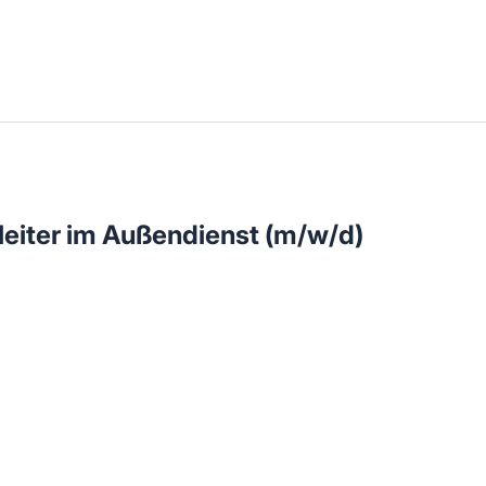
llenangebote in deiner Region
eiter im Außendienst (m/w/d)