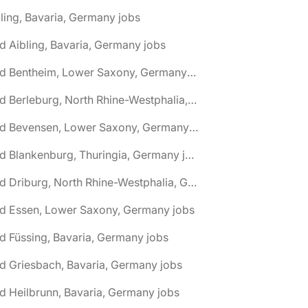
ling, Bavaria, Germany jobs
d Aibling, Bavaria, Germany jobs
🌎 Bad Bentheim, Lower Saxony, Germany jobs
🌎 Bad Berleburg, North Rhine-Westphalia, Germany jobs
🌎 Bad Bevensen, Lower Saxony, Germany jobs
🌎 Bad Blankenburg, Thuringia, Germany jobs
🌎 Bad Driburg, North Rhine-Westphalia, Germany jobs
ad Essen, Lower Saxony, Germany jobs
d Füssing, Bavaria, Germany jobs
d Griesbach, Bavaria, Germany jobs
d Heilbrunn, Bavaria, Germany jobs