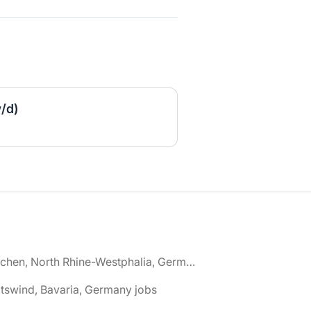
w/d)
🌎 Aachen, North Rhine-Westphalia, Germany jobs
tswind, Bavaria, Germany jobs