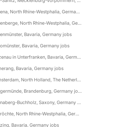
🌎 Alt-Sanitz, Mecklenburg-Vorpommern, Germany jobs
🌎 Altena, North Rhine-Westphalia, Germany jobs
🌎 Altenberge, North Rhine-Westphalia, Germany jobs
tenmünster, Bavaria, Germany jobs
tomünster, Bavaria, Germany jobs
🌎 Alzenau in Unterfranken, Bavaria, Germany jobs
erang, Bavaria, Germany jobs
🌎 Amsterdam, North Holland, The Netherlands jobs
🌎 Angermünde, Brandenburg, Germany jobs
🌎 Annaberg-Buchholz, Saxony, Germany jobs
🌎 Anröchte, North Rhine-Westphalia, Germany jobs
zing, Bavaria, Germany jobs