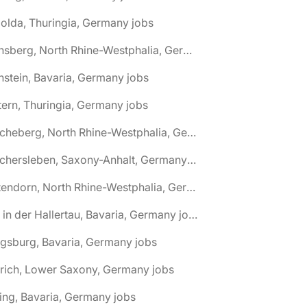
olda, Thuringia, Germany jobs
🌎 Arnsberg, North Rhine-Westphalia, Germany jobs
nstein, Bavaria, Germany jobs
tern, Thuringia, Germany jobs
🌎 Ascheberg, North Rhine-Westphalia, Germany jobs
🌎 Aschersleben, Saxony-Anhalt, Germany jobs
🌎 Attendorn, North Rhine-Westphalia, Germany jobs
🌎 Au in der Hallertau, Bavaria, Germany jobs
gsburg, Bavaria, Germany jobs
rich, Lower Saxony, Germany jobs
ing, Bavaria, Germany jobs