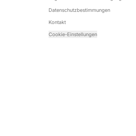
Datenschutzbestimmungen
Kontakt
Cookie-Einstellungen