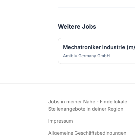
Weitere Jobs
Mechatroniker Industrie (m
Amiblu Germany GmbH
Fußzeile
Jobs in meiner Nähe - Finde lokale
Stellenangebote in deiner Region
Impressum
Allgemeine Geschäftsbedingungen