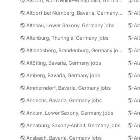
🌎 Alsdorf, North Rhine-Westphalia, Germany jobs
🌎 Altdorf bei Nürnberg, Bavaria, Germany jobs
🌎 Altenau, Lower Saxony, Germany jobs
🌎 Altenburg, Thuringia, Germany jobs
🌎 Al
🌎 Altlandsberg, Brandenburg, Germany jobs
🌎 Al
🌎 Altötting, Bavaria, Germany jobs
🌎 Amberg, Bavaria, Germany jobs
🌎 Am
🌎 Ammerndorf, Bavaria, Germany jobs
🌎 Andechs, Bavaria, Germany jobs
🌎 Ankum, Lower Saxony, Germany jobs
🌎 Annaburg, Saxony-Anhalt, Germany jobs
🌎 Ansbach, Bavaria, Germany jobs
🌎 An