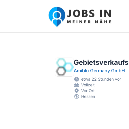
Jobs in meiner Nähe - Finde lokale Ste
Gebietsverkaufsl
Amiblu Germany GmbH
etwa 22 Stunden vor
Vollzeit
Vor Ort
Hessen