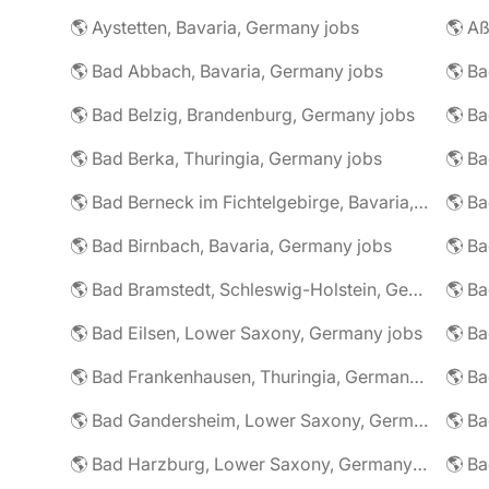
🌎 Aystetten, Bavaria, Germany jobs
🌎 Aß
🌎 Bad Abbach, Bavaria, Germany jobs
🌎 Ba
🌎 Bad Belzig, Brandenburg, Germany jobs
🌎 Bad Berka, Thuringia, Germany jobs
🌎 Bad Berneck im Fichtelgebirge, Bavaria, Germany jobs
🌎 Bad Birnbach, Bavaria, Germany jobs
🌎 Bad Bramstedt, Schleswig-Holstein, Germany jobs
🌎 Bad Eilsen, Lower Saxony, Germany jobs
🌎 B
🌎 Bad Frankenhausen, Thuringia, Germany jobs
🌎 Ba
🌎 Bad Gandersheim, Lower Saxony, Germany jobs
🌎 Ba
🌎 Bad Harzburg, Lower Saxony, Germany jobs
🌎 Ba