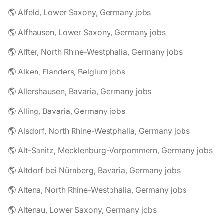
🌎 Alfeld, Lower Saxony, Germany jobs
🌎 Alfhausen, Lower Saxony, Germany jobs
🌎 Alfter, North Rhine-Westphalia, Germany jobs
🌎 Alken, Flanders, Belgium jobs
🌎 Allershausen, Bavaria, Germany jobs
🌎 Alling, Bavaria, Germany jobs
🌎 Alsdorf, North Rhine-Westphalia, Germany jobs
🌎 Alt-Sanitz, Mecklenburg-Vorpommern, Germany jobs
🌎 Altdorf bei Nürnberg, Bavaria, Germany jobs
🌎 Altena, North Rhine-Westphalia, Germany jobs
🌎 Altenau, Lower Saxony, Germany jobs