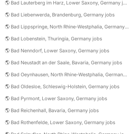
🌎 Bad Lauterberg im Harz, Lower Saxony, Germany jobs
🌎 Bad Liebenwerda, Brandenburg, Germany jobs
🌎 Bad Lippspringe, North Rhine-Westphalia, Germany jobs
🌎 Bad Lobenstein, Thuringia, Germany jobs
🌎 Bad Nenndorf, Lower Saxony, Germany jobs
🌎 Bad Neustadt an der Saale, Bavaria, Germany jobs
🌎 Bad Oeynhausen, North Rhine-Westphalia, Germany jobs
🌎 Bad Oldesloe, Schleswig-Holstein, Germany jobs
🌎 Bad Pyrmont, Lower Saxony, Germany jobs
🌎 Bad Reichenhall, Bavaria, Germany jobs
🌎 Bad Rothenfelde, Lower Saxony, Germany jobs