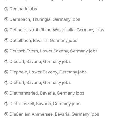
🌎 Denmark jobs
🌎 Dermbach, Thuringia, Germany jobs
🌎 Detmold, North Rhine-Westphalia, Germany jobs
🌎 Dettelbach, Bavaria, Germany jobs
🌎 Deutsch Evern, Lower Saxony, Germany jobs
🌎 Diedorf, Bavaria, Germany jobs
🌎 Diepholz, Lower Saxony, Germany jobs
🌎 Dietfurt, Bavaria, Germany jobs
🌎 Dietmannsried, Bavaria, Germany jobs
🌎 Dietramszell, Bavaria, Germany jobs
🌎 Dießen am Ammersee, Bavaria, Germany jobs