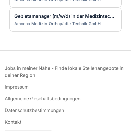
Gebietsmanager (m/w/d) in der Medizintechnik Region West
Amoena Medizin-Orthopädie-Technik GmbH
Fußzeile
Jobs in meiner Nähe - Finde lokale Stellenangebote in
deiner Region
Impressum
Allgemeine Geschäftsbedingungen
Datenschutzbestimmungen
Kontakt