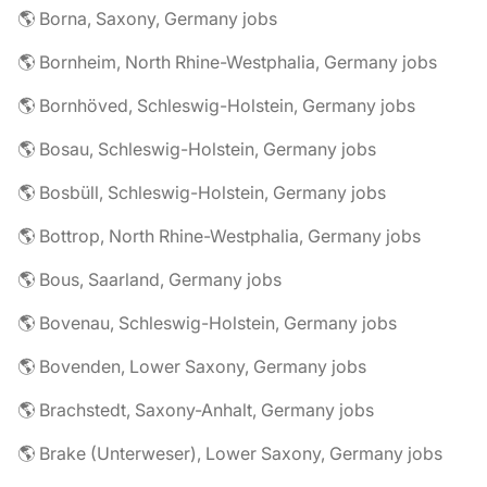
🌎 Borna, Saxony, Germany jobs
🌎 Bornheim, North Rhine-Westphalia, Germany jobs
🌎 Bornhöved, Schleswig-Holstein, Germany jobs
🌎 Bosau, Schleswig-Holstein, Germany jobs
🌎 Bosbüll, Schleswig-Holstein, Germany jobs
🌎 Bottrop, North Rhine-Westphalia, Germany jobs
🌎 Bous, Saarland, Germany jobs
🌎 Bovenau, Schleswig-Holstein, Germany jobs
🌎 Bovenden, Lower Saxony, Germany jobs
🌎 Brachstedt, Saxony-Anhalt, Germany jobs
🌎 Brake (Unterweser), Lower Saxony, Germany jobs