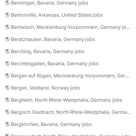
🌎 Benningen, Bavaria, Germany jobs
🌎 Bentonville, Arkansas, United States jobs
🌎 Bentwisch, Mecklenburg-Vorpommern, Germany jobs
🌎 Beratzhausen, Bavaria, Germany jobs
🌎 Berching, Bavaria, Germany jobs
🌎 Berchtesgaden, Bavaria, Germany jobs
🌎 Bergen auf Rügen, Mecklenburg-Vorpommern, Germany jobs
🌎 Bergen, Vestland, Norway jobs
🌎 Bergheim, North Rhine-Westphalia, Germany jobs
🌎 Bergisch Gladbach, North Rhine-Westphalia, Germany jobs
🌎 Bergkirchen, Bavaria, Germany jobs