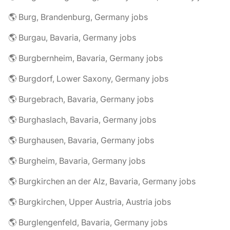
🌎 Burg, Brandenburg, Germany jobs
🌎 Burgau, Bavaria, Germany jobs
🌎 Burgbernheim, Bavaria, Germany jobs
🌎 Burgdorf, Lower Saxony, Germany jobs
🌎 Burgebrach, Bavaria, Germany jobs
🌎 Burghaslach, Bavaria, Germany jobs
🌎 Burghausen, Bavaria, Germany jobs
🌎 Burgheim, Bavaria, Germany jobs
🌎 Burgkirchen an der Alz, Bavaria, Germany jobs
🌎 Burgkirchen, Upper Austria, Austria jobs
🌎 Burglengenfeld, Bavaria, Germany jobs