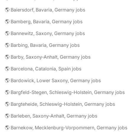
🌎 Baiersdorf, Bavaria, Germany jobs
🌎 Bamberg, Bavaria, Germany jobs
🌎 Bannewitz, Saxony, Germany jobs
🌎 Barbing, Bavaria, Germany jobs
🌎 Barby, Saxony-Anhalt, Germany jobs
🌎 Barcelona, Catalonia, Spain jobs
🌎 Bardowick, Lower Saxony, Germany jobs
🌎 Bargfeld-Stegen, Schleswig-Holstein, Germany jobs
🌎 Bargteheide, Schleswig-Holstein, Germany jobs
🌎 Barleben, Saxony-Anhalt, Germany jobs
🌎 Barnekow, Mecklenburg-Vorpommern, Germany jobs