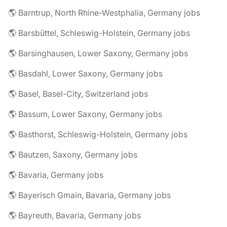
🌎 Barntrup, North Rhine-Westphalia, Germany jobs
🌎 Barsbüttel, Schleswig-Holstein, Germany jobs
🌎 Barsinghausen, Lower Saxony, Germany jobs
🌎 Basdahl, Lower Saxony, Germany jobs
🌎 Basel, Basel-City, Switzerland jobs
🌎 Bassum, Lower Saxony, Germany jobs
🌎 Basthorst, Schleswig-Holstein, Germany jobs
🌎 Bautzen, Saxony, Germany jobs
🌎 Bavaria, Germany jobs
🌎 Bayerisch Gmain, Bavaria, Germany jobs
🌎 Bayreuth, Bavaria, Germany jobs