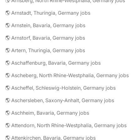
🌎 Arnsberg, North Rhine-Westphalia, Germany jobs
🌎 Arnstadt, Thuringia, Germany jobs
🌎 Arnstein, Bavaria, Germany jobs
🌎 Arnstorf, Bavaria, Germany jobs
🌎 Artern, Thuringia, Germany jobs
🌎 Aschaffenburg, Bavaria, Germany jobs
🌎 Ascheberg, North Rhine-Westphalia, Germany jobs
🌎 Ascheffel, Schleswig-Holstein, Germany jobs
🌎 Aschersleben, Saxony-Anhalt, Germany jobs
🌎 Aschheim, Bavaria, Germany jobs
🌎 Attendorn, North Rhine-Westphalia, Germany jobs
🌎 Attenkirchen, Bavaria, Germany jobs