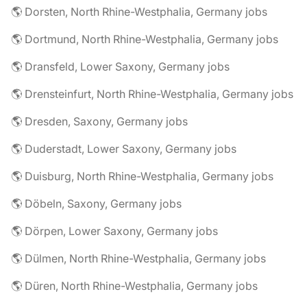
🌎 Dorsten, North Rhine-Westphalia, Germany jobs
🌎 Dortmund, North Rhine-Westphalia, Germany jobs
🌎 Dransfeld, Lower Saxony, Germany jobs
🌎 Drensteinfurt, North Rhine-Westphalia, Germany jobs
🌎 Dresden, Saxony, Germany jobs
🌎 Duderstadt, Lower Saxony, Germany jobs
🌎 Duisburg, North Rhine-Westphalia, Germany jobs
🌎 Döbeln, Saxony, Germany jobs
🌎 Dörpen, Lower Saxony, Germany jobs
🌎 Dülmen, North Rhine-Westphalia, Germany jobs
🌎 Düren, North Rhine-Westphalia, Germany jobs