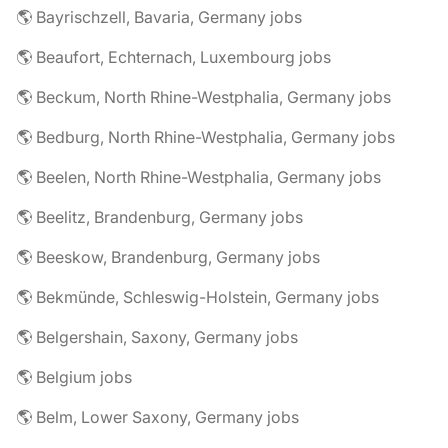
🌎 Bayrischzell, Bavaria, Germany jobs
🌎 Beaufort, Echternach, Luxembourg jobs
🌎 Beckum, North Rhine-Westphalia, Germany jobs
🌎 Bedburg, North Rhine-Westphalia, Germany jobs
🌎 Beelen, North Rhine-Westphalia, Germany jobs
🌎 Beelitz, Brandenburg, Germany jobs
🌎 Beeskow, Brandenburg, Germany jobs
🌎 Bekmünde, Schleswig-Holstein, Germany jobs
🌎 Belgershain, Saxony, Germany jobs
🌎 Belgium jobs
🌎 Belm, Lower Saxony, Germany jobs