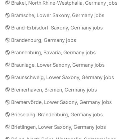
🌎 Brakel, North Rhine-Westphalia, Germany jobs
🌎 Bramsche, Lower Saxony, Germany jobs
🌎 Brand-Erbisdorf, Saxony, Germany jobs
🌎 Brandenburg, Germany jobs
🌎 Brannenburg, Bavaria, Germany jobs
🌎 Braunlage, Lower Saxony, Germany jobs
🌎 Braunschweig, Lower Saxony, Germany jobs
🌎 Bremerhaven, Bremen, Germany jobs
🌎 Bremervörde, Lower Saxony, Germany jobs
🌎 Brieselang, Brandenburg, Germany jobs
🌎 Brietlingen, Lower Saxony, Germany jobs