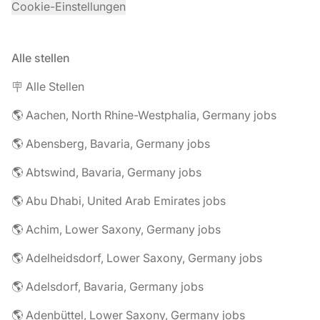
Cookie-Einstellungen
Alle stellen
🪧 Alle Stellen
🌎 Aachen, North Rhine-Westphalia, Germany jobs
🌎 Abensberg, Bavaria, Germany jobs
🌎 Abtswind, Bavaria, Germany jobs
🌎 Abu Dhabi, United Arab Emirates jobs
🌎 Achim, Lower Saxony, Germany jobs
🌎 Adelheidsdorf, Lower Saxony, Germany jobs
🌎 Adelsdorf, Bavaria, Germany jobs
🌎 Adenbüttel, Lower Saxony, Germany jobs