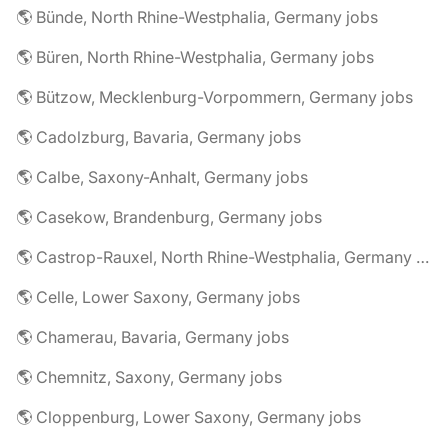
🌎 Bünde, North Rhine-Westphalia, Germany jobs
🌎 Büren, North Rhine-Westphalia, Germany jobs
🌎 Bützow, Mecklenburg-Vorpommern, Germany jobs
🌎 Cadolzburg, Bavaria, Germany jobs
🌎 Calbe, Saxony-Anhalt, Germany jobs
🌎 Casekow, Brandenburg, Germany jobs
🌎 Castrop-Rauxel, North Rhine-Westphalia, Germany jobs
🌎 Celle, Lower Saxony, Germany jobs
🌎 Chamerau, Bavaria, Germany jobs
🌎 Chemnitz, Saxony, Germany jobs
🌎 Cloppenburg, Lower Saxony, Germany jobs