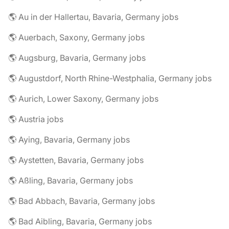
🌎 Au in der Hallertau, Bavaria, Germany jobs
🌎 Auerbach, Saxony, Germany jobs
🌎 Augsburg, Bavaria, Germany jobs
🌎 Augustdorf, North Rhine-Westphalia, Germany jobs
🌎 Aurich, Lower Saxony, Germany jobs
🌎 Austria jobs
🌎 Aying, Bavaria, Germany jobs
🌎 Aystetten, Bavaria, Germany jobs
🌎 Aßling, Bavaria, Germany jobs
🌎 Bad Abbach, Bavaria, Germany jobs
🌎 Bad Aibling, Bavaria, Germany jobs