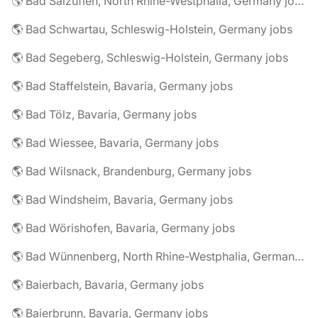
🌎 Bad Salzuflen, North Rhine-Westphalia, Germany jobs
🌎 Bad Schwartau, Schleswig-Holstein, Germany jobs
🌎 Bad Segeberg, Schleswig-Holstein, Germany jobs
🌎 Bad Staffelstein, Bavaria, Germany jobs
🌎 Bad Tölz, Bavaria, Germany jobs
🌎 Bad Wiessee, Bavaria, Germany jobs
🌎 Bad Wilsnack, Brandenburg, Germany jobs
🌎 Bad Windsheim, Bavaria, Germany jobs
🌎 Bad Wörishofen, Bavaria, Germany jobs
🌎 Bad Wünnenberg, North Rhine-Westphalia, Germany jobs
🌎 Baierbach, Bavaria, Germany jobs
🌎 Baierbrunn, Bavaria, Germany jobs