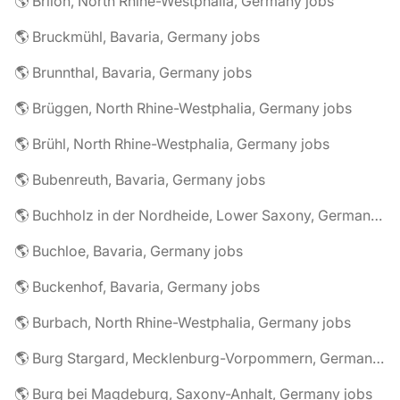
🌎 Brilon, North Rhine-Westphalia, Germany jobs
🌎 Bruckmühl, Bavaria, Germany jobs
🌎 Brunnthal, Bavaria, Germany jobs
🌎 Brüggen, North Rhine-Westphalia, Germany jobs
🌎 Brühl, North Rhine-Westphalia, Germany jobs
🌎 Bubenreuth, Bavaria, Germany jobs
🌎 Buchholz in der Nordheide, Lower Saxony, Germany jobs
🌎 Buchloe, Bavaria, Germany jobs
🌎 Buckenhof, Bavaria, Germany jobs
🌎 Burbach, North Rhine-Westphalia, Germany jobs
🌎 Burg Stargard, Mecklenburg-Vorpommern, Germany jobs
🌎 Burg bei Magdeburg, Saxony-Anhalt, Germany jobs