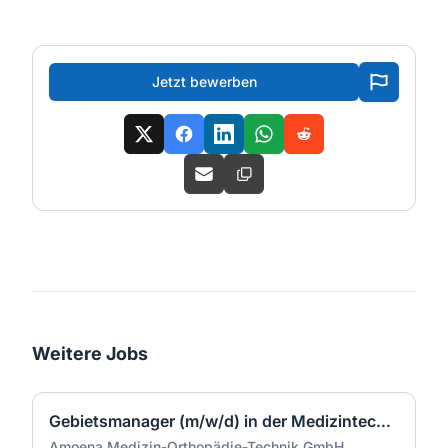
Jetzt bewerben
Weitere Jobs
Gebietsmanager (m/w/d) in der Medizintechnik Region West
Amoena Medizin-Orthopädie-Technik GmbH