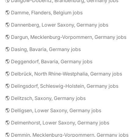
🌎 Dallgow-Döberitz, Brandenburg, Germany jobs
🌎 Damme, Flanders, Belgium jobs
🌎 Dannenberg, Lower Saxony, Germany jobs
🌎 Dargun, Mecklenburg-Vorpommern, Germany jobs
🌎 Dasing, Bavaria, Germany jobs
🌎 Deggendorf, Bavaria, Germany jobs
🌎 Delbrück, North Rhine-Westphalia, Germany jobs
🌎 Delingsdorf, Schleswig-Holstein, Germany jobs
🌎 Delitzsch, Saxony, Germany jobs
🌎 Delligsen, Lower Saxony, Germany jobs
🌎 Delmenhorst, Lower Saxony, Germany jobs
🌎 Demmin, Mecklenburg-Vorpommern, Germany jobs