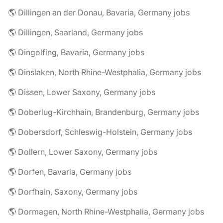
🌎 Dillingen an der Donau, Bavaria, Germany jobs
🌎 Dillingen, Saarland, Germany jobs
🌎 Dingolfing, Bavaria, Germany jobs
🌎 Dinslaken, North Rhine-Westphalia, Germany jobs
🌎 Dissen, Lower Saxony, Germany jobs
🌎 Doberlug-Kirchhain, Brandenburg, Germany jobs
🌎 Dobersdorf, Schleswig-Holstein, Germany jobs
🌎 Dollern, Lower Saxony, Germany jobs
🌎 Dorfen, Bavaria, Germany jobs
🌎 Dorfhain, Saxony, Germany jobs
🌎 Dormagen, North Rhine-Westphalia, Germany jobs