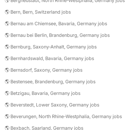
🌎 Bergneustadt, North Rhine-Westphalia, Germany jobs
🌎 Bern, Bern, Switzerland jobs
🌎 Bernau am Chiemsee, Bavaria, Germany jobs
🌎 Bernau bei Berlin, Brandenburg, Germany jobs
🌎 Bernburg, Saxony-Anhalt, Germany jobs
🌎 Bernhardswald, Bavaria, Germany jobs
🌎 Bernsdorf, Saxony, Germany jobs
🌎 Bestensee, Brandenburg, Germany jobs
🌎 Betzigau, Bavaria, Germany jobs
🌎 Beverstedt, Lower Saxony, Germany jobs
🌎 Beverungen, North Rhine-Westphalia, Germany jobs
🌎 Bexbach, Saarland, Germany jobs