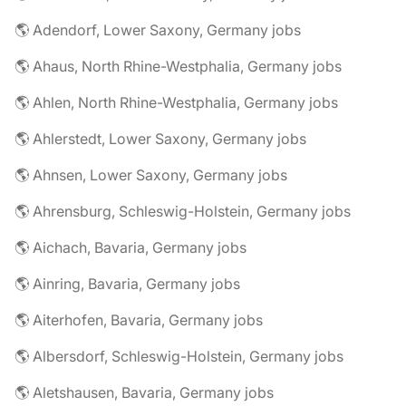
🌎 Adendorf, Lower Saxony, Germany jobs
🌎 Ahaus, North Rhine-Westphalia, Germany jobs
🌎 Ahlen, North Rhine-Westphalia, Germany jobs
🌎 Ahlerstedt, Lower Saxony, Germany jobs
🌎 Ahnsen, Lower Saxony, Germany jobs
🌎 Ahrensburg, Schleswig-Holstein, Germany jobs
🌎 Aichach, Bavaria, Germany jobs
🌎 Ainring, Bavaria, Germany jobs
🌎 Aiterhofen, Bavaria, Germany jobs
🌎 Albersdorf, Schleswig-Holstein, Germany jobs
🌎 Aletshausen, Bavaria, Germany jobs