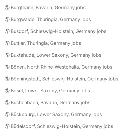
🌎 Burgthann, Bavaria, Germany jobs
🌎 Burgwalde, Thuringia, Germany jobs
🌎 Busdorf, Schleswig-Holstein, Germany jobs
🌎 Buttlar, Thuringia, Germany jobs
🌎 Buxtehude, Lower Saxony, Germany jobs
🌎 Bönen, North Rhine-Westphalia, Germany jobs
🌎 Bönningstedt, Schleswig-Holstein, Germany jobs
🌎 Bösel, Lower Saxony, Germany jobs
🌎 Büchenbach, Bavaria, Germany jobs
🌎 Bückeburg, Lower Saxony, Germany jobs
🌎 Büdelsdorf, Schleswig-Holstein, Germany jobs