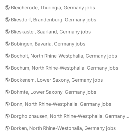
🌎 Bleicherode, Thuringia, Germany jobs
🌎 Bliesdorf, Brandenburg, Germany jobs
🌎 Blieskastel, Saarland, Germany jobs
🌎 Bobingen, Bavaria, Germany jobs
🌎 Bocholt, North Rhine-Westphalia, Germany jobs
🌎 Bochum, North Rhine-Westphalia, Germany jobs
🌎 Bockenem, Lower Saxony, Germany jobs
🌎 Bohmte, Lower Saxony, Germany jobs
🌎 Bonn, North Rhine-Westphalia, Germany jobs
🌎 Borgholzhausen, North Rhine-Westphalia, Germany jobs
🌎 Borken, North Rhine-Westphalia, Germany jobs