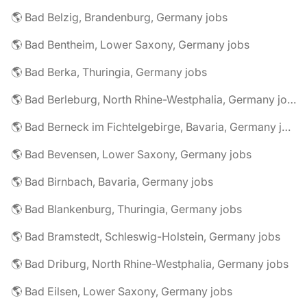
🌎 Bad Belzig, Brandenburg, Germany jobs
🌎 Bad Bentheim, Lower Saxony, Germany jobs
🌎 Bad Berka, Thuringia, Germany jobs
🌎 Bad Berleburg, North Rhine-Westphalia, Germany jobs
🌎 Bad Berneck im Fichtelgebirge, Bavaria, Germany jobs
🌎 Bad Bevensen, Lower Saxony, Germany jobs
🌎 Bad Birnbach, Bavaria, Germany jobs
🌎 Bad Blankenburg, Thuringia, Germany jobs
🌎 Bad Bramstedt, Schleswig-Holstein, Germany jobs
🌎 Bad Driburg, North Rhine-Westphalia, Germany jobs
🌎 Bad Eilsen, Lower Saxony, Germany jobs