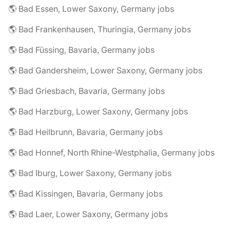
🌎 Bad Essen, Lower Saxony, Germany jobs
🌎 Bad Frankenhausen, Thuringia, Germany jobs
🌎 Bad Füssing, Bavaria, Germany jobs
🌎 Bad Gandersheim, Lower Saxony, Germany jobs
🌎 Bad Griesbach, Bavaria, Germany jobs
🌎 Bad Harzburg, Lower Saxony, Germany jobs
🌎 Bad Heilbrunn, Bavaria, Germany jobs
🌎 Bad Honnef, North Rhine-Westphalia, Germany jobs
🌎 Bad Iburg, Lower Saxony, Germany jobs
🌎 Bad Kissingen, Bavaria, Germany jobs
🌎 Bad Laer, Lower Saxony, Germany jobs