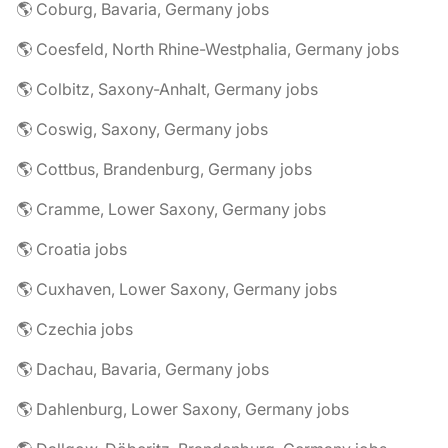
🌎 Coburg, Bavaria, Germany jobs
🌎 Coesfeld, North Rhine-Westphalia, Germany jobs
🌎 Colbitz, Saxony-Anhalt, Germany jobs
🌎 Coswig, Saxony, Germany jobs
🌎 Cottbus, Brandenburg, Germany jobs
🌎 Cramme, Lower Saxony, Germany jobs
🌎 Croatia jobs
🌎 Cuxhaven, Lower Saxony, Germany jobs
🌎 Czechia jobs
🌎 Dachau, Bavaria, Germany jobs
🌎 Dahlenburg, Lower Saxony, Germany jobs