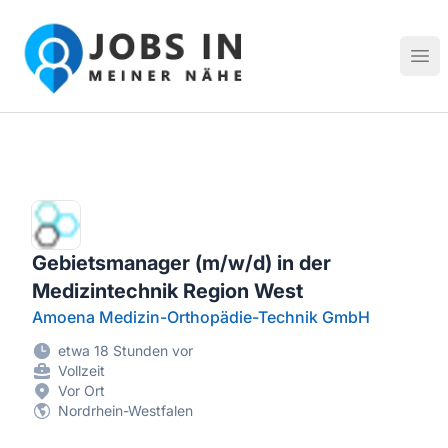
Jobs in meiner Nähe - Finde lokale Stellenangebote in dei
Hau
Gebietsmanager (m/w/d) in der
Medizintechnik Region West
Amoena Medizin-Orthopädie-Technik GmbH
etwa 18 Stunden vor
Vollzeit
Vor Ort
Nordrhein-Westfalen