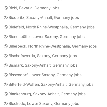
🌎 Bichl, Bavaria, Germany jobs
🌎 Biederitz, Saxony-Anhalt, Germany jobs
🌎 Bielefeld, North Rhine-Westphalia, Germany jobs
🌎 Bienenbüttel, Lower Saxony, Germany jobs
🌎 Billerbeck, North Rhine-Westphalia, Germany jobs
🌎 Bischofswerda, Saxony, Germany jobs
🌎 Bismark, Saxony-Anhalt, Germany jobs
🌎 Bissendorf, Lower Saxony, Germany jobs
🌎 Bitterfeld-Wolfen, Saxony-Anhalt, Germany jobs
🌎 Blankenburg, Saxony-Anhalt, Germany jobs
🌎 Bleckede, Lower Saxony, Germany jobs