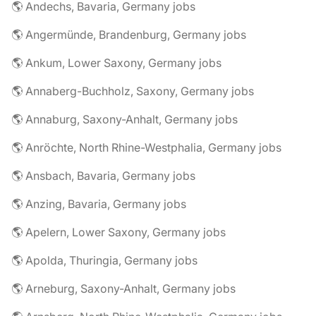
🌎 Andechs, Bavaria, Germany jobs
🌎 Angermünde, Brandenburg, Germany jobs
🌎 Ankum, Lower Saxony, Germany jobs
🌎 Annaberg-Buchholz, Saxony, Germany jobs
🌎 Annaburg, Saxony-Anhalt, Germany jobs
🌎 Anröchte, North Rhine-Westphalia, Germany jobs
🌎 Ansbach, Bavaria, Germany jobs
🌎 Anzing, Bavaria, Germany jobs
🌎 Apelern, Lower Saxony, Germany jobs
🌎 Apolda, Thuringia, Germany jobs
🌎 Arneburg, Saxony-Anhalt, Germany jobs