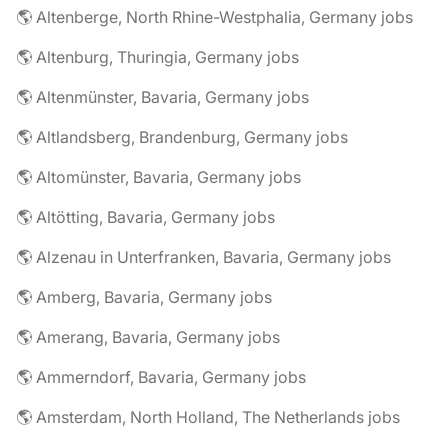
🌎 Altenberge, North Rhine-Westphalia, Germany jobs
🌎 Altenburg, Thuringia, Germany jobs
🌎 Altenmünster, Bavaria, Germany jobs
🌎 Altlandsberg, Brandenburg, Germany jobs
🌎 Altomünster, Bavaria, Germany jobs
🌎 Altötting, Bavaria, Germany jobs
🌎 Alzenau in Unterfranken, Bavaria, Germany jobs
🌎 Amberg, Bavaria, Germany jobs
🌎 Amerang, Bavaria, Germany jobs
🌎 Ammerndorf, Bavaria, Germany jobs
🌎 Amsterdam, North Holland, The Netherlands jobs