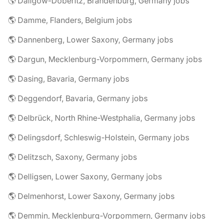
🌎 Dallgow-Döberitz, Brandenburg, Germany jobs
🌎 Damme, Flanders, Belgium jobs
🌎 Dannenberg, Lower Saxony, Germany jobs
🌎 Dargun, Mecklenburg-Vorpommern, Germany jobs
🌎 Dasing, Bavaria, Germany jobs
🌎 Deggendorf, Bavaria, Germany jobs
🌎 Delbrück, North Rhine-Westphalia, Germany jobs
🌎 Delingsdorf, Schleswig-Holstein, Germany jobs
🌎 Delitzsch, Saxony, Germany jobs
🌎 Delligsen, Lower Saxony, Germany jobs
🌎 Delmenhorst, Lower Saxony, Germany jobs
🌎 Demmin, Mecklenburg-Vorpommern, Germany jobs