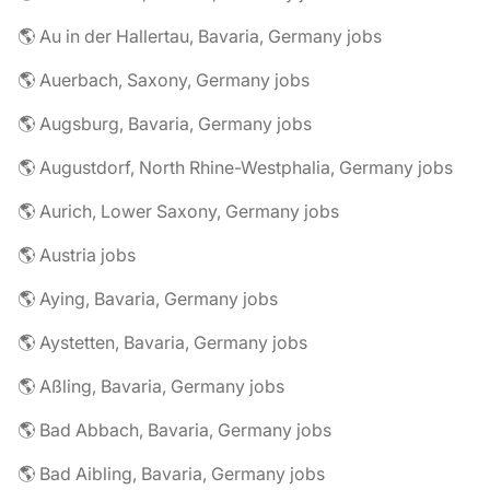
🌎 Au in der Hallertau, Bavaria, Germany jobs
🌎 Auerbach, Saxony, Germany jobs
🌎 Augsburg, Bavaria, Germany jobs
🌎 Augustdorf, North Rhine-Westphalia, Germany jobs
🌎 Aurich, Lower Saxony, Germany jobs
🌎 Austria jobs
🌎 Aying, Bavaria, Germany jobs
🌎 Aystetten, Bavaria, Germany jobs
🌎 Aßling, Bavaria, Germany jobs
🌎 Bad Abbach, Bavaria, Germany jobs
🌎 Bad Aibling, Bavaria, Germany jobs