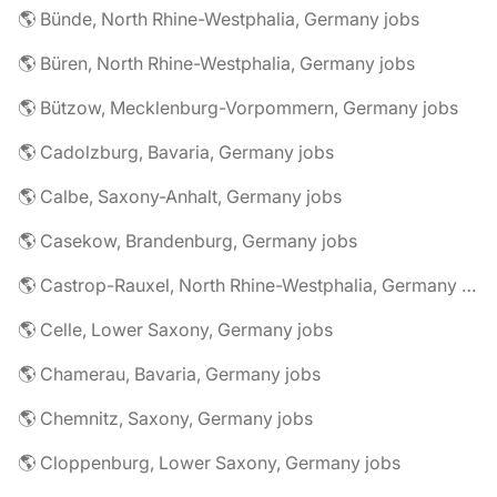
🌎 Bünde, North Rhine-Westphalia, Germany jobs
🌎 Büren, North Rhine-Westphalia, Germany jobs
🌎 Bützow, Mecklenburg-Vorpommern, Germany jobs
🌎 Cadolzburg, Bavaria, Germany jobs
🌎 Calbe, Saxony-Anhalt, Germany jobs
🌎 Casekow, Brandenburg, Germany jobs
🌎 Castrop-Rauxel, North Rhine-Westphalia, Germany jobs
🌎 Celle, Lower Saxony, Germany jobs
🌎 Chamerau, Bavaria, Germany jobs
🌎 Chemnitz, Saxony, Germany jobs
🌎 Cloppenburg, Lower Saxony, Germany jobs