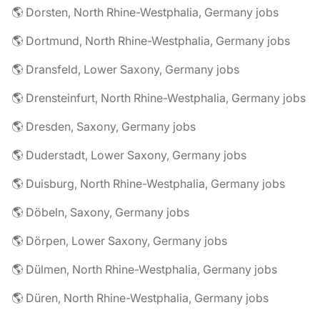
🌎 Dorsten, North Rhine-Westphalia, Germany jobs
🌎 Dortmund, North Rhine-Westphalia, Germany jobs
🌎 Dransfeld, Lower Saxony, Germany jobs
🌎 Drensteinfurt, North Rhine-Westphalia, Germany jobs
🌎 Dresden, Saxony, Germany jobs
🌎 Duderstadt, Lower Saxony, Germany jobs
🌎 Duisburg, North Rhine-Westphalia, Germany jobs
🌎 Döbeln, Saxony, Germany jobs
🌎 Dörpen, Lower Saxony, Germany jobs
🌎 Dülmen, North Rhine-Westphalia, Germany jobs
🌎 Düren, North Rhine-Westphalia, Germany jobs