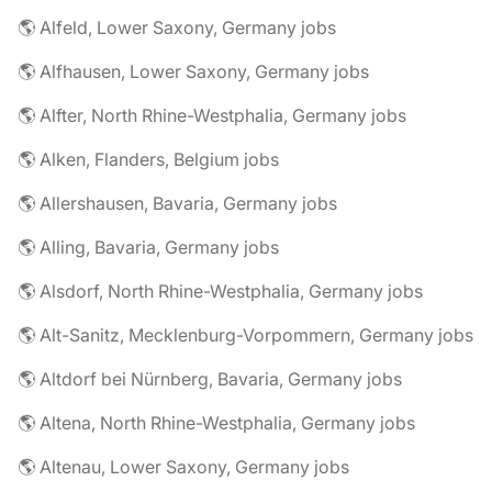
🌎 Alfeld, Lower Saxony, Germany jobs
🌎 Alfhausen, Lower Saxony, Germany jobs
🌎 Alfter, North Rhine-Westphalia, Germany jobs
🌎 Alken, Flanders, Belgium jobs
🌎 Allershausen, Bavaria, Germany jobs
🌎 Alling, Bavaria, Germany jobs
🌎 Alsdorf, North Rhine-Westphalia, Germany jobs
🌎 Alt-Sanitz, Mecklenburg-Vorpommern, Germany jobs
🌎 Altdorf bei Nürnberg, Bavaria, Germany jobs
🌎 Altena, North Rhine-Westphalia, Germany jobs
🌎 Altenau, Lower Saxony, Germany jobs