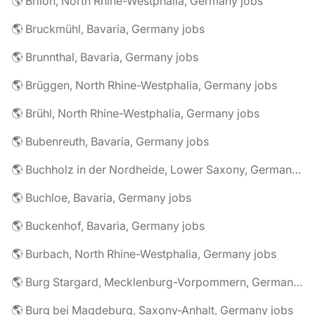
🌎 Brilon, North Rhine-Westphalia, Germany jobs
🌎 Bruckmühl, Bavaria, Germany jobs
🌎 Brunnthal, Bavaria, Germany jobs
🌎 Brüggen, North Rhine-Westphalia, Germany jobs
🌎 Brühl, North Rhine-Westphalia, Germany jobs
🌎 Bubenreuth, Bavaria, Germany jobs
🌎 Buchholz in der Nordheide, Lower Saxony, Germany jobs
🌎 Buchloe, Bavaria, Germany jobs
🌎 Buckenhof, Bavaria, Germany jobs
🌎 Burbach, North Rhine-Westphalia, Germany jobs
🌎 Burg Stargard, Mecklenburg-Vorpommern, Germany jobs
🌎 Burg bei Magdeburg, Saxony-Anhalt, Germany jobs