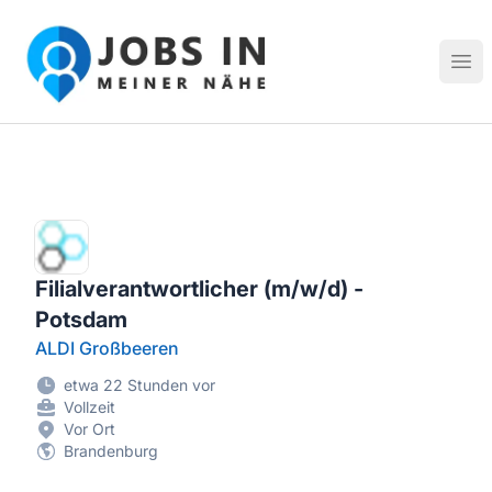
Jobs in meiner Nähe - Finde lokale Stellenangebote in dei
Hau
Filialverantwortlicher (m/w/d) -
Potsdam
ALDI Großbeeren
etwa 22 Stunden vor
Vollzeit
Vor Ort
Brandenburg