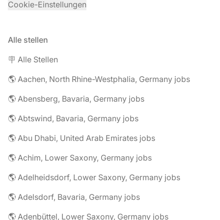
Cookie-Einstellungen
Alle stellen
🪧 Alle Stellen
🌎 Aachen, North Rhine-Westphalia, Germany jobs
🌎 Abensberg, Bavaria, Germany jobs
🌎 Abtswind, Bavaria, Germany jobs
🌎 Abu Dhabi, United Arab Emirates jobs
🌎 Achim, Lower Saxony, Germany jobs
🌎 Adelheidsdorf, Lower Saxony, Germany jobs
🌎 Adelsdorf, Bavaria, Germany jobs
🌎 Adenbüttel, Lower Saxony, Germany jobs