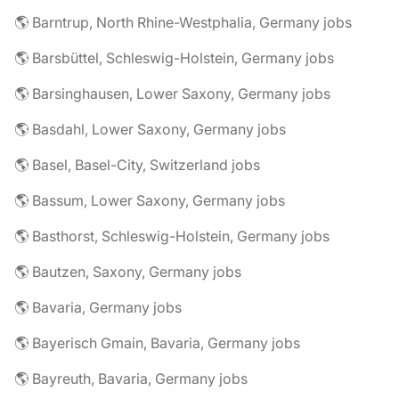
🌎 Barntrup, North Rhine-Westphalia, Germany jobs
🌎 Barsbüttel, Schleswig-Holstein, Germany jobs
🌎 Barsinghausen, Lower Saxony, Germany jobs
🌎 Basdahl, Lower Saxony, Germany jobs
🌎 Basel, Basel-City, Switzerland jobs
🌎 Bassum, Lower Saxony, Germany jobs
🌎 Basthorst, Schleswig-Holstein, Germany jobs
🌎 Bautzen, Saxony, Germany jobs
🌎 Bavaria, Germany jobs
🌎 Bayerisch Gmain, Bavaria, Germany jobs
🌎 Bayreuth, Bavaria, Germany jobs