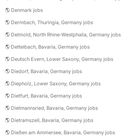
🌎 Denmark jobs
🌎 Dermbach, Thuringia, Germany jobs
🌎 Detmold, North Rhine-Westphalia, Germany jobs
🌎 Dettelbach, Bavaria, Germany jobs
🌎 Deutsch Evern, Lower Saxony, Germany jobs
🌎 Diedorf, Bavaria, Germany jobs
🌎 Diepholz, Lower Saxony, Germany jobs
🌎 Dietfurt, Bavaria, Germany jobs
🌎 Dietmannsried, Bavaria, Germany jobs
🌎 Dietramszell, Bavaria, Germany jobs
🌎 Dießen am Ammersee, Bavaria, Germany jobs