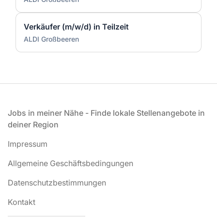
Verkäufer (m/w/d) in Teilzeit
ALDI Großbeeren
Fußzeile
Jobs in meiner Nähe - Finde lokale Stellenangebote in
deiner Region
Impressum
Allgemeine Geschäftsbedingungen
Datenschutzbestimmungen
Kontakt