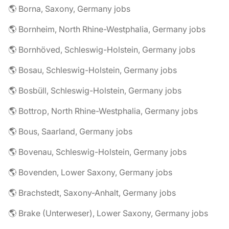
🌎 Borna, Saxony, Germany jobs
🌎 Bornheim, North Rhine-Westphalia, Germany jobs
🌎 Bornhöved, Schleswig-Holstein, Germany jobs
🌎 Bosau, Schleswig-Holstein, Germany jobs
🌎 Bosbüll, Schleswig-Holstein, Germany jobs
🌎 Bottrop, North Rhine-Westphalia, Germany jobs
🌎 Bous, Saarland, Germany jobs
🌎 Bovenau, Schleswig-Holstein, Germany jobs
🌎 Bovenden, Lower Saxony, Germany jobs
🌎 Brachstedt, Saxony-Anhalt, Germany jobs
🌎 Brake (Unterweser), Lower Saxony, Germany jobs