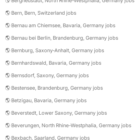
🌎 Bergneustadt, North Rhine-Westphalia, Germany jobs
🌎 Bern, Bern, Switzerland jobs
🌎 Bernau am Chiemsee, Bavaria, Germany jobs
🌎 Bernau bei Berlin, Brandenburg, Germany jobs
🌎 Bernburg, Saxony-Anhalt, Germany jobs
🌎 Bernhardswald, Bavaria, Germany jobs
🌎 Bernsdorf, Saxony, Germany jobs
🌎 Bestensee, Brandenburg, Germany jobs
🌎 Betzigau, Bavaria, Germany jobs
🌎 Beverstedt, Lower Saxony, Germany jobs
🌎 Beverungen, North Rhine-Westphalia, Germany jobs
🌎 Bexbach, Saarland, Germany jobs