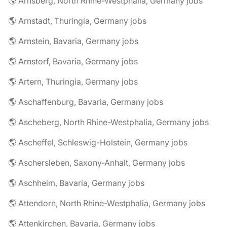
🌎 Arnsberg, North Rhine-Westphalia, Germany jobs
🌎 Arnstadt, Thuringia, Germany jobs
🌎 Arnstein, Bavaria, Germany jobs
🌎 Arnstorf, Bavaria, Germany jobs
🌎 Artern, Thuringia, Germany jobs
🌎 Aschaffenburg, Bavaria, Germany jobs
🌎 Ascheberg, North Rhine-Westphalia, Germany jobs
🌎 Ascheffel, Schleswig-Holstein, Germany jobs
🌎 Aschersleben, Saxony-Anhalt, Germany jobs
🌎 Aschheim, Bavaria, Germany jobs
🌎 Attendorn, North Rhine-Westphalia, Germany jobs
🌎 Attenkirchen, Bavaria, Germany jobs