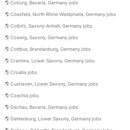
🌎 Coburg, Bavaria, Germany jobs
🌎 Coesfeld, North Rhine-Westphalia, Germany jobs
🌎 Colbitz, Saxony-Anhalt, Germany jobs
🌎 Coswig, Saxony, Germany jobs
🌎 Cottbus, Brandenburg, Germany jobs
🌎 Cramme, Lower Saxony, Germany jobs
🌎 Croatia jobs
🌎 Cuxhaven, Lower Saxony, Germany jobs
🌎 Czechia jobs
🌎 Dachau, Bavaria, Germany jobs
🌎 Dahlenburg, Lower Saxony, Germany jobs