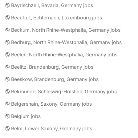
🌎 Bayrischzell, Bavaria, Germany jobs
🌎 Beaufort, Echternach, Luxembourg jobs
🌎 Beckum, North Rhine-Westphalia, Germany jobs
🌎 Bedburg, North Rhine-Westphalia, Germany jobs
🌎 Beelen, North Rhine-Westphalia, Germany jobs
🌎 Beelitz, Brandenburg, Germany jobs
🌎 Beeskow, Brandenburg, Germany jobs
🌎 Bekmünde, Schleswig-Holstein, Germany jobs
🌎 Belgershain, Saxony, Germany jobs
🌎 Belgium jobs
🌎 Belm, Lower Saxony, Germany jobs