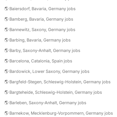
🌎 Baiersdorf, Bavaria, Germany jobs
🌎 Bamberg, Bavaria, Germany jobs
🌎 Bannewitz, Saxony, Germany jobs
🌎 Barbing, Bavaria, Germany jobs
🌎 Barby, Saxony-Anhalt, Germany jobs
🌎 Barcelona, Catalonia, Spain jobs
🌎 Bardowick, Lower Saxony, Germany jobs
🌎 Bargfeld-Stegen, Schleswig-Holstein, Germany jobs
🌎 Bargteheide, Schleswig-Holstein, Germany jobs
🌎 Barleben, Saxony-Anhalt, Germany jobs
🌎 Barnekow, Mecklenburg-Vorpommern, Germany jobs