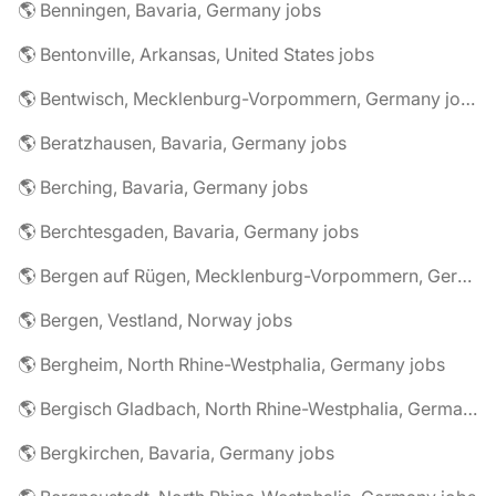
🌎 Benningen, Bavaria, Germany jobs
🌎 Bentonville, Arkansas, United States jobs
🌎 Bentwisch, Mecklenburg-Vorpommern, Germany jobs
🌎 Beratzhausen, Bavaria, Germany jobs
🌎 Berching, Bavaria, Germany jobs
🌎 Berchtesgaden, Bavaria, Germany jobs
🌎 Bergen auf Rügen, Mecklenburg-Vorpommern, Germany jobs
🌎 Bergen, Vestland, Norway jobs
🌎 Bergheim, North Rhine-Westphalia, Germany jobs
🌎 Bergisch Gladbach, North Rhine-Westphalia, Germany jobs
🌎 Bergkirchen, Bavaria, Germany jobs