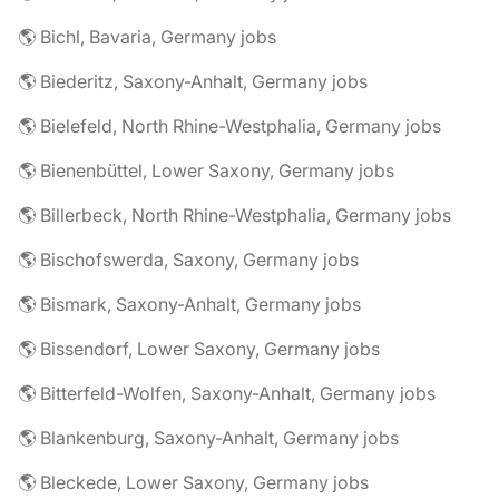
🌎 Bichl, Bavaria, Germany jobs
🌎 Biederitz, Saxony-Anhalt, Germany jobs
🌎 Bielefeld, North Rhine-Westphalia, Germany jobs
🌎 Bienenbüttel, Lower Saxony, Germany jobs
🌎 Billerbeck, North Rhine-Westphalia, Germany jobs
🌎 Bischofswerda, Saxony, Germany jobs
🌎 Bismark, Saxony-Anhalt, Germany jobs
🌎 Bissendorf, Lower Saxony, Germany jobs
🌎 Bitterfeld-Wolfen, Saxony-Anhalt, Germany jobs
🌎 Blankenburg, Saxony-Anhalt, Germany jobs
🌎 Bleckede, Lower Saxony, Germany jobs