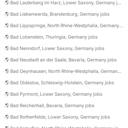
🌎 Bad Lauterberg im Harz, Lower Saxony, Germany jobs
🌎 Bad Liebenwerda, Brandenburg, Germany jobs
🌎 Bad Lippspringe, North Rhine-Westphalia, Germany jobs
🌎 Bad Lobenstein, Thuringia, Germany jobs
🌎 Bad Nenndorf, Lower Saxony, Germany jobs
🌎 Bad Neustadt an der Saale, Bavaria, Germany jobs
🌎 Bad Oeynhausen, North Rhine-Westphalia, Germany jobs
🌎 Bad Oldesloe, Schleswig-Holstein, Germany jobs
🌎 Bad Pyrmont, Lower Saxony, Germany jobs
🌎 Bad Reichenhall, Bavaria, Germany jobs
🌎 Bad Rothenfelde, Lower Saxony, Germany jobs