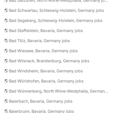
🌎 Bad Salzuflen, North Rhine-Westphalia, Germany jobs
🌎 Bad Schwartau, Schleswig-Holstein, Germany jobs
🌎 Bad Segeberg, Schleswig-Holstein, Germany jobs
🌎 Bad Staffelstein, Bavaria, Germany jobs
🌎 Bad Tölz, Bavaria, Germany jobs
🌎 Bad Wiessee, Bavaria, Germany jobs
🌎 Bad Wilsnack, Brandenburg, Germany jobs
🌎 Bad Windsheim, Bavaria, Germany jobs
🌎 Bad Wörishofen, Bavaria, Germany jobs
🌎 Bad Wünnenberg, North Rhine-Westphalia, Germany jobs
🌎 Baierbach, Bavaria, Germany jobs
🌎 Baierbrunn, Bavaria, Germany jobs