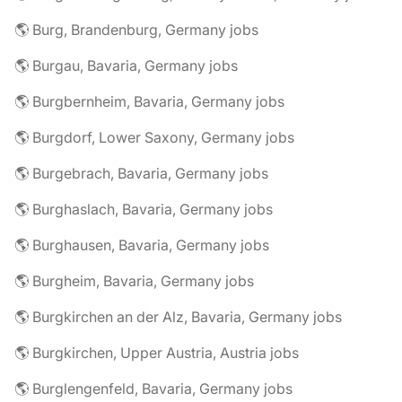
🌎 Burg, Brandenburg, Germany jobs
🌎 Burgau, Bavaria, Germany jobs
🌎 Burgbernheim, Bavaria, Germany jobs
🌎 Burgdorf, Lower Saxony, Germany jobs
🌎 Burgebrach, Bavaria, Germany jobs
🌎 Burghaslach, Bavaria, Germany jobs
🌎 Burghausen, Bavaria, Germany jobs
🌎 Burgheim, Bavaria, Germany jobs
🌎 Burgkirchen an der Alz, Bavaria, Germany jobs
🌎 Burgkirchen, Upper Austria, Austria jobs
🌎 Burglengenfeld, Bavaria, Germany jobs