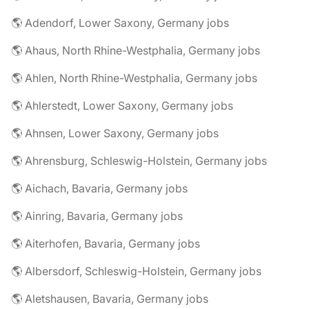
🌎 Adendorf, Lower Saxony, Germany jobs
🌎 Ahaus, North Rhine-Westphalia, Germany jobs
🌎 Ahlen, North Rhine-Westphalia, Germany jobs
🌎 Ahlerstedt, Lower Saxony, Germany jobs
🌎 Ahnsen, Lower Saxony, Germany jobs
🌎 Ahrensburg, Schleswig-Holstein, Germany jobs
🌎 Aichach, Bavaria, Germany jobs
🌎 Ainring, Bavaria, Germany jobs
🌎 Aiterhofen, Bavaria, Germany jobs
🌎 Albersdorf, Schleswig-Holstein, Germany jobs
🌎 Aletshausen, Bavaria, Germany jobs