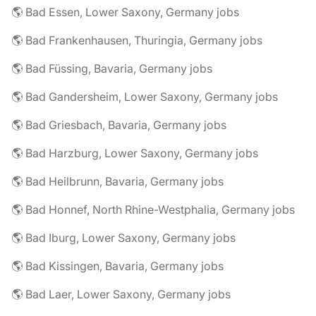
🌎 Bad Essen, Lower Saxony, Germany jobs
🌎 Bad Frankenhausen, Thuringia, Germany jobs
🌎 Bad Füssing, Bavaria, Germany jobs
🌎 Bad Gandersheim, Lower Saxony, Germany jobs
🌎 Bad Griesbach, Bavaria, Germany jobs
🌎 Bad Harzburg, Lower Saxony, Germany jobs
🌎 Bad Heilbrunn, Bavaria, Germany jobs
🌎 Bad Honnef, North Rhine-Westphalia, Germany jobs
🌎 Bad Iburg, Lower Saxony, Germany jobs
🌎 Bad Kissingen, Bavaria, Germany jobs
🌎 Bad Laer, Lower Saxony, Germany jobs