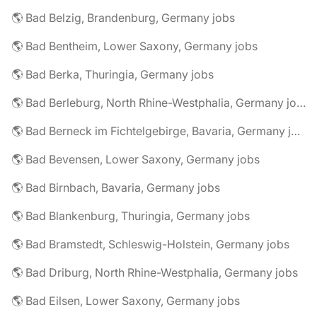
🌎 Bad Belzig, Brandenburg, Germany jobs
🌎 Bad Bentheim, Lower Saxony, Germany jobs
🌎 Bad Berka, Thuringia, Germany jobs
🌎 Bad Berleburg, North Rhine-Westphalia, Germany jobs
🌎 Bad Berneck im Fichtelgebirge, Bavaria, Germany jobs
🌎 Bad Bevensen, Lower Saxony, Germany jobs
🌎 Bad Birnbach, Bavaria, Germany jobs
🌎 Bad Blankenburg, Thuringia, Germany jobs
🌎 Bad Bramstedt, Schleswig-Holstein, Germany jobs
🌎 Bad Driburg, North Rhine-Westphalia, Germany jobs
🌎 Bad Eilsen, Lower Saxony, Germany jobs