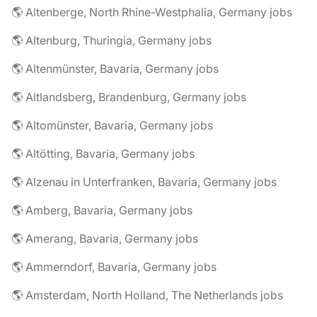
🌎 Altenberge, North Rhine-Westphalia, Germany jobs
🌎 Altenburg, Thuringia, Germany jobs
🌎 Altenmünster, Bavaria, Germany jobs
🌎 Altlandsberg, Brandenburg, Germany jobs
🌎 Altomünster, Bavaria, Germany jobs
🌎 Altötting, Bavaria, Germany jobs
🌎 Alzenau in Unterfranken, Bavaria, Germany jobs
🌎 Amberg, Bavaria, Germany jobs
🌎 Amerang, Bavaria, Germany jobs
🌎 Ammerndorf, Bavaria, Germany jobs
🌎 Amsterdam, North Holland, The Netherlands jobs