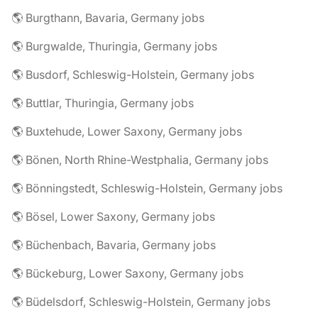
🌎 Burgthann, Bavaria, Germany jobs
🌎 Burgwalde, Thuringia, Germany jobs
🌎 Busdorf, Schleswig-Holstein, Germany jobs
🌎 Buttlar, Thuringia, Germany jobs
🌎 Buxtehude, Lower Saxony, Germany jobs
🌎 Bönen, North Rhine-Westphalia, Germany jobs
🌎 Bönningstedt, Schleswig-Holstein, Germany jobs
🌎 Bösel, Lower Saxony, Germany jobs
🌎 Büchenbach, Bavaria, Germany jobs
🌎 Bückeburg, Lower Saxony, Germany jobs
🌎 Büdelsdorf, Schleswig-Holstein, Germany jobs