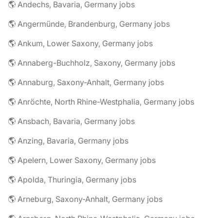
🌎 Andechs, Bavaria, Germany jobs
🌎 Angermünde, Brandenburg, Germany jobs
🌎 Ankum, Lower Saxony, Germany jobs
🌎 Annaberg-Buchholz, Saxony, Germany jobs
🌎 Annaburg, Saxony-Anhalt, Germany jobs
🌎 Anröchte, North Rhine-Westphalia, Germany jobs
🌎 Ansbach, Bavaria, Germany jobs
🌎 Anzing, Bavaria, Germany jobs
🌎 Apelern, Lower Saxony, Germany jobs
🌎 Apolda, Thuringia, Germany jobs
🌎 Arneburg, Saxony-Anhalt, Germany jobs