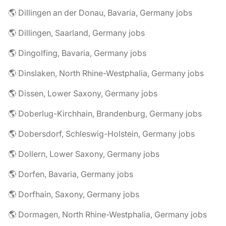
🌎 Dillingen an der Donau, Bavaria, Germany jobs
🌎 Dillingen, Saarland, Germany jobs
🌎 Dingolfing, Bavaria, Germany jobs
🌎 Dinslaken, North Rhine-Westphalia, Germany jobs
🌎 Dissen, Lower Saxony, Germany jobs
🌎 Doberlug-Kirchhain, Brandenburg, Germany jobs
🌎 Dobersdorf, Schleswig-Holstein, Germany jobs
🌎 Dollern, Lower Saxony, Germany jobs
🌎 Dorfen, Bavaria, Germany jobs
🌎 Dorfhain, Saxony, Germany jobs
🌎 Dormagen, North Rhine-Westphalia, Germany jobs