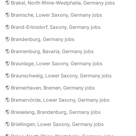
🌎 Brakel, North Rhine-Westphalia, Germany jobs
🌎 Bramsche, Lower Saxony, Germany jobs
🌎 Brand-Erbisdorf, Saxony, Germany jobs
🌎 Brandenburg, Germany jobs
🌎 Brannenburg, Bavaria, Germany jobs
🌎 Braunlage, Lower Saxony, Germany jobs
🌎 Braunschweig, Lower Saxony, Germany jobs
🌎 Bremerhaven, Bremen, Germany jobs
🌎 Bremervörde, Lower Saxony, Germany jobs
🌎 Brieselang, Brandenburg, Germany jobs
🌎 Brietlingen, Lower Saxony, Germany jobs