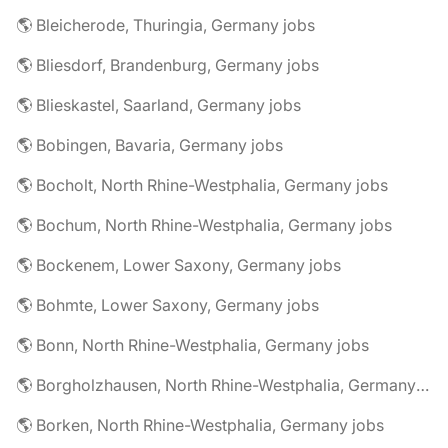
🌎 Bleicherode, Thuringia, Germany jobs
🌎 Bliesdorf, Brandenburg, Germany jobs
🌎 Blieskastel, Saarland, Germany jobs
🌎 Bobingen, Bavaria, Germany jobs
🌎 Bocholt, North Rhine-Westphalia, Germany jobs
🌎 Bochum, North Rhine-Westphalia, Germany jobs
🌎 Bockenem, Lower Saxony, Germany jobs
🌎 Bohmte, Lower Saxony, Germany jobs
🌎 Bonn, North Rhine-Westphalia, Germany jobs
🌎 Borgholzhausen, North Rhine-Westphalia, Germany jobs
🌎 Borken, North Rhine-Westphalia, Germany jobs