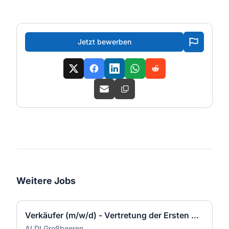
Jetzt bewerben
Weitere Jobs
Verkäufer (m/w/d) - Vertretung der Ersten Kraft (m/w/d) in Teilzeit
ALDI Großbeeren