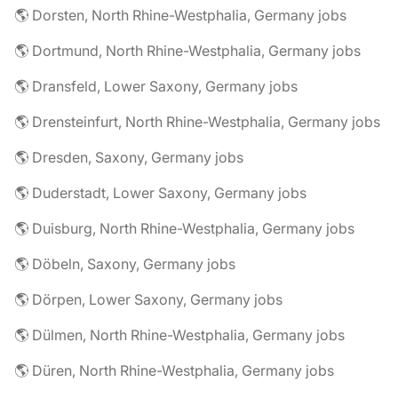
🌎 Dorsten, North Rhine-Westphalia, Germany jobs
🌎 Dortmund, North Rhine-Westphalia, Germany jobs
🌎 Dransfeld, Lower Saxony, Germany jobs
🌎 Drensteinfurt, North Rhine-Westphalia, Germany jobs
🌎 Dresden, Saxony, Germany jobs
🌎 Duderstadt, Lower Saxony, Germany jobs
🌎 Duisburg, North Rhine-Westphalia, Germany jobs
🌎 Döbeln, Saxony, Germany jobs
🌎 Dörpen, Lower Saxony, Germany jobs
🌎 Dülmen, North Rhine-Westphalia, Germany jobs
🌎 Düren, North Rhine-Westphalia, Germany jobs