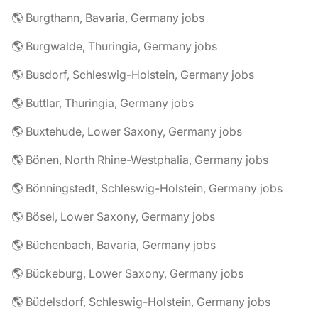
🌎 Burgthann, Bavaria, Germany jobs
🌎 Burgwalde, Thuringia, Germany jobs
🌎 Busdorf, Schleswig-Holstein, Germany jobs
🌎 Buttlar, Thuringia, Germany jobs
🌎 Buxtehude, Lower Saxony, Germany jobs
🌎 Bönen, North Rhine-Westphalia, Germany jobs
🌎 Bönningstedt, Schleswig-Holstein, Germany jobs
🌎 Bösel, Lower Saxony, Germany jobs
🌎 Büchenbach, Bavaria, Germany jobs
🌎 Bückeburg, Lower Saxony, Germany jobs
🌎 Büdelsdorf, Schleswig-Holstein, Germany jobs