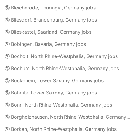
🌎 Bleicherode, Thuringia, Germany jobs
🌎 Bliesdorf, Brandenburg, Germany jobs
🌎 Blieskastel, Saarland, Germany jobs
🌎 Bobingen, Bavaria, Germany jobs
🌎 Bocholt, North Rhine-Westphalia, Germany jobs
🌎 Bochum, North Rhine-Westphalia, Germany jobs
🌎 Bockenem, Lower Saxony, Germany jobs
🌎 Bohmte, Lower Saxony, Germany jobs
🌎 Bonn, North Rhine-Westphalia, Germany jobs
🌎 Borgholzhausen, North Rhine-Westphalia, Germany jobs
🌎 Borken, North Rhine-Westphalia, Germany jobs