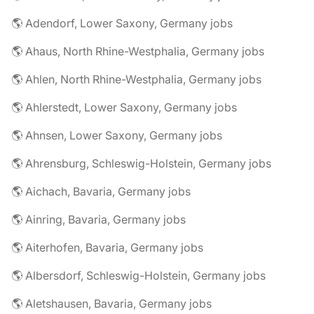
🌎 Adendorf, Lower Saxony, Germany jobs
🌎 Ahaus, North Rhine-Westphalia, Germany jobs
🌎 Ahlen, North Rhine-Westphalia, Germany jobs
🌎 Ahlerstedt, Lower Saxony, Germany jobs
🌎 Ahnsen, Lower Saxony, Germany jobs
🌎 Ahrensburg, Schleswig-Holstein, Germany jobs
🌎 Aichach, Bavaria, Germany jobs
🌎 Ainring, Bavaria, Germany jobs
🌎 Aiterhofen, Bavaria, Germany jobs
🌎 Albersdorf, Schleswig-Holstein, Germany jobs
🌎 Aletshausen, Bavaria, Germany jobs