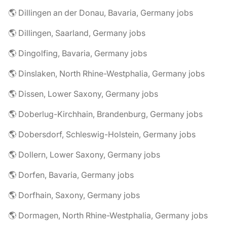
🌎 Dillingen an der Donau, Bavaria, Germany jobs
🌎 Dillingen, Saarland, Germany jobs
🌎 Dingolfing, Bavaria, Germany jobs
🌎 Dinslaken, North Rhine-Westphalia, Germany jobs
🌎 Dissen, Lower Saxony, Germany jobs
🌎 Doberlug-Kirchhain, Brandenburg, Germany jobs
🌎 Dobersdorf, Schleswig-Holstein, Germany jobs
🌎 Dollern, Lower Saxony, Germany jobs
🌎 Dorfen, Bavaria, Germany jobs
🌎 Dorfhain, Saxony, Germany jobs
🌎 Dormagen, North Rhine-Westphalia, Germany jobs