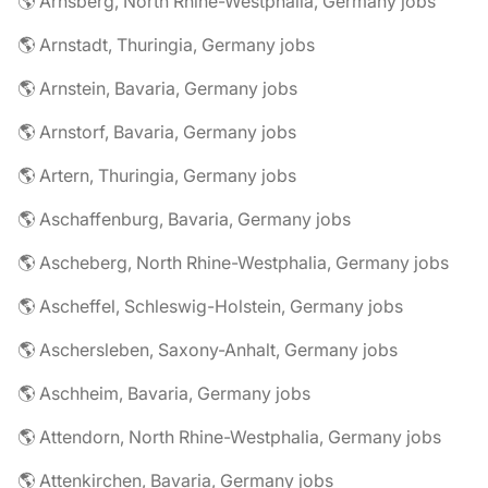
🌎 Arnsberg, North Rhine-Westphalia, Germany jobs
🌎 Arnstadt, Thuringia, Germany jobs
🌎 Arnstein, Bavaria, Germany jobs
🌎 Arnstorf, Bavaria, Germany jobs
🌎 Artern, Thuringia, Germany jobs
🌎 Aschaffenburg, Bavaria, Germany jobs
🌎 Ascheberg, North Rhine-Westphalia, Germany jobs
🌎 Ascheffel, Schleswig-Holstein, Germany jobs
🌎 Aschersleben, Saxony-Anhalt, Germany jobs
🌎 Aschheim, Bavaria, Germany jobs
🌎 Attendorn, North Rhine-Westphalia, Germany jobs
🌎 Attenkirchen, Bavaria, Germany jobs