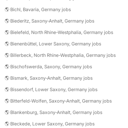
🌎 Bichl, Bavaria, Germany jobs
🌎 Biederitz, Saxony-Anhalt, Germany jobs
🌎 Bielefeld, North Rhine-Westphalia, Germany jobs
🌎 Bienenbüttel, Lower Saxony, Germany jobs
🌎 Billerbeck, North Rhine-Westphalia, Germany jobs
🌎 Bischofswerda, Saxony, Germany jobs
🌎 Bismark, Saxony-Anhalt, Germany jobs
🌎 Bissendorf, Lower Saxony, Germany jobs
🌎 Bitterfeld-Wolfen, Saxony-Anhalt, Germany jobs
🌎 Blankenburg, Saxony-Anhalt, Germany jobs
🌎 Bleckede, Lower Saxony, Germany jobs