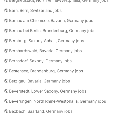
🌎 Bergneustadt, North Rhine-Westphalia, Germany jobs
🌎 Bern, Bern, Switzerland jobs
🌎 Bernau am Chiemsee, Bavaria, Germany jobs
🌎 Bernau bei Berlin, Brandenburg, Germany jobs
🌎 Bernburg, Saxony-Anhalt, Germany jobs
🌎 Bernhardswald, Bavaria, Germany jobs
🌎 Bernsdorf, Saxony, Germany jobs
🌎 Bestensee, Brandenburg, Germany jobs
🌎 Betzigau, Bavaria, Germany jobs
🌎 Beverstedt, Lower Saxony, Germany jobs
🌎 Beverungen, North Rhine-Westphalia, Germany jobs
🌎 Bexbach, Saarland, Germany jobs