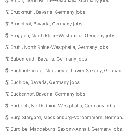
🌎 Brilon, North Rhine-Westphalia, Germany jobs
🌎 Bruckmühl, Bavaria, Germany jobs
🌎 Brunnthal, Bavaria, Germany jobs
🌎 Brüggen, North Rhine-Westphalia, Germany jobs
🌎 Brühl, North Rhine-Westphalia, Germany jobs
🌎 Bubenreuth, Bavaria, Germany jobs
🌎 Buchholz in der Nordheide, Lower Saxony, Germany jobs
🌎 Buchloe, Bavaria, Germany jobs
🌎 Buckenhof, Bavaria, Germany jobs
🌎 Burbach, North Rhine-Westphalia, Germany jobs
🌎 Burg Stargard, Mecklenburg-Vorpommern, Germany jobs
🌎 Burg bei Magdeburg, Saxony-Anhalt, Germany jobs