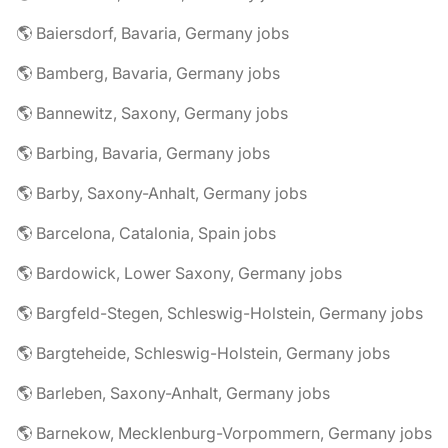
🌎 Baiersdorf, Bavaria, Germany jobs
🌎 Bamberg, Bavaria, Germany jobs
🌎 Bannewitz, Saxony, Germany jobs
🌎 Barbing, Bavaria, Germany jobs
🌎 Barby, Saxony-Anhalt, Germany jobs
🌎 Barcelona, Catalonia, Spain jobs
🌎 Bardowick, Lower Saxony, Germany jobs
🌎 Bargfeld-Stegen, Schleswig-Holstein, Germany jobs
🌎 Bargteheide, Schleswig-Holstein, Germany jobs
🌎 Barleben, Saxony-Anhalt, Germany jobs
🌎 Barnekow, Mecklenburg-Vorpommern, Germany jobs