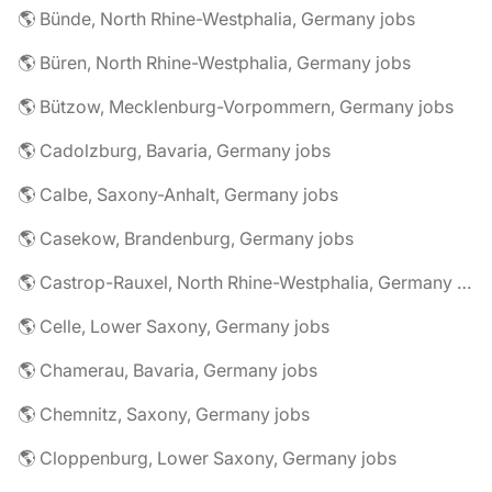
🌎 Bünde, North Rhine-Westphalia, Germany jobs
🌎 Büren, North Rhine-Westphalia, Germany jobs
🌎 Bützow, Mecklenburg-Vorpommern, Germany jobs
🌎 Cadolzburg, Bavaria, Germany jobs
🌎 Calbe, Saxony-Anhalt, Germany jobs
🌎 Casekow, Brandenburg, Germany jobs
🌎 Castrop-Rauxel, North Rhine-Westphalia, Germany jobs
🌎 Celle, Lower Saxony, Germany jobs
🌎 Chamerau, Bavaria, Germany jobs
🌎 Chemnitz, Saxony, Germany jobs
🌎 Cloppenburg, Lower Saxony, Germany jobs