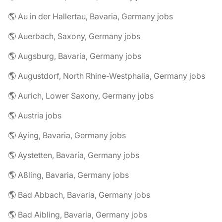
🌎 Au in der Hallertau, Bavaria, Germany jobs
🌎 Auerbach, Saxony, Germany jobs
🌎 Augsburg, Bavaria, Germany jobs
🌎 Augustdorf, North Rhine-Westphalia, Germany jobs
🌎 Aurich, Lower Saxony, Germany jobs
🌎 Austria jobs
🌎 Aying, Bavaria, Germany jobs
🌎 Aystetten, Bavaria, Germany jobs
🌎 Aßling, Bavaria, Germany jobs
🌎 Bad Abbach, Bavaria, Germany jobs
🌎 Bad Aibling, Bavaria, Germany jobs