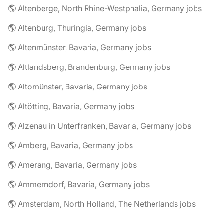
🌎 Altenberge, North Rhine-Westphalia, Germany jobs
🌎 Altenburg, Thuringia, Germany jobs
🌎 Altenmünster, Bavaria, Germany jobs
🌎 Altlandsberg, Brandenburg, Germany jobs
🌎 Altomünster, Bavaria, Germany jobs
🌎 Altötting, Bavaria, Germany jobs
🌎 Alzenau in Unterfranken, Bavaria, Germany jobs
🌎 Amberg, Bavaria, Germany jobs
🌎 Amerang, Bavaria, Germany jobs
🌎 Ammerndorf, Bavaria, Germany jobs
🌎 Amsterdam, North Holland, The Netherlands jobs