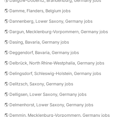
🌎 Dallgow-Döberitz, Brandenburg, Germany jobs
🌎 Damme, Flanders, Belgium jobs
🌎 Dannenberg, Lower Saxony, Germany jobs
🌎 Dargun, Mecklenburg-Vorpommern, Germany jobs
🌎 Dasing, Bavaria, Germany jobs
🌎 Deggendorf, Bavaria, Germany jobs
🌎 Delbrück, North Rhine-Westphalia, Germany jobs
🌎 Delingsdorf, Schleswig-Holstein, Germany jobs
🌎 Delitzsch, Saxony, Germany jobs
🌎 Delligsen, Lower Saxony, Germany jobs
🌎 Delmenhorst, Lower Saxony, Germany jobs
🌎 Demmin, Mecklenburg-Vorpommern, Germany jobs