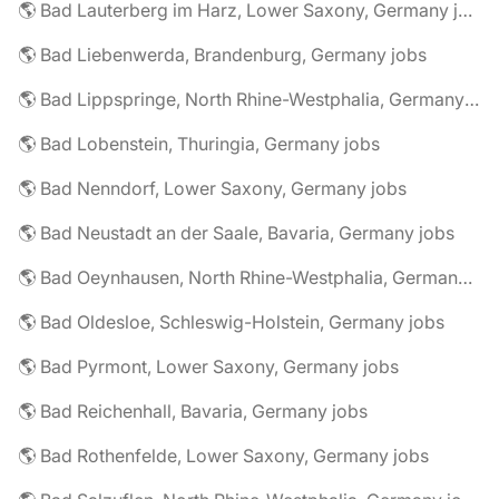
🌎 Bad Lauterberg im Harz, Lower Saxony, Germany jobs
🌎 Bad Liebenwerda, Brandenburg, Germany jobs
🌎 Bad Lippspringe, North Rhine-Westphalia, Germany jobs
🌎 Bad Lobenstein, Thuringia, Germany jobs
🌎 Bad Nenndorf, Lower Saxony, Germany jobs
🌎 Bad Neustadt an der Saale, Bavaria, Germany jobs
🌎 Bad Oeynhausen, North Rhine-Westphalia, Germany jobs
🌎 Bad Oldesloe, Schleswig-Holstein, Germany jobs
🌎 Bad Pyrmont, Lower Saxony, Germany jobs
🌎 Bad Reichenhall, Bavaria, Germany jobs
🌎 Bad Rothenfelde, Lower Saxony, Germany jobs