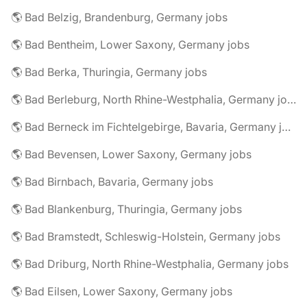
🌎 Bad Belzig, Brandenburg, Germany jobs
🌎 Bad Bentheim, Lower Saxony, Germany jobs
🌎 Bad Berka, Thuringia, Germany jobs
🌎 Bad Berleburg, North Rhine-Westphalia, Germany jobs
🌎 Bad Berneck im Fichtelgebirge, Bavaria, Germany jobs
🌎 Bad Bevensen, Lower Saxony, Germany jobs
🌎 Bad Birnbach, Bavaria, Germany jobs
🌎 Bad Blankenburg, Thuringia, Germany jobs
🌎 Bad Bramstedt, Schleswig-Holstein, Germany jobs
🌎 Bad Driburg, North Rhine-Westphalia, Germany jobs
🌎 Bad Eilsen, Lower Saxony, Germany jobs