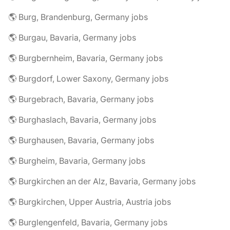
🌎 Burg, Brandenburg, Germany jobs
🌎 Burgau, Bavaria, Germany jobs
🌎 Burgbernheim, Bavaria, Germany jobs
🌎 Burgdorf, Lower Saxony, Germany jobs
🌎 Burgebrach, Bavaria, Germany jobs
🌎 Burghaslach, Bavaria, Germany jobs
🌎 Burghausen, Bavaria, Germany jobs
🌎 Burgheim, Bavaria, Germany jobs
🌎 Burgkirchen an der Alz, Bavaria, Germany jobs
🌎 Burgkirchen, Upper Austria, Austria jobs
🌎 Burglengenfeld, Bavaria, Germany jobs