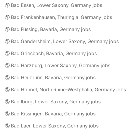
🌎 Bad Essen, Lower Saxony, Germany jobs
🌎 Bad Frankenhausen, Thuringia, Germany jobs
🌎 Bad Füssing, Bavaria, Germany jobs
🌎 Bad Gandersheim, Lower Saxony, Germany jobs
🌎 Bad Griesbach, Bavaria, Germany jobs
🌎 Bad Harzburg, Lower Saxony, Germany jobs
🌎 Bad Heilbrunn, Bavaria, Germany jobs
🌎 Bad Honnef, North Rhine-Westphalia, Germany jobs
🌎 Bad Iburg, Lower Saxony, Germany jobs
🌎 Bad Kissingen, Bavaria, Germany jobs
🌎 Bad Laer, Lower Saxony, Germany jobs