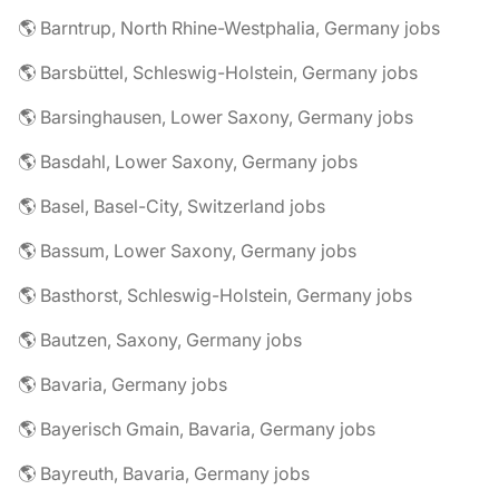
🌎 Barntrup, North Rhine-Westphalia, Germany jobs
🌎 Barsbüttel, Schleswig-Holstein, Germany jobs
🌎 Barsinghausen, Lower Saxony, Germany jobs
🌎 Basdahl, Lower Saxony, Germany jobs
🌎 Basel, Basel-City, Switzerland jobs
🌎 Bassum, Lower Saxony, Germany jobs
🌎 Basthorst, Schleswig-Holstein, Germany jobs
🌎 Bautzen, Saxony, Germany jobs
🌎 Bavaria, Germany jobs
🌎 Bayerisch Gmain, Bavaria, Germany jobs
🌎 Bayreuth, Bavaria, Germany jobs