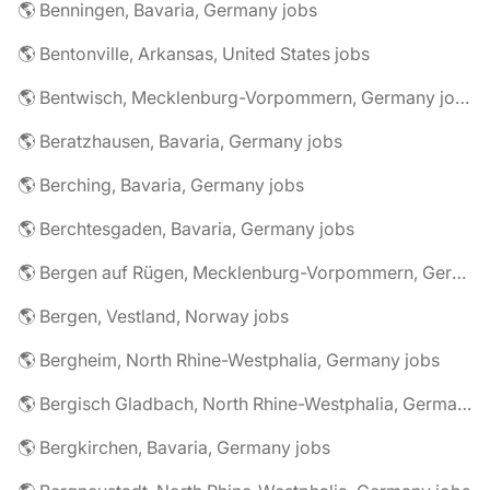
🌎 Benningen, Bavaria, Germany jobs
🌎 Bentonville, Arkansas, United States jobs
🌎 Bentwisch, Mecklenburg-Vorpommern, Germany jobs
🌎 Beratzhausen, Bavaria, Germany jobs
🌎 Berching, Bavaria, Germany jobs
🌎 Berchtesgaden, Bavaria, Germany jobs
🌎 Bergen auf Rügen, Mecklenburg-Vorpommern, Germany jobs
🌎 Bergen, Vestland, Norway jobs
🌎 Bergheim, North Rhine-Westphalia, Germany jobs
🌎 Bergisch Gladbach, North Rhine-Westphalia, Germany jobs
🌎 Bergkirchen, Bavaria, Germany jobs