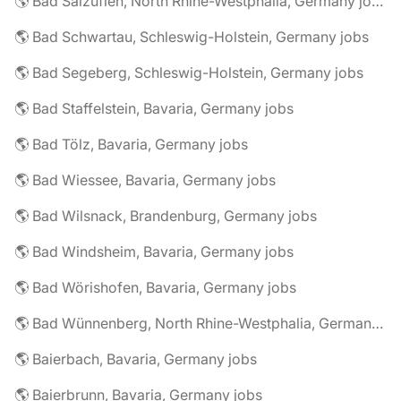
🌎 Bad Salzuflen, North Rhine-Westphalia, Germany jobs
🌎 Bad Schwartau, Schleswig-Holstein, Germany jobs
🌎 Bad Segeberg, Schleswig-Holstein, Germany jobs
🌎 Bad Staffelstein, Bavaria, Germany jobs
🌎 Bad Tölz, Bavaria, Germany jobs
🌎 Bad Wiessee, Bavaria, Germany jobs
🌎 Bad Wilsnack, Brandenburg, Germany jobs
🌎 Bad Windsheim, Bavaria, Germany jobs
🌎 Bad Wörishofen, Bavaria, Germany jobs
🌎 Bad Wünnenberg, North Rhine-Westphalia, Germany jobs
🌎 Baierbach, Bavaria, Germany jobs
🌎 Baierbrunn, Bavaria, Germany jobs