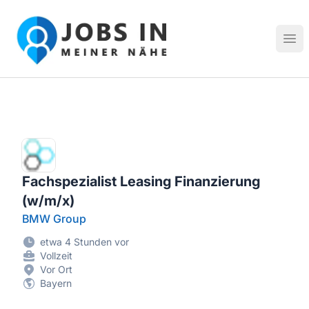
Jobs in meiner Nähe - Finde lokale Stellenangebote in dei
Hau
Fachspezialist Leasing Finanzierung
(w/m/x)
BMW Group
etwa 4 Stunden vor
Vollzeit
Vor Ort
Bayern