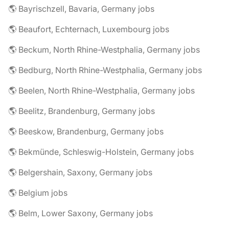
🌎 Bayrischzell, Bavaria, Germany jobs
🌎 Beaufort, Echternach, Luxembourg jobs
🌎 Beckum, North Rhine-Westphalia, Germany jobs
🌎 Bedburg, North Rhine-Westphalia, Germany jobs
🌎 Beelen, North Rhine-Westphalia, Germany jobs
🌎 Beelitz, Brandenburg, Germany jobs
🌎 Beeskow, Brandenburg, Germany jobs
🌎 Bekmünde, Schleswig-Holstein, Germany jobs
🌎 Belgershain, Saxony, Germany jobs
🌎 Belgium jobs
🌎 Belm, Lower Saxony, Germany jobs