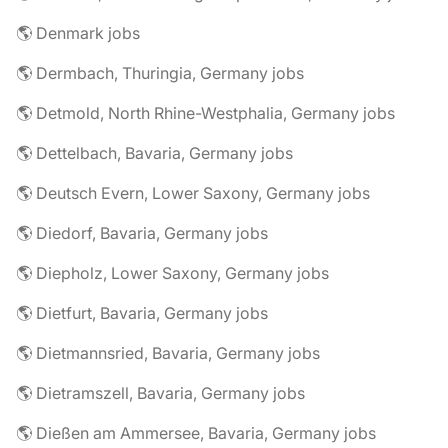
🌎 Denmark jobs
🌎 Dermbach, Thuringia, Germany jobs
🌎 Detmold, North Rhine-Westphalia, Germany jobs
🌎 Dettelbach, Bavaria, Germany jobs
🌎 Deutsch Evern, Lower Saxony, Germany jobs
🌎 Diedorf, Bavaria, Germany jobs
🌎 Diepholz, Lower Saxony, Germany jobs
🌎 Dietfurt, Bavaria, Germany jobs
🌎 Dietmannsried, Bavaria, Germany jobs
🌎 Dietramszell, Bavaria, Germany jobs
🌎 Dießen am Ammersee, Bavaria, Germany jobs