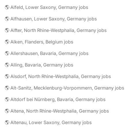
🌎 Alfeld, Lower Saxony, Germany jobs
🌎 Alfhausen, Lower Saxony, Germany jobs
🌎 Alfter, North Rhine-Westphalia, Germany jobs
🌎 Alken, Flanders, Belgium jobs
🌎 Allershausen, Bavaria, Germany jobs
🌎 Alling, Bavaria, Germany jobs
🌎 Alsdorf, North Rhine-Westphalia, Germany jobs
🌎 Alt-Sanitz, Mecklenburg-Vorpommern, Germany jobs
🌎 Altdorf bei Nürnberg, Bavaria, Germany jobs
🌎 Altena, North Rhine-Westphalia, Germany jobs
🌎 Altenau, Lower Saxony, Germany jobs