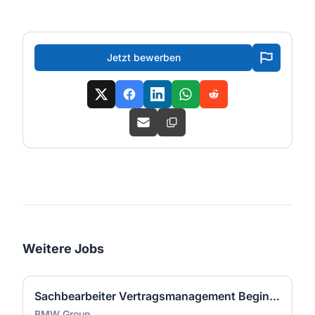
Jetzt bewerben
Weitere Jobs
Sachbearbeiter Vertragsmanagement Begin of Term (w/m/x)
BMW Group