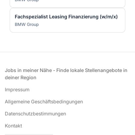
Fachspezialist Leasing Finanzierung (w/m/x)
BMW Group
Fußzeile
Jobs in meiner Nähe - Finde lokale Stellenangebote in
deiner Region
Impressum
Allgemeine Geschäftsbedingungen
Datenschutzbestimmungen
Kontakt