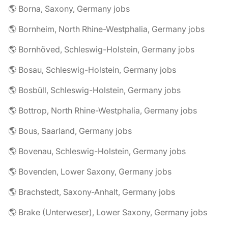
🌎 Borna, Saxony, Germany jobs
🌎 Bornheim, North Rhine-Westphalia, Germany jobs
🌎 Bornhöved, Schleswig-Holstein, Germany jobs
🌎 Bosau, Schleswig-Holstein, Germany jobs
🌎 Bosbüll, Schleswig-Holstein, Germany jobs
🌎 Bottrop, North Rhine-Westphalia, Germany jobs
🌎 Bous, Saarland, Germany jobs
🌎 Bovenau, Schleswig-Holstein, Germany jobs
🌎 Bovenden, Lower Saxony, Germany jobs
🌎 Brachstedt, Saxony-Anhalt, Germany jobs
🌎 Brake (Unterweser), Lower Saxony, Germany jobs