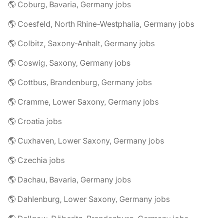
🌎 Coburg, Bavaria, Germany jobs
🌎 Coesfeld, North Rhine-Westphalia, Germany jobs
🌎 Colbitz, Saxony-Anhalt, Germany jobs
🌎 Coswig, Saxony, Germany jobs
🌎 Cottbus, Brandenburg, Germany jobs
🌎 Cramme, Lower Saxony, Germany jobs
🌎 Croatia jobs
🌎 Cuxhaven, Lower Saxony, Germany jobs
🌎 Czechia jobs
🌎 Dachau, Bavaria, Germany jobs
🌎 Dahlenburg, Lower Saxony, Germany jobs