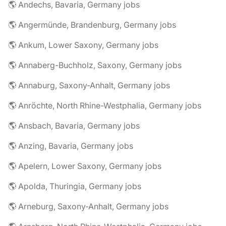
🌎 Andechs, Bavaria, Germany jobs
🌎 Angermünde, Brandenburg, Germany jobs
🌎 Ankum, Lower Saxony, Germany jobs
🌎 Annaberg-Buchholz, Saxony, Germany jobs
🌎 Annaburg, Saxony-Anhalt, Germany jobs
🌎 Anröchte, North Rhine-Westphalia, Germany jobs
🌎 Ansbach, Bavaria, Germany jobs
🌎 Anzing, Bavaria, Germany jobs
🌎 Apelern, Lower Saxony, Germany jobs
🌎 Apolda, Thuringia, Germany jobs
🌎 Arneburg, Saxony-Anhalt, Germany jobs