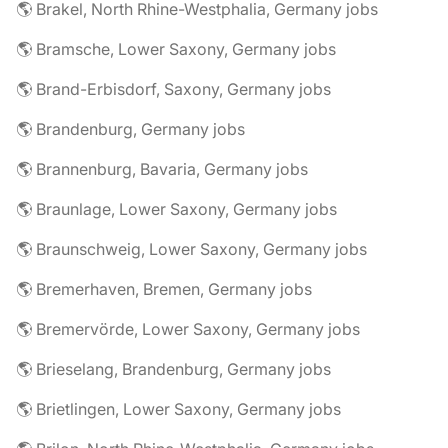
🌎 Brakel, North Rhine-Westphalia, Germany jobs
🌎 Bramsche, Lower Saxony, Germany jobs
🌎 Brand-Erbisdorf, Saxony, Germany jobs
🌎 Brandenburg, Germany jobs
🌎 Brannenburg, Bavaria, Germany jobs
🌎 Braunlage, Lower Saxony, Germany jobs
🌎 Braunschweig, Lower Saxony, Germany jobs
🌎 Bremerhaven, Bremen, Germany jobs
🌎 Bremervörde, Lower Saxony, Germany jobs
🌎 Brieselang, Brandenburg, Germany jobs
🌎 Brietlingen, Lower Saxony, Germany jobs