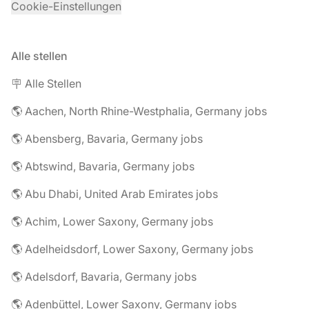
Cookie-Einstellungen
Alle stellen
🪧 Alle Stellen
🌎 Aachen, North Rhine-Westphalia, Germany jobs
🌎 Abensberg, Bavaria, Germany jobs
🌎 Abtswind, Bavaria, Germany jobs
🌎 Abu Dhabi, United Arab Emirates jobs
🌎 Achim, Lower Saxony, Germany jobs
🌎 Adelheidsdorf, Lower Saxony, Germany jobs
🌎 Adelsdorf, Bavaria, Germany jobs
🌎 Adenbüttel, Lower Saxony, Germany jobs