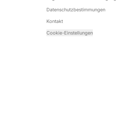
Datenschutzbestimmungen
Kontakt
Cookie-Einstellungen