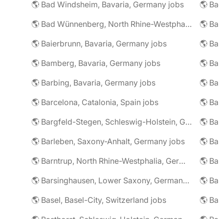
🌎 Bad Windsheim, Bavaria, Germany jobs
🌎 Ba
🌎 Bad Wünnenberg, North Rhine-Westphalia, Germany jobs
🌎 Ba
🌎 Baierbrunn, Bavaria, Germany jobs
🌎 Ba
🌎 Bamberg, Bavaria, Germany jobs
🌎 Ba
🌎 Barbing, Bavaria, Germany jobs
🌎 Ba
🌎 Barcelona, Catalonia, Spain jobs
🌎 B
🌎 Bargfeld-Stegen, Schleswig-Holstein, Germany jobs
🌎 Barleben, Saxony-Anhalt, Germany jobs
🌎 Barntrup, North Rhine-Westphalia, Germany jobs
🌎 Barsinghausen, Lower Saxony, Germany jobs
🌎 B
🌎 Basel, Basel-City, Switzerland jobs
🌎 B