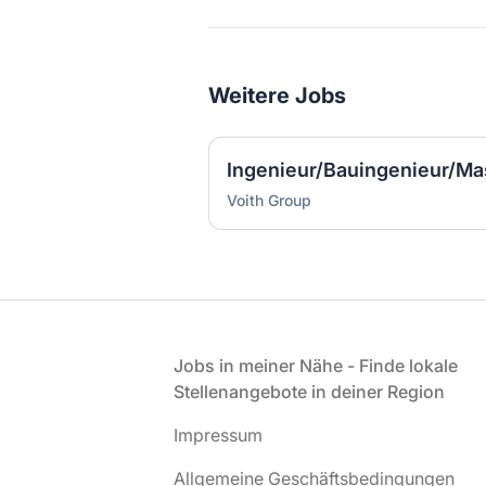
Weitere Jobs
Voith Group
Fußzeile
Jobs in meiner Nähe - Finde lokale
Stellenangebote in deiner Region
Impressum
Allgemeine Geschäftsbedingungen