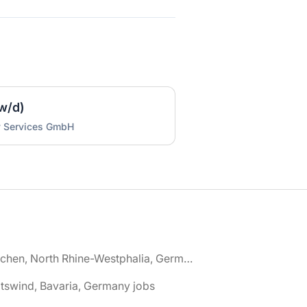
w/d)
y Services GmbH
🌎 Aachen, North Rhine-Westphalia, Germany jobs
tswind, Bavaria, Germany jobs