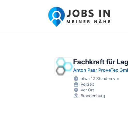
Jobs in meiner Nähe - Finde lokale Ste
Fachkraft für La
Anton Paar ProveTec G
etwa 12 Stunden vor
Vollzeit
Vor Ort
Brandenburg