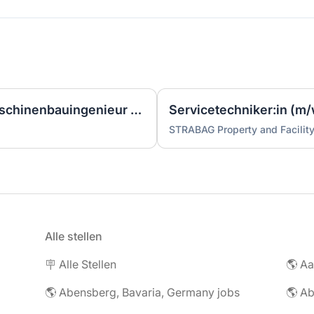
Ingenieur/Bauingenieur/Maschinenbauingenieur (m|w|d) für Stahlwasserbau
Servicetechniker:in (m/
STRABAG Property and Facilit
Alle stellen
🪧 Alle Stellen
🌎 Abensberg, Bavaria, Germany jobs
🌎 Ab