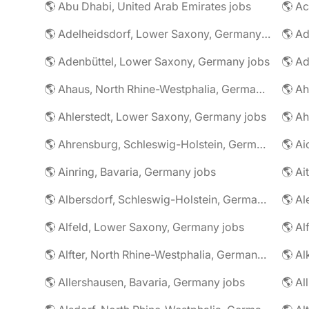
🌎 Abu Dhabi, United Arab Emirates jobs
🌎 A
🌎 Adelheidsdorf, Lower Saxony, Germany jobs
🌎 Ad
🌎 Adenbüttel, Lower Saxony, Germany jobs
🌎 A
🌎 Ahaus, North Rhine-Westphalia, Germany jobs
🌎 Ahlerstedt, Lower Saxony, Germany jobs
🌎 A
🌎 Ahrensburg, Schleswig-Holstein, Germany jobs
🌎 Ai
🌎 Ainring, Bavaria, Germany jobs
🌎 Ai
🌎 Albersdorf, Schleswig-Holstein, Germany jobs
🌎 Al
🌎 Alfeld, Lower Saxony, Germany jobs
🌎 Al
🌎 Alfter, North Rhine-Westphalia, Germany jobs
🌎 Al
🌎 Allershausen, Bavaria, Germany jobs
🌎 Al