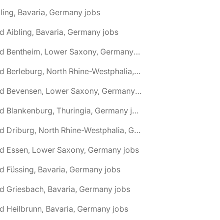
ling, Bavaria, Germany jobs
d Aibling, Bavaria, Germany jobs
🌎 Bad Bentheim, Lower Saxony, Germany jobs
🌎 Bad Berleburg, North Rhine-Westphalia, Germany jobs
🌎 Bad Bevensen, Lower Saxony, Germany jobs
🌎 Bad Blankenburg, Thuringia, Germany jobs
🌎 Bad Driburg, North Rhine-Westphalia, Germany jobs
ad Essen, Lower Saxony, Germany jobs
d Füssing, Bavaria, Germany jobs
d Griesbach, Bavaria, Germany jobs
d Heilbrunn, Bavaria, Germany jobs