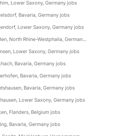
chim, Lower Saxony, Germany jobs
elsdorf, Bavaria, Germany jobs
dendorf, Lower Saxony, Germany jobs
🌎 Ahlen, North Rhine-Westphalia, Germany jobs
hnsen, Lower Saxony, Germany jobs
chach, Bavaria, Germany jobs
terhofen, Bavaria, Germany jobs
etshausen, Bavaria, Germany jobs
fhausen, Lower Saxony, Germany jobs
ken, Flanders, Belgium jobs
ling, Bavaria, Germany jobs