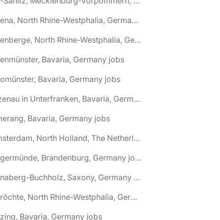
🌎 Alt-Sanitz, Mecklenburg-Vorpommern, Germany jobs
🌎 Altena, North Rhine-Westphalia, Germany jobs
🌎 Altenberge, North Rhine-Westphalia, Germany jobs
tenmünster, Bavaria, Germany jobs
tomünster, Bavaria, Germany jobs
🌎 Alzenau in Unterfranken, Bavaria, Germany jobs
erang, Bavaria, Germany jobs
🌎 Amsterdam, North Holland, The Netherlands jobs
🌎 Angermünde, Brandenburg, Germany jobs
🌎 Annaberg-Buchholz, Saxony, Germany jobs
🌎 Anröchte, North Rhine-Westphalia, Germany jobs
zing, Bavaria, Germany jobs