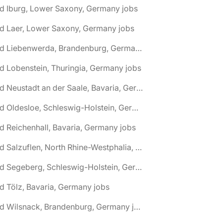
d Iburg, Lower Saxony, Germany jobs
d Laer, Lower Saxony, Germany jobs
🌎 Bad Liebenwerda, Brandenburg, Germany jobs
d Lobenstein, Thuringia, Germany jobs
🌎 Bad Neustadt an der Saale, Bavaria, Germany jobs
🌎 Bad Oldesloe, Schleswig-Holstein, Germany jobs
d Reichenhall, Bavaria, Germany jobs
🌎 Bad Salzuflen, North Rhine-Westphalia, Germany jobs
🌎 Bad Segeberg, Schleswig-Holstein, Germany jobs
d Tölz, Bavaria, Germany jobs
🌎 Bad Wilsnack, Brandenburg, Germany jobs