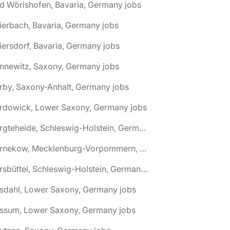
d Wörishofen, Bavaria, Germany jobs
ierbach, Bavaria, Germany jobs
iersdorf, Bavaria, Germany jobs
nnewitz, Saxony, Germany jobs
rby, Saxony-Anhalt, Germany jobs
ardowick, Lower Saxony, Germany jobs
🌎 Bargteheide, Schleswig-Holstein, Germany jobs
🌎 Barnekow, Mecklenburg-Vorpommern, Germany jobs
🌎 Barsbüttel, Schleswig-Holstein, Germany jobs
asdahl, Lower Saxony, Germany jobs
assum, Lower Saxony, Germany jobs