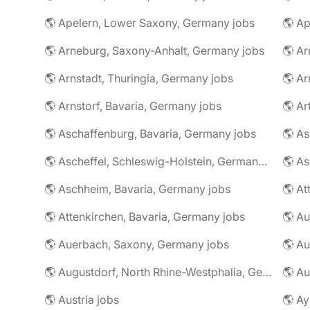
🌎 Apelern, Lower Saxony, Germany jobs
🌎 Ap
🌎 Arneburg, Saxony-Anhalt, Germany jobs
🌎 Arnstadt, Thuringia, Germany jobs
🌎 Ar
🌎 Arnstorf, Bavaria, Germany jobs
🌎 Ar
🌎 Aschaffenburg, Bavaria, Germany jobs
🌎 Ascheffel, Schleswig-Holstein, Germany jobs
🌎 Aschheim, Bavaria, Germany jobs
🌎 Attenkirchen, Bavaria, Germany jobs
🌎 Auerbach, Saxony, Germany jobs
🌎 Au
🌎 Augustdorf, North Rhine-Westphalia, Germany jobs
🌎 Au
🌎 Austria jobs
🌎 Ay