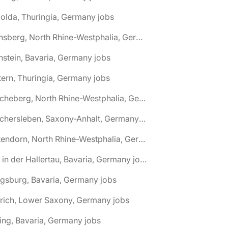
olda, Thuringia, Germany jobs
🌎 Arnsberg, North Rhine-Westphalia, Germany jobs
nstein, Bavaria, Germany jobs
tern, Thuringia, Germany jobs
🌎 Ascheberg, North Rhine-Westphalia, Germany jobs
🌎 Aschersleben, Saxony-Anhalt, Germany jobs
🌎 Attendorn, North Rhine-Westphalia, Germany jobs
🌎 Au in der Hallertau, Bavaria, Germany jobs
gsburg, Bavaria, Germany jobs
rich, Lower Saxony, Germany jobs
ing, Bavaria, Germany jobs