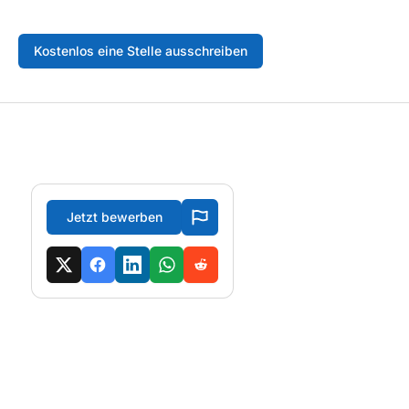
Kostenlos eine Stelle ausschreiben
Jetzt bewerben