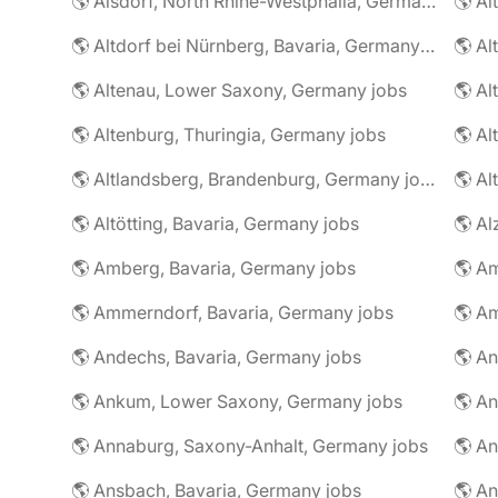
🌎 Alsdorf, North Rhine-Westphalia, Germany jobs
🌎 Altdorf bei Nürnberg, Bavaria, Germany jobs
🌎 Altenau, Lower Saxony, Germany jobs
🌎 Altenburg, Thuringia, Germany jobs
🌎 Al
🌎 Altlandsberg, Brandenburg, Germany jobs
🌎 Al
🌎 Altötting, Bavaria, Germany jobs
🌎 Amberg, Bavaria, Germany jobs
🌎 Am
🌎 Ammerndorf, Bavaria, Germany jobs
🌎 Andechs, Bavaria, Germany jobs
🌎 Ankum, Lower Saxony, Germany jobs
🌎 Annaburg, Saxony-Anhalt, Germany jobs
🌎 Ansbach, Bavaria, Germany jobs
🌎 An