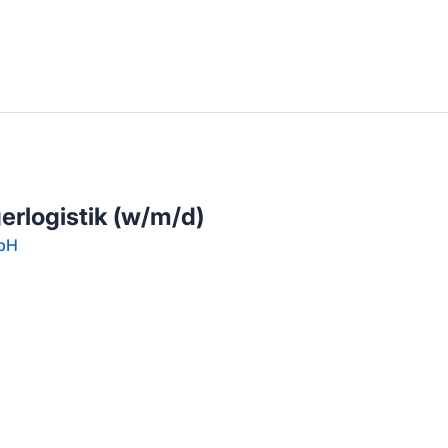
llenangebote in deiner Region
gerlogistik (w/m/d)
mbH