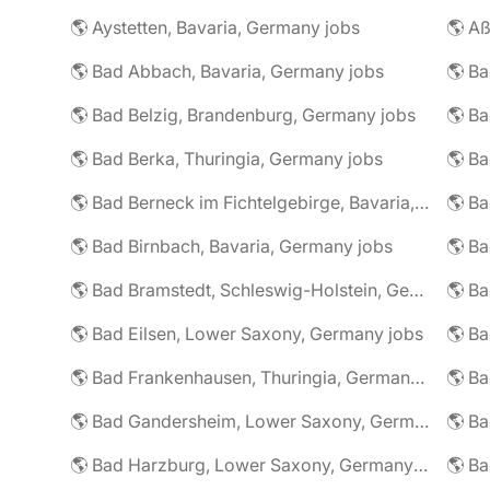
🌎 Aystetten, Bavaria, Germany jobs
🌎 Aß
🌎 Bad Abbach, Bavaria, Germany jobs
🌎 Ba
🌎 Bad Belzig, Brandenburg, Germany jobs
🌎 Bad Berka, Thuringia, Germany jobs
🌎 Bad Berneck im Fichtelgebirge, Bavaria, Germany jobs
🌎 Bad Birnbach, Bavaria, Germany jobs
🌎 Bad Bramstedt, Schleswig-Holstein, Germany jobs
🌎 Bad Eilsen, Lower Saxony, Germany jobs
🌎 B
🌎 Bad Frankenhausen, Thuringia, Germany jobs
🌎 Ba
🌎 Bad Gandersheim, Lower Saxony, Germany jobs
🌎 Ba
🌎 Bad Harzburg, Lower Saxony, Germany jobs
🌎 Ba