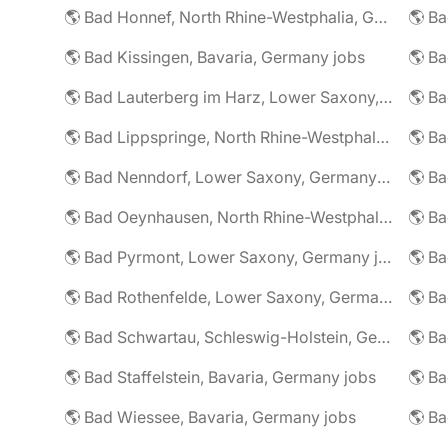
🌎 Bad Honnef, North Rhine-Westphalia, Germany jobs
🌎 Ba
🌎 Bad Kissingen, Bavaria, Germany jobs
🌎 Ba
🌎 Bad Lauterberg im Harz, Lower Saxony, Germany jobs
🌎 Bad Lippspringe, North Rhine-Westphalia, Germany jobs
🌎 Ba
🌎 Bad Nenndorf, Lower Saxony, Germany jobs
🌎 Bad Oeynhausen, North Rhine-Westphalia, Germany jobs
🌎 Bad Pyrmont, Lower Saxony, Germany jobs
🌎 Ba
🌎 Bad Rothenfelde, Lower Saxony, Germany jobs
🌎 Bad Schwartau, Schleswig-Holstein, Germany jobs
🌎 Bad Staffelstein, Bavaria, Germany jobs
🌎 Ba
🌎 Bad Wiessee, Bavaria, Germany jobs