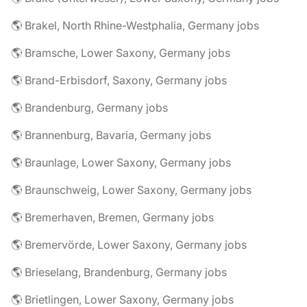
🌎 Brakel, North Rhine-Westphalia, Germany jobs
🌎 Bramsche, Lower Saxony, Germany jobs
🌎 Brand-Erbisdorf, Saxony, Germany jobs
🌎 Brandenburg, Germany jobs
🌎 Brannenburg, Bavaria, Germany jobs
🌎 Braunlage, Lower Saxony, Germany jobs
🌎 Braunschweig, Lower Saxony, Germany jobs
🌎 Bremerhaven, Bremen, Germany jobs
🌎 Bremervörde, Lower Saxony, Germany jobs
🌎 Brieselang, Brandenburg, Germany jobs
🌎 Brietlingen, Lower Saxony, Germany jobs