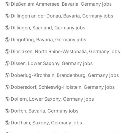
🌎 Dießen am Ammersee, Bavaria, Germany jobs
🌎 Dillingen an der Donau, Bavaria, Germany jobs
🌎 Dillingen, Saarland, Germany jobs
🌎 Dingolfing, Bavaria, Germany jobs
🌎 Dinslaken, North Rhine-Westphalia, Germany jobs
🌎 Dissen, Lower Saxony, Germany jobs
🌎 Doberlug-Kirchhain, Brandenburg, Germany jobs
🌎 Dobersdorf, Schleswig-Holstein, Germany jobs
🌎 Dollern, Lower Saxony, Germany jobs
🌎 Dorfen, Bavaria, Germany jobs
🌎 Dorfhain, Saxony, Germany jobs