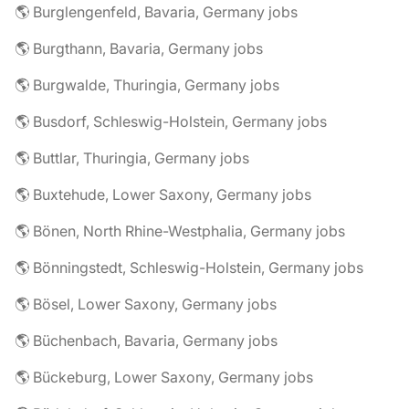
🌎 Burglengenfeld, Bavaria, Germany jobs
🌎 Burgthann, Bavaria, Germany jobs
🌎 Burgwalde, Thuringia, Germany jobs
🌎 Busdorf, Schleswig-Holstein, Germany jobs
🌎 Buttlar, Thuringia, Germany jobs
🌎 Buxtehude, Lower Saxony, Germany jobs
🌎 Bönen, North Rhine-Westphalia, Germany jobs
🌎 Bönningstedt, Schleswig-Holstein, Germany jobs
🌎 Bösel, Lower Saxony, Germany jobs
🌎 Büchenbach, Bavaria, Germany jobs
🌎 Bückeburg, Lower Saxony, Germany jobs