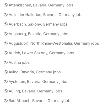
🌎 Attenkirchen, Bavaria, Germany jobs
🌎 Au in der Hallertau, Bavaria, Germany jobs
🌎 Auerbach, Saxony, Germany jobs
🌎 Augsburg, Bavaria, Germany jobs
🌎 Augustdorf, North Rhine-Westphalia, Germany jobs
🌎 Aurich, Lower Saxony, Germany jobs
🌎 Austria jobs
🌎 Aying, Bavaria, Germany jobs
🌎 Aystetten, Bavaria, Germany jobs
🌎 Aßling, Bavaria, Germany jobs
🌎 Bad Abbach, Bavaria, Germany jobs