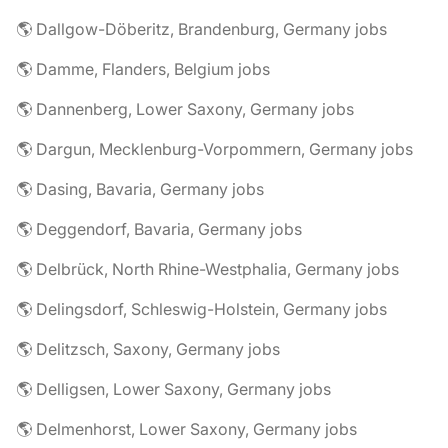
🌎 Dallgow-Döberitz, Brandenburg, Germany jobs
🌎 Damme, Flanders, Belgium jobs
🌎 Dannenberg, Lower Saxony, Germany jobs
🌎 Dargun, Mecklenburg-Vorpommern, Germany jobs
🌎 Dasing, Bavaria, Germany jobs
🌎 Deggendorf, Bavaria, Germany jobs
🌎 Delbrück, North Rhine-Westphalia, Germany jobs
🌎 Delingsdorf, Schleswig-Holstein, Germany jobs
🌎 Delitzsch, Saxony, Germany jobs
🌎 Delligsen, Lower Saxony, Germany jobs
🌎 Delmenhorst, Lower Saxony, Germany jobs