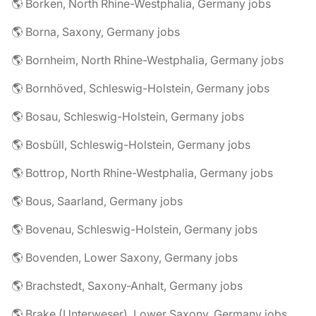
🌎 Borken, North Rhine-Westphalia, Germany jobs
🌎 Borna, Saxony, Germany jobs
🌎 Bornheim, North Rhine-Westphalia, Germany jobs
🌎 Bornhöved, Schleswig-Holstein, Germany jobs
🌎 Bosau, Schleswig-Holstein, Germany jobs
🌎 Bosbüll, Schleswig-Holstein, Germany jobs
🌎 Bottrop, North Rhine-Westphalia, Germany jobs
🌎 Bous, Saarland, Germany jobs
🌎 Bovenau, Schleswig-Holstein, Germany jobs
🌎 Bovenden, Lower Saxony, Germany jobs
🌎 Brachstedt, Saxony-Anhalt, Germany jobs
🌎 Brake (Unterweser), Lower Saxony, Germany jobs