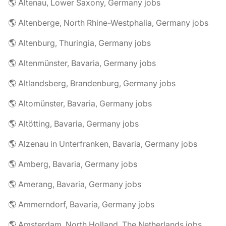
🌎 Altenau, Lower Saxony, Germany jobs
🌎 Altenberge, North Rhine-Westphalia, Germany jobs
🌎 Altenburg, Thuringia, Germany jobs
🌎 Altenmünster, Bavaria, Germany jobs
🌎 Altlandsberg, Brandenburg, Germany jobs
🌎 Altomünster, Bavaria, Germany jobs
🌎 Altötting, Bavaria, Germany jobs
🌎 Alzenau in Unterfranken, Bavaria, Germany jobs
🌎 Amberg, Bavaria, Germany jobs
🌎 Amerang, Bavaria, Germany jobs
🌎 Ammerndorf, Bavaria, Germany jobs
🌎 Amsterdam, North Holland, The Netherlands jobs