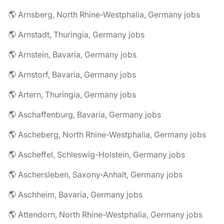
🌎 Arnsberg, North Rhine-Westphalia, Germany jobs
🌎 Arnstadt, Thuringia, Germany jobs
🌎 Arnstein, Bavaria, Germany jobs
🌎 Arnstorf, Bavaria, Germany jobs
🌎 Artern, Thuringia, Germany jobs
🌎 Aschaffenburg, Bavaria, Germany jobs
🌎 Ascheberg, North Rhine-Westphalia, Germany jobs
🌎 Ascheffel, Schleswig-Holstein, Germany jobs
🌎 Aschersleben, Saxony-Anhalt, Germany jobs
🌎 Aschheim, Bavaria, Germany jobs
🌎 Attendorn, North Rhine-Westphalia, Germany jobs