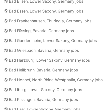
🌎 Bad Eilsen, Lower Saxony, Germany jobs
🌎 Bad Essen, Lower Saxony, Germany jobs
🌎 Bad Frankenhausen, Thuringia, Germany jobs
🌎 Bad Füssing, Bavaria, Germany jobs
🌎 Bad Gandersheim, Lower Saxony, Germany jobs
🌎 Bad Griesbach, Bavaria, Germany jobs
🌎 Bad Harzburg, Lower Saxony, Germany jobs
🌎 Bad Heilbrunn, Bavaria, Germany jobs
🌎 Bad Honnef, North Rhine-Westphalia, Germany jobs
🌎 Bad Iburg, Lower Saxony, Germany jobs
🌎 Bad Kissingen, Bavaria, Germany jobs
🌎 Bad Laer, Lower Saxony, Germany jobs