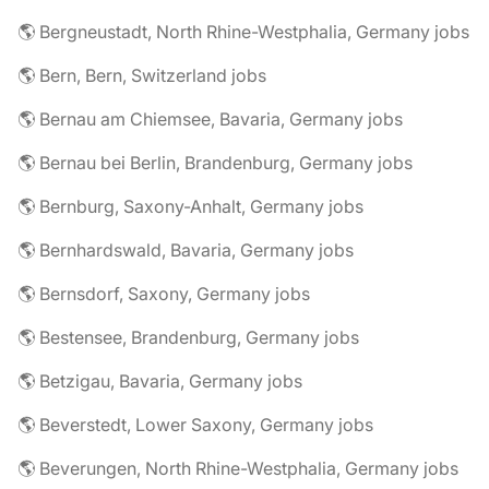
🌎 Bergneustadt, North Rhine-Westphalia, Germany jobs
🌎 Bern, Bern, Switzerland jobs
🌎 Bernau am Chiemsee, Bavaria, Germany jobs
🌎 Bernau bei Berlin, Brandenburg, Germany jobs
🌎 Bernburg, Saxony-Anhalt, Germany jobs
🌎 Bernhardswald, Bavaria, Germany jobs
🌎 Bernsdorf, Saxony, Germany jobs
🌎 Bestensee, Brandenburg, Germany jobs
🌎 Betzigau, Bavaria, Germany jobs
🌎 Beverstedt, Lower Saxony, Germany jobs
🌎 Beverungen, North Rhine-Westphalia, Germany jobs