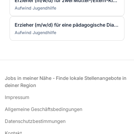
Erzieher (m/w/d) für zwei Mutter-/Eltern-Kind- Einrichtungen in Lünen
Aufwind Jugendhilfe
Erzieher (m/w/d) für eine pädagogische Diagnostikgruppe
Aufwind Jugendhilfe
Fußzeile
Jobs in meiner Nähe - Finde lokale Stellenangebote in
deiner Region
Impressum
Allgemeine Geschäftsbedingungen
Datenschutzbestimmungen
Kontakt