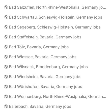
🌎 Bad Salzuflen, North Rhine-Westphalia, Germany jobs
🌎 Bad Schwartau, Schleswig-Holstein, Germany jobs
🌎 Bad Segeberg, Schleswig-Holstein, Germany jobs
🌎 Bad Staffelstein, Bavaria, Germany jobs
🌎 Bad Tölz, Bavaria, Germany jobs
🌎 Bad Wiessee, Bavaria, Germany jobs
🌎 Bad Wilsnack, Brandenburg, Germany jobs
🌎 Bad Windsheim, Bavaria, Germany jobs
🌎 Bad Wörishofen, Bavaria, Germany jobs
🌎 Bad Wünnenberg, North Rhine-Westphalia, Germany jobs
🌎 Baierbach, Bavaria, Germany jobs