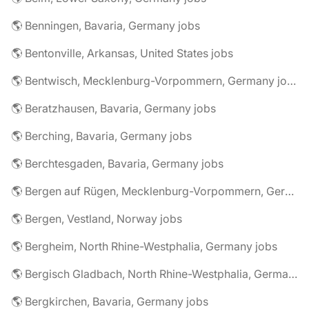
🌎 Benningen, Bavaria, Germany jobs
🌎 Bentonville, Arkansas, United States jobs
🌎 Bentwisch, Mecklenburg-Vorpommern, Germany jobs
🌎 Beratzhausen, Bavaria, Germany jobs
🌎 Berching, Bavaria, Germany jobs
🌎 Berchtesgaden, Bavaria, Germany jobs
🌎 Bergen auf Rügen, Mecklenburg-Vorpommern, Germany jobs
🌎 Bergen, Vestland, Norway jobs
🌎 Bergheim, North Rhine-Westphalia, Germany jobs
🌎 Bergisch Gladbach, North Rhine-Westphalia, Germany jobs
🌎 Bergkirchen, Bavaria, Germany jobs