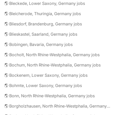
🌎 Bleckede, Lower Saxony, Germany jobs
🌎 Bleicherode, Thuringia, Germany jobs
🌎 Bliesdorf, Brandenburg, Germany jobs
🌎 Blieskastel, Saarland, Germany jobs
🌎 Bobingen, Bavaria, Germany jobs
🌎 Bocholt, North Rhine-Westphalia, Germany jobs
🌎 Bochum, North Rhine-Westphalia, Germany jobs
🌎 Bockenem, Lower Saxony, Germany jobs
🌎 Bohmte, Lower Saxony, Germany jobs
🌎 Bonn, North Rhine-Westphalia, Germany jobs
🌎 Borgholzhausen, North Rhine-Westphalia, Germany jobs