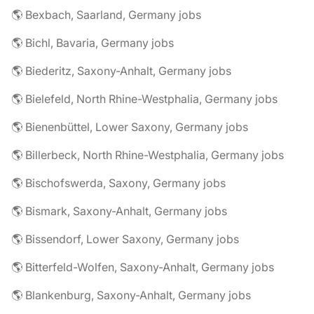
🌎 Bexbach, Saarland, Germany jobs
🌎 Bichl, Bavaria, Germany jobs
🌎 Biederitz, Saxony-Anhalt, Germany jobs
🌎 Bielefeld, North Rhine-Westphalia, Germany jobs
🌎 Bienenbüttel, Lower Saxony, Germany jobs
🌎 Billerbeck, North Rhine-Westphalia, Germany jobs
🌎 Bischofswerda, Saxony, Germany jobs
🌎 Bismark, Saxony-Anhalt, Germany jobs
🌎 Bissendorf, Lower Saxony, Germany jobs
🌎 Bitterfeld-Wolfen, Saxony-Anhalt, Germany jobs
🌎 Blankenburg, Saxony-Anhalt, Germany jobs