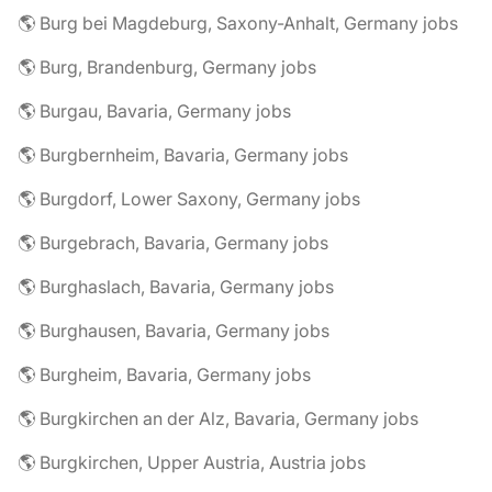
🌎 Burg bei Magdeburg, Saxony-Anhalt, Germany jobs
🌎 Burg, Brandenburg, Germany jobs
🌎 Burgau, Bavaria, Germany jobs
🌎 Burgbernheim, Bavaria, Germany jobs
🌎 Burgdorf, Lower Saxony, Germany jobs
🌎 Burgebrach, Bavaria, Germany jobs
🌎 Burghaslach, Bavaria, Germany jobs
🌎 Burghausen, Bavaria, Germany jobs
🌎 Burgheim, Bavaria, Germany jobs
🌎 Burgkirchen an der Alz, Bavaria, Germany jobs
🌎 Burgkirchen, Upper Austria, Austria jobs