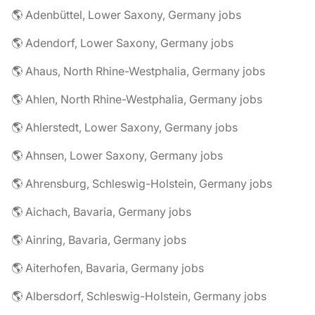
🌎 Adenbüttel, Lower Saxony, Germany jobs
🌎 Adendorf, Lower Saxony, Germany jobs
🌎 Ahaus, North Rhine-Westphalia, Germany jobs
🌎 Ahlen, North Rhine-Westphalia, Germany jobs
🌎 Ahlerstedt, Lower Saxony, Germany jobs
🌎 Ahnsen, Lower Saxony, Germany jobs
🌎 Ahrensburg, Schleswig-Holstein, Germany jobs
🌎 Aichach, Bavaria, Germany jobs
🌎 Ainring, Bavaria, Germany jobs
🌎 Aiterhofen, Bavaria, Germany jobs
🌎 Albersdorf, Schleswig-Holstein, Germany jobs