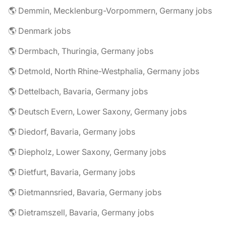
🌎 Demmin, Mecklenburg-Vorpommern, Germany jobs
🌎 Denmark jobs
🌎 Dermbach, Thuringia, Germany jobs
🌎 Detmold, North Rhine-Westphalia, Germany jobs
🌎 Dettelbach, Bavaria, Germany jobs
🌎 Deutsch Evern, Lower Saxony, Germany jobs
🌎 Diedorf, Bavaria, Germany jobs
🌎 Diepholz, Lower Saxony, Germany jobs
🌎 Dietfurt, Bavaria, Germany jobs
🌎 Dietmannsried, Bavaria, Germany jobs
🌎 Dietramszell, Bavaria, Germany jobs