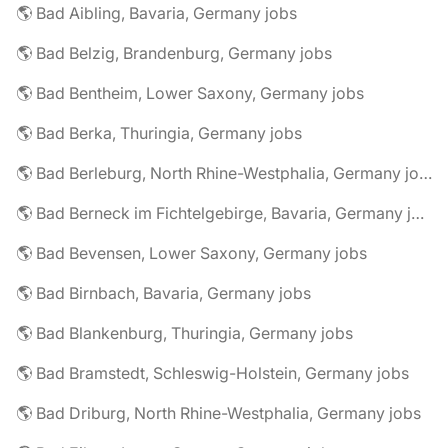
🌎 Bad Aibling, Bavaria, Germany jobs
🌎 Bad Belzig, Brandenburg, Germany jobs
🌎 Bad Bentheim, Lower Saxony, Germany jobs
🌎 Bad Berka, Thuringia, Germany jobs
🌎 Bad Berleburg, North Rhine-Westphalia, Germany jobs
🌎 Bad Berneck im Fichtelgebirge, Bavaria, Germany jobs
🌎 Bad Bevensen, Lower Saxony, Germany jobs
🌎 Bad Birnbach, Bavaria, Germany jobs
🌎 Bad Blankenburg, Thuringia, Germany jobs
🌎 Bad Bramstedt, Schleswig-Holstein, Germany jobs
🌎 Bad Driburg, North Rhine-Westphalia, Germany jobs