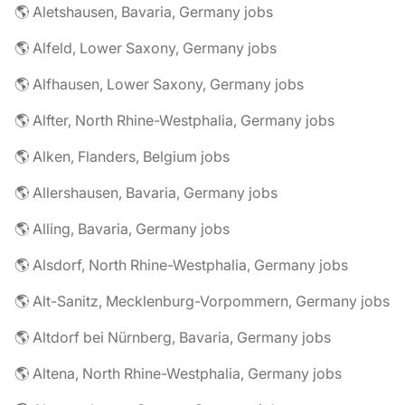
🌎 Aletshausen, Bavaria, Germany jobs
🌎 Alfeld, Lower Saxony, Germany jobs
🌎 Alfhausen, Lower Saxony, Germany jobs
🌎 Alfter, North Rhine-Westphalia, Germany jobs
🌎 Alken, Flanders, Belgium jobs
🌎 Allershausen, Bavaria, Germany jobs
🌎 Alling, Bavaria, Germany jobs
🌎 Alsdorf, North Rhine-Westphalia, Germany jobs
🌎 Alt-Sanitz, Mecklenburg-Vorpommern, Germany jobs
🌎 Altdorf bei Nürnberg, Bavaria, Germany jobs
🌎 Altena, North Rhine-Westphalia, Germany jobs