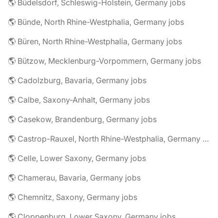
🌎 Büdelsdorf, Schleswig-Holstein, Germany jobs
🌎 Bünde, North Rhine-Westphalia, Germany jobs
🌎 Büren, North Rhine-Westphalia, Germany jobs
🌎 Bützow, Mecklenburg-Vorpommern, Germany jobs
🌎 Cadolzburg, Bavaria, Germany jobs
🌎 Calbe, Saxony-Anhalt, Germany jobs
🌎 Casekow, Brandenburg, Germany jobs
🌎 Castrop-Rauxel, North Rhine-Westphalia, Germany jobs
🌎 Celle, Lower Saxony, Germany jobs
🌎 Chamerau, Bavaria, Germany jobs
🌎 Chemnitz, Saxony, Germany jobs
🌎 Cloppenburg, Lower Saxony, Germany jobs