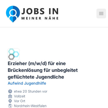
Jobs in meiner Nähe - Finde lokale Stellenangebote in dei
Hau
Erzieher (m/w/d) für eine
Brückenlösung für unbegleitet
geflüchtete Jugendliche
Aufwind Jugendhilfe
etwa 20 Stunden vor
Vollzeit
Vor Ort
Nordrhein-Westfalen