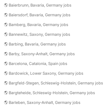
🌎 Baierbrunn, Bavaria, Germany jobs
🌎 Baiersdorf, Bavaria, Germany jobs
🌎 Bamberg, Bavaria, Germany jobs
🌎 Bannewitz, Saxony, Germany jobs
🌎 Barbing, Bavaria, Germany jobs
🌎 Barby, Saxony-Anhalt, Germany jobs
🌎 Barcelona, Catalonia, Spain jobs
🌎 Bardowick, Lower Saxony, Germany jobs
🌎 Bargfeld-Stegen, Schleswig-Holstein, Germany jobs
🌎 Bargteheide, Schleswig-Holstein, Germany jobs
🌎 Barleben, Saxony-Anhalt, Germany jobs