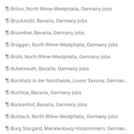
🌎 Brilon, North Rhine-Westphalia, Germany jobs
🌎 Bruckmühl, Bavaria, Germany jobs
🌎 Brunnthal, Bavaria, Germany jobs
🌎 Brüggen, North Rhine-Westphalia, Germany jobs
🌎 Brühl, North Rhine-Westphalia, Germany jobs
🌎 Bubenreuth, Bavaria, Germany jobs
🌎 Buchholz in der Nordheide, Lower Saxony, Germany jobs
🌎 Buchloe, Bavaria, Germany jobs
🌎 Buckenhof, Bavaria, Germany jobs
🌎 Burbach, North Rhine-Westphalia, Germany jobs
🌎 Burg Stargard, Mecklenburg-Vorpommern, Germany jobs