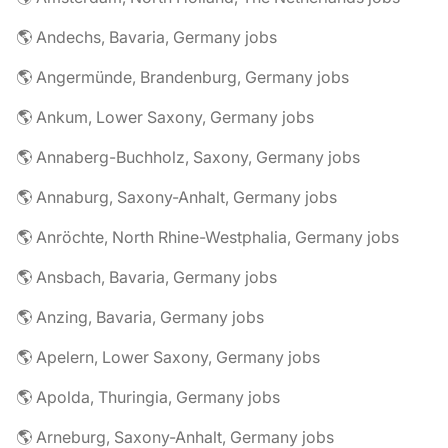
🌎 Andechs, Bavaria, Germany jobs
🌎 Angermünde, Brandenburg, Germany jobs
🌎 Ankum, Lower Saxony, Germany jobs
🌎 Annaberg-Buchholz, Saxony, Germany jobs
🌎 Annaburg, Saxony-Anhalt, Germany jobs
🌎 Anröchte, North Rhine-Westphalia, Germany jobs
🌎 Ansbach, Bavaria, Germany jobs
🌎 Anzing, Bavaria, Germany jobs
🌎 Apelern, Lower Saxony, Germany jobs
🌎 Apolda, Thuringia, Germany jobs
🌎 Arneburg, Saxony-Anhalt, Germany jobs