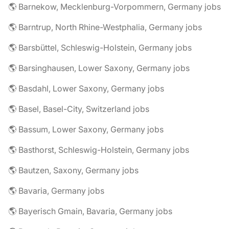
🌎 Barnekow, Mecklenburg-Vorpommern, Germany jobs
🌎 Barntrup, North Rhine-Westphalia, Germany jobs
🌎 Barsbüttel, Schleswig-Holstein, Germany jobs
🌎 Barsinghausen, Lower Saxony, Germany jobs
🌎 Basdahl, Lower Saxony, Germany jobs
🌎 Basel, Basel-City, Switzerland jobs
🌎 Bassum, Lower Saxony, Germany jobs
🌎 Basthorst, Schleswig-Holstein, Germany jobs
🌎 Bautzen, Saxony, Germany jobs
🌎 Bavaria, Germany jobs
🌎 Bayerisch Gmain, Bavaria, Germany jobs