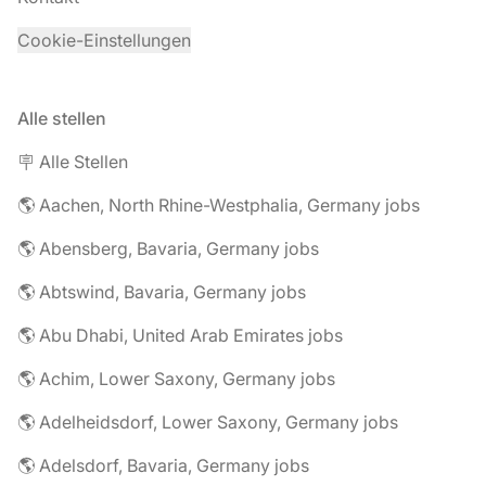
Cookie-Einstellungen
Alle stellen
🪧 Alle Stellen
🌎 Aachen, North Rhine-Westphalia, Germany jobs
🌎 Abensberg, Bavaria, Germany jobs
🌎 Abtswind, Bavaria, Germany jobs
🌎 Abu Dhabi, United Arab Emirates jobs
🌎 Achim, Lower Saxony, Germany jobs
🌎 Adelheidsdorf, Lower Saxony, Germany jobs
🌎 Adelsdorf, Bavaria, Germany jobs