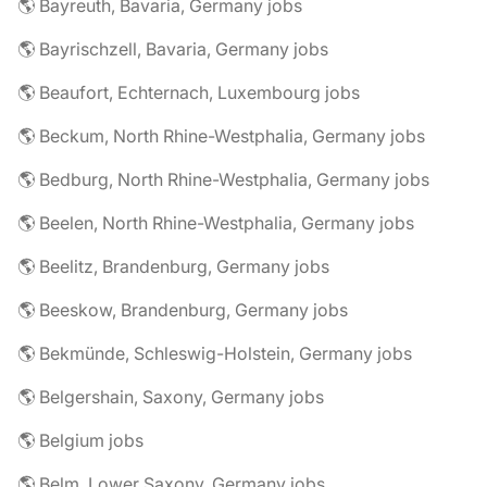
🌎 Bayreuth, Bavaria, Germany jobs
🌎 Bayrischzell, Bavaria, Germany jobs
🌎 Beaufort, Echternach, Luxembourg jobs
🌎 Beckum, North Rhine-Westphalia, Germany jobs
🌎 Bedburg, North Rhine-Westphalia, Germany jobs
🌎 Beelen, North Rhine-Westphalia, Germany jobs
🌎 Beelitz, Brandenburg, Germany jobs
🌎 Beeskow, Brandenburg, Germany jobs
🌎 Bekmünde, Schleswig-Holstein, Germany jobs
🌎 Belgershain, Saxony, Germany jobs
🌎 Belgium jobs
🌎 Belm, Lower Saxony, Germany jobs