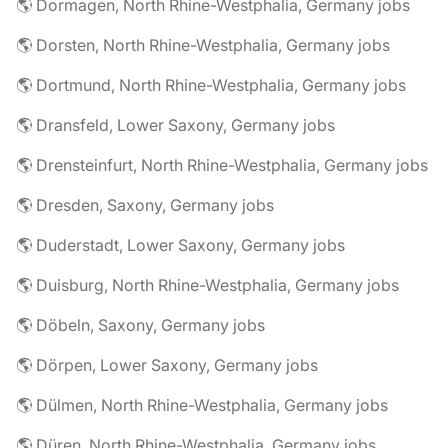
🌎 Dormagen, North Rhine-Westphalia, Germany jobs
🌎 Dorsten, North Rhine-Westphalia, Germany jobs
🌎 Dortmund, North Rhine-Westphalia, Germany jobs
🌎 Dransfeld, Lower Saxony, Germany jobs
🌎 Drensteinfurt, North Rhine-Westphalia, Germany jobs
🌎 Dresden, Saxony, Germany jobs
🌎 Duderstadt, Lower Saxony, Germany jobs
🌎 Duisburg, North Rhine-Westphalia, Germany jobs
🌎 Döbeln, Saxony, Germany jobs
🌎 Dörpen, Lower Saxony, Germany jobs
🌎 Dülmen, North Rhine-Westphalia, Germany jobs
🌎 Düren, North Rhine-Westphalia, Germany jobs