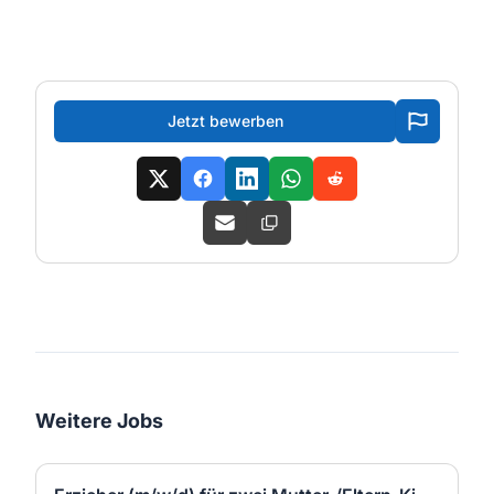
Jetzt bewerben
Weitere Jobs