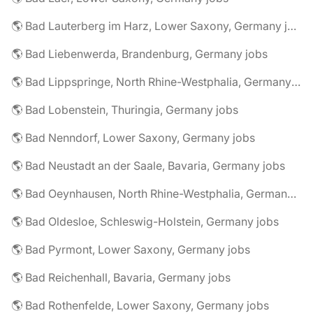
🌎 Bad Lauterberg im Harz, Lower Saxony, Germany jobs
🌎 Bad Liebenwerda, Brandenburg, Germany jobs
🌎 Bad Lippspringe, North Rhine-Westphalia, Germany jobs
🌎 Bad Lobenstein, Thuringia, Germany jobs
🌎 Bad Nenndorf, Lower Saxony, Germany jobs
🌎 Bad Neustadt an der Saale, Bavaria, Germany jobs
🌎 Bad Oeynhausen, North Rhine-Westphalia, Germany jobs
🌎 Bad Oldesloe, Schleswig-Holstein, Germany jobs
🌎 Bad Pyrmont, Lower Saxony, Germany jobs
🌎 Bad Reichenhall, Bavaria, Germany jobs
🌎 Bad Rothenfelde, Lower Saxony, Germany jobs