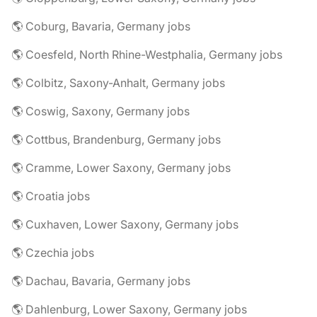
🌎 Coburg, Bavaria, Germany jobs
🌎 Coesfeld, North Rhine-Westphalia, Germany jobs
🌎 Colbitz, Saxony-Anhalt, Germany jobs
🌎 Coswig, Saxony, Germany jobs
🌎 Cottbus, Brandenburg, Germany jobs
🌎 Cramme, Lower Saxony, Germany jobs
🌎 Croatia jobs
🌎 Cuxhaven, Lower Saxony, Germany jobs
🌎 Czechia jobs
🌎 Dachau, Bavaria, Germany jobs
🌎 Dahlenburg, Lower Saxony, Germany jobs