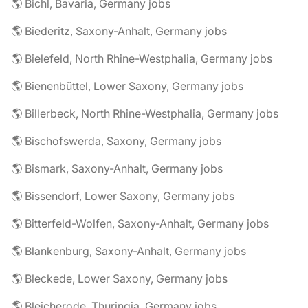
🌎 Bichl, Bavaria, Germany jobs
🌎 Biederitz, Saxony-Anhalt, Germany jobs
🌎 Bielefeld, North Rhine-Westphalia, Germany jobs
🌎 Bienenbüttel, Lower Saxony, Germany jobs
🌎 Billerbeck, North Rhine-Westphalia, Germany jobs
🌎 Bischofswerda, Saxony, Germany jobs
🌎 Bismark, Saxony-Anhalt, Germany jobs
🌎 Bissendorf, Lower Saxony, Germany jobs
🌎 Bitterfeld-Wolfen, Saxony-Anhalt, Germany jobs
🌎 Blankenburg, Saxony-Anhalt, Germany jobs
🌎 Bleckede, Lower Saxony, Germany jobs
🌎 Bleicherode, Thuringia, Germany jobs