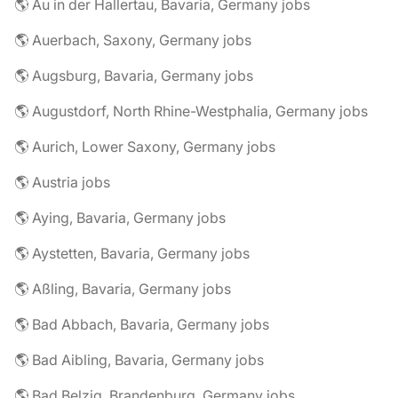
🌎 Au in der Hallertau, Bavaria, Germany jobs
🌎 Auerbach, Saxony, Germany jobs
🌎 Augsburg, Bavaria, Germany jobs
🌎 Augustdorf, North Rhine-Westphalia, Germany jobs
🌎 Aurich, Lower Saxony, Germany jobs
🌎 Austria jobs
🌎 Aying, Bavaria, Germany jobs
🌎 Aystetten, Bavaria, Germany jobs
🌎 Aßling, Bavaria, Germany jobs
🌎 Bad Abbach, Bavaria, Germany jobs
🌎 Bad Aibling, Bavaria, Germany jobs
🌎 Bad Belzig, Brandenburg, Germany jobs