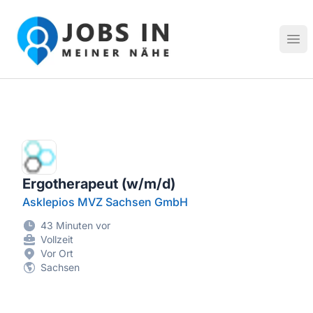
Jobs in meiner Nähe - Finde lokale Stellenangebote in dei
Hau
Ergotherapeut (w/m/d)
Asklepios MVZ Sachsen GmbH
43 Minuten vor
Vollzeit
Vor Ort
Sachsen