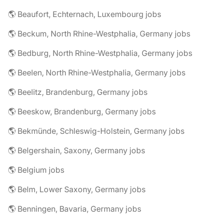
🌎 Beaufort, Echternach, Luxembourg jobs
🌎 Beckum, North Rhine-Westphalia, Germany jobs
🌎 Bedburg, North Rhine-Westphalia, Germany jobs
🌎 Beelen, North Rhine-Westphalia, Germany jobs
🌎 Beelitz, Brandenburg, Germany jobs
🌎 Beeskow, Brandenburg, Germany jobs
🌎 Bekmünde, Schleswig-Holstein, Germany jobs
🌎 Belgershain, Saxony, Germany jobs
🌎 Belgium jobs
🌎 Belm, Lower Saxony, Germany jobs
🌎 Benningen, Bavaria, Germany jobs