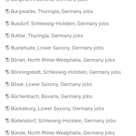
🌎 Burgwalde, Thuringia, Germany jobs
🌎 Busdorf, Schleswig-Holstein, Germany jobs
🌎 Buttlar, Thuringia, Germany jobs
🌎 Buxtehude, Lower Saxony, Germany jobs
🌎 Bönen, North Rhine-Westphalia, Germany jobs
🌎 Bönningstedt, Schleswig-Holstein, Germany jobs
🌎 Bösel, Lower Saxony, Germany jobs
🌎 Büchenbach, Bavaria, Germany jobs
🌎 Bückeburg, Lower Saxony, Germany jobs
🌎 Büdelsdorf, Schleswig-Holstein, Germany jobs
🌎 Bünde, North Rhine-Westphalia, Germany jobs