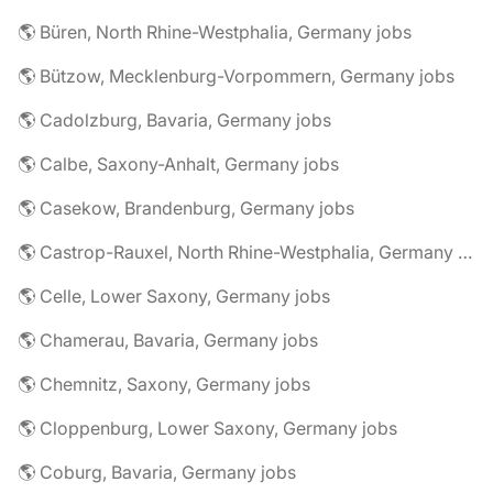
🌎 Büren, North Rhine-Westphalia, Germany jobs
🌎 Bützow, Mecklenburg-Vorpommern, Germany jobs
🌎 Cadolzburg, Bavaria, Germany jobs
🌎 Calbe, Saxony-Anhalt, Germany jobs
🌎 Casekow, Brandenburg, Germany jobs
🌎 Castrop-Rauxel, North Rhine-Westphalia, Germany jobs
🌎 Celle, Lower Saxony, Germany jobs
🌎 Chamerau, Bavaria, Germany jobs
🌎 Chemnitz, Saxony, Germany jobs
🌎 Cloppenburg, Lower Saxony, Germany jobs
🌎 Coburg, Bavaria, Germany jobs