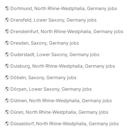
🌎 Dortmund, North Rhine-Westphalia, Germany jobs
🌎 Dransfeld, Lower Saxony, Germany jobs
🌎 Drensteinfurt, North Rhine-Westphalia, Germany jobs
🌎 Dresden, Saxony, Germany jobs
🌎 Duderstadt, Lower Saxony, Germany jobs
🌎 Duisburg, North Rhine-Westphalia, Germany jobs
🌎 Döbeln, Saxony, Germany jobs
🌎 Dörpen, Lower Saxony, Germany jobs
🌎 Dülmen, North Rhine-Westphalia, Germany jobs
🌎 Düren, North Rhine-Westphalia, Germany jobs
🌎 Düsseldorf, North Rhine-Westphalia, Germany jobs