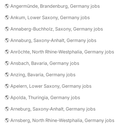
🌎 Angermünde, Brandenburg, Germany jobs
🌎 Ankum, Lower Saxony, Germany jobs
🌎 Annaberg-Buchholz, Saxony, Germany jobs
🌎 Annaburg, Saxony-Anhalt, Germany jobs
🌎 Anröchte, North Rhine-Westphalia, Germany jobs
🌎 Ansbach, Bavaria, Germany jobs
🌎 Anzing, Bavaria, Germany jobs
🌎 Apelern, Lower Saxony, Germany jobs
🌎 Apolda, Thuringia, Germany jobs
🌎 Arneburg, Saxony-Anhalt, Germany jobs
🌎 Arnsberg, North Rhine-Westphalia, Germany jobs