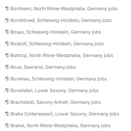
🌎 Bornheim, North Rhine-Westphalia, Germany jobs
🌎 Bornhöved, Schleswig-Holstein, Germany jobs
🌎 Bosau, Schleswig-Holstein, Germany jobs
🌎 Bosbüll, Schleswig-Holstein, Germany jobs
🌎 Bottrop, North Rhine-Westphalia, Germany jobs
🌎 Bous, Saarland, Germany jobs
🌎 Bovenau, Schleswig-Holstein, Germany jobs
🌎 Bovenden, Lower Saxony, Germany jobs
🌎 Brachstedt, Saxony-Anhalt, Germany jobs
🌎 Brake (Unterweser), Lower Saxony, Germany jobs
🌎 Brakel, North Rhine-Westphalia, Germany jobs