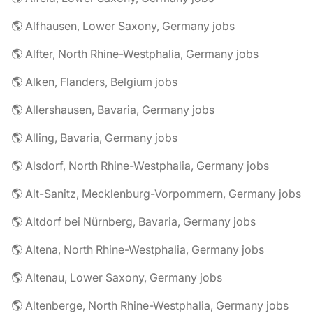
🌎 Alfhausen, Lower Saxony, Germany jobs
🌎 Alfter, North Rhine-Westphalia, Germany jobs
🌎 Alken, Flanders, Belgium jobs
🌎 Allershausen, Bavaria, Germany jobs
🌎 Alling, Bavaria, Germany jobs
🌎 Alsdorf, North Rhine-Westphalia, Germany jobs
🌎 Alt-Sanitz, Mecklenburg-Vorpommern, Germany jobs
🌎 Altdorf bei Nürnberg, Bavaria, Germany jobs
🌎 Altena, North Rhine-Westphalia, Germany jobs
🌎 Altenau, Lower Saxony, Germany jobs
🌎 Altenberge, North Rhine-Westphalia, Germany jobs