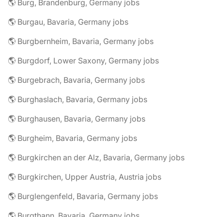
🌎 Burg, Brandenburg, Germany jobs
🌎 Burgau, Bavaria, Germany jobs
🌎 Burgbernheim, Bavaria, Germany jobs
🌎 Burgdorf, Lower Saxony, Germany jobs
🌎 Burgebrach, Bavaria, Germany jobs
🌎 Burghaslach, Bavaria, Germany jobs
🌎 Burghausen, Bavaria, Germany jobs
🌎 Burgheim, Bavaria, Germany jobs
🌎 Burgkirchen an der Alz, Bavaria, Germany jobs
🌎 Burgkirchen, Upper Austria, Austria jobs
🌎 Burglengenfeld, Bavaria, Germany jobs
🌎 Burgthann, Bavaria, Germany jobs