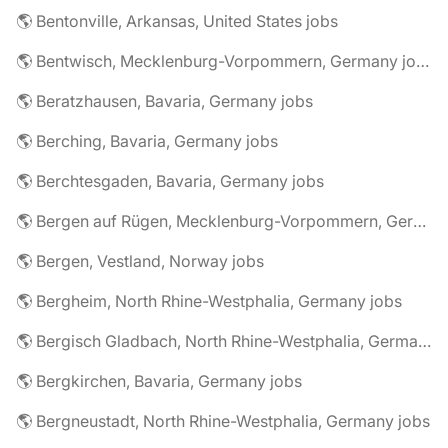
🌎 Bentonville, Arkansas, United States jobs
🌎 Bentwisch, Mecklenburg-Vorpommern, Germany jobs
🌎 Beratzhausen, Bavaria, Germany jobs
🌎 Berching, Bavaria, Germany jobs
🌎 Berchtesgaden, Bavaria, Germany jobs
🌎 Bergen auf Rügen, Mecklenburg-Vorpommern, Germany jobs
🌎 Bergen, Vestland, Norway jobs
🌎 Bergheim, North Rhine-Westphalia, Germany jobs
🌎 Bergisch Gladbach, North Rhine-Westphalia, Germany jobs
🌎 Bergkirchen, Bavaria, Germany jobs
🌎 Bergneustadt, North Rhine-Westphalia, Germany jobs