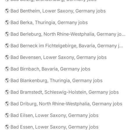
🌎 Bad Bentheim, Lower Saxony, Germany jobs
🌎 Bad Berka, Thuringia, Germany jobs
🌎 Bad Berleburg, North Rhine-Westphalia, Germany jobs
🌎 Bad Berneck im Fichtelgebirge, Bavaria, Germany jobs
🌎 Bad Bevensen, Lower Saxony, Germany jobs
🌎 Bad Birnbach, Bavaria, Germany jobs
🌎 Bad Blankenburg, Thuringia, Germany jobs
🌎 Bad Bramstedt, Schleswig-Holstein, Germany jobs
🌎 Bad Driburg, North Rhine-Westphalia, Germany jobs
🌎 Bad Eilsen, Lower Saxony, Germany jobs
🌎 Bad Essen, Lower Saxony, Germany jobs