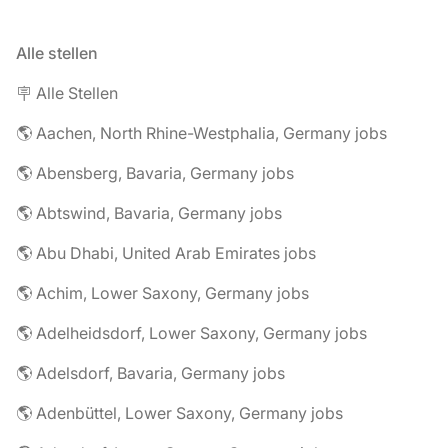
Alle stellen
🪧 Alle Stellen
🌎 Aachen, North Rhine-Westphalia, Germany jobs
🌎 Abensberg, Bavaria, Germany jobs
🌎 Abtswind, Bavaria, Germany jobs
🌎 Abu Dhabi, United Arab Emirates jobs
🌎 Achim, Lower Saxony, Germany jobs
🌎 Adelheidsdorf, Lower Saxony, Germany jobs
🌎 Adelsdorf, Bavaria, Germany jobs
🌎 Adenbüttel, Lower Saxony, Germany jobs