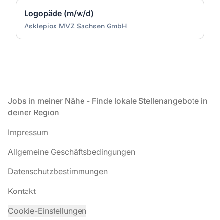
Logopäde (m/w/d)
Asklepios MVZ Sachsen GmbH
Fußzeile
Jobs in meiner Nähe - Finde lokale Stellenangebote in
deiner Region
Impressum
Allgemeine Geschäftsbedingungen
Datenschutzbestimmungen
Kontakt
Cookie-Einstellungen