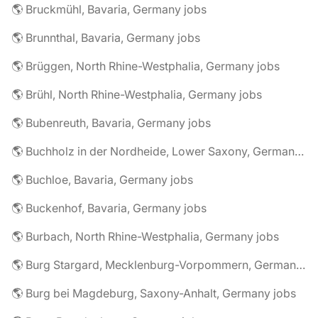
🌎 Bruckmühl, Bavaria, Germany jobs
🌎 Brunnthal, Bavaria, Germany jobs
🌎 Brüggen, North Rhine-Westphalia, Germany jobs
🌎 Brühl, North Rhine-Westphalia, Germany jobs
🌎 Bubenreuth, Bavaria, Germany jobs
🌎 Buchholz in der Nordheide, Lower Saxony, Germany jobs
🌎 Buchloe, Bavaria, Germany jobs
🌎 Buckenhof, Bavaria, Germany jobs
🌎 Burbach, North Rhine-Westphalia, Germany jobs
🌎 Burg Stargard, Mecklenburg-Vorpommern, Germany jobs
🌎 Burg bei Magdeburg, Saxony-Anhalt, Germany jobs