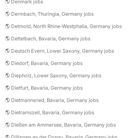
🌎 Denmark jobs
🌎 Dermbach, Thuringia, Germany jobs
🌎 Detmold, North Rhine-Westphalia, Germany jobs
🌎 Dettelbach, Bavaria, Germany jobs
🌎 Deutsch Evern, Lower Saxony, Germany jobs
🌎 Diedorf, Bavaria, Germany jobs
🌎 Diepholz, Lower Saxony, Germany jobs
🌎 Dietfurt, Bavaria, Germany jobs
🌎 Dietmannsried, Bavaria, Germany jobs
🌎 Dietramszell, Bavaria, Germany jobs
🌎 Dießen am Ammersee, Bavaria, Germany jobs
🌎 Dillingen an der Donau, Bavaria, Germany jobs