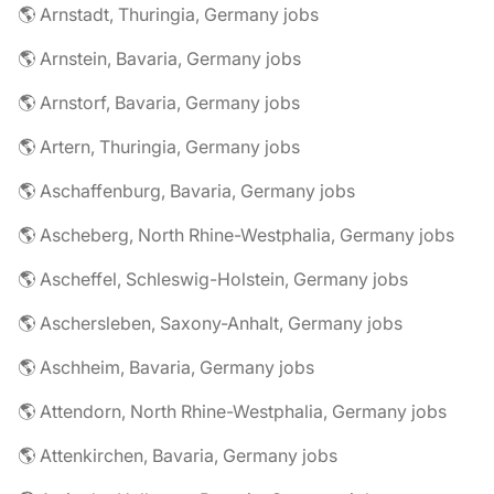
🌎 Arnstadt, Thuringia, Germany jobs
🌎 Arnstein, Bavaria, Germany jobs
🌎 Arnstorf, Bavaria, Germany jobs
🌎 Artern, Thuringia, Germany jobs
🌎 Aschaffenburg, Bavaria, Germany jobs
🌎 Ascheberg, North Rhine-Westphalia, Germany jobs
🌎 Ascheffel, Schleswig-Holstein, Germany jobs
🌎 Aschersleben, Saxony-Anhalt, Germany jobs
🌎 Aschheim, Bavaria, Germany jobs
🌎 Attendorn, North Rhine-Westphalia, Germany jobs
🌎 Attenkirchen, Bavaria, Germany jobs