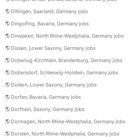
🌎 Dillingen, Saarland, Germany jobs
🌎 Dingolfing, Bavaria, Germany jobs
🌎 Dinslaken, North Rhine-Westphalia, Germany jobs
🌎 Dissen, Lower Saxony, Germany jobs
🌎 Doberlug-Kirchhain, Brandenburg, Germany jobs
🌎 Dobersdorf, Schleswig-Holstein, Germany jobs
🌎 Dollern, Lower Saxony, Germany jobs
🌎 Dorfen, Bavaria, Germany jobs
🌎 Dorfhain, Saxony, Germany jobs
🌎 Dormagen, North Rhine-Westphalia, Germany jobs
🌎 Dorsten, North Rhine-Westphalia, Germany jobs