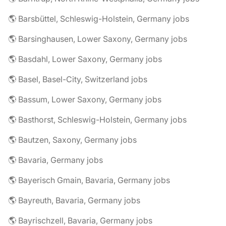
🌎 Barsbüttel, Schleswig-Holstein, Germany jobs
🌎 Barsinghausen, Lower Saxony, Germany jobs
🌎 Basdahl, Lower Saxony, Germany jobs
🌎 Basel, Basel-City, Switzerland jobs
🌎 Bassum, Lower Saxony, Germany jobs
🌎 Basthorst, Schleswig-Holstein, Germany jobs
🌎 Bautzen, Saxony, Germany jobs
🌎 Bavaria, Germany jobs
🌎 Bayerisch Gmain, Bavaria, Germany jobs
🌎 Bayreuth, Bavaria, Germany jobs
🌎 Bayrischzell, Bavaria, Germany jobs