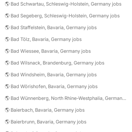
🌎 Bad Schwartau, Schleswig-Holstein, Germany jobs
🌎 Bad Segeberg, Schleswig-Holstein, Germany jobs
🌎 Bad Staffelstein, Bavaria, Germany jobs
🌎 Bad Tölz, Bavaria, Germany jobs
🌎 Bad Wiessee, Bavaria, Germany jobs
🌎 Bad Wilsnack, Brandenburg, Germany jobs
🌎 Bad Windsheim, Bavaria, Germany jobs
🌎 Bad Wörishofen, Bavaria, Germany jobs
🌎 Bad Wünnenberg, North Rhine-Westphalia, Germany jobs
🌎 Baierbach, Bavaria, Germany jobs
🌎 Baierbrunn, Bavaria, Germany jobs