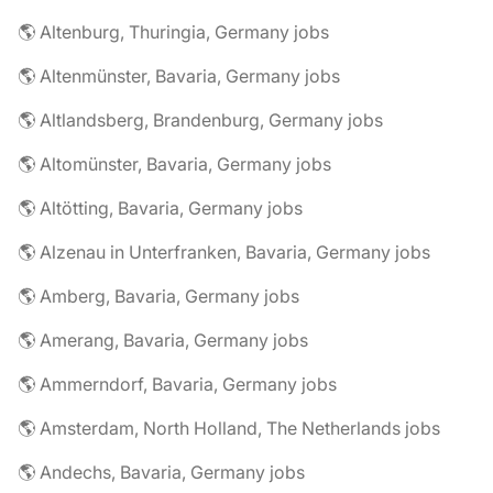
🌎 Altenburg, Thuringia, Germany jobs
🌎 Altenmünster, Bavaria, Germany jobs
🌎 Altlandsberg, Brandenburg, Germany jobs
🌎 Altomünster, Bavaria, Germany jobs
🌎 Altötting, Bavaria, Germany jobs
🌎 Alzenau in Unterfranken, Bavaria, Germany jobs
🌎 Amberg, Bavaria, Germany jobs
🌎 Amerang, Bavaria, Germany jobs
🌎 Ammerndorf, Bavaria, Germany jobs
🌎 Amsterdam, North Holland, The Netherlands jobs
🌎 Andechs, Bavaria, Germany jobs