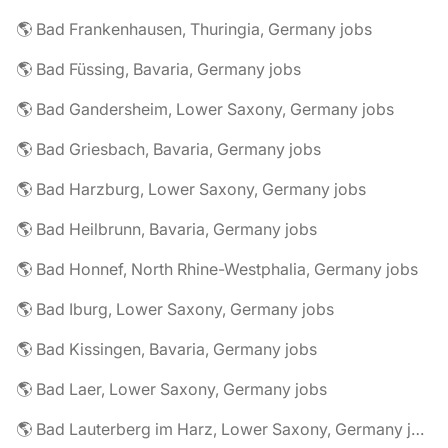
🌎 Bad Frankenhausen, Thuringia, Germany jobs
🌎 Bad Füssing, Bavaria, Germany jobs
🌎 Bad Gandersheim, Lower Saxony, Germany jobs
🌎 Bad Griesbach, Bavaria, Germany jobs
🌎 Bad Harzburg, Lower Saxony, Germany jobs
🌎 Bad Heilbrunn, Bavaria, Germany jobs
🌎 Bad Honnef, North Rhine-Westphalia, Germany jobs
🌎 Bad Iburg, Lower Saxony, Germany jobs
🌎 Bad Kissingen, Bavaria, Germany jobs
🌎 Bad Laer, Lower Saxony, Germany jobs
🌎 Bad Lauterberg im Harz, Lower Saxony, Germany jobs