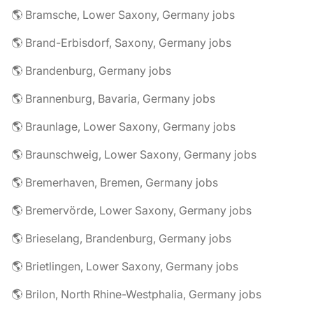
🌎 Bramsche, Lower Saxony, Germany jobs
🌎 Brand-Erbisdorf, Saxony, Germany jobs
🌎 Brandenburg, Germany jobs
🌎 Brannenburg, Bavaria, Germany jobs
🌎 Braunlage, Lower Saxony, Germany jobs
🌎 Braunschweig, Lower Saxony, Germany jobs
🌎 Bremerhaven, Bremen, Germany jobs
🌎 Bremervörde, Lower Saxony, Germany jobs
🌎 Brieselang, Brandenburg, Germany jobs
🌎 Brietlingen, Lower Saxony, Germany jobs
🌎 Brilon, North Rhine-Westphalia, Germany jobs