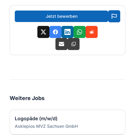
Jetzt bewerben
Weitere Jobs
Logopäde (m/w/d)
Asklepios MVZ Sachsen GmbH