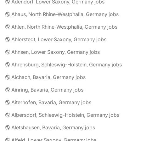
🌎 Adendorf, Lower Saxony, Germany jobs
🌎 Ahaus, North Rhine-Westphalia, Germany jobs
🌎 Ahlen, North Rhine-Westphalia, Germany jobs
🌎 Ahlerstedt, Lower Saxony, Germany jobs
🌎 Ahnsen, Lower Saxony, Germany jobs
🌎 Ahrensburg, Schleswig-Holstein, Germany jobs
🌎 Aichach, Bavaria, Germany jobs
🌎 Ainring, Bavaria, Germany jobs
🌎 Aiterhofen, Bavaria, Germany jobs
🌎 Albersdorf, Schleswig-Holstein, Germany jobs
🌎 Aletshausen, Bavaria, Germany jobs
🌎 Alfeld, Lower Saxony, Germany jobs