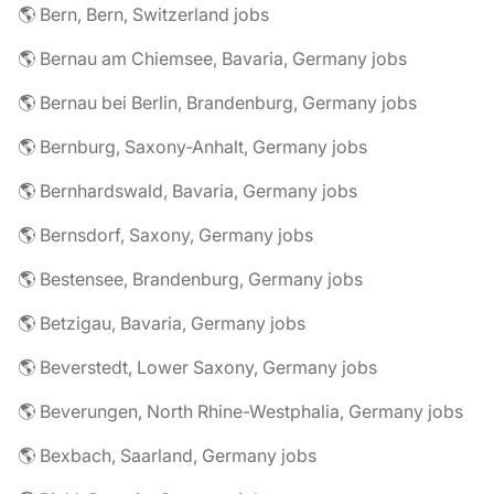
🌎 Bern, Bern, Switzerland jobs
🌎 Bernau am Chiemsee, Bavaria, Germany jobs
🌎 Bernau bei Berlin, Brandenburg, Germany jobs
🌎 Bernburg, Saxony-Anhalt, Germany jobs
🌎 Bernhardswald, Bavaria, Germany jobs
🌎 Bernsdorf, Saxony, Germany jobs
🌎 Bestensee, Brandenburg, Germany jobs
🌎 Betzigau, Bavaria, Germany jobs
🌎 Beverstedt, Lower Saxony, Germany jobs
🌎 Beverungen, North Rhine-Westphalia, Germany jobs
🌎 Bexbach, Saarland, Germany jobs