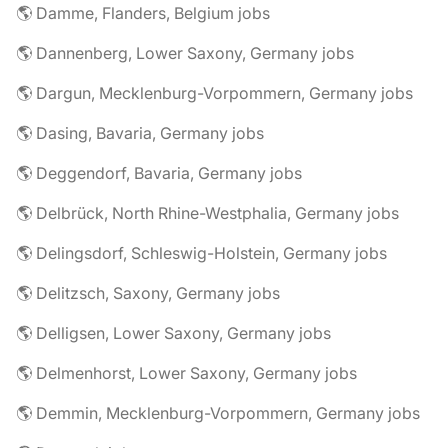
🌎 Damme, Flanders, Belgium jobs
🌎 Dannenberg, Lower Saxony, Germany jobs
🌎 Dargun, Mecklenburg-Vorpommern, Germany jobs
🌎 Dasing, Bavaria, Germany jobs
🌎 Deggendorf, Bavaria, Germany jobs
🌎 Delbrück, North Rhine-Westphalia, Germany jobs
🌎 Delingsdorf, Schleswig-Holstein, Germany jobs
🌎 Delitzsch, Saxony, Germany jobs
🌎 Delligsen, Lower Saxony, Germany jobs
🌎 Delmenhorst, Lower Saxony, Germany jobs
🌎 Demmin, Mecklenburg-Vorpommern, Germany jobs