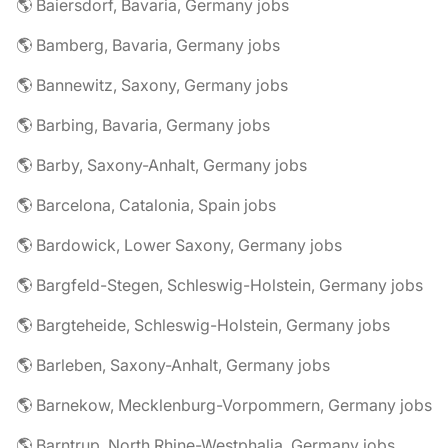
🌎 Baiersdorf, Bavaria, Germany jobs
🌎 Bamberg, Bavaria, Germany jobs
🌎 Bannewitz, Saxony, Germany jobs
🌎 Barbing, Bavaria, Germany jobs
🌎 Barby, Saxony-Anhalt, Germany jobs
🌎 Barcelona, Catalonia, Spain jobs
🌎 Bardowick, Lower Saxony, Germany jobs
🌎 Bargfeld-Stegen, Schleswig-Holstein, Germany jobs
🌎 Bargteheide, Schleswig-Holstein, Germany jobs
🌎 Barleben, Saxony-Anhalt, Germany jobs
🌎 Barnekow, Mecklenburg-Vorpommern, Germany jobs
🌎 Barntrup, North Rhine-Westphalia, Germany jobs