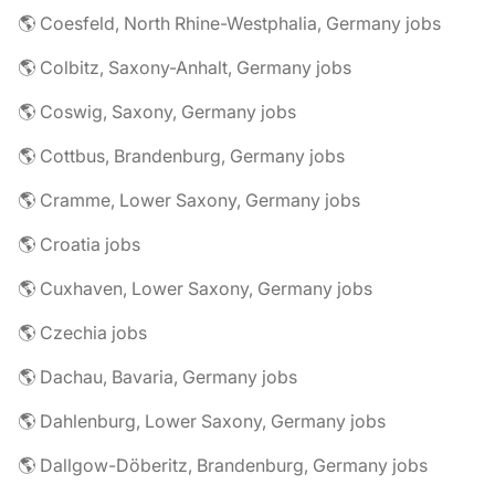
🌎 Coesfeld, North Rhine-Westphalia, Germany jobs
🌎 Colbitz, Saxony-Anhalt, Germany jobs
🌎 Coswig, Saxony, Germany jobs
🌎 Cottbus, Brandenburg, Germany jobs
🌎 Cramme, Lower Saxony, Germany jobs
🌎 Croatia jobs
🌎 Cuxhaven, Lower Saxony, Germany jobs
🌎 Czechia jobs
🌎 Dachau, Bavaria, Germany jobs
🌎 Dahlenburg, Lower Saxony, Germany jobs
🌎 Dallgow-Döberitz, Brandenburg, Germany jobs