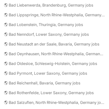
🌎 Bad Liebenwerda, Brandenburg, Germany jobs
🌎 Bad Lippspringe, North Rhine-Westphalia, Germany jobs
🌎 Bad Lobenstein, Thuringia, Germany jobs
🌎 Bad Nenndorf, Lower Saxony, Germany jobs
🌎 Bad Neustadt an der Saale, Bavaria, Germany jobs
🌎 Bad Oeynhausen, North Rhine-Westphalia, Germany jobs
🌎 Bad Oldesloe, Schleswig-Holstein, Germany jobs
🌎 Bad Pyrmont, Lower Saxony, Germany jobs
🌎 Bad Reichenhall, Bavaria, Germany jobs
🌎 Bad Rothenfelde, Lower Saxony, Germany jobs
🌎 Bad Salzuflen, North Rhine-Westphalia, Germany jobs