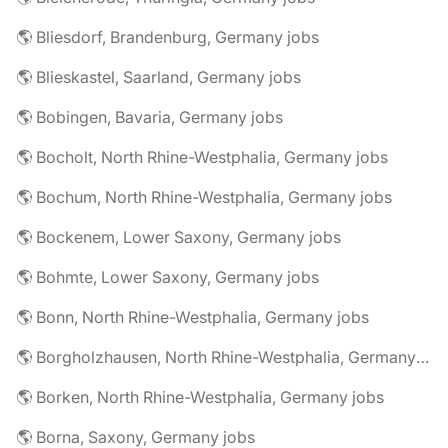
🌎 Bliesdorf, Brandenburg, Germany jobs
🌎 Blieskastel, Saarland, Germany jobs
🌎 Bobingen, Bavaria, Germany jobs
🌎 Bocholt, North Rhine-Westphalia, Germany jobs
🌎 Bochum, North Rhine-Westphalia, Germany jobs
🌎 Bockenem, Lower Saxony, Germany jobs
🌎 Bohmte, Lower Saxony, Germany jobs
🌎 Bonn, North Rhine-Westphalia, Germany jobs
🌎 Borgholzhausen, North Rhine-Westphalia, Germany jobs
🌎 Borken, North Rhine-Westphalia, Germany jobs
🌎 Borna, Saxony, Germany jobs