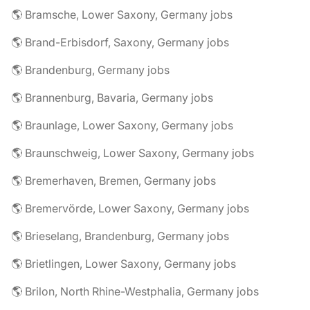
🌎 Bramsche, Lower Saxony, Germany jobs
🌎 Brand-Erbisdorf, Saxony, Germany jobs
🌎 Brandenburg, Germany jobs
🌎 Brannenburg, Bavaria, Germany jobs
🌎 Braunlage, Lower Saxony, Germany jobs
🌎 Braunschweig, Lower Saxony, Germany jobs
🌎 Bremerhaven, Bremen, Germany jobs
🌎 Bremervörde, Lower Saxony, Germany jobs
🌎 Brieselang, Brandenburg, Germany jobs
🌎 Brietlingen, Lower Saxony, Germany jobs
🌎 Brilon, North Rhine-Westphalia, Germany jobs