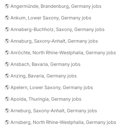
🌎 Angermünde, Brandenburg, Germany jobs
🌎 Ankum, Lower Saxony, Germany jobs
🌎 Annaberg-Buchholz, Saxony, Germany jobs
🌎 Annaburg, Saxony-Anhalt, Germany jobs
🌎 Anröchte, North Rhine-Westphalia, Germany jobs
🌎 Ansbach, Bavaria, Germany jobs
🌎 Anzing, Bavaria, Germany jobs
🌎 Apelern, Lower Saxony, Germany jobs
🌎 Apolda, Thuringia, Germany jobs
🌎 Arneburg, Saxony-Anhalt, Germany jobs
🌎 Arnsberg, North Rhine-Westphalia, Germany jobs