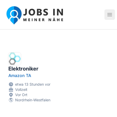
Jobs in meiner Nähe - Finde lokale Stellenangebote in dei
Hau
Elektroniker
Amazon TA
etwa 13 Stunden vor
Vollzeit
Vor Ort
Nordrhein-Westfalen