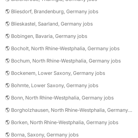
🌎 Bliesdorf, Brandenburg, Germany jobs
🌎 Blieskastel, Saarland, Germany jobs
🌎 Bobingen, Bavaria, Germany jobs
🌎 Bocholt, North Rhine-Westphalia, Germany jobs
🌎 Bochum, North Rhine-Westphalia, Germany jobs
🌎 Bockenem, Lower Saxony, Germany jobs
🌎 Bohmte, Lower Saxony, Germany jobs
🌎 Bonn, North Rhine-Westphalia, Germany jobs
🌎 Borgholzhausen, North Rhine-Westphalia, Germany jobs
🌎 Borken, North Rhine-Westphalia, Germany jobs
🌎 Borna, Saxony, Germany jobs