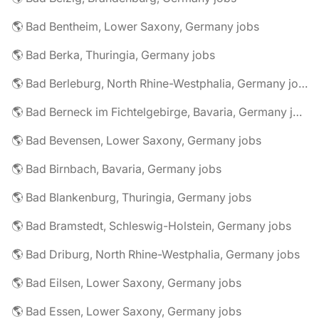
🌎 Bad Bentheim, Lower Saxony, Germany jobs
🌎 Bad Berka, Thuringia, Germany jobs
🌎 Bad Berleburg, North Rhine-Westphalia, Germany jobs
🌎 Bad Berneck im Fichtelgebirge, Bavaria, Germany jobs
🌎 Bad Bevensen, Lower Saxony, Germany jobs
🌎 Bad Birnbach, Bavaria, Germany jobs
🌎 Bad Blankenburg, Thuringia, Germany jobs
🌎 Bad Bramstedt, Schleswig-Holstein, Germany jobs
🌎 Bad Driburg, North Rhine-Westphalia, Germany jobs
🌎 Bad Eilsen, Lower Saxony, Germany jobs
🌎 Bad Essen, Lower Saxony, Germany jobs