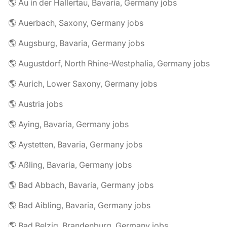
🌎 Au in der Hallertau, Bavaria, Germany jobs
🌎 Auerbach, Saxony, Germany jobs
🌎 Augsburg, Bavaria, Germany jobs
🌎 Augustdorf, North Rhine-Westphalia, Germany jobs
🌎 Aurich, Lower Saxony, Germany jobs
🌎 Austria jobs
🌎 Aying, Bavaria, Germany jobs
🌎 Aystetten, Bavaria, Germany jobs
🌎 Aßling, Bavaria, Germany jobs
🌎 Bad Abbach, Bavaria, Germany jobs
🌎 Bad Aibling, Bavaria, Germany jobs
🌎 Bad Belzig, Brandenburg, Germany jobs