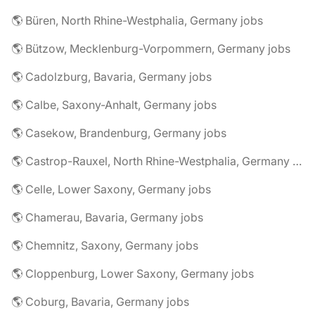
🌎 Büren, North Rhine-Westphalia, Germany jobs
🌎 Bützow, Mecklenburg-Vorpommern, Germany jobs
🌎 Cadolzburg, Bavaria, Germany jobs
🌎 Calbe, Saxony-Anhalt, Germany jobs
🌎 Casekow, Brandenburg, Germany jobs
🌎 Castrop-Rauxel, North Rhine-Westphalia, Germany jobs
🌎 Celle, Lower Saxony, Germany jobs
🌎 Chamerau, Bavaria, Germany jobs
🌎 Chemnitz, Saxony, Germany jobs
🌎 Cloppenburg, Lower Saxony, Germany jobs
🌎 Coburg, Bavaria, Germany jobs