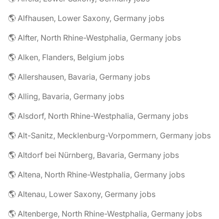
🌎 Alfhausen, Lower Saxony, Germany jobs
🌎 Alfter, North Rhine-Westphalia, Germany jobs
🌎 Alken, Flanders, Belgium jobs
🌎 Allershausen, Bavaria, Germany jobs
🌎 Alling, Bavaria, Germany jobs
🌎 Alsdorf, North Rhine-Westphalia, Germany jobs
🌎 Alt-Sanitz, Mecklenburg-Vorpommern, Germany jobs
🌎 Altdorf bei Nürnberg, Bavaria, Germany jobs
🌎 Altena, North Rhine-Westphalia, Germany jobs
🌎 Altenau, Lower Saxony, Germany jobs
🌎 Altenberge, North Rhine-Westphalia, Germany jobs