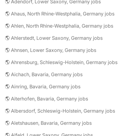
🌎 Adendorf, Lower Saxony, Germany jobs
🌎 Ahaus, North Rhine-Westphalia, Germany jobs
🌎 Ahlen, North Rhine-Westphalia, Germany jobs
🌎 Ahlerstedt, Lower Saxony, Germany jobs
🌎 Ahnsen, Lower Saxony, Germany jobs
🌎 Ahrensburg, Schleswig-Holstein, Germany jobs
🌎 Aichach, Bavaria, Germany jobs
🌎 Ainring, Bavaria, Germany jobs
🌎 Aiterhofen, Bavaria, Germany jobs
🌎 Albersdorf, Schleswig-Holstein, Germany jobs
🌎 Aletshausen, Bavaria, Germany jobs
🌎 Alfeld, Lower Saxony, Germany jobs