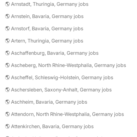
🌎 Arnstadt, Thuringia, Germany jobs
🌎 Arnstein, Bavaria, Germany jobs
🌎 Arnstorf, Bavaria, Germany jobs
🌎 Artern, Thuringia, Germany jobs
🌎 Aschaffenburg, Bavaria, Germany jobs
🌎 Ascheberg, North Rhine-Westphalia, Germany jobs
🌎 Ascheffel, Schleswig-Holstein, Germany jobs
🌎 Aschersleben, Saxony-Anhalt, Germany jobs
🌎 Aschheim, Bavaria, Germany jobs
🌎 Attendorn, North Rhine-Westphalia, Germany jobs
🌎 Attenkirchen, Bavaria, Germany jobs