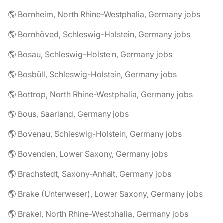
🌎 Bornheim, North Rhine-Westphalia, Germany jobs
🌎 Bornhöved, Schleswig-Holstein, Germany jobs
🌎 Bosau, Schleswig-Holstein, Germany jobs
🌎 Bosbüll, Schleswig-Holstein, Germany jobs
🌎 Bottrop, North Rhine-Westphalia, Germany jobs
🌎 Bous, Saarland, Germany jobs
🌎 Bovenau, Schleswig-Holstein, Germany jobs
🌎 Bovenden, Lower Saxony, Germany jobs
🌎 Brachstedt, Saxony-Anhalt, Germany jobs
🌎 Brake (Unterweser), Lower Saxony, Germany jobs
🌎 Brakel, North Rhine-Westphalia, Germany jobs