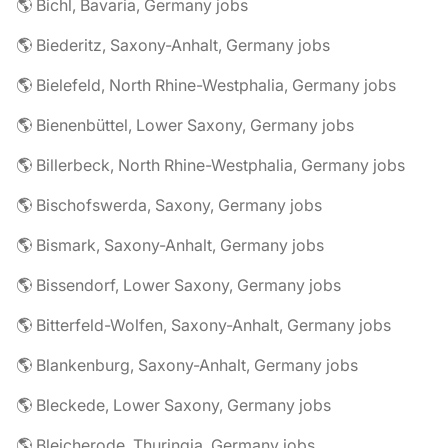
🌎 Bichl, Bavaria, Germany jobs
🌎 Biederitz, Saxony-Anhalt, Germany jobs
🌎 Bielefeld, North Rhine-Westphalia, Germany jobs
🌎 Bienenbüttel, Lower Saxony, Germany jobs
🌎 Billerbeck, North Rhine-Westphalia, Germany jobs
🌎 Bischofswerda, Saxony, Germany jobs
🌎 Bismark, Saxony-Anhalt, Germany jobs
🌎 Bissendorf, Lower Saxony, Germany jobs
🌎 Bitterfeld-Wolfen, Saxony-Anhalt, Germany jobs
🌎 Blankenburg, Saxony-Anhalt, Germany jobs
🌎 Bleckede, Lower Saxony, Germany jobs
🌎 Bleicherode, Thuringia, Germany jobs