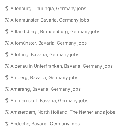
🌎 Altenburg, Thuringia, Germany jobs
🌎 Altenmünster, Bavaria, Germany jobs
🌎 Altlandsberg, Brandenburg, Germany jobs
🌎 Altomünster, Bavaria, Germany jobs
🌎 Altötting, Bavaria, Germany jobs
🌎 Alzenau in Unterfranken, Bavaria, Germany jobs
🌎 Amberg, Bavaria, Germany jobs
🌎 Amerang, Bavaria, Germany jobs
🌎 Ammerndorf, Bavaria, Germany jobs
🌎 Amsterdam, North Holland, The Netherlands jobs
🌎 Andechs, Bavaria, Germany jobs