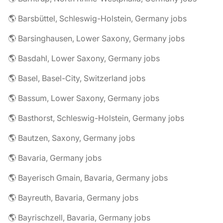
🌎 Barsbüttel, Schleswig-Holstein, Germany jobs
🌎 Barsinghausen, Lower Saxony, Germany jobs
🌎 Basdahl, Lower Saxony, Germany jobs
🌎 Basel, Basel-City, Switzerland jobs
🌎 Bassum, Lower Saxony, Germany jobs
🌎 Basthorst, Schleswig-Holstein, Germany jobs
🌎 Bautzen, Saxony, Germany jobs
🌎 Bavaria, Germany jobs
🌎 Bayerisch Gmain, Bavaria, Germany jobs
🌎 Bayreuth, Bavaria, Germany jobs
🌎 Bayrischzell, Bavaria, Germany jobs