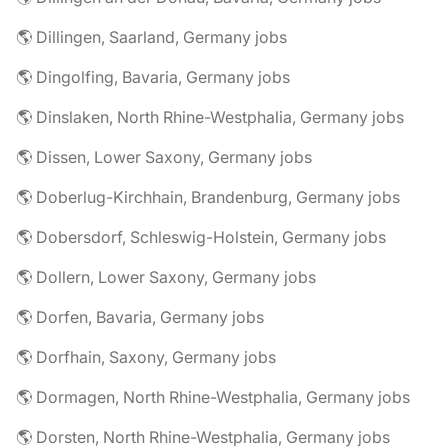
🌎 Dillingen, Saarland, Germany jobs
🌎 Dingolfing, Bavaria, Germany jobs
🌎 Dinslaken, North Rhine-Westphalia, Germany jobs
🌎 Dissen, Lower Saxony, Germany jobs
🌎 Doberlug-Kirchhain, Brandenburg, Germany jobs
🌎 Dobersdorf, Schleswig-Holstein, Germany jobs
🌎 Dollern, Lower Saxony, Germany jobs
🌎 Dorfen, Bavaria, Germany jobs
🌎 Dorfhain, Saxony, Germany jobs
🌎 Dormagen, North Rhine-Westphalia, Germany jobs
🌎 Dorsten, North Rhine-Westphalia, Germany jobs