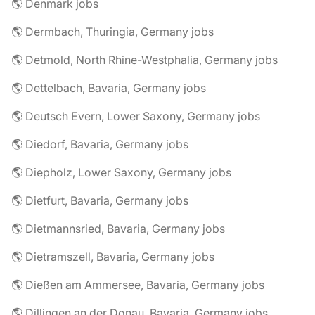
🌎 Denmark jobs
🌎 Dermbach, Thuringia, Germany jobs
🌎 Detmold, North Rhine-Westphalia, Germany jobs
🌎 Dettelbach, Bavaria, Germany jobs
🌎 Deutsch Evern, Lower Saxony, Germany jobs
🌎 Diedorf, Bavaria, Germany jobs
🌎 Diepholz, Lower Saxony, Germany jobs
🌎 Dietfurt, Bavaria, Germany jobs
🌎 Dietmannsried, Bavaria, Germany jobs
🌎 Dietramszell, Bavaria, Germany jobs
🌎 Dießen am Ammersee, Bavaria, Germany jobs
🌎 Dillingen an der Donau, Bavaria, Germany jobs