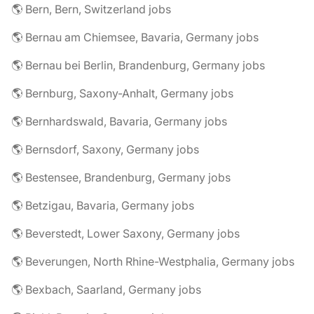
🌎 Bern, Bern, Switzerland jobs
🌎 Bernau am Chiemsee, Bavaria, Germany jobs
🌎 Bernau bei Berlin, Brandenburg, Germany jobs
🌎 Bernburg, Saxony-Anhalt, Germany jobs
🌎 Bernhardswald, Bavaria, Germany jobs
🌎 Bernsdorf, Saxony, Germany jobs
🌎 Bestensee, Brandenburg, Germany jobs
🌎 Betzigau, Bavaria, Germany jobs
🌎 Beverstedt, Lower Saxony, Germany jobs
🌎 Beverungen, North Rhine-Westphalia, Germany jobs
🌎 Bexbach, Saarland, Germany jobs