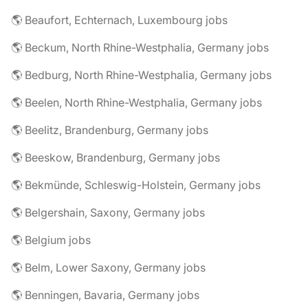
🌎 Beaufort, Echternach, Luxembourg jobs
🌎 Beckum, North Rhine-Westphalia, Germany jobs
🌎 Bedburg, North Rhine-Westphalia, Germany jobs
🌎 Beelen, North Rhine-Westphalia, Germany jobs
🌎 Beelitz, Brandenburg, Germany jobs
🌎 Beeskow, Brandenburg, Germany jobs
🌎 Bekmünde, Schleswig-Holstein, Germany jobs
🌎 Belgershain, Saxony, Germany jobs
🌎 Belgium jobs
🌎 Belm, Lower Saxony, Germany jobs
🌎 Benningen, Bavaria, Germany jobs