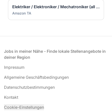
Elektriker / Elektroniker / Mechatroniker (all genders) - Werne
Amazon TA
Fußzeile
Jobs in meiner Nähe - Finde lokale Stellenangebote in
deiner Region
Impressum
Allgemeine Geschäftsbedingungen
Datenschutzbestimmungen
Kontakt
Cookie-Einstellungen