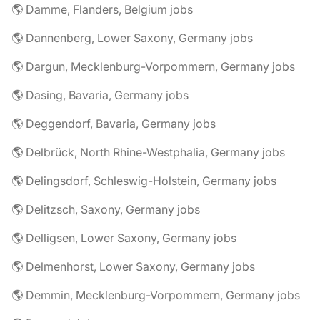
🌎 Damme, Flanders, Belgium jobs
🌎 Dannenberg, Lower Saxony, Germany jobs
🌎 Dargun, Mecklenburg-Vorpommern, Germany jobs
🌎 Dasing, Bavaria, Germany jobs
🌎 Deggendorf, Bavaria, Germany jobs
🌎 Delbrück, North Rhine-Westphalia, Germany jobs
🌎 Delingsdorf, Schleswig-Holstein, Germany jobs
🌎 Delitzsch, Saxony, Germany jobs
🌎 Delligsen, Lower Saxony, Germany jobs
🌎 Delmenhorst, Lower Saxony, Germany jobs
🌎 Demmin, Mecklenburg-Vorpommern, Germany jobs