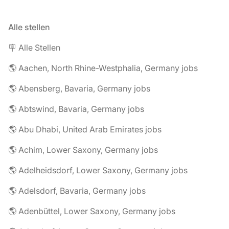
Alle stellen
🪧 Alle Stellen
🌎 Aachen, North Rhine-Westphalia, Germany jobs
🌎 Abensberg, Bavaria, Germany jobs
🌎 Abtswind, Bavaria, Germany jobs
🌎 Abu Dhabi, United Arab Emirates jobs
🌎 Achim, Lower Saxony, Germany jobs
🌎 Adelheidsdorf, Lower Saxony, Germany jobs
🌎 Adelsdorf, Bavaria, Germany jobs
🌎 Adenbüttel, Lower Saxony, Germany jobs