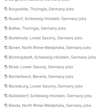
🌎 Burgwalde, Thuringia, Germany jobs
🌎 Busdorf, Schleswig-Holstein, Germany jobs
🌎 Buttlar, Thuringia, Germany jobs
🌎 Buxtehude, Lower Saxony, Germany jobs
🌎 Bönen, North Rhine-Westphalia, Germany jobs
🌎 Bönningstedt, Schleswig-Holstein, Germany jobs
🌎 Bösel, Lower Saxony, Germany jobs
🌎 Büchenbach, Bavaria, Germany jobs
🌎 Bückeburg, Lower Saxony, Germany jobs
🌎 Büdelsdorf, Schleswig-Holstein, Germany jobs
🌎 Bünde, North Rhine-Westphalia, Germany jobs