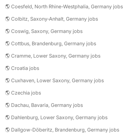
🌎 Coesfeld, North Rhine-Westphalia, Germany jobs
🌎 Colbitz, Saxony-Anhalt, Germany jobs
🌎 Coswig, Saxony, Germany jobs
🌎 Cottbus, Brandenburg, Germany jobs
🌎 Cramme, Lower Saxony, Germany jobs
🌎 Croatia jobs
🌎 Cuxhaven, Lower Saxony, Germany jobs
🌎 Czechia jobs
🌎 Dachau, Bavaria, Germany jobs
🌎 Dahlenburg, Lower Saxony, Germany jobs
🌎 Dallgow-Döberitz, Brandenburg, Germany jobs