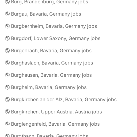
🌎 Burg, Brandenburg, Germany jobs
🌎 Burgau, Bavaria, Germany jobs
🌎 Burgbernheim, Bavaria, Germany jobs
🌎 Burgdorf, Lower Saxony, Germany jobs
🌎 Burgebrach, Bavaria, Germany jobs
🌎 Burghaslach, Bavaria, Germany jobs
🌎 Burghausen, Bavaria, Germany jobs
🌎 Burgheim, Bavaria, Germany jobs
🌎 Burgkirchen an der Alz, Bavaria, Germany jobs
🌎 Burgkirchen, Upper Austria, Austria jobs
🌎 Burglengenfeld, Bavaria, Germany jobs
🌎 Burgthann, Bavaria, Germany jobs