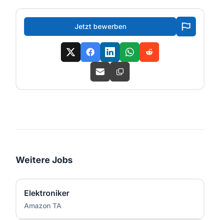
Jetzt bewerben
Weitere Jobs
Elektroniker
Amazon TA