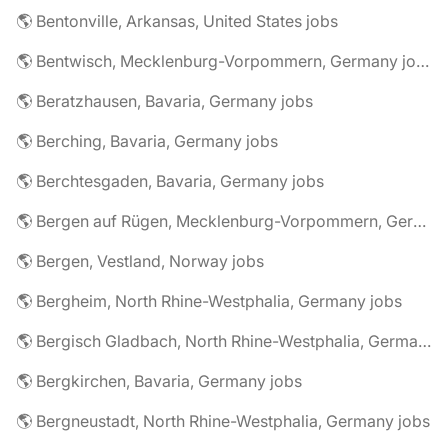
🌎 Bentonville, Arkansas, United States jobs
🌎 Bentwisch, Mecklenburg-Vorpommern, Germany jobs
🌎 Beratzhausen, Bavaria, Germany jobs
🌎 Berching, Bavaria, Germany jobs
🌎 Berchtesgaden, Bavaria, Germany jobs
🌎 Bergen auf Rügen, Mecklenburg-Vorpommern, Germany jobs
🌎 Bergen, Vestland, Norway jobs
🌎 Bergheim, North Rhine-Westphalia, Germany jobs
🌎 Bergisch Gladbach, North Rhine-Westphalia, Germany jobs
🌎 Bergkirchen, Bavaria, Germany jobs
🌎 Bergneustadt, North Rhine-Westphalia, Germany jobs