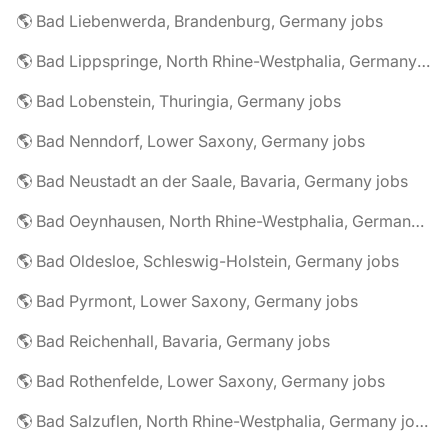
🌎 Bad Liebenwerda, Brandenburg, Germany jobs
🌎 Bad Lippspringe, North Rhine-Westphalia, Germany jobs
🌎 Bad Lobenstein, Thuringia, Germany jobs
🌎 Bad Nenndorf, Lower Saxony, Germany jobs
🌎 Bad Neustadt an der Saale, Bavaria, Germany jobs
🌎 Bad Oeynhausen, North Rhine-Westphalia, Germany jobs
🌎 Bad Oldesloe, Schleswig-Holstein, Germany jobs
🌎 Bad Pyrmont, Lower Saxony, Germany jobs
🌎 Bad Reichenhall, Bavaria, Germany jobs
🌎 Bad Rothenfelde, Lower Saxony, Germany jobs
🌎 Bad Salzuflen, North Rhine-Westphalia, Germany jobs