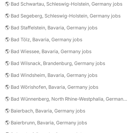
🌎 Bad Schwartau, Schleswig-Holstein, Germany jobs
🌎 Bad Segeberg, Schleswig-Holstein, Germany jobs
🌎 Bad Staffelstein, Bavaria, Germany jobs
🌎 Bad Tölz, Bavaria, Germany jobs
🌎 Bad Wiessee, Bavaria, Germany jobs
🌎 Bad Wilsnack, Brandenburg, Germany jobs
🌎 Bad Windsheim, Bavaria, Germany jobs
🌎 Bad Wörishofen, Bavaria, Germany jobs
🌎 Bad Wünnenberg, North Rhine-Westphalia, Germany jobs
🌎 Baierbach, Bavaria, Germany jobs
🌎 Baierbrunn, Bavaria, Germany jobs