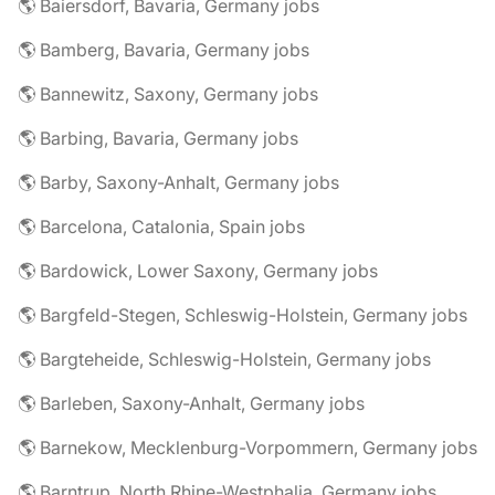
🌎 Baiersdorf, Bavaria, Germany jobs
🌎 Bamberg, Bavaria, Germany jobs
🌎 Bannewitz, Saxony, Germany jobs
🌎 Barbing, Bavaria, Germany jobs
🌎 Barby, Saxony-Anhalt, Germany jobs
🌎 Barcelona, Catalonia, Spain jobs
🌎 Bardowick, Lower Saxony, Germany jobs
🌎 Bargfeld-Stegen, Schleswig-Holstein, Germany jobs
🌎 Bargteheide, Schleswig-Holstein, Germany jobs
🌎 Barleben, Saxony-Anhalt, Germany jobs
🌎 Barnekow, Mecklenburg-Vorpommern, Germany jobs
🌎 Barntrup, North Rhine-Westphalia, Germany jobs