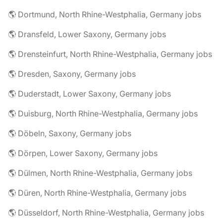
🌎 Dortmund, North Rhine-Westphalia, Germany jobs
🌎 Dransfeld, Lower Saxony, Germany jobs
🌎 Drensteinfurt, North Rhine-Westphalia, Germany jobs
🌎 Dresden, Saxony, Germany jobs
🌎 Duderstadt, Lower Saxony, Germany jobs
🌎 Duisburg, North Rhine-Westphalia, Germany jobs
🌎 Döbeln, Saxony, Germany jobs
🌎 Dörpen, Lower Saxony, Germany jobs
🌎 Dülmen, North Rhine-Westphalia, Germany jobs
🌎 Düren, North Rhine-Westphalia, Germany jobs
🌎 Düsseldorf, North Rhine-Westphalia, Germany jobs