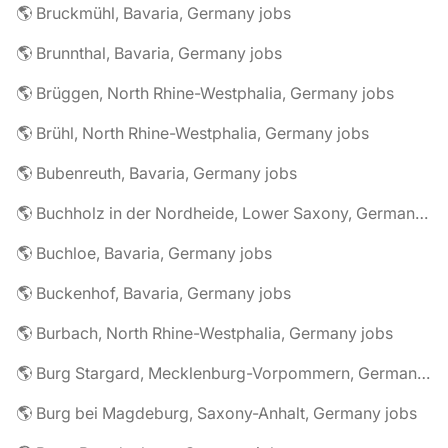
🌎 Bruckmühl, Bavaria, Germany jobs
🌎 Brunnthal, Bavaria, Germany jobs
🌎 Brüggen, North Rhine-Westphalia, Germany jobs
🌎 Brühl, North Rhine-Westphalia, Germany jobs
🌎 Bubenreuth, Bavaria, Germany jobs
🌎 Buchholz in der Nordheide, Lower Saxony, Germany jobs
🌎 Buchloe, Bavaria, Germany jobs
🌎 Buckenhof, Bavaria, Germany jobs
🌎 Burbach, North Rhine-Westphalia, Germany jobs
🌎 Burg Stargard, Mecklenburg-Vorpommern, Germany jobs
🌎 Burg bei Magdeburg, Saxony-Anhalt, Germany jobs