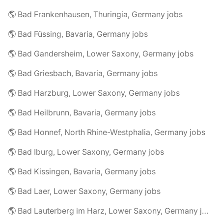
🌎 Bad Frankenhausen, Thuringia, Germany jobs
🌎 Bad Füssing, Bavaria, Germany jobs
🌎 Bad Gandersheim, Lower Saxony, Germany jobs
🌎 Bad Griesbach, Bavaria, Germany jobs
🌎 Bad Harzburg, Lower Saxony, Germany jobs
🌎 Bad Heilbrunn, Bavaria, Germany jobs
🌎 Bad Honnef, North Rhine-Westphalia, Germany jobs
🌎 Bad Iburg, Lower Saxony, Germany jobs
🌎 Bad Kissingen, Bavaria, Germany jobs
🌎 Bad Laer, Lower Saxony, Germany jobs
🌎 Bad Lauterberg im Harz, Lower Saxony, Germany jobs