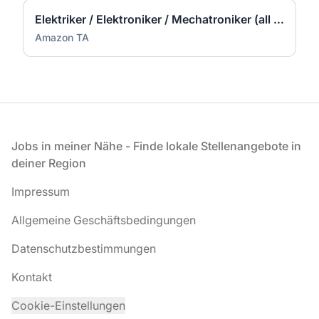
Elektriker / Elektroniker / Mechatroniker (all genders) - Werne
Amazon TA
Fußzeile
Jobs in meiner Nähe - Finde lokale Stellenangebote in
deiner Region
Impressum
Allgemeine Geschäftsbedingungen
Datenschutzbestimmungen
Kontakt
Cookie-Einstellungen