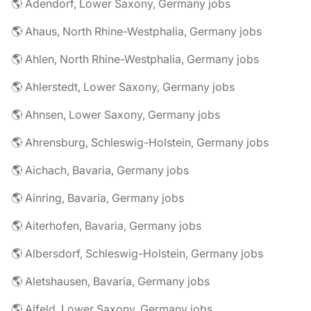
🌎 Adendorf, Lower Saxony, Germany jobs
🌎 Ahaus, North Rhine-Westphalia, Germany jobs
🌎 Ahlen, North Rhine-Westphalia, Germany jobs
🌎 Ahlerstedt, Lower Saxony, Germany jobs
🌎 Ahnsen, Lower Saxony, Germany jobs
🌎 Ahrensburg, Schleswig-Holstein, Germany jobs
🌎 Aichach, Bavaria, Germany jobs
🌎 Ainring, Bavaria, Germany jobs
🌎 Aiterhofen, Bavaria, Germany jobs
🌎 Albersdorf, Schleswig-Holstein, Germany jobs
🌎 Aletshausen, Bavaria, Germany jobs
🌎 Alfeld, Lower Saxony, Germany jobs