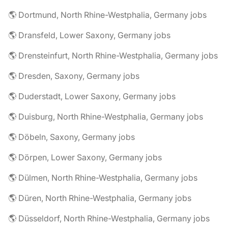
🌎 Dortmund, North Rhine-Westphalia, Germany jobs
🌎 Dransfeld, Lower Saxony, Germany jobs
🌎 Drensteinfurt, North Rhine-Westphalia, Germany jobs
🌎 Dresden, Saxony, Germany jobs
🌎 Duderstadt, Lower Saxony, Germany jobs
🌎 Duisburg, North Rhine-Westphalia, Germany jobs
🌎 Döbeln, Saxony, Germany jobs
🌎 Dörpen, Lower Saxony, Germany jobs
🌎 Dülmen, North Rhine-Westphalia, Germany jobs
🌎 Düren, North Rhine-Westphalia, Germany jobs
🌎 Düsseldorf, North Rhine-Westphalia, Germany jobs