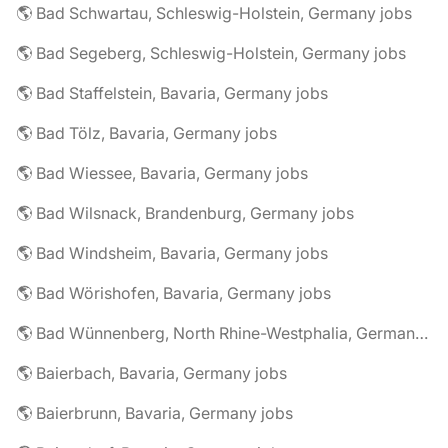
🌎 Bad Schwartau, Schleswig-Holstein, Germany jobs
🌎 Bad Segeberg, Schleswig-Holstein, Germany jobs
🌎 Bad Staffelstein, Bavaria, Germany jobs
🌎 Bad Tölz, Bavaria, Germany jobs
🌎 Bad Wiessee, Bavaria, Germany jobs
🌎 Bad Wilsnack, Brandenburg, Germany jobs
🌎 Bad Windsheim, Bavaria, Germany jobs
🌎 Bad Wörishofen, Bavaria, Germany jobs
🌎 Bad Wünnenberg, North Rhine-Westphalia, Germany jobs
🌎 Baierbach, Bavaria, Germany jobs
🌎 Baierbrunn, Bavaria, Germany jobs