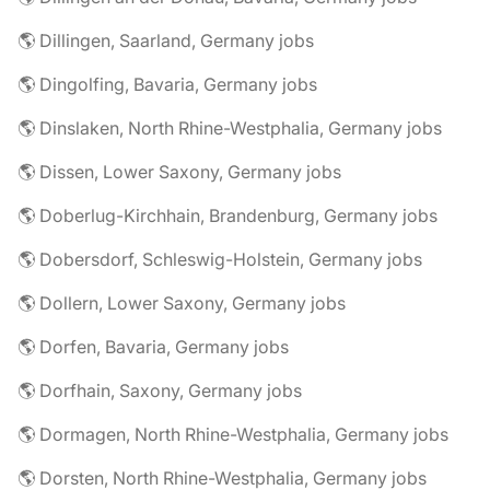
🌎 Dillingen, Saarland, Germany jobs
🌎 Dingolfing, Bavaria, Germany jobs
🌎 Dinslaken, North Rhine-Westphalia, Germany jobs
🌎 Dissen, Lower Saxony, Germany jobs
🌎 Doberlug-Kirchhain, Brandenburg, Germany jobs
🌎 Dobersdorf, Schleswig-Holstein, Germany jobs
🌎 Dollern, Lower Saxony, Germany jobs
🌎 Dorfen, Bavaria, Germany jobs
🌎 Dorfhain, Saxony, Germany jobs
🌎 Dormagen, North Rhine-Westphalia, Germany jobs
🌎 Dorsten, North Rhine-Westphalia, Germany jobs