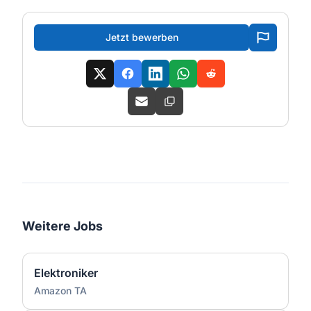
Jetzt bewerben
Weitere Jobs
Elektroniker
Amazon TA