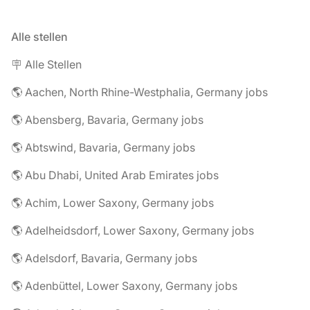
Alle stellen
🪧 Alle Stellen
🌎 Aachen, North Rhine-Westphalia, Germany jobs
🌎 Abensberg, Bavaria, Germany jobs
🌎 Abtswind, Bavaria, Germany jobs
🌎 Abu Dhabi, United Arab Emirates jobs
🌎 Achim, Lower Saxony, Germany jobs
🌎 Adelheidsdorf, Lower Saxony, Germany jobs
🌎 Adelsdorf, Bavaria, Germany jobs
🌎 Adenbüttel, Lower Saxony, Germany jobs