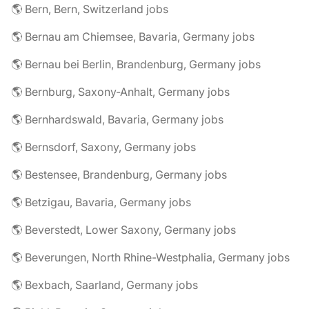
🌎 Bern, Bern, Switzerland jobs
🌎 Bernau am Chiemsee, Bavaria, Germany jobs
🌎 Bernau bei Berlin, Brandenburg, Germany jobs
🌎 Bernburg, Saxony-Anhalt, Germany jobs
🌎 Bernhardswald, Bavaria, Germany jobs
🌎 Bernsdorf, Saxony, Germany jobs
🌎 Bestensee, Brandenburg, Germany jobs
🌎 Betzigau, Bavaria, Germany jobs
🌎 Beverstedt, Lower Saxony, Germany jobs
🌎 Beverungen, North Rhine-Westphalia, Germany jobs
🌎 Bexbach, Saarland, Germany jobs