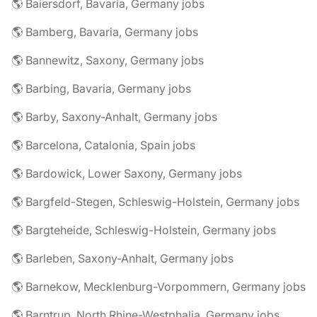
🌎 Baiersdorf, Bavaria, Germany jobs
🌎 Bamberg, Bavaria, Germany jobs
🌎 Bannewitz, Saxony, Germany jobs
🌎 Barbing, Bavaria, Germany jobs
🌎 Barby, Saxony-Anhalt, Germany jobs
🌎 Barcelona, Catalonia, Spain jobs
🌎 Bardowick, Lower Saxony, Germany jobs
🌎 Bargfeld-Stegen, Schleswig-Holstein, Germany jobs
🌎 Bargteheide, Schleswig-Holstein, Germany jobs
🌎 Barleben, Saxony-Anhalt, Germany jobs
🌎 Barnekow, Mecklenburg-Vorpommern, Germany jobs
🌎 Barntrup, North Rhine-Westphalia, Germany jobs