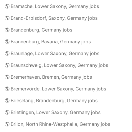
🌎 Bramsche, Lower Saxony, Germany jobs
🌎 Brand-Erbisdorf, Saxony, Germany jobs
🌎 Brandenburg, Germany jobs
🌎 Brannenburg, Bavaria, Germany jobs
🌎 Braunlage, Lower Saxony, Germany jobs
🌎 Braunschweig, Lower Saxony, Germany jobs
🌎 Bremerhaven, Bremen, Germany jobs
🌎 Bremervörde, Lower Saxony, Germany jobs
🌎 Brieselang, Brandenburg, Germany jobs
🌎 Brietlingen, Lower Saxony, Germany jobs
🌎 Brilon, North Rhine-Westphalia, Germany jobs