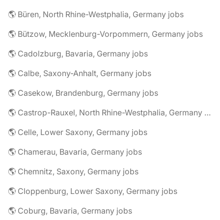
🌎 Büren, North Rhine-Westphalia, Germany jobs
🌎 Bützow, Mecklenburg-Vorpommern, Germany jobs
🌎 Cadolzburg, Bavaria, Germany jobs
🌎 Calbe, Saxony-Anhalt, Germany jobs
🌎 Casekow, Brandenburg, Germany jobs
🌎 Castrop-Rauxel, North Rhine-Westphalia, Germany jobs
🌎 Celle, Lower Saxony, Germany jobs
🌎 Chamerau, Bavaria, Germany jobs
🌎 Chemnitz, Saxony, Germany jobs
🌎 Cloppenburg, Lower Saxony, Germany jobs
🌎 Coburg, Bavaria, Germany jobs