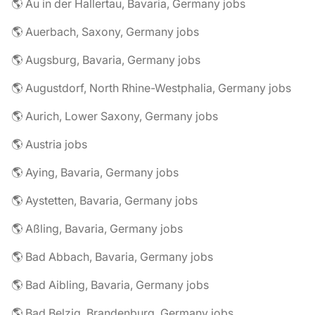
🌎 Au in der Hallertau, Bavaria, Germany jobs
🌎 Auerbach, Saxony, Germany jobs
🌎 Augsburg, Bavaria, Germany jobs
🌎 Augustdorf, North Rhine-Westphalia, Germany jobs
🌎 Aurich, Lower Saxony, Germany jobs
🌎 Austria jobs
🌎 Aying, Bavaria, Germany jobs
🌎 Aystetten, Bavaria, Germany jobs
🌎 Aßling, Bavaria, Germany jobs
🌎 Bad Abbach, Bavaria, Germany jobs
🌎 Bad Aibling, Bavaria, Germany jobs
🌎 Bad Belzig, Brandenburg, Germany jobs