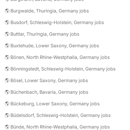
🌎 Burgwalde, Thuringia, Germany jobs
🌎 Busdorf, Schleswig-Holstein, Germany jobs
🌎 Buttlar, Thuringia, Germany jobs
🌎 Buxtehude, Lower Saxony, Germany jobs
🌎 Bönen, North Rhine-Westphalia, Germany jobs
🌎 Bönningstedt, Schleswig-Holstein, Germany jobs
🌎 Bösel, Lower Saxony, Germany jobs
🌎 Büchenbach, Bavaria, Germany jobs
🌎 Bückeburg, Lower Saxony, Germany jobs
🌎 Büdelsdorf, Schleswig-Holstein, Germany jobs
🌎 Bünde, North Rhine-Westphalia, Germany jobs