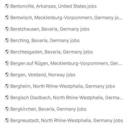
🌎 Bentonville, Arkansas, United States jobs
🌎 Bentwisch, Mecklenburg-Vorpommern, Germany jobs
🌎 Beratzhausen, Bavaria, Germany jobs
🌎 Berching, Bavaria, Germany jobs
🌎 Berchtesgaden, Bavaria, Germany jobs
🌎 Bergen auf Rügen, Mecklenburg-Vorpommern, Germany jobs
🌎 Bergen, Vestland, Norway jobs
🌎 Bergheim, North Rhine-Westphalia, Germany jobs
🌎 Bergisch Gladbach, North Rhine-Westphalia, Germany jobs
🌎 Bergkirchen, Bavaria, Germany jobs
🌎 Bergneustadt, North Rhine-Westphalia, Germany jobs