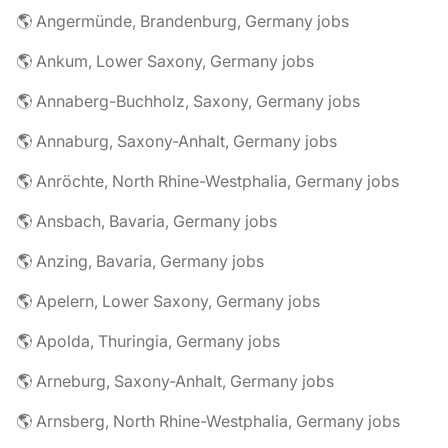
🌎 Angermünde, Brandenburg, Germany jobs
🌎 Ankum, Lower Saxony, Germany jobs
🌎 Annaberg-Buchholz, Saxony, Germany jobs
🌎 Annaburg, Saxony-Anhalt, Germany jobs
🌎 Anröchte, North Rhine-Westphalia, Germany jobs
🌎 Ansbach, Bavaria, Germany jobs
🌎 Anzing, Bavaria, Germany jobs
🌎 Apelern, Lower Saxony, Germany jobs
🌎 Apolda, Thuringia, Germany jobs
🌎 Arneburg, Saxony-Anhalt, Germany jobs
🌎 Arnsberg, North Rhine-Westphalia, Germany jobs