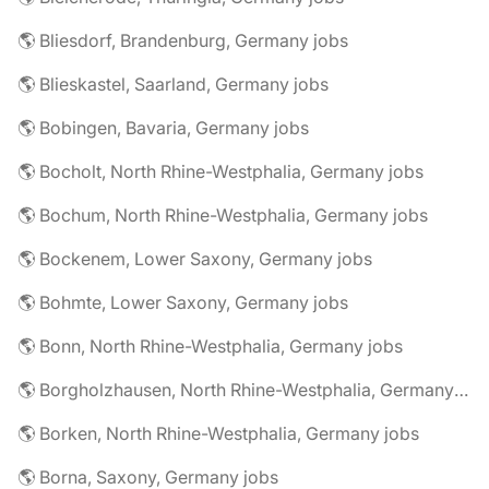
🌎 Bliesdorf, Brandenburg, Germany jobs
🌎 Blieskastel, Saarland, Germany jobs
🌎 Bobingen, Bavaria, Germany jobs
🌎 Bocholt, North Rhine-Westphalia, Germany jobs
🌎 Bochum, North Rhine-Westphalia, Germany jobs
🌎 Bockenem, Lower Saxony, Germany jobs
🌎 Bohmte, Lower Saxony, Germany jobs
🌎 Bonn, North Rhine-Westphalia, Germany jobs
🌎 Borgholzhausen, North Rhine-Westphalia, Germany jobs
🌎 Borken, North Rhine-Westphalia, Germany jobs
🌎 Borna, Saxony, Germany jobs