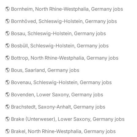
🌎 Bornheim, North Rhine-Westphalia, Germany jobs
🌎 Bornhöved, Schleswig-Holstein, Germany jobs
🌎 Bosau, Schleswig-Holstein, Germany jobs
🌎 Bosbüll, Schleswig-Holstein, Germany jobs
🌎 Bottrop, North Rhine-Westphalia, Germany jobs
🌎 Bous, Saarland, Germany jobs
🌎 Bovenau, Schleswig-Holstein, Germany jobs
🌎 Bovenden, Lower Saxony, Germany jobs
🌎 Brachstedt, Saxony-Anhalt, Germany jobs
🌎 Brake (Unterweser), Lower Saxony, Germany jobs
🌎 Brakel, North Rhine-Westphalia, Germany jobs