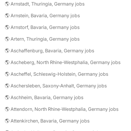
🌎 Arnstadt, Thuringia, Germany jobs
🌎 Arnstein, Bavaria, Germany jobs
🌎 Arnstorf, Bavaria, Germany jobs
🌎 Artern, Thuringia, Germany jobs
🌎 Aschaffenburg, Bavaria, Germany jobs
🌎 Ascheberg, North Rhine-Westphalia, Germany jobs
🌎 Ascheffel, Schleswig-Holstein, Germany jobs
🌎 Aschersleben, Saxony-Anhalt, Germany jobs
🌎 Aschheim, Bavaria, Germany jobs
🌎 Attendorn, North Rhine-Westphalia, Germany jobs
🌎 Attenkirchen, Bavaria, Germany jobs