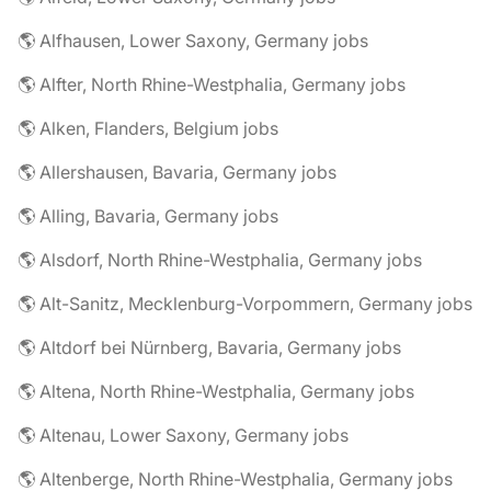
🌎 Alfhausen, Lower Saxony, Germany jobs
🌎 Alfter, North Rhine-Westphalia, Germany jobs
🌎 Alken, Flanders, Belgium jobs
🌎 Allershausen, Bavaria, Germany jobs
🌎 Alling, Bavaria, Germany jobs
🌎 Alsdorf, North Rhine-Westphalia, Germany jobs
🌎 Alt-Sanitz, Mecklenburg-Vorpommern, Germany jobs
🌎 Altdorf bei Nürnberg, Bavaria, Germany jobs
🌎 Altena, North Rhine-Westphalia, Germany jobs
🌎 Altenau, Lower Saxony, Germany jobs
🌎 Altenberge, North Rhine-Westphalia, Germany jobs