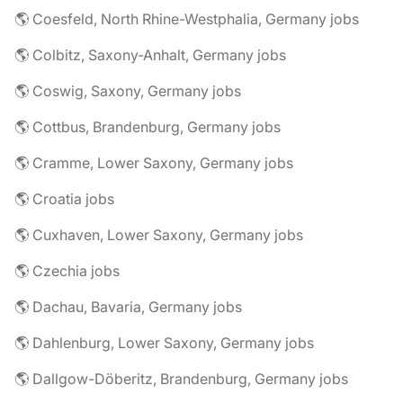
🌎 Coesfeld, North Rhine-Westphalia, Germany jobs
🌎 Colbitz, Saxony-Anhalt, Germany jobs
🌎 Coswig, Saxony, Germany jobs
🌎 Cottbus, Brandenburg, Germany jobs
🌎 Cramme, Lower Saxony, Germany jobs
🌎 Croatia jobs
🌎 Cuxhaven, Lower Saxony, Germany jobs
🌎 Czechia jobs
🌎 Dachau, Bavaria, Germany jobs
🌎 Dahlenburg, Lower Saxony, Germany jobs
🌎 Dallgow-Döberitz, Brandenburg, Germany jobs