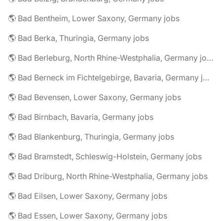
🌎 Bad Bentheim, Lower Saxony, Germany jobs
🌎 Bad Berka, Thuringia, Germany jobs
🌎 Bad Berleburg, North Rhine-Westphalia, Germany jobs
🌎 Bad Berneck im Fichtelgebirge, Bavaria, Germany jobs
🌎 Bad Bevensen, Lower Saxony, Germany jobs
🌎 Bad Birnbach, Bavaria, Germany jobs
🌎 Bad Blankenburg, Thuringia, Germany jobs
🌎 Bad Bramstedt, Schleswig-Holstein, Germany jobs
🌎 Bad Driburg, North Rhine-Westphalia, Germany jobs
🌎 Bad Eilsen, Lower Saxony, Germany jobs
🌎 Bad Essen, Lower Saxony, Germany jobs