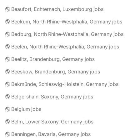
🌎 Beaufort, Echternach, Luxembourg jobs
🌎 Beckum, North Rhine-Westphalia, Germany jobs
🌎 Bedburg, North Rhine-Westphalia, Germany jobs
🌎 Beelen, North Rhine-Westphalia, Germany jobs
🌎 Beelitz, Brandenburg, Germany jobs
🌎 Beeskow, Brandenburg, Germany jobs
🌎 Bekmünde, Schleswig-Holstein, Germany jobs
🌎 Belgershain, Saxony, Germany jobs
🌎 Belgium jobs
🌎 Belm, Lower Saxony, Germany jobs
🌎 Benningen, Bavaria, Germany jobs