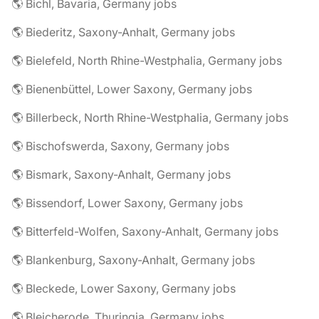
🌎 Bichl, Bavaria, Germany jobs
🌎 Biederitz, Saxony-Anhalt, Germany jobs
🌎 Bielefeld, North Rhine-Westphalia, Germany jobs
🌎 Bienenbüttel, Lower Saxony, Germany jobs
🌎 Billerbeck, North Rhine-Westphalia, Germany jobs
🌎 Bischofswerda, Saxony, Germany jobs
🌎 Bismark, Saxony-Anhalt, Germany jobs
🌎 Bissendorf, Lower Saxony, Germany jobs
🌎 Bitterfeld-Wolfen, Saxony-Anhalt, Germany jobs
🌎 Blankenburg, Saxony-Anhalt, Germany jobs
🌎 Bleckede, Lower Saxony, Germany jobs
🌎 Bleicherode, Thuringia, Germany jobs