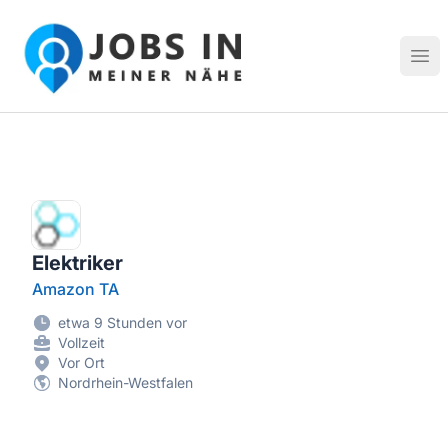
Jobs in meiner Nähe - Finde lokale Stellenangebote in dei
Hau
Elektriker
Amazon TA
etwa 9 Stunden vor
Vollzeit
Vor Ort
Nordrhein-Westfalen