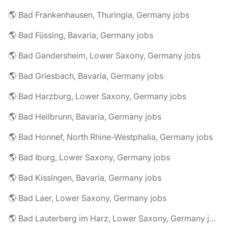
🌎 Bad Frankenhausen, Thuringia, Germany jobs
🌎 Bad Füssing, Bavaria, Germany jobs
🌎 Bad Gandersheim, Lower Saxony, Germany jobs
🌎 Bad Griesbach, Bavaria, Germany jobs
🌎 Bad Harzburg, Lower Saxony, Germany jobs
🌎 Bad Heilbrunn, Bavaria, Germany jobs
🌎 Bad Honnef, North Rhine-Westphalia, Germany jobs
🌎 Bad Iburg, Lower Saxony, Germany jobs
🌎 Bad Kissingen, Bavaria, Germany jobs
🌎 Bad Laer, Lower Saxony, Germany jobs
🌎 Bad Lauterberg im Harz, Lower Saxony, Germany jobs