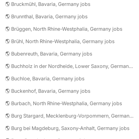
🌎 Bruckmühl, Bavaria, Germany jobs
🌎 Brunnthal, Bavaria, Germany jobs
🌎 Brüggen, North Rhine-Westphalia, Germany jobs
🌎 Brühl, North Rhine-Westphalia, Germany jobs
🌎 Bubenreuth, Bavaria, Germany jobs
🌎 Buchholz in der Nordheide, Lower Saxony, Germany jobs
🌎 Buchloe, Bavaria, Germany jobs
🌎 Buckenhof, Bavaria, Germany jobs
🌎 Burbach, North Rhine-Westphalia, Germany jobs
🌎 Burg Stargard, Mecklenburg-Vorpommern, Germany jobs
🌎 Burg bei Magdeburg, Saxony-Anhalt, Germany jobs