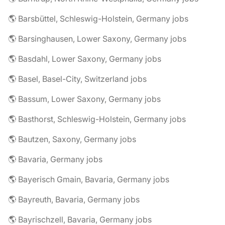
🌎 Barsbüttel, Schleswig-Holstein, Germany jobs
🌎 Barsinghausen, Lower Saxony, Germany jobs
🌎 Basdahl, Lower Saxony, Germany jobs
🌎 Basel, Basel-City, Switzerland jobs
🌎 Bassum, Lower Saxony, Germany jobs
🌎 Basthorst, Schleswig-Holstein, Germany jobs
🌎 Bautzen, Saxony, Germany jobs
🌎 Bavaria, Germany jobs
🌎 Bayerisch Gmain, Bavaria, Germany jobs
🌎 Bayreuth, Bavaria, Germany jobs
🌎 Bayrischzell, Bavaria, Germany jobs