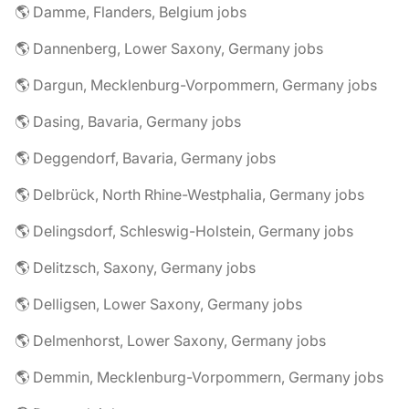
🌎 Damme, Flanders, Belgium jobs
🌎 Dannenberg, Lower Saxony, Germany jobs
🌎 Dargun, Mecklenburg-Vorpommern, Germany jobs
🌎 Dasing, Bavaria, Germany jobs
🌎 Deggendorf, Bavaria, Germany jobs
🌎 Delbrück, North Rhine-Westphalia, Germany jobs
🌎 Delingsdorf, Schleswig-Holstein, Germany jobs
🌎 Delitzsch, Saxony, Germany jobs
🌎 Delligsen, Lower Saxony, Germany jobs
🌎 Delmenhorst, Lower Saxony, Germany jobs
🌎 Demmin, Mecklenburg-Vorpommern, Germany jobs