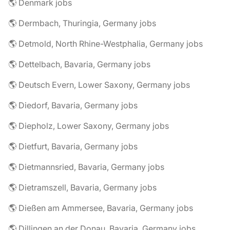
🌎 Denmark jobs
🌎 Dermbach, Thuringia, Germany jobs
🌎 Detmold, North Rhine-Westphalia, Germany jobs
🌎 Dettelbach, Bavaria, Germany jobs
🌎 Deutsch Evern, Lower Saxony, Germany jobs
🌎 Diedorf, Bavaria, Germany jobs
🌎 Diepholz, Lower Saxony, Germany jobs
🌎 Dietfurt, Bavaria, Germany jobs
🌎 Dietmannsried, Bavaria, Germany jobs
🌎 Dietramszell, Bavaria, Germany jobs
🌎 Dießen am Ammersee, Bavaria, Germany jobs
🌎 Dillingen an der Donau, Bavaria, Germany jobs