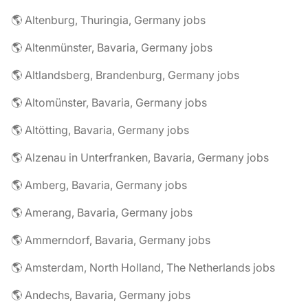
🌎 Altenburg, Thuringia, Germany jobs
🌎 Altenmünster, Bavaria, Germany jobs
🌎 Altlandsberg, Brandenburg, Germany jobs
🌎 Altomünster, Bavaria, Germany jobs
🌎 Altötting, Bavaria, Germany jobs
🌎 Alzenau in Unterfranken, Bavaria, Germany jobs
🌎 Amberg, Bavaria, Germany jobs
🌎 Amerang, Bavaria, Germany jobs
🌎 Ammerndorf, Bavaria, Germany jobs
🌎 Amsterdam, North Holland, The Netherlands jobs
🌎 Andechs, Bavaria, Germany jobs