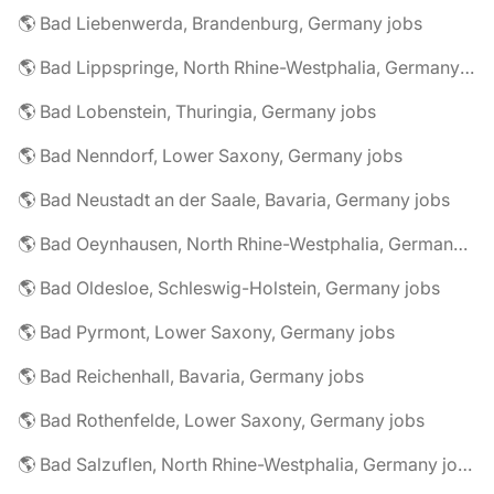
🌎 Bad Liebenwerda, Brandenburg, Germany jobs
🌎 Bad Lippspringe, North Rhine-Westphalia, Germany jobs
🌎 Bad Lobenstein, Thuringia, Germany jobs
🌎 Bad Nenndorf, Lower Saxony, Germany jobs
🌎 Bad Neustadt an der Saale, Bavaria, Germany jobs
🌎 Bad Oeynhausen, North Rhine-Westphalia, Germany jobs
🌎 Bad Oldesloe, Schleswig-Holstein, Germany jobs
🌎 Bad Pyrmont, Lower Saxony, Germany jobs
🌎 Bad Reichenhall, Bavaria, Germany jobs
🌎 Bad Rothenfelde, Lower Saxony, Germany jobs
🌎 Bad Salzuflen, North Rhine-Westphalia, Germany jobs