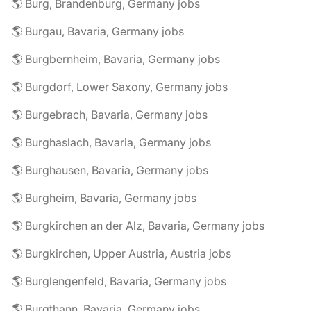
🌎 Burg, Brandenburg, Germany jobs
🌎 Burgau, Bavaria, Germany jobs
🌎 Burgbernheim, Bavaria, Germany jobs
🌎 Burgdorf, Lower Saxony, Germany jobs
🌎 Burgebrach, Bavaria, Germany jobs
🌎 Burghaslach, Bavaria, Germany jobs
🌎 Burghausen, Bavaria, Germany jobs
🌎 Burgheim, Bavaria, Germany jobs
🌎 Burgkirchen an der Alz, Bavaria, Germany jobs
🌎 Burgkirchen, Upper Austria, Austria jobs
🌎 Burglengenfeld, Bavaria, Germany jobs
🌎 Burgthann, Bavaria, Germany jobs