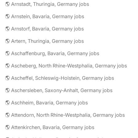
🌎 Arnstadt, Thuringia, Germany jobs
🌎 Arnstein, Bavaria, Germany jobs
🌎 Arnstorf, Bavaria, Germany jobs
🌎 Artern, Thuringia, Germany jobs
🌎 Aschaffenburg, Bavaria, Germany jobs
🌎 Ascheberg, North Rhine-Westphalia, Germany jobs
🌎 Ascheffel, Schleswig-Holstein, Germany jobs
🌎 Aschersleben, Saxony-Anhalt, Germany jobs
🌎 Aschheim, Bavaria, Germany jobs
🌎 Attendorn, North Rhine-Westphalia, Germany jobs
🌎 Attenkirchen, Bavaria, Germany jobs