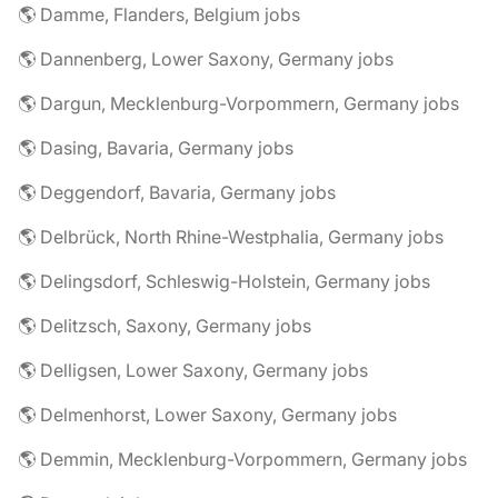
🌎 Damme, Flanders, Belgium jobs
🌎 Dannenberg, Lower Saxony, Germany jobs
🌎 Dargun, Mecklenburg-Vorpommern, Germany jobs
🌎 Dasing, Bavaria, Germany jobs
🌎 Deggendorf, Bavaria, Germany jobs
🌎 Delbrück, North Rhine-Westphalia, Germany jobs
🌎 Delingsdorf, Schleswig-Holstein, Germany jobs
🌎 Delitzsch, Saxony, Germany jobs
🌎 Delligsen, Lower Saxony, Germany jobs
🌎 Delmenhorst, Lower Saxony, Germany jobs
🌎 Demmin, Mecklenburg-Vorpommern, Germany jobs