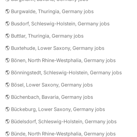
🌎 Burgwalde, Thuringia, Germany jobs
🌎 Busdorf, Schleswig-Holstein, Germany jobs
🌎 Buttlar, Thuringia, Germany jobs
🌎 Buxtehude, Lower Saxony, Germany jobs
🌎 Bönen, North Rhine-Westphalia, Germany jobs
🌎 Bönningstedt, Schleswig-Holstein, Germany jobs
🌎 Bösel, Lower Saxony, Germany jobs
🌎 Büchenbach, Bavaria, Germany jobs
🌎 Bückeburg, Lower Saxony, Germany jobs
🌎 Büdelsdorf, Schleswig-Holstein, Germany jobs
🌎 Bünde, North Rhine-Westphalia, Germany jobs