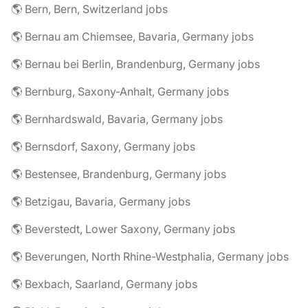
🌎 Bern, Bern, Switzerland jobs
🌎 Bernau am Chiemsee, Bavaria, Germany jobs
🌎 Bernau bei Berlin, Brandenburg, Germany jobs
🌎 Bernburg, Saxony-Anhalt, Germany jobs
🌎 Bernhardswald, Bavaria, Germany jobs
🌎 Bernsdorf, Saxony, Germany jobs
🌎 Bestensee, Brandenburg, Germany jobs
🌎 Betzigau, Bavaria, Germany jobs
🌎 Beverstedt, Lower Saxony, Germany jobs
🌎 Beverungen, North Rhine-Westphalia, Germany jobs
🌎 Bexbach, Saarland, Germany jobs