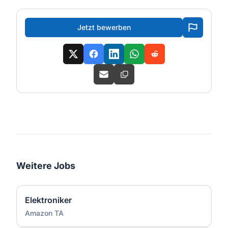
Jetzt bewerben
Weitere Jobs
Elektroniker
Amazon TA