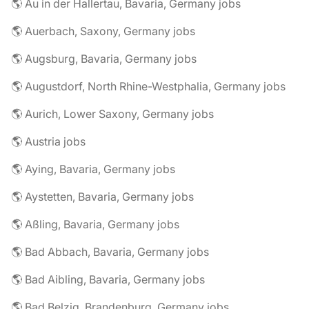
🌎 Au in der Hallertau, Bavaria, Germany jobs
🌎 Auerbach, Saxony, Germany jobs
🌎 Augsburg, Bavaria, Germany jobs
🌎 Augustdorf, North Rhine-Westphalia, Germany jobs
🌎 Aurich, Lower Saxony, Germany jobs
🌎 Austria jobs
🌎 Aying, Bavaria, Germany jobs
🌎 Aystetten, Bavaria, Germany jobs
🌎 Aßling, Bavaria, Germany jobs
🌎 Bad Abbach, Bavaria, Germany jobs
🌎 Bad Aibling, Bavaria, Germany jobs
🌎 Bad Belzig, Brandenburg, Germany jobs