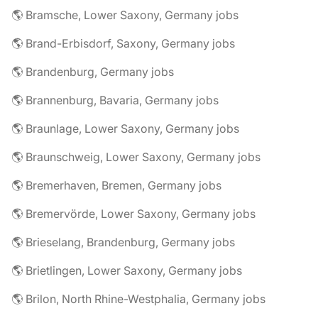
🌎 Bramsche, Lower Saxony, Germany jobs
🌎 Brand-Erbisdorf, Saxony, Germany jobs
🌎 Brandenburg, Germany jobs
🌎 Brannenburg, Bavaria, Germany jobs
🌎 Braunlage, Lower Saxony, Germany jobs
🌎 Braunschweig, Lower Saxony, Germany jobs
🌎 Bremerhaven, Bremen, Germany jobs
🌎 Bremervörde, Lower Saxony, Germany jobs
🌎 Brieselang, Brandenburg, Germany jobs
🌎 Brietlingen, Lower Saxony, Germany jobs
🌎 Brilon, North Rhine-Westphalia, Germany jobs