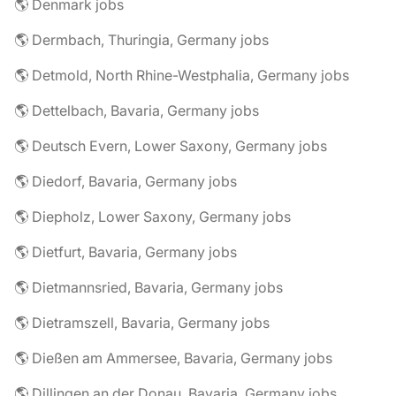
🌎 Denmark jobs
🌎 Dermbach, Thuringia, Germany jobs
🌎 Detmold, North Rhine-Westphalia, Germany jobs
🌎 Dettelbach, Bavaria, Germany jobs
🌎 Deutsch Evern, Lower Saxony, Germany jobs
🌎 Diedorf, Bavaria, Germany jobs
🌎 Diepholz, Lower Saxony, Germany jobs
🌎 Dietfurt, Bavaria, Germany jobs
🌎 Dietmannsried, Bavaria, Germany jobs
🌎 Dietramszell, Bavaria, Germany jobs
🌎 Dießen am Ammersee, Bavaria, Germany jobs
🌎 Dillingen an der Donau, Bavaria, Germany jobs