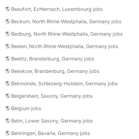
🌎 Beaufort, Echternach, Luxembourg jobs
🌎 Beckum, North Rhine-Westphalia, Germany jobs
🌎 Bedburg, North Rhine-Westphalia, Germany jobs
🌎 Beelen, North Rhine-Westphalia, Germany jobs
🌎 Beelitz, Brandenburg, Germany jobs
🌎 Beeskow, Brandenburg, Germany jobs
🌎 Bekmünde, Schleswig-Holstein, Germany jobs
🌎 Belgershain, Saxony, Germany jobs
🌎 Belgium jobs
🌎 Belm, Lower Saxony, Germany jobs
🌎 Benningen, Bavaria, Germany jobs