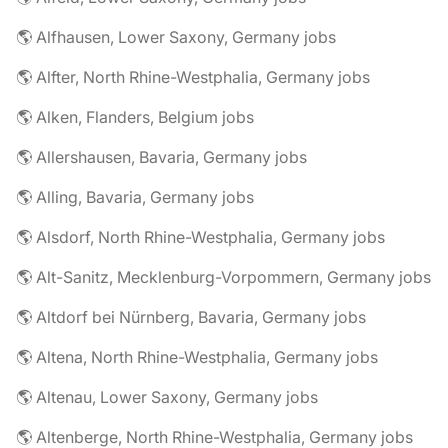
🌎 Alfhausen, Lower Saxony, Germany jobs
🌎 Alfter, North Rhine-Westphalia, Germany jobs
🌎 Alken, Flanders, Belgium jobs
🌎 Allershausen, Bavaria, Germany jobs
🌎 Alling, Bavaria, Germany jobs
🌎 Alsdorf, North Rhine-Westphalia, Germany jobs
🌎 Alt-Sanitz, Mecklenburg-Vorpommern, Germany jobs
🌎 Altdorf bei Nürnberg, Bavaria, Germany jobs
🌎 Altena, North Rhine-Westphalia, Germany jobs
🌎 Altenau, Lower Saxony, Germany jobs
🌎 Altenberge, North Rhine-Westphalia, Germany jobs