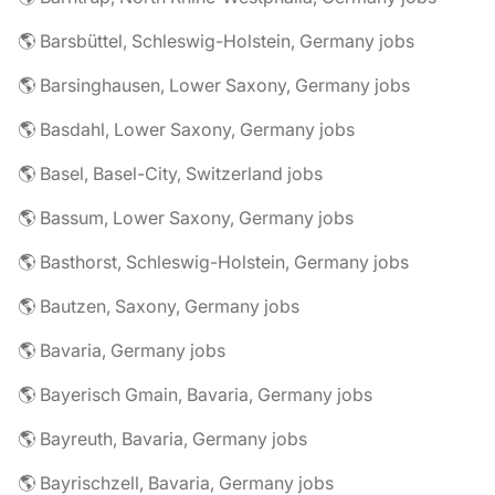
🌎 Barsbüttel, Schleswig-Holstein, Germany jobs
🌎 Barsinghausen, Lower Saxony, Germany jobs
🌎 Basdahl, Lower Saxony, Germany jobs
🌎 Basel, Basel-City, Switzerland jobs
🌎 Bassum, Lower Saxony, Germany jobs
🌎 Basthorst, Schleswig-Holstein, Germany jobs
🌎 Bautzen, Saxony, Germany jobs
🌎 Bavaria, Germany jobs
🌎 Bayerisch Gmain, Bavaria, Germany jobs
🌎 Bayreuth, Bavaria, Germany jobs
🌎 Bayrischzell, Bavaria, Germany jobs