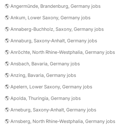
🌎 Angermünde, Brandenburg, Germany jobs
🌎 Ankum, Lower Saxony, Germany jobs
🌎 Annaberg-Buchholz, Saxony, Germany jobs
🌎 Annaburg, Saxony-Anhalt, Germany jobs
🌎 Anröchte, North Rhine-Westphalia, Germany jobs
🌎 Ansbach, Bavaria, Germany jobs
🌎 Anzing, Bavaria, Germany jobs
🌎 Apelern, Lower Saxony, Germany jobs
🌎 Apolda, Thuringia, Germany jobs
🌎 Arneburg, Saxony-Anhalt, Germany jobs
🌎 Arnsberg, North Rhine-Westphalia, Germany jobs