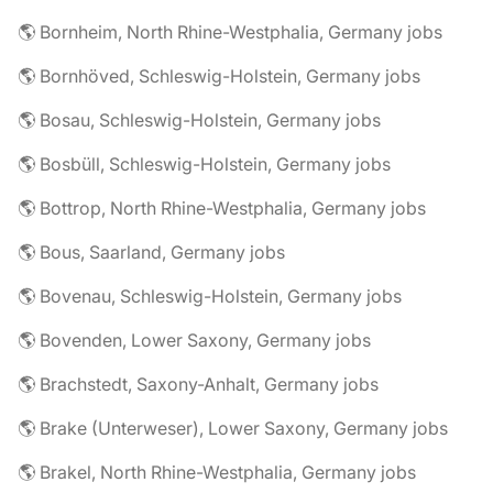
🌎 Bornheim, North Rhine-Westphalia, Germany jobs
🌎 Bornhöved, Schleswig-Holstein, Germany jobs
🌎 Bosau, Schleswig-Holstein, Germany jobs
🌎 Bosbüll, Schleswig-Holstein, Germany jobs
🌎 Bottrop, North Rhine-Westphalia, Germany jobs
🌎 Bous, Saarland, Germany jobs
🌎 Bovenau, Schleswig-Holstein, Germany jobs
🌎 Bovenden, Lower Saxony, Germany jobs
🌎 Brachstedt, Saxony-Anhalt, Germany jobs
🌎 Brake (Unterweser), Lower Saxony, Germany jobs
🌎 Brakel, North Rhine-Westphalia, Germany jobs