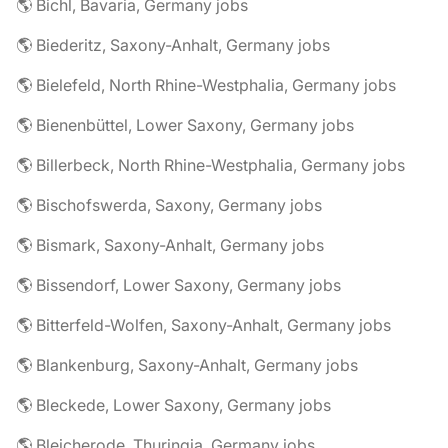
🌎 Bichl, Bavaria, Germany jobs
🌎 Biederitz, Saxony-Anhalt, Germany jobs
🌎 Bielefeld, North Rhine-Westphalia, Germany jobs
🌎 Bienenbüttel, Lower Saxony, Germany jobs
🌎 Billerbeck, North Rhine-Westphalia, Germany jobs
🌎 Bischofswerda, Saxony, Germany jobs
🌎 Bismark, Saxony-Anhalt, Germany jobs
🌎 Bissendorf, Lower Saxony, Germany jobs
🌎 Bitterfeld-Wolfen, Saxony-Anhalt, Germany jobs
🌎 Blankenburg, Saxony-Anhalt, Germany jobs
🌎 Bleckede, Lower Saxony, Germany jobs
🌎 Bleicherode, Thuringia, Germany jobs