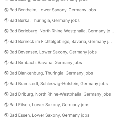
🌎 Bad Bentheim, Lower Saxony, Germany jobs
🌎 Bad Berka, Thuringia, Germany jobs
🌎 Bad Berleburg, North Rhine-Westphalia, Germany jobs
🌎 Bad Berneck im Fichtelgebirge, Bavaria, Germany jobs
🌎 Bad Bevensen, Lower Saxony, Germany jobs
🌎 Bad Birnbach, Bavaria, Germany jobs
🌎 Bad Blankenburg, Thuringia, Germany jobs
🌎 Bad Bramstedt, Schleswig-Holstein, Germany jobs
🌎 Bad Driburg, North Rhine-Westphalia, Germany jobs
🌎 Bad Eilsen, Lower Saxony, Germany jobs
🌎 Bad Essen, Lower Saxony, Germany jobs