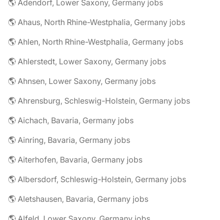
🌎 Adendorf, Lower Saxony, Germany jobs
🌎 Ahaus, North Rhine-Westphalia, Germany jobs
🌎 Ahlen, North Rhine-Westphalia, Germany jobs
🌎 Ahlerstedt, Lower Saxony, Germany jobs
🌎 Ahnsen, Lower Saxony, Germany jobs
🌎 Ahrensburg, Schleswig-Holstein, Germany jobs
🌎 Aichach, Bavaria, Germany jobs
🌎 Ainring, Bavaria, Germany jobs
🌎 Aiterhofen, Bavaria, Germany jobs
🌎 Albersdorf, Schleswig-Holstein, Germany jobs
🌎 Aletshausen, Bavaria, Germany jobs
🌎 Alfeld, Lower Saxony, Germany jobs