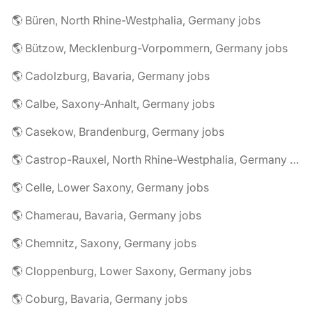
🌎 Büren, North Rhine-Westphalia, Germany jobs
🌎 Bützow, Mecklenburg-Vorpommern, Germany jobs
🌎 Cadolzburg, Bavaria, Germany jobs
🌎 Calbe, Saxony-Anhalt, Germany jobs
🌎 Casekow, Brandenburg, Germany jobs
🌎 Castrop-Rauxel, North Rhine-Westphalia, Germany jobs
🌎 Celle, Lower Saxony, Germany jobs
🌎 Chamerau, Bavaria, Germany jobs
🌎 Chemnitz, Saxony, Germany jobs
🌎 Cloppenburg, Lower Saxony, Germany jobs
🌎 Coburg, Bavaria, Germany jobs