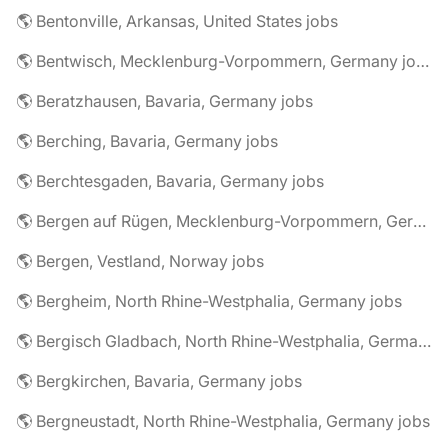
🌎 Bentonville, Arkansas, United States jobs
🌎 Bentwisch, Mecklenburg-Vorpommern, Germany jobs
🌎 Beratzhausen, Bavaria, Germany jobs
🌎 Berching, Bavaria, Germany jobs
🌎 Berchtesgaden, Bavaria, Germany jobs
🌎 Bergen auf Rügen, Mecklenburg-Vorpommern, Germany jobs
🌎 Bergen, Vestland, Norway jobs
🌎 Bergheim, North Rhine-Westphalia, Germany jobs
🌎 Bergisch Gladbach, North Rhine-Westphalia, Germany jobs
🌎 Bergkirchen, Bavaria, Germany jobs
🌎 Bergneustadt, North Rhine-Westphalia, Germany jobs