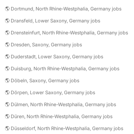
🌎 Dortmund, North Rhine-Westphalia, Germany jobs
🌎 Dransfeld, Lower Saxony, Germany jobs
🌎 Drensteinfurt, North Rhine-Westphalia, Germany jobs
🌎 Dresden, Saxony, Germany jobs
🌎 Duderstadt, Lower Saxony, Germany jobs
🌎 Duisburg, North Rhine-Westphalia, Germany jobs
🌎 Döbeln, Saxony, Germany jobs
🌎 Dörpen, Lower Saxony, Germany jobs
🌎 Dülmen, North Rhine-Westphalia, Germany jobs
🌎 Düren, North Rhine-Westphalia, Germany jobs
🌎 Düsseldorf, North Rhine-Westphalia, Germany jobs