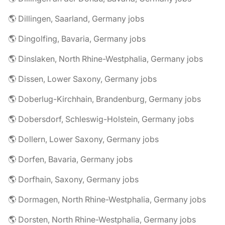
🌎 Dillingen, Saarland, Germany jobs
🌎 Dingolfing, Bavaria, Germany jobs
🌎 Dinslaken, North Rhine-Westphalia, Germany jobs
🌎 Dissen, Lower Saxony, Germany jobs
🌎 Doberlug-Kirchhain, Brandenburg, Germany jobs
🌎 Dobersdorf, Schleswig-Holstein, Germany jobs
🌎 Dollern, Lower Saxony, Germany jobs
🌎 Dorfen, Bavaria, Germany jobs
🌎 Dorfhain, Saxony, Germany jobs
🌎 Dormagen, North Rhine-Westphalia, Germany jobs
🌎 Dorsten, North Rhine-Westphalia, Germany jobs