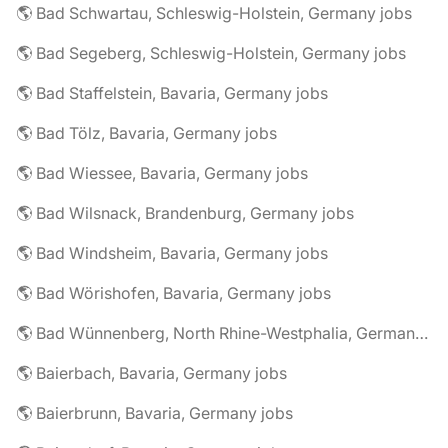
🌎 Bad Schwartau, Schleswig-Holstein, Germany jobs
🌎 Bad Segeberg, Schleswig-Holstein, Germany jobs
🌎 Bad Staffelstein, Bavaria, Germany jobs
🌎 Bad Tölz, Bavaria, Germany jobs
🌎 Bad Wiessee, Bavaria, Germany jobs
🌎 Bad Wilsnack, Brandenburg, Germany jobs
🌎 Bad Windsheim, Bavaria, Germany jobs
🌎 Bad Wörishofen, Bavaria, Germany jobs
🌎 Bad Wünnenberg, North Rhine-Westphalia, Germany jobs
🌎 Baierbach, Bavaria, Germany jobs
🌎 Baierbrunn, Bavaria, Germany jobs