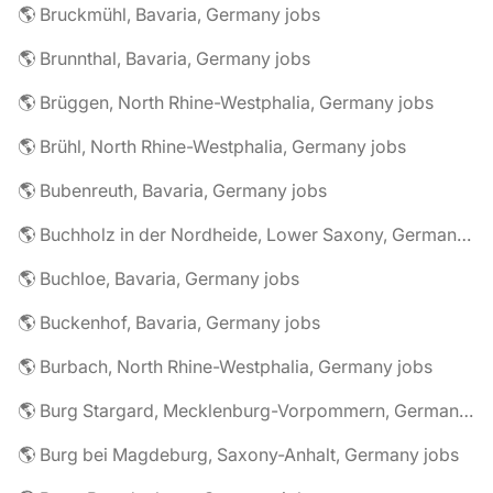
🌎 Bruckmühl, Bavaria, Germany jobs
🌎 Brunnthal, Bavaria, Germany jobs
🌎 Brüggen, North Rhine-Westphalia, Germany jobs
🌎 Brühl, North Rhine-Westphalia, Germany jobs
🌎 Bubenreuth, Bavaria, Germany jobs
🌎 Buchholz in der Nordheide, Lower Saxony, Germany jobs
🌎 Buchloe, Bavaria, Germany jobs
🌎 Buckenhof, Bavaria, Germany jobs
🌎 Burbach, North Rhine-Westphalia, Germany jobs
🌎 Burg Stargard, Mecklenburg-Vorpommern, Germany jobs
🌎 Burg bei Magdeburg, Saxony-Anhalt, Germany jobs