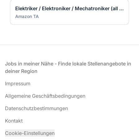
Elektriker / Elektroniker / Mechatroniker (all genders) - Werne
Amazon TA
Fußzeile
Jobs in meiner Nähe - Finde lokale Stellenangebote in
deiner Region
Impressum
Allgemeine Geschäftsbedingungen
Datenschutzbestimmungen
Kontakt
Cookie-Einstellungen