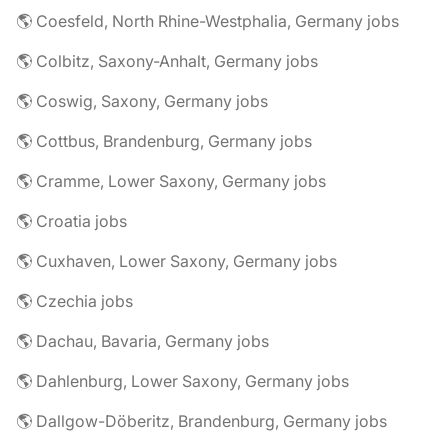
🌎 Coesfeld, North Rhine-Westphalia, Germany jobs
🌎 Colbitz, Saxony-Anhalt, Germany jobs
🌎 Coswig, Saxony, Germany jobs
🌎 Cottbus, Brandenburg, Germany jobs
🌎 Cramme, Lower Saxony, Germany jobs
🌎 Croatia jobs
🌎 Cuxhaven, Lower Saxony, Germany jobs
🌎 Czechia jobs
🌎 Dachau, Bavaria, Germany jobs
🌎 Dahlenburg, Lower Saxony, Germany jobs
🌎 Dallgow-Döberitz, Brandenburg, Germany jobs