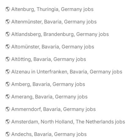
🌎 Altenburg, Thuringia, Germany jobs
🌎 Altenmünster, Bavaria, Germany jobs
🌎 Altlandsberg, Brandenburg, Germany jobs
🌎 Altomünster, Bavaria, Germany jobs
🌎 Altötting, Bavaria, Germany jobs
🌎 Alzenau in Unterfranken, Bavaria, Germany jobs
🌎 Amberg, Bavaria, Germany jobs
🌎 Amerang, Bavaria, Germany jobs
🌎 Ammerndorf, Bavaria, Germany jobs
🌎 Amsterdam, North Holland, The Netherlands jobs
🌎 Andechs, Bavaria, Germany jobs