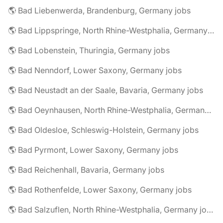
🌎 Bad Liebenwerda, Brandenburg, Germany jobs
🌎 Bad Lippspringe, North Rhine-Westphalia, Germany jobs
🌎 Bad Lobenstein, Thuringia, Germany jobs
🌎 Bad Nenndorf, Lower Saxony, Germany jobs
🌎 Bad Neustadt an der Saale, Bavaria, Germany jobs
🌎 Bad Oeynhausen, North Rhine-Westphalia, Germany jobs
🌎 Bad Oldesloe, Schleswig-Holstein, Germany jobs
🌎 Bad Pyrmont, Lower Saxony, Germany jobs
🌎 Bad Reichenhall, Bavaria, Germany jobs
🌎 Bad Rothenfelde, Lower Saxony, Germany jobs
🌎 Bad Salzuflen, North Rhine-Westphalia, Germany jobs