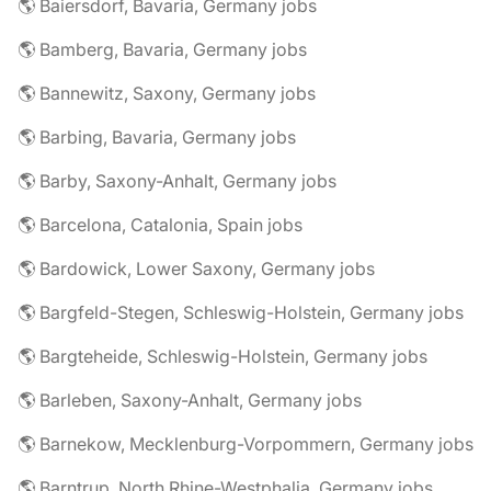
🌎 Baiersdorf, Bavaria, Germany jobs
🌎 Bamberg, Bavaria, Germany jobs
🌎 Bannewitz, Saxony, Germany jobs
🌎 Barbing, Bavaria, Germany jobs
🌎 Barby, Saxony-Anhalt, Germany jobs
🌎 Barcelona, Catalonia, Spain jobs
🌎 Bardowick, Lower Saxony, Germany jobs
🌎 Bargfeld-Stegen, Schleswig-Holstein, Germany jobs
🌎 Bargteheide, Schleswig-Holstein, Germany jobs
🌎 Barleben, Saxony-Anhalt, Germany jobs
🌎 Barnekow, Mecklenburg-Vorpommern, Germany jobs
🌎 Barntrup, North Rhine-Westphalia, Germany jobs