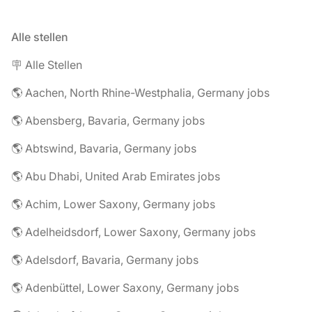
Alle stellen
🪧 Alle Stellen
🌎 Aachen, North Rhine-Westphalia, Germany jobs
🌎 Abensberg, Bavaria, Germany jobs
🌎 Abtswind, Bavaria, Germany jobs
🌎 Abu Dhabi, United Arab Emirates jobs
🌎 Achim, Lower Saxony, Germany jobs
🌎 Adelheidsdorf, Lower Saxony, Germany jobs
🌎 Adelsdorf, Bavaria, Germany jobs
🌎 Adenbüttel, Lower Saxony, Germany jobs