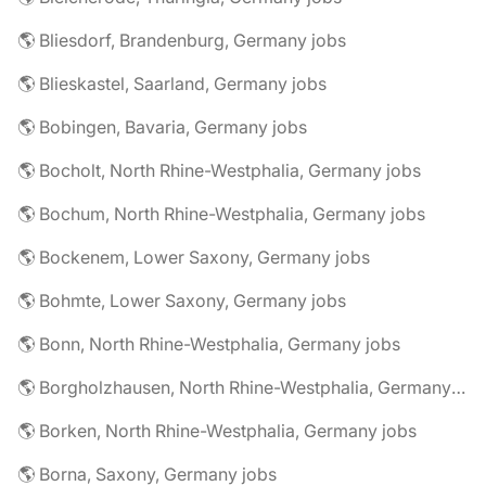
🌎 Bliesdorf, Brandenburg, Germany jobs
🌎 Blieskastel, Saarland, Germany jobs
🌎 Bobingen, Bavaria, Germany jobs
🌎 Bocholt, North Rhine-Westphalia, Germany jobs
🌎 Bochum, North Rhine-Westphalia, Germany jobs
🌎 Bockenem, Lower Saxony, Germany jobs
🌎 Bohmte, Lower Saxony, Germany jobs
🌎 Bonn, North Rhine-Westphalia, Germany jobs
🌎 Borgholzhausen, North Rhine-Westphalia, Germany jobs
🌎 Borken, North Rhine-Westphalia, Germany jobs
🌎 Borna, Saxony, Germany jobs