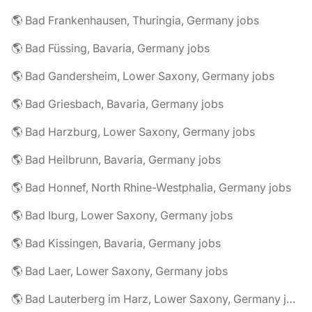
🌎 Bad Frankenhausen, Thuringia, Germany jobs
🌎 Bad Füssing, Bavaria, Germany jobs
🌎 Bad Gandersheim, Lower Saxony, Germany jobs
🌎 Bad Griesbach, Bavaria, Germany jobs
🌎 Bad Harzburg, Lower Saxony, Germany jobs
🌎 Bad Heilbrunn, Bavaria, Germany jobs
🌎 Bad Honnef, North Rhine-Westphalia, Germany jobs
🌎 Bad Iburg, Lower Saxony, Germany jobs
🌎 Bad Kissingen, Bavaria, Germany jobs
🌎 Bad Laer, Lower Saxony, Germany jobs
🌎 Bad Lauterberg im Harz, Lower Saxony, Germany jobs