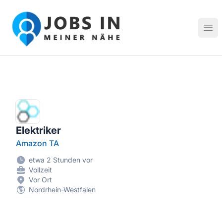
Jobs in meiner Nähe - Finde lokale Stellenangebote in dei
Hau
Elektriker
Amazon TA
etwa 2 Stunden vor
Vollzeit
Vor Ort
Nordrhein-Westfalen