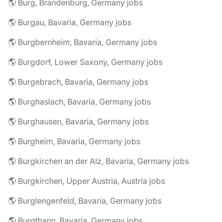
🌎 Burg, Brandenburg, Germany jobs
🌎 Burgau, Bavaria, Germany jobs
🌎 Burgbernheim, Bavaria, Germany jobs
🌎 Burgdorf, Lower Saxony, Germany jobs
🌎 Burgebrach, Bavaria, Germany jobs
🌎 Burghaslach, Bavaria, Germany jobs
🌎 Burghausen, Bavaria, Germany jobs
🌎 Burgheim, Bavaria, Germany jobs
🌎 Burgkirchen an der Alz, Bavaria, Germany jobs
🌎 Burgkirchen, Upper Austria, Austria jobs
🌎 Burglengenfeld, Bavaria, Germany jobs
🌎 Burgthann, Bavaria, Germany jobs