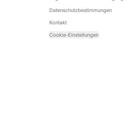
Datenschutzbestimmungen
Kontakt
Cookie-Einstellungen