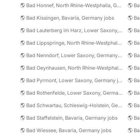
🌎 Bad Honnef, North Rhine-Westphalia, Germany jobs
🌎 Ba
🌎 Bad Kissingen, Bavaria, Germany jobs
🌎 Ba
🌎 Bad Lauterberg im Harz, Lower Saxony, Germany jobs
🌎 Bad Lippspringe, North Rhine-Westphalia, Germany jobs
🌎 Ba
🌎 Bad Nenndorf, Lower Saxony, Germany jobs
🌎 Bad Oeynhausen, North Rhine-Westphalia, Germany jobs
🌎 Bad Pyrmont, Lower Saxony, Germany jobs
🌎 Ba
🌎 Bad Rothenfelde, Lower Saxony, Germany jobs
🌎 Bad Schwartau, Schleswig-Holstein, Germany jobs
🌎 Bad Staffelstein, Bavaria, Germany jobs
🌎 Ba
🌎 Bad Wiessee, Bavaria, Germany jobs