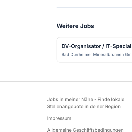
Weitere Jobs
DV-Organisator / IT-Special
Bad Dürrheimer Mineralbrunnen Gm
Fußzeile
Jobs in meiner Nähe - Finde lokale
Stellenangebote in deiner Region
Impressum
Allgemeine Geschäftsbedingungen