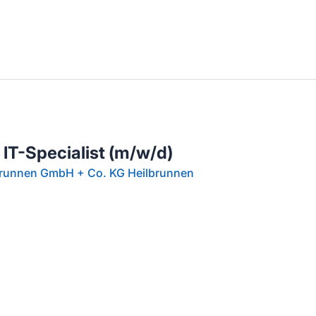
llenangebote in deiner Region
 IT-Specialist (m/w/d)
brunnen GmbH + Co. KG Heilbrunnen