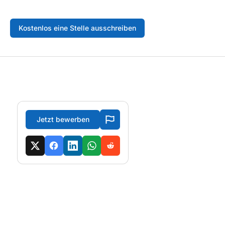
Kostenlos eine Stelle ausschreiben
Jetzt bewerben