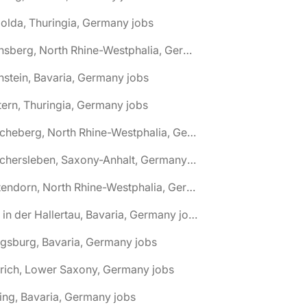
olda, Thuringia, Germany jobs
🌎 Arnsberg, North Rhine-Westphalia, Germany jobs
nstein, Bavaria, Germany jobs
tern, Thuringia, Germany jobs
🌎 Ascheberg, North Rhine-Westphalia, Germany jobs
🌎 Aschersleben, Saxony-Anhalt, Germany jobs
🌎 Attendorn, North Rhine-Westphalia, Germany jobs
🌎 Au in der Hallertau, Bavaria, Germany jobs
gsburg, Bavaria, Germany jobs
rich, Lower Saxony, Germany jobs
ing, Bavaria, Germany jobs