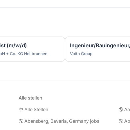
ist (m/w/d)
bH + Co. KG Heilbrunnen
Voith Group
Alle stellen
🪧 Alle Stellen
🌎 Abensberg, Bavaria, Germany jobs
🌎 Ab