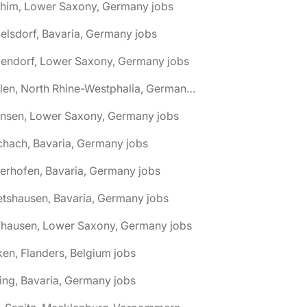
chim, Lower Saxony, Germany jobs
elsdorf, Bavaria, Germany jobs
dendorf, Lower Saxony, Germany jobs
🌎 Ahlen, North Rhine-Westphalia, Germany jobs
hnsen, Lower Saxony, Germany jobs
chach, Bavaria, Germany jobs
terhofen, Bavaria, Germany jobs
etshausen, Bavaria, Germany jobs
fhausen, Lower Saxony, Germany jobs
ken, Flanders, Belgium jobs
ling, Bavaria, Germany jobs