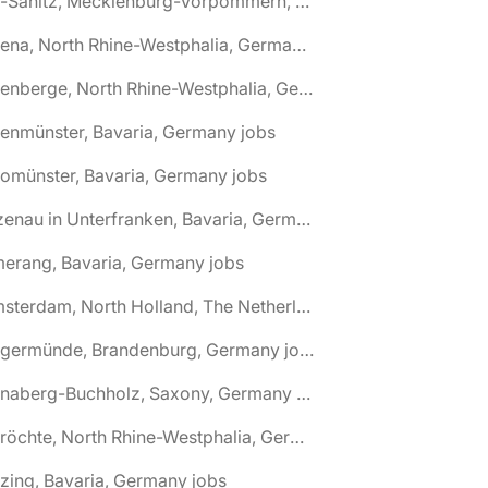
🌎 Alt-Sanitz, Mecklenburg-Vorpommern, Germany jobs
🌎 Altena, North Rhine-Westphalia, Germany jobs
🌎 Altenberge, North Rhine-Westphalia, Germany jobs
tenmünster, Bavaria, Germany jobs
tomünster, Bavaria, Germany jobs
🌎 Alzenau in Unterfranken, Bavaria, Germany jobs
erang, Bavaria, Germany jobs
🌎 Amsterdam, North Holland, The Netherlands jobs
🌎 Angermünde, Brandenburg, Germany jobs
🌎 Annaberg-Buchholz, Saxony, Germany jobs
🌎 Anröchte, North Rhine-Westphalia, Germany jobs
zing, Bavaria, Germany jobs