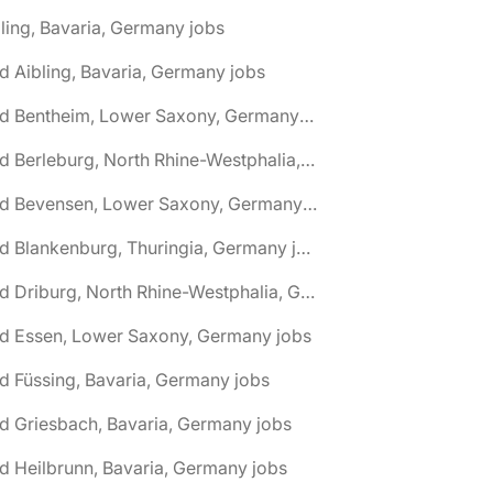
ling, Bavaria, Germany jobs
d Aibling, Bavaria, Germany jobs
🌎 Bad Bentheim, Lower Saxony, Germany jobs
🌎 Bad Berleburg, North Rhine-Westphalia, Germany jobs
🌎 Bad Bevensen, Lower Saxony, Germany jobs
🌎 Bad Blankenburg, Thuringia, Germany jobs
🌎 Bad Driburg, North Rhine-Westphalia, Germany jobs
ad Essen, Lower Saxony, Germany jobs
d Füssing, Bavaria, Germany jobs
d Griesbach, Bavaria, Germany jobs
d Heilbrunn, Bavaria, Germany jobs