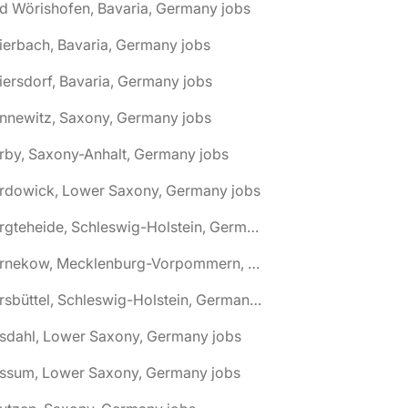
d Wörishofen, Bavaria, Germany jobs
ierbach, Bavaria, Germany jobs
iersdorf, Bavaria, Germany jobs
nnewitz, Saxony, Germany jobs
rby, Saxony-Anhalt, Germany jobs
ardowick, Lower Saxony, Germany jobs
🌎 Bargteheide, Schleswig-Holstein, Germany jobs
🌎 Barnekow, Mecklenburg-Vorpommern, Germany jobs
🌎 Barsbüttel, Schleswig-Holstein, Germany jobs
asdahl, Lower Saxony, Germany jobs
assum, Lower Saxony, Germany jobs