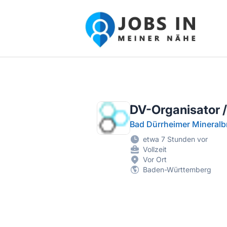
Jobs in meiner Nähe - Finde lokale Ste
DV-Organisator /
Bad Dürrheimer Mineral
etwa 7 Stunden vor
Vollzeit
Vor Ort
Baden-Württemberg