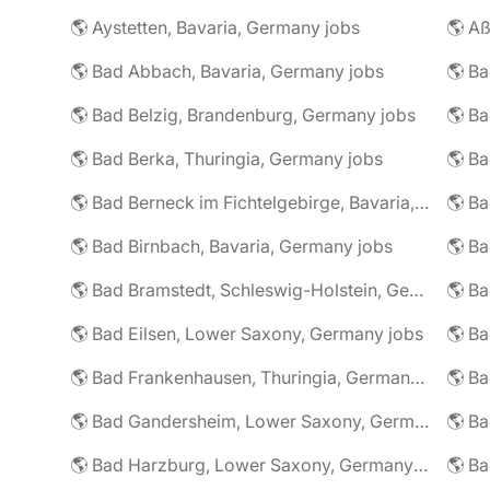
🌎 Aystetten, Bavaria, Germany jobs
🌎 Aß
🌎 Bad Abbach, Bavaria, Germany jobs
🌎 Ba
🌎 Bad Belzig, Brandenburg, Germany jobs
🌎 Bad Berka, Thuringia, Germany jobs
🌎 Bad Berneck im Fichtelgebirge, Bavaria, Germany jobs
🌎 Bad Birnbach, Bavaria, Germany jobs
🌎 Bad Bramstedt, Schleswig-Holstein, Germany jobs
🌎 Bad Eilsen, Lower Saxony, Germany jobs
🌎 B
🌎 Bad Frankenhausen, Thuringia, Germany jobs
🌎 Ba
🌎 Bad Gandersheim, Lower Saxony, Germany jobs
🌎 Ba
🌎 Bad Harzburg, Lower Saxony, Germany jobs
🌎 Ba