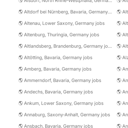
🌎 Alsdorf, North Rhine-Westphalia, Germany jobs
🌎 Altdorf bei Nürnberg, Bavaria, Germany jobs
🌎 Altenau, Lower Saxony, Germany jobs
🌎 Altenburg, Thuringia, Germany jobs
🌎 Al
🌎 Altlandsberg, Brandenburg, Germany jobs
🌎 Al
🌎 Altötting, Bavaria, Germany jobs
🌎 Amberg, Bavaria, Germany jobs
🌎 Am
🌎 Ammerndorf, Bavaria, Germany jobs
🌎 Andechs, Bavaria, Germany jobs
🌎 Ankum, Lower Saxony, Germany jobs
🌎 Annaburg, Saxony-Anhalt, Germany jobs
🌎 Ansbach, Bavaria, Germany jobs
🌎 An