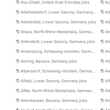
🌎 Abu Dhabi, United Arab Emirates jobs
🌎 A
🌎 Adelheidsdorf, Lower Saxony, Germany jobs
🌎 Ad
🌎 Adenbüttel, Lower Saxony, Germany jobs
🌎 A
🌎 Ahaus, North Rhine-Westphalia, Germany jobs
🌎 Ahlerstedt, Lower Saxony, Germany jobs
🌎 A
🌎 Ahrensburg, Schleswig-Holstein, Germany jobs
🌎 Ai
🌎 Ainring, Bavaria, Germany jobs
🌎 Ai
🌎 Albersdorf, Schleswig-Holstein, Germany jobs
🌎 Al
🌎 Alfeld, Lower Saxony, Germany jobs
🌎 Al
🌎 Alfter, North Rhine-Westphalia, Germany jobs
🌎 Al
🌎 Allershausen, Bavaria, Germany jobs
🌎 Al