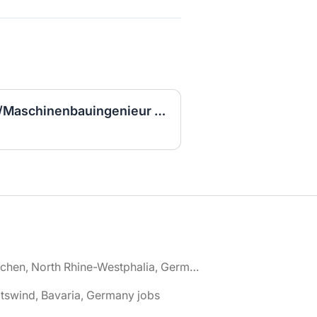
Ingenieur/Bauingenieur/Maschinenbauingenieur (m|w|d) für Stahlwasserbau
🌎 Aachen, North Rhine-Westphalia, Germany jobs
tswind, Bavaria, Germany jobs