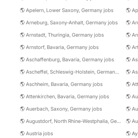
🌎 Apelern, Lower Saxony, Germany jobs
🌎 Ap
🌎 Arneburg, Saxony-Anhalt, Germany jobs
🌎 Arnstadt, Thuringia, Germany jobs
🌎 Ar
🌎 Arnstorf, Bavaria, Germany jobs
🌎 Ar
🌎 Aschaffenburg, Bavaria, Germany jobs
🌎 Ascheffel, Schleswig-Holstein, Germany jobs
🌎 Aschheim, Bavaria, Germany jobs
🌎 Attenkirchen, Bavaria, Germany jobs
🌎 Auerbach, Saxony, Germany jobs
🌎 Au
🌎 Augustdorf, North Rhine-Westphalia, Germany jobs
🌎 Au
🌎 Austria jobs
🌎 Ay