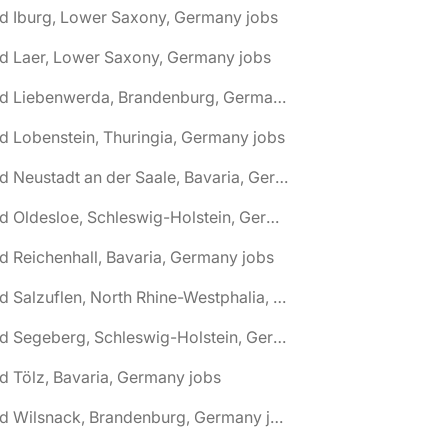
d Iburg, Lower Saxony, Germany jobs
d Laer, Lower Saxony, Germany jobs
🌎 Bad Liebenwerda, Brandenburg, Germany jobs
d Lobenstein, Thuringia, Germany jobs
🌎 Bad Neustadt an der Saale, Bavaria, Germany jobs
🌎 Bad Oldesloe, Schleswig-Holstein, Germany jobs
d Reichenhall, Bavaria, Germany jobs
🌎 Bad Salzuflen, North Rhine-Westphalia, Germany jobs
🌎 Bad Segeberg, Schleswig-Holstein, Germany jobs
d Tölz, Bavaria, Germany jobs
🌎 Bad Wilsnack, Brandenburg, Germany jobs