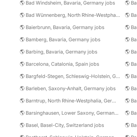
🌎 Bad Windsheim, Bavaria, Germany jobs
🌎 Ba
🌎 Bad Wünnenberg, North Rhine-Westphalia, Germany jobs
🌎 Ba
🌎 Baierbrunn, Bavaria, Germany jobs
🌎 Ba
🌎 Bamberg, Bavaria, Germany jobs
🌎 Ba
🌎 Barbing, Bavaria, Germany jobs
🌎 Ba
🌎 Barcelona, Catalonia, Spain jobs
🌎 B
🌎 Bargfeld-Stegen, Schleswig-Holstein, Germany jobs
🌎 Barleben, Saxony-Anhalt, Germany jobs
🌎 Barntrup, North Rhine-Westphalia, Germany jobs
🌎 Barsinghausen, Lower Saxony, Germany jobs
🌎 B
🌎 Basel, Basel-City, Switzerland jobs
🌎 B