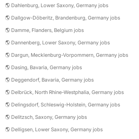
🌎 Dahlenburg, Lower Saxony, Germany jobs
🌎 Dallgow-Döberitz, Brandenburg, Germany jobs
🌎 Damme, Flanders, Belgium jobs
🌎 Dannenberg, Lower Saxony, Germany jobs
🌎 Dargun, Mecklenburg-Vorpommern, Germany jobs
🌎 Dasing, Bavaria, Germany jobs
🌎 Deggendorf, Bavaria, Germany jobs
🌎 Delbrück, North Rhine-Westphalia, Germany jobs
🌎 Delingsdorf, Schleswig-Holstein, Germany jobs
🌎 Delitzsch, Saxony, Germany jobs
🌎 Delligsen, Lower Saxony, Germany jobs