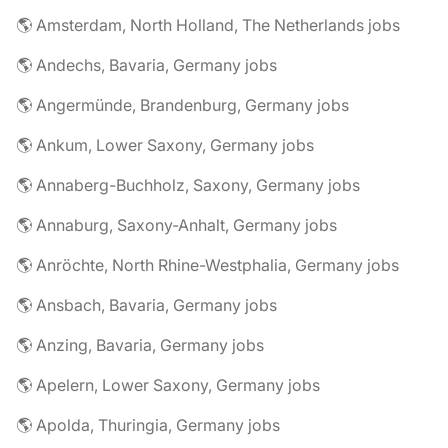
🌎 Amsterdam, North Holland, The Netherlands jobs
🌎 Andechs, Bavaria, Germany jobs
🌎 Angermünde, Brandenburg, Germany jobs
🌎 Ankum, Lower Saxony, Germany jobs
🌎 Annaberg-Buchholz, Saxony, Germany jobs
🌎 Annaburg, Saxony-Anhalt, Germany jobs
🌎 Anröchte, North Rhine-Westphalia, Germany jobs
🌎 Ansbach, Bavaria, Germany jobs
🌎 Anzing, Bavaria, Germany jobs
🌎 Apelern, Lower Saxony, Germany jobs
🌎 Apolda, Thuringia, Germany jobs