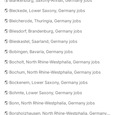
🌎 Blankenburg, Saxony-Anhalt, Germany jobs
🌎 Bleckede, Lower Saxony, Germany jobs
🌎 Bleicherode, Thuringia, Germany jobs
🌎 Bliesdorf, Brandenburg, Germany jobs
🌎 Blieskastel, Saarland, Germany jobs
🌎 Bobingen, Bavaria, Germany jobs
🌎 Bocholt, North Rhine-Westphalia, Germany jobs
🌎 Bochum, North Rhine-Westphalia, Germany jobs
🌎 Bockenem, Lower Saxony, Germany jobs
🌎 Bohmte, Lower Saxony, Germany jobs
🌎 Bonn, North Rhine-Westphalia, Germany jobs
🌎 Borgholzhausen, North Rhine-Westphalia, Germany jobs