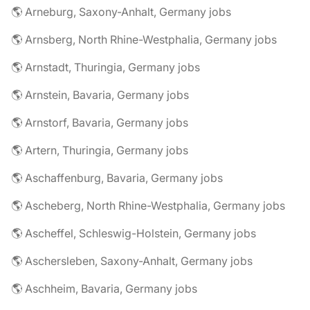
🌎 Arneburg, Saxony-Anhalt, Germany jobs
🌎 Arnsberg, North Rhine-Westphalia, Germany jobs
🌎 Arnstadt, Thuringia, Germany jobs
🌎 Arnstein, Bavaria, Germany jobs
🌎 Arnstorf, Bavaria, Germany jobs
🌎 Artern, Thuringia, Germany jobs
🌎 Aschaffenburg, Bavaria, Germany jobs
🌎 Ascheberg, North Rhine-Westphalia, Germany jobs
🌎 Ascheffel, Schleswig-Holstein, Germany jobs
🌎 Aschersleben, Saxony-Anhalt, Germany jobs
🌎 Aschheim, Bavaria, Germany jobs