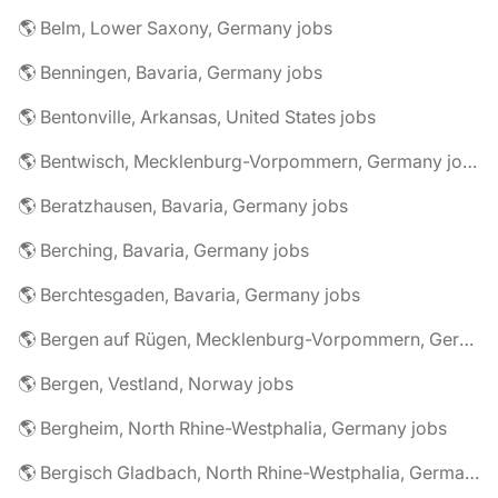
🌎 Belm, Lower Saxony, Germany jobs
🌎 Benningen, Bavaria, Germany jobs
🌎 Bentonville, Arkansas, United States jobs
🌎 Bentwisch, Mecklenburg-Vorpommern, Germany jobs
🌎 Beratzhausen, Bavaria, Germany jobs
🌎 Berching, Bavaria, Germany jobs
🌎 Berchtesgaden, Bavaria, Germany jobs
🌎 Bergen auf Rügen, Mecklenburg-Vorpommern, Germany jobs
🌎 Bergen, Vestland, Norway jobs
🌎 Bergheim, North Rhine-Westphalia, Germany jobs
🌎 Bergisch Gladbach, North Rhine-Westphalia, Germany jobs