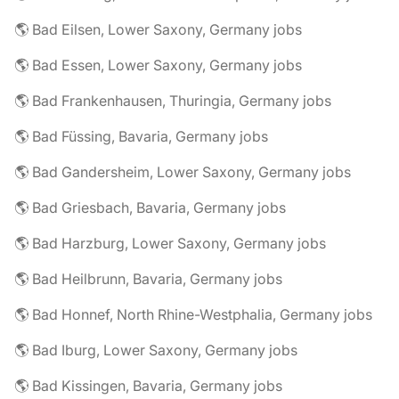
🌎 Bad Eilsen, Lower Saxony, Germany jobs
🌎 Bad Essen, Lower Saxony, Germany jobs
🌎 Bad Frankenhausen, Thuringia, Germany jobs
🌎 Bad Füssing, Bavaria, Germany jobs
🌎 Bad Gandersheim, Lower Saxony, Germany jobs
🌎 Bad Griesbach, Bavaria, Germany jobs
🌎 Bad Harzburg, Lower Saxony, Germany jobs
🌎 Bad Heilbrunn, Bavaria, Germany jobs
🌎 Bad Honnef, North Rhine-Westphalia, Germany jobs
🌎 Bad Iburg, Lower Saxony, Germany jobs
🌎 Bad Kissingen, Bavaria, Germany jobs