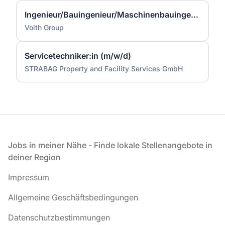
Ingenieur/Bauingenieur/Maschinenbauingenieur (m|w|d) für Stahlwasserbau
Voith Group
Servicetechniker:in (m/w/d)
STRABAG Property and Facility Services GmbH
Fußzeile
Jobs in meiner Nähe - Finde lokale Stellenangebote in
deiner Region
Impressum
Allgemeine Geschäftsbedingungen
Datenschutzbestimmungen