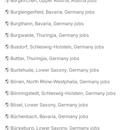
🌎 Burgkirchen, Upper Austria, Austria jobs
🌎 Burglengenfeld, Bavaria, Germany jobs
🌎 Burgthann, Bavaria, Germany jobs
🌎 Burgwalde, Thuringia, Germany jobs
🌎 Busdorf, Schleswig-Holstein, Germany jobs
🌎 Buttlar, Thuringia, Germany jobs
🌎 Buxtehude, Lower Saxony, Germany jobs
🌎 Bönen, North Rhine-Westphalia, Germany jobs
🌎 Bönningstedt, Schleswig-Holstein, Germany jobs
🌎 Bösel, Lower Saxony, Germany jobs
🌎 Büchenbach, Bavaria, Germany jobs
🌎 Bückeburg, Lower Saxony, Germany jobs