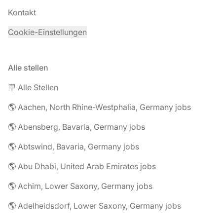
Kontakt
Cookie-Einstellungen
Alle stellen
🪧 Alle Stellen
🌎 Aachen, North Rhine-Westphalia, Germany jobs
🌎 Abensberg, Bavaria, Germany jobs
🌎 Abtswind, Bavaria, Germany jobs
🌎 Abu Dhabi, United Arab Emirates jobs
🌎 Achim, Lower Saxony, Germany jobs
🌎 Adelheidsdorf, Lower Saxony, Germany jobs