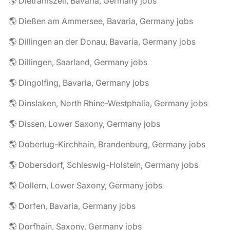
🌎 Dietramszell, Bavaria, Germany jobs
🌎 Dießen am Ammersee, Bavaria, Germany jobs
🌎 Dillingen an der Donau, Bavaria, Germany jobs
🌎 Dillingen, Saarland, Germany jobs
🌎 Dingolfing, Bavaria, Germany jobs
🌎 Dinslaken, North Rhine-Westphalia, Germany jobs
🌎 Dissen, Lower Saxony, Germany jobs
🌎 Doberlug-Kirchhain, Brandenburg, Germany jobs
🌎 Dobersdorf, Schleswig-Holstein, Germany jobs
🌎 Dollern, Lower Saxony, Germany jobs
🌎 Dorfen, Bavaria, Germany jobs
🌎 Dorfhain, Saxony, Germany jobs