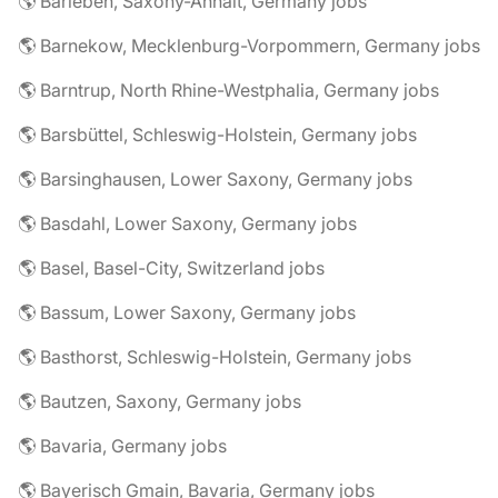
🌎 Barleben, Saxony-Anhalt, Germany jobs
🌎 Barnekow, Mecklenburg-Vorpommern, Germany jobs
🌎 Barntrup, North Rhine-Westphalia, Germany jobs
🌎 Barsbüttel, Schleswig-Holstein, Germany jobs
🌎 Barsinghausen, Lower Saxony, Germany jobs
🌎 Basdahl, Lower Saxony, Germany jobs
🌎 Basel, Basel-City, Switzerland jobs
🌎 Bassum, Lower Saxony, Germany jobs
🌎 Basthorst, Schleswig-Holstein, Germany jobs
🌎 Bautzen, Saxony, Germany jobs
🌎 Bavaria, Germany jobs
🌎 Bayerisch Gmain, Bavaria, Germany jobs