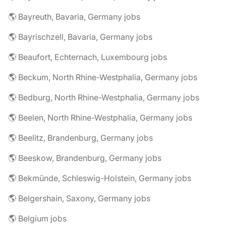
🌎 Bayreuth, Bavaria, Germany jobs
🌎 Bayrischzell, Bavaria, Germany jobs
🌎 Beaufort, Echternach, Luxembourg jobs
🌎 Beckum, North Rhine-Westphalia, Germany jobs
🌎 Bedburg, North Rhine-Westphalia, Germany jobs
🌎 Beelen, North Rhine-Westphalia, Germany jobs
🌎 Beelitz, Brandenburg, Germany jobs
🌎 Beeskow, Brandenburg, Germany jobs
🌎 Bekmünde, Schleswig-Holstein, Germany jobs
🌎 Belgershain, Saxony, Germany jobs
🌎 Belgium jobs