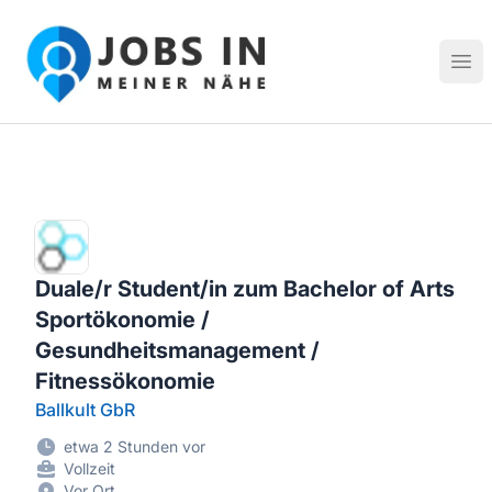
Jobs in meiner Nähe - Finde lokale Stellenangebote in dei
Hau
Duale/r Student/in zum Bachelor of Arts
Sportökonomie /
Gesundheitsmanagement /
Fitnessökonomie
Ballkult GbR
etwa 2 Stunden vor
Vollzeit
Vor Ort