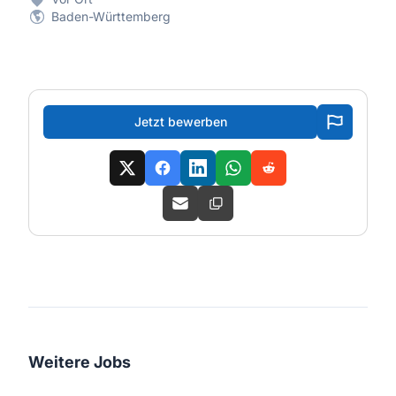
Baden-Württemberg
Jetzt bewerben
Weitere Jobs