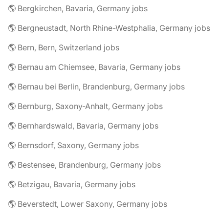
🌎 Bergkirchen, Bavaria, Germany jobs
🌎 Bergneustadt, North Rhine-Westphalia, Germany jobs
🌎 Bern, Bern, Switzerland jobs
🌎 Bernau am Chiemsee, Bavaria, Germany jobs
🌎 Bernau bei Berlin, Brandenburg, Germany jobs
🌎 Bernburg, Saxony-Anhalt, Germany jobs
🌎 Bernhardswald, Bavaria, Germany jobs
🌎 Bernsdorf, Saxony, Germany jobs
🌎 Bestensee, Brandenburg, Germany jobs
🌎 Betzigau, Bavaria, Germany jobs
🌎 Beverstedt, Lower Saxony, Germany jobs