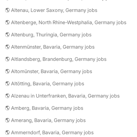
🌎 Altenau, Lower Saxony, Germany jobs
🌎 Altenberge, North Rhine-Westphalia, Germany jobs
🌎 Altenburg, Thuringia, Germany jobs
🌎 Altenmünster, Bavaria, Germany jobs
🌎 Altlandsberg, Brandenburg, Germany jobs
🌎 Altomünster, Bavaria, Germany jobs
🌎 Altötting, Bavaria, Germany jobs
🌎 Alzenau in Unterfranken, Bavaria, Germany jobs
🌎 Amberg, Bavaria, Germany jobs
🌎 Amerang, Bavaria, Germany jobs
🌎 Ammerndorf, Bavaria, Germany jobs