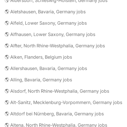
🌎 Albersdorf, Schleswig-Holstein, Germany jobs
🌎 Aletshausen, Bavaria, Germany jobs
🌎 Alfeld, Lower Saxony, Germany jobs
🌎 Alfhausen, Lower Saxony, Germany jobs
🌎 Alfter, North Rhine-Westphalia, Germany jobs
🌎 Alken, Flanders, Belgium jobs
🌎 Allershausen, Bavaria, Germany jobs
🌎 Alling, Bavaria, Germany jobs
🌎 Alsdorf, North Rhine-Westphalia, Germany jobs
🌎 Alt-Sanitz, Mecklenburg-Vorpommern, Germany jobs
🌎 Altdorf bei Nürnberg, Bavaria, Germany jobs
🌎 Altena, North Rhine-Westphalia, Germany jobs