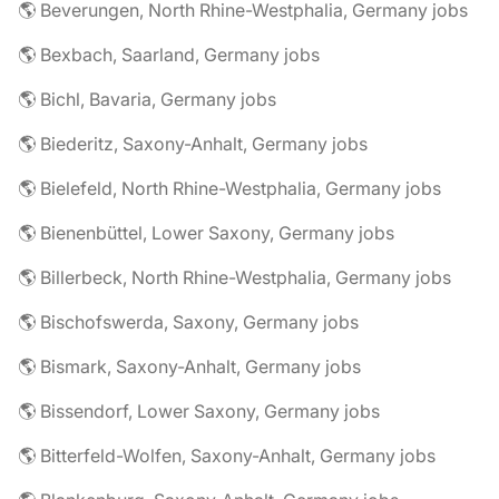
🌎 Beverungen, North Rhine-Westphalia, Germany jobs
🌎 Bexbach, Saarland, Germany jobs
🌎 Bichl, Bavaria, Germany jobs
🌎 Biederitz, Saxony-Anhalt, Germany jobs
🌎 Bielefeld, North Rhine-Westphalia, Germany jobs
🌎 Bienenbüttel, Lower Saxony, Germany jobs
🌎 Billerbeck, North Rhine-Westphalia, Germany jobs
🌎 Bischofswerda, Saxony, Germany jobs
🌎 Bismark, Saxony-Anhalt, Germany jobs
🌎 Bissendorf, Lower Saxony, Germany jobs
🌎 Bitterfeld-Wolfen, Saxony-Anhalt, Germany jobs