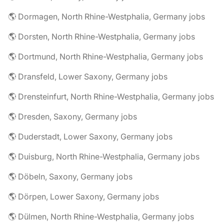
🌎 Dormagen, North Rhine-Westphalia, Germany jobs
🌎 Dorsten, North Rhine-Westphalia, Germany jobs
🌎 Dortmund, North Rhine-Westphalia, Germany jobs
🌎 Dransfeld, Lower Saxony, Germany jobs
🌎 Drensteinfurt, North Rhine-Westphalia, Germany jobs
🌎 Dresden, Saxony, Germany jobs
🌎 Duderstadt, Lower Saxony, Germany jobs
🌎 Duisburg, North Rhine-Westphalia, Germany jobs
🌎 Döbeln, Saxony, Germany jobs
🌎 Dörpen, Lower Saxony, Germany jobs
🌎 Dülmen, North Rhine-Westphalia, Germany jobs