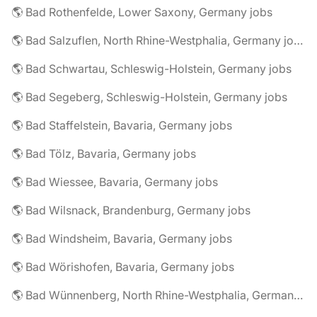
🌎 Bad Rothenfelde, Lower Saxony, Germany jobs
🌎 Bad Salzuflen, North Rhine-Westphalia, Germany jobs
🌎 Bad Schwartau, Schleswig-Holstein, Germany jobs
🌎 Bad Segeberg, Schleswig-Holstein, Germany jobs
🌎 Bad Staffelstein, Bavaria, Germany jobs
🌎 Bad Tölz, Bavaria, Germany jobs
🌎 Bad Wiessee, Bavaria, Germany jobs
🌎 Bad Wilsnack, Brandenburg, Germany jobs
🌎 Bad Windsheim, Bavaria, Germany jobs
🌎 Bad Wörishofen, Bavaria, Germany jobs
🌎 Bad Wünnenberg, North Rhine-Westphalia, Germany jobs