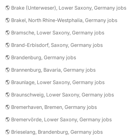
🌎 Brake (Unterweser), Lower Saxony, Germany jobs
🌎 Brakel, North Rhine-Westphalia, Germany jobs
🌎 Bramsche, Lower Saxony, Germany jobs
🌎 Brand-Erbisdorf, Saxony, Germany jobs
🌎 Brandenburg, Germany jobs
🌎 Brannenburg, Bavaria, Germany jobs
🌎 Braunlage, Lower Saxony, Germany jobs
🌎 Braunschweig, Lower Saxony, Germany jobs
🌎 Bremerhaven, Bremen, Germany jobs
🌎 Bremervörde, Lower Saxony, Germany jobs
🌎 Brieselang, Brandenburg, Germany jobs