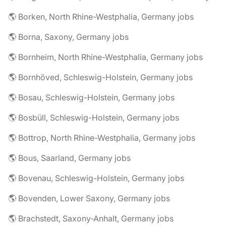
🌎 Borken, North Rhine-Westphalia, Germany jobs
🌎 Borna, Saxony, Germany jobs
🌎 Bornheim, North Rhine-Westphalia, Germany jobs
🌎 Bornhöved, Schleswig-Holstein, Germany jobs
🌎 Bosau, Schleswig-Holstein, Germany jobs
🌎 Bosbüll, Schleswig-Holstein, Germany jobs
🌎 Bottrop, North Rhine-Westphalia, Germany jobs
🌎 Bous, Saarland, Germany jobs
🌎 Bovenau, Schleswig-Holstein, Germany jobs
🌎 Bovenden, Lower Saxony, Germany jobs
🌎 Brachstedt, Saxony-Anhalt, Germany jobs