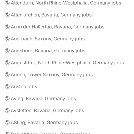
🌎 Attendorn, North Rhine-Westphalia, Germany jobs
🌎 Attenkirchen, Bavaria, Germany jobs
🌎 Au in der Hallertau, Bavaria, Germany jobs
🌎 Auerbach, Saxony, Germany jobs
🌎 Augsburg, Bavaria, Germany jobs
🌎 Augustdorf, North Rhine-Westphalia, Germany jobs
🌎 Aurich, Lower Saxony, Germany jobs
🌎 Austria jobs
🌎 Aying, Bavaria, Germany jobs
🌎 Aystetten, Bavaria, Germany jobs
🌎 Aßling, Bavaria, Germany jobs