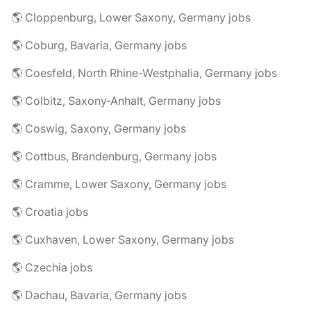
🌎 Cloppenburg, Lower Saxony, Germany jobs
🌎 Coburg, Bavaria, Germany jobs
🌎 Coesfeld, North Rhine-Westphalia, Germany jobs
🌎 Colbitz, Saxony-Anhalt, Germany jobs
🌎 Coswig, Saxony, Germany jobs
🌎 Cottbus, Brandenburg, Germany jobs
🌎 Cramme, Lower Saxony, Germany jobs
🌎 Croatia jobs
🌎 Cuxhaven, Lower Saxony, Germany jobs
🌎 Czechia jobs
🌎 Dachau, Bavaria, Germany jobs