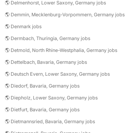
🌎 Delmenhorst, Lower Saxony, Germany jobs
🌎 Demmin, Mecklenburg-Vorpommern, Germany jobs
🌎 Denmark jobs
🌎 Dermbach, Thuringia, Germany jobs
🌎 Detmold, North Rhine-Westphalia, Germany jobs
🌎 Dettelbach, Bavaria, Germany jobs
🌎 Deutsch Evern, Lower Saxony, Germany jobs
🌎 Diedorf, Bavaria, Germany jobs
🌎 Diepholz, Lower Saxony, Germany jobs
🌎 Dietfurt, Bavaria, Germany jobs
🌎 Dietmannsried, Bavaria, Germany jobs