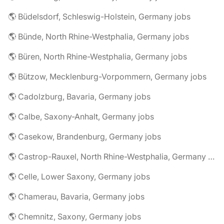
🌎 Büdelsdorf, Schleswig-Holstein, Germany jobs
🌎 Bünde, North Rhine-Westphalia, Germany jobs
🌎 Büren, North Rhine-Westphalia, Germany jobs
🌎 Bützow, Mecklenburg-Vorpommern, Germany jobs
🌎 Cadolzburg, Bavaria, Germany jobs
🌎 Calbe, Saxony-Anhalt, Germany jobs
🌎 Casekow, Brandenburg, Germany jobs
🌎 Castrop-Rauxel, North Rhine-Westphalia, Germany jobs
🌎 Celle, Lower Saxony, Germany jobs
🌎 Chamerau, Bavaria, Germany jobs
🌎 Chemnitz, Saxony, Germany jobs