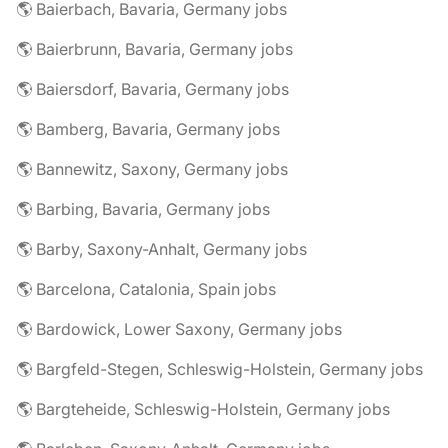
🌎 Baierbach, Bavaria, Germany jobs
🌎 Baierbrunn, Bavaria, Germany jobs
🌎 Baiersdorf, Bavaria, Germany jobs
🌎 Bamberg, Bavaria, Germany jobs
🌎 Bannewitz, Saxony, Germany jobs
🌎 Barbing, Bavaria, Germany jobs
🌎 Barby, Saxony-Anhalt, Germany jobs
🌎 Barcelona, Catalonia, Spain jobs
🌎 Bardowick, Lower Saxony, Germany jobs
🌎 Bargfeld-Stegen, Schleswig-Holstein, Germany jobs
🌎 Bargteheide, Schleswig-Holstein, Germany jobs