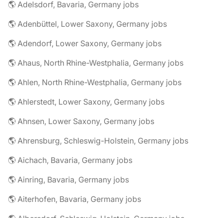
🌎 Adelsdorf, Bavaria, Germany jobs
🌎 Adenbüttel, Lower Saxony, Germany jobs
🌎 Adendorf, Lower Saxony, Germany jobs
🌎 Ahaus, North Rhine-Westphalia, Germany jobs
🌎 Ahlen, North Rhine-Westphalia, Germany jobs
🌎 Ahlerstedt, Lower Saxony, Germany jobs
🌎 Ahnsen, Lower Saxony, Germany jobs
🌎 Ahrensburg, Schleswig-Holstein, Germany jobs
🌎 Aichach, Bavaria, Germany jobs
🌎 Ainring, Bavaria, Germany jobs
🌎 Aiterhofen, Bavaria, Germany jobs