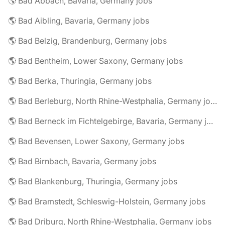
🌎 Bad Abbach, Bavaria, Germany jobs
🌎 Bad Aibling, Bavaria, Germany jobs
🌎 Bad Belzig, Brandenburg, Germany jobs
🌎 Bad Bentheim, Lower Saxony, Germany jobs
🌎 Bad Berka, Thuringia, Germany jobs
🌎 Bad Berleburg, North Rhine-Westphalia, Germany jobs
🌎 Bad Berneck im Fichtelgebirge, Bavaria, Germany jobs
🌎 Bad Bevensen, Lower Saxony, Germany jobs
🌎 Bad Birnbach, Bavaria, Germany jobs
🌎 Bad Blankenburg, Thuringia, Germany jobs
🌎 Bad Bramstedt, Schleswig-Holstein, Germany jobs
🌎 Bad Driburg, North Rhine-Westphalia, Germany jobs