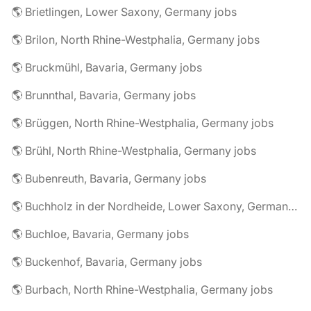
🌎 Brietlingen, Lower Saxony, Germany jobs
🌎 Brilon, North Rhine-Westphalia, Germany jobs
🌎 Bruckmühl, Bavaria, Germany jobs
🌎 Brunnthal, Bavaria, Germany jobs
🌎 Brüggen, North Rhine-Westphalia, Germany jobs
🌎 Brühl, North Rhine-Westphalia, Germany jobs
🌎 Bubenreuth, Bavaria, Germany jobs
🌎 Buchholz in der Nordheide, Lower Saxony, Germany jobs
🌎 Buchloe, Bavaria, Germany jobs
🌎 Buckenhof, Bavaria, Germany jobs
🌎 Burbach, North Rhine-Westphalia, Germany jobs