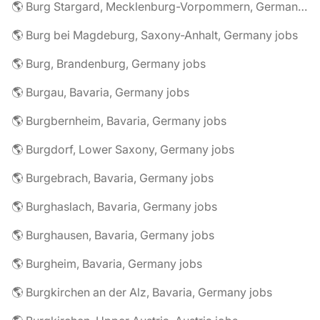
🌎 Burg Stargard, Mecklenburg-Vorpommern, Germany jobs
🌎 Burg bei Magdeburg, Saxony-Anhalt, Germany jobs
🌎 Burg, Brandenburg, Germany jobs
🌎 Burgau, Bavaria, Germany jobs
🌎 Burgbernheim, Bavaria, Germany jobs
🌎 Burgdorf, Lower Saxony, Germany jobs
🌎 Burgebrach, Bavaria, Germany jobs
🌎 Burghaslach, Bavaria, Germany jobs
🌎 Burghausen, Bavaria, Germany jobs
🌎 Burgheim, Bavaria, Germany jobs
🌎 Burgkirchen an der Alz, Bavaria, Germany jobs