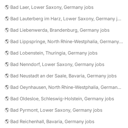
🌎 Bad Laer, Lower Saxony, Germany jobs
🌎 Bad Lauterberg im Harz, Lower Saxony, Germany jobs
🌎 Bad Liebenwerda, Brandenburg, Germany jobs
🌎 Bad Lippspringe, North Rhine-Westphalia, Germany jobs
🌎 Bad Lobenstein, Thuringia, Germany jobs
🌎 Bad Nenndorf, Lower Saxony, Germany jobs
🌎 Bad Neustadt an der Saale, Bavaria, Germany jobs
🌎 Bad Oeynhausen, North Rhine-Westphalia, Germany jobs
🌎 Bad Oldesloe, Schleswig-Holstein, Germany jobs
🌎 Bad Pyrmont, Lower Saxony, Germany jobs
🌎 Bad Reichenhall, Bavaria, Germany jobs