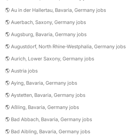
🌎 Au in der Hallertau, Bavaria, Germany jobs
🌎 Auerbach, Saxony, Germany jobs
🌎 Augsburg, Bavaria, Germany jobs
🌎 Augustdorf, North Rhine-Westphalia, Germany jobs
🌎 Aurich, Lower Saxony, Germany jobs
🌎 Austria jobs
🌎 Aying, Bavaria, Germany jobs
🌎 Aystetten, Bavaria, Germany jobs
🌎 Aßling, Bavaria, Germany jobs
🌎 Bad Abbach, Bavaria, Germany jobs
🌎 Bad Aibling, Bavaria, Germany jobs