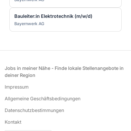
Bauleiter:in Elektrotechnik (m/w/d)
Bayernwerk AG
Fußzeile
Jobs in meiner Nähe - Finde lokale Stellenangebote in
deiner Region
Impressum
Allgemeine Geschäftsbedingungen
Datenschutzbestimmungen
Kontakt