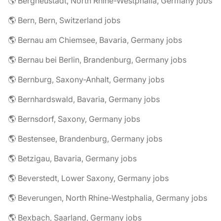
🌎 Bergneustadt, North Rhine-Westphalia, Germany jobs
🌎 Bern, Bern, Switzerland jobs
🌎 Bernau am Chiemsee, Bavaria, Germany jobs
🌎 Bernau bei Berlin, Brandenburg, Germany jobs
🌎 Bernburg, Saxony-Anhalt, Germany jobs
🌎 Bernhardswald, Bavaria, Germany jobs
🌎 Bernsdorf, Saxony, Germany jobs
🌎 Bestensee, Brandenburg, Germany jobs
🌎 Betzigau, Bavaria, Germany jobs
🌎 Beverstedt, Lower Saxony, Germany jobs
🌎 Beverungen, North Rhine-Westphalia, Germany jobs
🌎 Bexbach, Saarland, Germany jobs