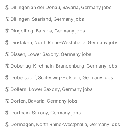
🌎 Dillingen an der Donau, Bavaria, Germany jobs
🌎 Dillingen, Saarland, Germany jobs
🌎 Dingolfing, Bavaria, Germany jobs
🌎 Dinslaken, North Rhine-Westphalia, Germany jobs
🌎 Dissen, Lower Saxony, Germany jobs
🌎 Doberlug-Kirchhain, Brandenburg, Germany jobs
🌎 Dobersdorf, Schleswig-Holstein, Germany jobs
🌎 Dollern, Lower Saxony, Germany jobs
🌎 Dorfen, Bavaria, Germany jobs
🌎 Dorfhain, Saxony, Germany jobs
🌎 Dormagen, North Rhine-Westphalia, Germany jobs