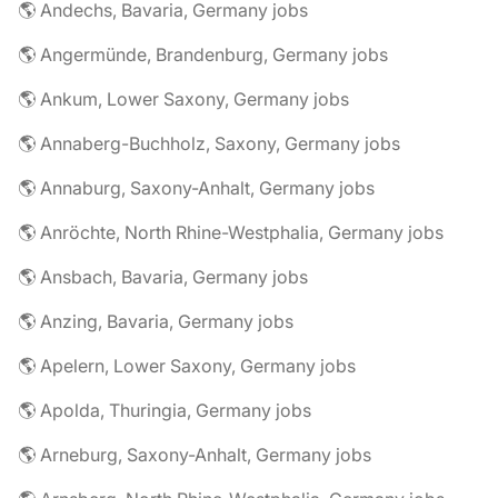
🌎 Andechs, Bavaria, Germany jobs
🌎 Angermünde, Brandenburg, Germany jobs
🌎 Ankum, Lower Saxony, Germany jobs
🌎 Annaberg-Buchholz, Saxony, Germany jobs
🌎 Annaburg, Saxony-Anhalt, Germany jobs
🌎 Anröchte, North Rhine-Westphalia, Germany jobs
🌎 Ansbach, Bavaria, Germany jobs
🌎 Anzing, Bavaria, Germany jobs
🌎 Apelern, Lower Saxony, Germany jobs
🌎 Apolda, Thuringia, Germany jobs
🌎 Arneburg, Saxony-Anhalt, Germany jobs