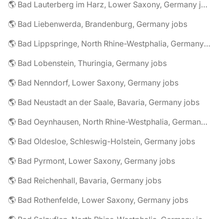
🌎 Bad Lauterberg im Harz, Lower Saxony, Germany jobs
🌎 Bad Liebenwerda, Brandenburg, Germany jobs
🌎 Bad Lippspringe, North Rhine-Westphalia, Germany jobs
🌎 Bad Lobenstein, Thuringia, Germany jobs
🌎 Bad Nenndorf, Lower Saxony, Germany jobs
🌎 Bad Neustadt an der Saale, Bavaria, Germany jobs
🌎 Bad Oeynhausen, North Rhine-Westphalia, Germany jobs
🌎 Bad Oldesloe, Schleswig-Holstein, Germany jobs
🌎 Bad Pyrmont, Lower Saxony, Germany jobs
🌎 Bad Reichenhall, Bavaria, Germany jobs
🌎 Bad Rothenfelde, Lower Saxony, Germany jobs