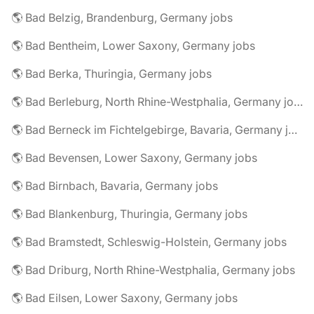
🌎 Bad Belzig, Brandenburg, Germany jobs
🌎 Bad Bentheim, Lower Saxony, Germany jobs
🌎 Bad Berka, Thuringia, Germany jobs
🌎 Bad Berleburg, North Rhine-Westphalia, Germany jobs
🌎 Bad Berneck im Fichtelgebirge, Bavaria, Germany jobs
🌎 Bad Bevensen, Lower Saxony, Germany jobs
🌎 Bad Birnbach, Bavaria, Germany jobs
🌎 Bad Blankenburg, Thuringia, Germany jobs
🌎 Bad Bramstedt, Schleswig-Holstein, Germany jobs
🌎 Bad Driburg, North Rhine-Westphalia, Germany jobs
🌎 Bad Eilsen, Lower Saxony, Germany jobs