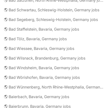
🌎 Bad Salzuflen, North Rhine-Westphalia, Germany jobs
🌎 Bad Schwartau, Schleswig-Holstein, Germany jobs
🌎 Bad Segeberg, Schleswig-Holstein, Germany jobs
🌎 Bad Staffelstein, Bavaria, Germany jobs
🌎 Bad Tölz, Bavaria, Germany jobs
🌎 Bad Wiessee, Bavaria, Germany jobs
🌎 Bad Wilsnack, Brandenburg, Germany jobs
🌎 Bad Windsheim, Bavaria, Germany jobs
🌎 Bad Wörishofen, Bavaria, Germany jobs
🌎 Bad Wünnenberg, North Rhine-Westphalia, Germany jobs
🌎 Baierbach, Bavaria, Germany jobs
🌎 Baierbrunn, Bavaria, Germany jobs