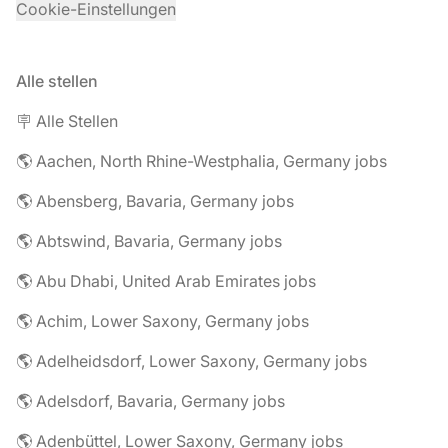
Cookie-Einstellungen
Alle stellen
🪧 Alle Stellen
🌎 Aachen, North Rhine-Westphalia, Germany jobs
🌎 Abensberg, Bavaria, Germany jobs
🌎 Abtswind, Bavaria, Germany jobs
🌎 Abu Dhabi, United Arab Emirates jobs
🌎 Achim, Lower Saxony, Germany jobs
🌎 Adelheidsdorf, Lower Saxony, Germany jobs
🌎 Adelsdorf, Bavaria, Germany jobs
🌎 Adenbüttel, Lower Saxony, Germany jobs