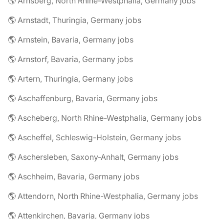
🌎 Arnsberg, North Rhine-Westphalia, Germany jobs
🌎 Arnstadt, Thuringia, Germany jobs
🌎 Arnstein, Bavaria, Germany jobs
🌎 Arnstorf, Bavaria, Germany jobs
🌎 Artern, Thuringia, Germany jobs
🌎 Aschaffenburg, Bavaria, Germany jobs
🌎 Ascheberg, North Rhine-Westphalia, Germany jobs
🌎 Ascheffel, Schleswig-Holstein, Germany jobs
🌎 Aschersleben, Saxony-Anhalt, Germany jobs
🌎 Aschheim, Bavaria, Germany jobs
🌎 Attendorn, North Rhine-Westphalia, Germany jobs
🌎 Attenkirchen, Bavaria, Germany jobs