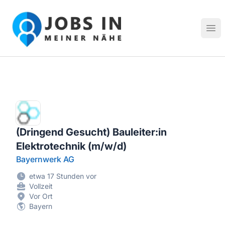
Jobs in meiner Nähe - Finde lokale Stellenangebote in dei
Hau
(Dringend Gesucht) Bauleiter:in
Elektrotechnik (m/w/d)
Bayernwerk AG
etwa 17 Stunden vor
Vollzeit
Vor Ort
Bayern