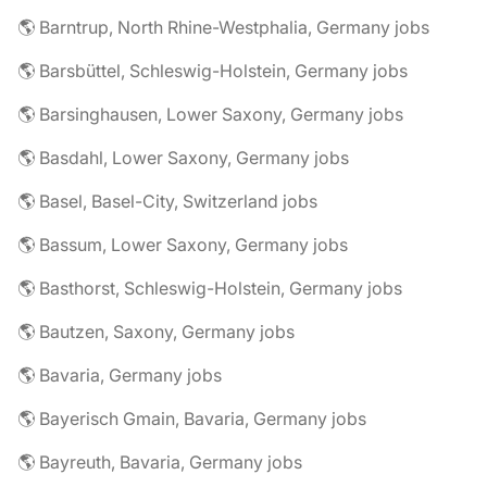
🌎 Barntrup, North Rhine-Westphalia, Germany jobs
🌎 Barsbüttel, Schleswig-Holstein, Germany jobs
🌎 Barsinghausen, Lower Saxony, Germany jobs
🌎 Basdahl, Lower Saxony, Germany jobs
🌎 Basel, Basel-City, Switzerland jobs
🌎 Bassum, Lower Saxony, Germany jobs
🌎 Basthorst, Schleswig-Holstein, Germany jobs
🌎 Bautzen, Saxony, Germany jobs
🌎 Bavaria, Germany jobs
🌎 Bayerisch Gmain, Bavaria, Germany jobs
🌎 Bayreuth, Bavaria, Germany jobs