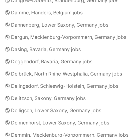
🌎 Dallgow-Döberitz, Brandenburg, Germany jobs
🌎 Damme, Flanders, Belgium jobs
🌎 Dannenberg, Lower Saxony, Germany jobs
🌎 Dargun, Mecklenburg-Vorpommern, Germany jobs
🌎 Dasing, Bavaria, Germany jobs
🌎 Deggendorf, Bavaria, Germany jobs
🌎 Delbrück, North Rhine-Westphalia, Germany jobs
🌎 Delingsdorf, Schleswig-Holstein, Germany jobs
🌎 Delitzsch, Saxony, Germany jobs
🌎 Delligsen, Lower Saxony, Germany jobs
🌎 Delmenhorst, Lower Saxony, Germany jobs
🌎 Demmin, Mecklenburg-Vorpommern, Germany jobs