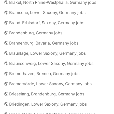
🌎 Brakel, North Rhine-Westphalia, Germany jobs
🌎 Bramsche, Lower Saxony, Germany jobs
🌎 Brand-Erbisdorf, Saxony, Germany jobs
🌎 Brandenburg, Germany jobs
🌎 Brannenburg, Bavaria, Germany jobs
🌎 Braunlage, Lower Saxony, Germany jobs
🌎 Braunschweig, Lower Saxony, Germany jobs
🌎 Bremerhaven, Bremen, Germany jobs
🌎 Bremervörde, Lower Saxony, Germany jobs
🌎 Brieselang, Brandenburg, Germany jobs
🌎 Brietlingen, Lower Saxony, Germany jobs