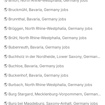
🌎 Brilon, North Rhine-Westphalia, Germany jobs
🌎 Bruckmühl, Bavaria, Germany jobs
🌎 Brunnthal, Bavaria, Germany jobs
🌎 Brüggen, North Rhine-Westphalia, Germany jobs
🌎 Brühl, North Rhine-Westphalia, Germany jobs
🌎 Bubenreuth, Bavaria, Germany jobs
🌎 Buchholz in der Nordheide, Lower Saxony, Germany jobs
🌎 Buchloe, Bavaria, Germany jobs
🌎 Buckenhof, Bavaria, Germany jobs
🌎 Burbach, North Rhine-Westphalia, Germany jobs
🌎 Burg Stargard, Mecklenburg-Vorpommern, Germany jobs
🌎 Burg bei Magdeburg, Saxony-Anhalt, Germany jobs