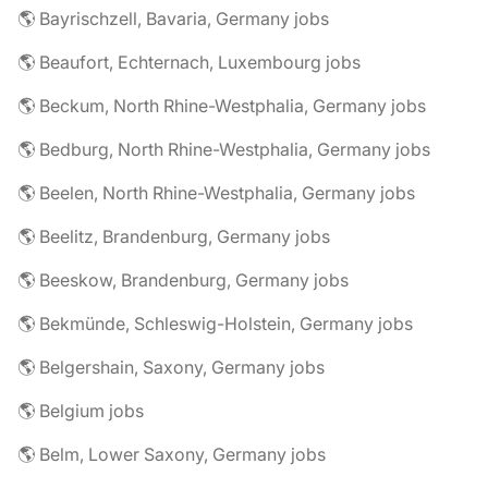
🌎 Bayrischzell, Bavaria, Germany jobs
🌎 Beaufort, Echternach, Luxembourg jobs
🌎 Beckum, North Rhine-Westphalia, Germany jobs
🌎 Bedburg, North Rhine-Westphalia, Germany jobs
🌎 Beelen, North Rhine-Westphalia, Germany jobs
🌎 Beelitz, Brandenburg, Germany jobs
🌎 Beeskow, Brandenburg, Germany jobs
🌎 Bekmünde, Schleswig-Holstein, Germany jobs
🌎 Belgershain, Saxony, Germany jobs
🌎 Belgium jobs
🌎 Belm, Lower Saxony, Germany jobs