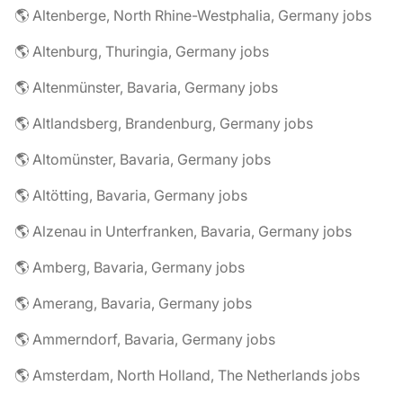
🌎 Altenberge, North Rhine-Westphalia, Germany jobs
🌎 Altenburg, Thuringia, Germany jobs
🌎 Altenmünster, Bavaria, Germany jobs
🌎 Altlandsberg, Brandenburg, Germany jobs
🌎 Altomünster, Bavaria, Germany jobs
🌎 Altötting, Bavaria, Germany jobs
🌎 Alzenau in Unterfranken, Bavaria, Germany jobs
🌎 Amberg, Bavaria, Germany jobs
🌎 Amerang, Bavaria, Germany jobs
🌎 Ammerndorf, Bavaria, Germany jobs
🌎 Amsterdam, North Holland, The Netherlands jobs