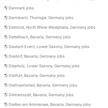
🌎 Denmark jobs
🌎 Dermbach, Thuringia, Germany jobs
🌎 Detmold, North Rhine-Westphalia, Germany jobs
🌎 Dettelbach, Bavaria, Germany jobs
🌎 Deutsch Evern, Lower Saxony, Germany jobs
🌎 Diedorf, Bavaria, Germany jobs
🌎 Diepholz, Lower Saxony, Germany jobs
🌎 Dietfurt, Bavaria, Germany jobs
🌎 Dietmannsried, Bavaria, Germany jobs
🌎 Dietramszell, Bavaria, Germany jobs
🌎 Dießen am Ammersee, Bavaria, Germany jobs