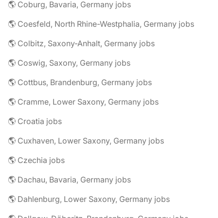
🌎 Coburg, Bavaria, Germany jobs
🌎 Coesfeld, North Rhine-Westphalia, Germany jobs
🌎 Colbitz, Saxony-Anhalt, Germany jobs
🌎 Coswig, Saxony, Germany jobs
🌎 Cottbus, Brandenburg, Germany jobs
🌎 Cramme, Lower Saxony, Germany jobs
🌎 Croatia jobs
🌎 Cuxhaven, Lower Saxony, Germany jobs
🌎 Czechia jobs
🌎 Dachau, Bavaria, Germany jobs
🌎 Dahlenburg, Lower Saxony, Germany jobs