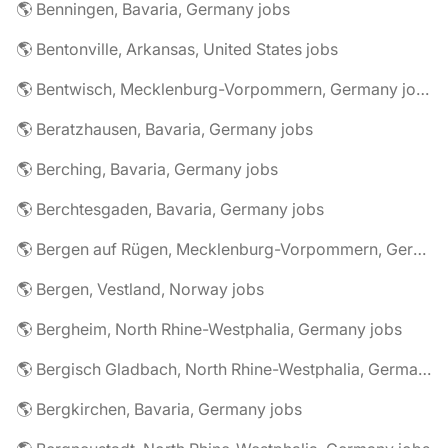
🌎 Benningen, Bavaria, Germany jobs
🌎 Bentonville, Arkansas, United States jobs
🌎 Bentwisch, Mecklenburg-Vorpommern, Germany jobs
🌎 Beratzhausen, Bavaria, Germany jobs
🌎 Berching, Bavaria, Germany jobs
🌎 Berchtesgaden, Bavaria, Germany jobs
🌎 Bergen auf Rügen, Mecklenburg-Vorpommern, Germany jobs
🌎 Bergen, Vestland, Norway jobs
🌎 Bergheim, North Rhine-Westphalia, Germany jobs
🌎 Bergisch Gladbach, North Rhine-Westphalia, Germany jobs
🌎 Bergkirchen, Bavaria, Germany jobs