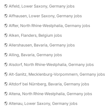
🌎 Alfeld, Lower Saxony, Germany jobs
🌎 Alfhausen, Lower Saxony, Germany jobs
🌎 Alfter, North Rhine-Westphalia, Germany jobs
🌎 Alken, Flanders, Belgium jobs
🌎 Allershausen, Bavaria, Germany jobs
🌎 Alling, Bavaria, Germany jobs
🌎 Alsdorf, North Rhine-Westphalia, Germany jobs
🌎 Alt-Sanitz, Mecklenburg-Vorpommern, Germany jobs
🌎 Altdorf bei Nürnberg, Bavaria, Germany jobs
🌎 Altena, North Rhine-Westphalia, Germany jobs
🌎 Altenau, Lower Saxony, Germany jobs