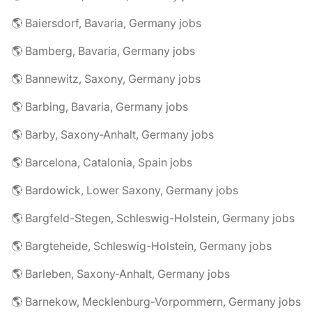
🌎 Baiersdorf, Bavaria, Germany jobs
🌎 Bamberg, Bavaria, Germany jobs
🌎 Bannewitz, Saxony, Germany jobs
🌎 Barbing, Bavaria, Germany jobs
🌎 Barby, Saxony-Anhalt, Germany jobs
🌎 Barcelona, Catalonia, Spain jobs
🌎 Bardowick, Lower Saxony, Germany jobs
🌎 Bargfeld-Stegen, Schleswig-Holstein, Germany jobs
🌎 Bargteheide, Schleswig-Holstein, Germany jobs
🌎 Barleben, Saxony-Anhalt, Germany jobs
🌎 Barnekow, Mecklenburg-Vorpommern, Germany jobs