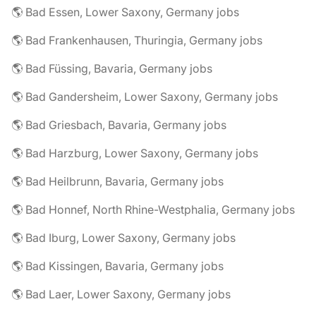
🌎 Bad Essen, Lower Saxony, Germany jobs
🌎 Bad Frankenhausen, Thuringia, Germany jobs
🌎 Bad Füssing, Bavaria, Germany jobs
🌎 Bad Gandersheim, Lower Saxony, Germany jobs
🌎 Bad Griesbach, Bavaria, Germany jobs
🌎 Bad Harzburg, Lower Saxony, Germany jobs
🌎 Bad Heilbrunn, Bavaria, Germany jobs
🌎 Bad Honnef, North Rhine-Westphalia, Germany jobs
🌎 Bad Iburg, Lower Saxony, Germany jobs
🌎 Bad Kissingen, Bavaria, Germany jobs
🌎 Bad Laer, Lower Saxony, Germany jobs