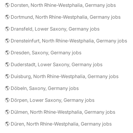
🌎 Dorsten, North Rhine-Westphalia, Germany jobs
🌎 Dortmund, North Rhine-Westphalia, Germany jobs
🌎 Dransfeld, Lower Saxony, Germany jobs
🌎 Drensteinfurt, North Rhine-Westphalia, Germany jobs
🌎 Dresden, Saxony, Germany jobs
🌎 Duderstadt, Lower Saxony, Germany jobs
🌎 Duisburg, North Rhine-Westphalia, Germany jobs
🌎 Döbeln, Saxony, Germany jobs
🌎 Dörpen, Lower Saxony, Germany jobs
🌎 Dülmen, North Rhine-Westphalia, Germany jobs
🌎 Düren, North Rhine-Westphalia, Germany jobs