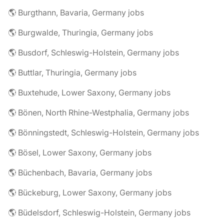
🌎 Burgthann, Bavaria, Germany jobs
🌎 Burgwalde, Thuringia, Germany jobs
🌎 Busdorf, Schleswig-Holstein, Germany jobs
🌎 Buttlar, Thuringia, Germany jobs
🌎 Buxtehude, Lower Saxony, Germany jobs
🌎 Bönen, North Rhine-Westphalia, Germany jobs
🌎 Bönningstedt, Schleswig-Holstein, Germany jobs
🌎 Bösel, Lower Saxony, Germany jobs
🌎 Büchenbach, Bavaria, Germany jobs
🌎 Bückeburg, Lower Saxony, Germany jobs
🌎 Büdelsdorf, Schleswig-Holstein, Germany jobs