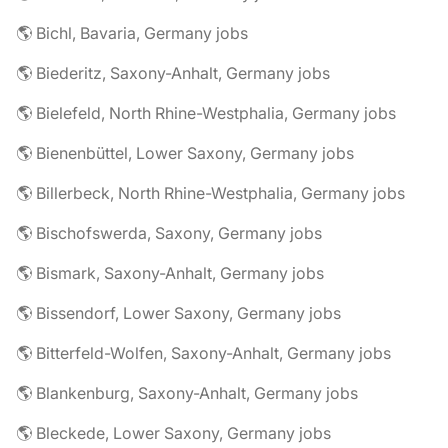
🌎 Bichl, Bavaria, Germany jobs
🌎 Biederitz, Saxony-Anhalt, Germany jobs
🌎 Bielefeld, North Rhine-Westphalia, Germany jobs
🌎 Bienenbüttel, Lower Saxony, Germany jobs
🌎 Billerbeck, North Rhine-Westphalia, Germany jobs
🌎 Bischofswerda, Saxony, Germany jobs
🌎 Bismark, Saxony-Anhalt, Germany jobs
🌎 Bissendorf, Lower Saxony, Germany jobs
🌎 Bitterfeld-Wolfen, Saxony-Anhalt, Germany jobs
🌎 Blankenburg, Saxony-Anhalt, Germany jobs
🌎 Bleckede, Lower Saxony, Germany jobs