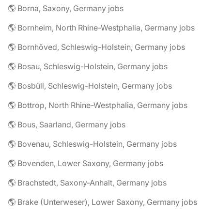
🌎 Borna, Saxony, Germany jobs
🌎 Bornheim, North Rhine-Westphalia, Germany jobs
🌎 Bornhöved, Schleswig-Holstein, Germany jobs
🌎 Bosau, Schleswig-Holstein, Germany jobs
🌎 Bosbüll, Schleswig-Holstein, Germany jobs
🌎 Bottrop, North Rhine-Westphalia, Germany jobs
🌎 Bous, Saarland, Germany jobs
🌎 Bovenau, Schleswig-Holstein, Germany jobs
🌎 Bovenden, Lower Saxony, Germany jobs
🌎 Brachstedt, Saxony-Anhalt, Germany jobs
🌎 Brake (Unterweser), Lower Saxony, Germany jobs