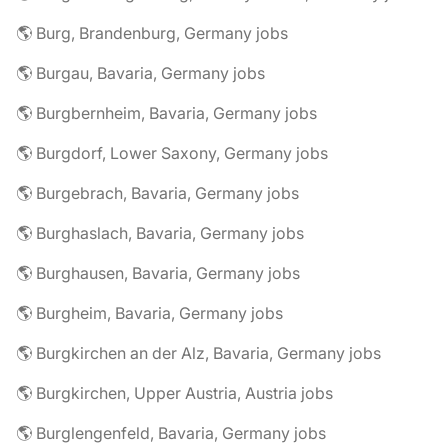
🌎 Burg, Brandenburg, Germany jobs
🌎 Burgau, Bavaria, Germany jobs
🌎 Burgbernheim, Bavaria, Germany jobs
🌎 Burgdorf, Lower Saxony, Germany jobs
🌎 Burgebrach, Bavaria, Germany jobs
🌎 Burghaslach, Bavaria, Germany jobs
🌎 Burghausen, Bavaria, Germany jobs
🌎 Burgheim, Bavaria, Germany jobs
🌎 Burgkirchen an der Alz, Bavaria, Germany jobs
🌎 Burgkirchen, Upper Austria, Austria jobs
🌎 Burglengenfeld, Bavaria, Germany jobs