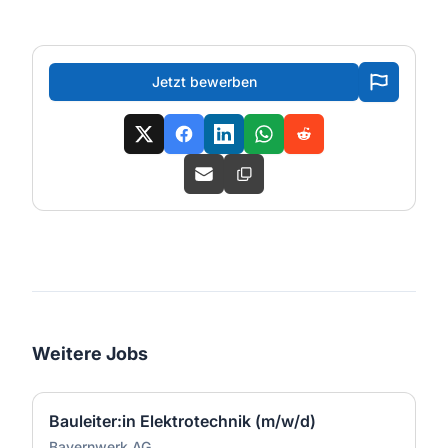
Jetzt bewerben
Weitere Jobs
Bauleiter:in Elektrotechnik (m/w/d)
Bayernwerk AG