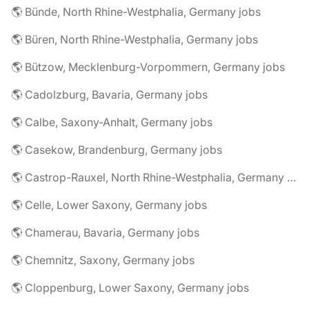
🌎 Bünde, North Rhine-Westphalia, Germany jobs
🌎 Büren, North Rhine-Westphalia, Germany jobs
🌎 Bützow, Mecklenburg-Vorpommern, Germany jobs
🌎 Cadolzburg, Bavaria, Germany jobs
🌎 Calbe, Saxony-Anhalt, Germany jobs
🌎 Casekow, Brandenburg, Germany jobs
🌎 Castrop-Rauxel, North Rhine-Westphalia, Germany jobs
🌎 Celle, Lower Saxony, Germany jobs
🌎 Chamerau, Bavaria, Germany jobs
🌎 Chemnitz, Saxony, Germany jobs
🌎 Cloppenburg, Lower Saxony, Germany jobs