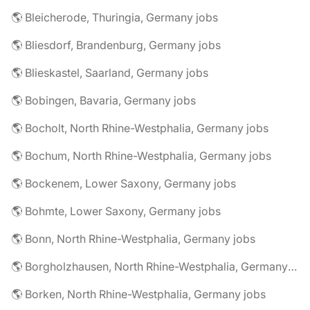
🌎 Bleicherode, Thuringia, Germany jobs
🌎 Bliesdorf, Brandenburg, Germany jobs
🌎 Blieskastel, Saarland, Germany jobs
🌎 Bobingen, Bavaria, Germany jobs
🌎 Bocholt, North Rhine-Westphalia, Germany jobs
🌎 Bochum, North Rhine-Westphalia, Germany jobs
🌎 Bockenem, Lower Saxony, Germany jobs
🌎 Bohmte, Lower Saxony, Germany jobs
🌎 Bonn, North Rhine-Westphalia, Germany jobs
🌎 Borgholzhausen, North Rhine-Westphalia, Germany jobs
🌎 Borken, North Rhine-Westphalia, Germany jobs