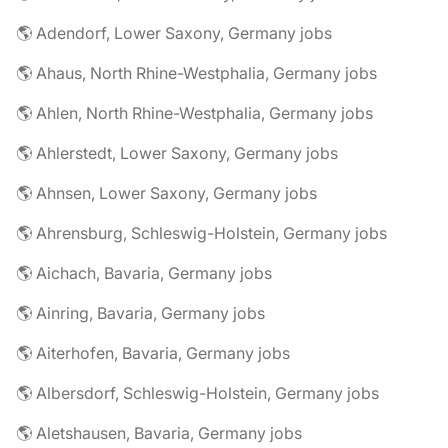
🌎 Adendorf, Lower Saxony, Germany jobs
🌎 Ahaus, North Rhine-Westphalia, Germany jobs
🌎 Ahlen, North Rhine-Westphalia, Germany jobs
🌎 Ahlerstedt, Lower Saxony, Germany jobs
🌎 Ahnsen, Lower Saxony, Germany jobs
🌎 Ahrensburg, Schleswig-Holstein, Germany jobs
🌎 Aichach, Bavaria, Germany jobs
🌎 Ainring, Bavaria, Germany jobs
🌎 Aiterhofen, Bavaria, Germany jobs
🌎 Albersdorf, Schleswig-Holstein, Germany jobs
🌎 Aletshausen, Bavaria, Germany jobs