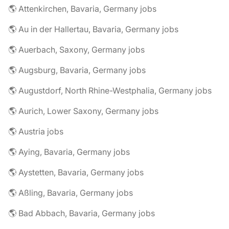
🌎 Attenkirchen, Bavaria, Germany jobs
🌎 Au in der Hallertau, Bavaria, Germany jobs
🌎 Auerbach, Saxony, Germany jobs
🌎 Augsburg, Bavaria, Germany jobs
🌎 Augustdorf, North Rhine-Westphalia, Germany jobs
🌎 Aurich, Lower Saxony, Germany jobs
🌎 Austria jobs
🌎 Aying, Bavaria, Germany jobs
🌎 Aystetten, Bavaria, Germany jobs
🌎 Aßling, Bavaria, Germany jobs
🌎 Bad Abbach, Bavaria, Germany jobs