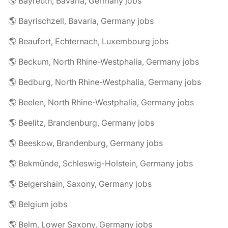
🌎 Bayreuth, Bavaria, Germany jobs
🌎 Bayrischzell, Bavaria, Germany jobs
🌎 Beaufort, Echternach, Luxembourg jobs
🌎 Beckum, North Rhine-Westphalia, Germany jobs
🌎 Bedburg, North Rhine-Westphalia, Germany jobs
🌎 Beelen, North Rhine-Westphalia, Germany jobs
🌎 Beelitz, Brandenburg, Germany jobs
🌎 Beeskow, Brandenburg, Germany jobs
🌎 Bekmünde, Schleswig-Holstein, Germany jobs
🌎 Belgershain, Saxony, Germany jobs
🌎 Belgium jobs
🌎 Belm, Lower Saxony, Germany jobs