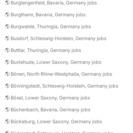
🌎 Burglengenfeld, Bavaria, Germany jobs
🌎 Burgthann, Bavaria, Germany jobs
🌎 Burgwalde, Thuringia, Germany jobs
🌎 Busdorf, Schleswig-Holstein, Germany jobs
🌎 Buttlar, Thuringia, Germany jobs
🌎 Buxtehude, Lower Saxony, Germany jobs
🌎 Bönen, North Rhine-Westphalia, Germany jobs
🌎 Bönningstedt, Schleswig-Holstein, Germany jobs
🌎 Bösel, Lower Saxony, Germany jobs
🌎 Büchenbach, Bavaria, Germany jobs
🌎 Bückeburg, Lower Saxony, Germany jobs