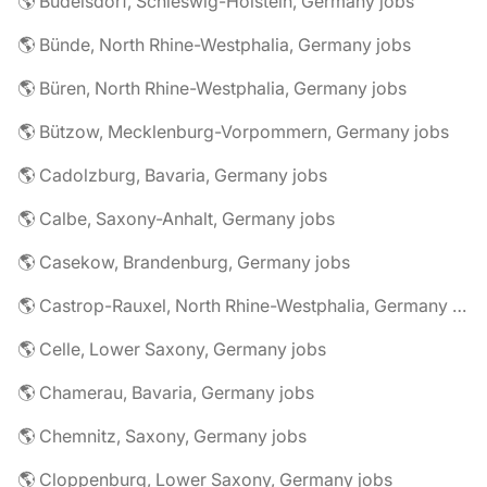
🌎 Büdelsdorf, Schleswig-Holstein, Germany jobs
🌎 Bünde, North Rhine-Westphalia, Germany jobs
🌎 Büren, North Rhine-Westphalia, Germany jobs
🌎 Bützow, Mecklenburg-Vorpommern, Germany jobs
🌎 Cadolzburg, Bavaria, Germany jobs
🌎 Calbe, Saxony-Anhalt, Germany jobs
🌎 Casekow, Brandenburg, Germany jobs
🌎 Castrop-Rauxel, North Rhine-Westphalia, Germany jobs
🌎 Celle, Lower Saxony, Germany jobs
🌎 Chamerau, Bavaria, Germany jobs
🌎 Chemnitz, Saxony, Germany jobs
🌎 Cloppenburg, Lower Saxony, Germany jobs