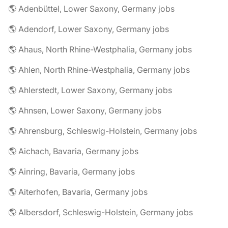
🌎 Adenbüttel, Lower Saxony, Germany jobs
🌎 Adendorf, Lower Saxony, Germany jobs
🌎 Ahaus, North Rhine-Westphalia, Germany jobs
🌎 Ahlen, North Rhine-Westphalia, Germany jobs
🌎 Ahlerstedt, Lower Saxony, Germany jobs
🌎 Ahnsen, Lower Saxony, Germany jobs
🌎 Ahrensburg, Schleswig-Holstein, Germany jobs
🌎 Aichach, Bavaria, Germany jobs
🌎 Ainring, Bavaria, Germany jobs
🌎 Aiterhofen, Bavaria, Germany jobs
🌎 Albersdorf, Schleswig-Holstein, Germany jobs