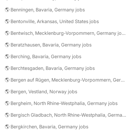
🌎 Benningen, Bavaria, Germany jobs
🌎 Bentonville, Arkansas, United States jobs
🌎 Bentwisch, Mecklenburg-Vorpommern, Germany jobs
🌎 Beratzhausen, Bavaria, Germany jobs
🌎 Berching, Bavaria, Germany jobs
🌎 Berchtesgaden, Bavaria, Germany jobs
🌎 Bergen auf Rügen, Mecklenburg-Vorpommern, Germany jobs
🌎 Bergen, Vestland, Norway jobs
🌎 Bergheim, North Rhine-Westphalia, Germany jobs
🌎 Bergisch Gladbach, North Rhine-Westphalia, Germany jobs
🌎 Bergkirchen, Bavaria, Germany jobs