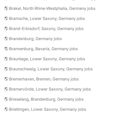
🌎 Brakel, North Rhine-Westphalia, Germany jobs
🌎 Bramsche, Lower Saxony, Germany jobs
🌎 Brand-Erbisdorf, Saxony, Germany jobs
🌎 Brandenburg, Germany jobs
🌎 Brannenburg, Bavaria, Germany jobs
🌎 Braunlage, Lower Saxony, Germany jobs
🌎 Braunschweig, Lower Saxony, Germany jobs
🌎 Bremerhaven, Bremen, Germany jobs
🌎 Bremervörde, Lower Saxony, Germany jobs
🌎 Brieselang, Brandenburg, Germany jobs
🌎 Brietlingen, Lower Saxony, Germany jobs