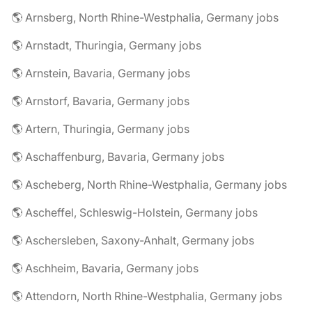
🌎 Arnsberg, North Rhine-Westphalia, Germany jobs
🌎 Arnstadt, Thuringia, Germany jobs
🌎 Arnstein, Bavaria, Germany jobs
🌎 Arnstorf, Bavaria, Germany jobs
🌎 Artern, Thuringia, Germany jobs
🌎 Aschaffenburg, Bavaria, Germany jobs
🌎 Ascheberg, North Rhine-Westphalia, Germany jobs
🌎 Ascheffel, Schleswig-Holstein, Germany jobs
🌎 Aschersleben, Saxony-Anhalt, Germany jobs
🌎 Aschheim, Bavaria, Germany jobs
🌎 Attendorn, North Rhine-Westphalia, Germany jobs