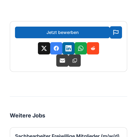
Jetzt bewerben
Weitere Jobs
Sachbearbeiter Freiwillige Mitglieder (m/w/d)