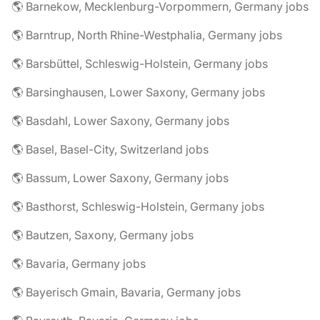
🌎 Barnekow, Mecklenburg-Vorpommern, Germany jobs
🌎 Barntrup, North Rhine-Westphalia, Germany jobs
🌎 Barsbüttel, Schleswig-Holstein, Germany jobs
🌎 Barsinghausen, Lower Saxony, Germany jobs
🌎 Basdahl, Lower Saxony, Germany jobs
🌎 Basel, Basel-City, Switzerland jobs
🌎 Bassum, Lower Saxony, Germany jobs
🌎 Basthorst, Schleswig-Holstein, Germany jobs
🌎 Bautzen, Saxony, Germany jobs
🌎 Bavaria, Germany jobs
🌎 Bayerisch Gmain, Bavaria, Germany jobs