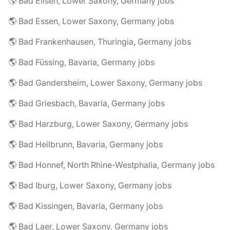
🌎 Bad Eilsen, Lower Saxony, Germany jobs
🌎 Bad Essen, Lower Saxony, Germany jobs
🌎 Bad Frankenhausen, Thuringia, Germany jobs
🌎 Bad Füssing, Bavaria, Germany jobs
🌎 Bad Gandersheim, Lower Saxony, Germany jobs
🌎 Bad Griesbach, Bavaria, Germany jobs
🌎 Bad Harzburg, Lower Saxony, Germany jobs
🌎 Bad Heilbrunn, Bavaria, Germany jobs
🌎 Bad Honnef, North Rhine-Westphalia, Germany jobs
🌎 Bad Iburg, Lower Saxony, Germany jobs
🌎 Bad Kissingen, Bavaria, Germany jobs
🌎 Bad Laer, Lower Saxony, Germany jobs