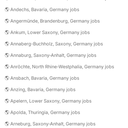
🌎 Andechs, Bavaria, Germany jobs
🌎 Angermünde, Brandenburg, Germany jobs
🌎 Ankum, Lower Saxony, Germany jobs
🌎 Annaberg-Buchholz, Saxony, Germany jobs
🌎 Annaburg, Saxony-Anhalt, Germany jobs
🌎 Anröchte, North Rhine-Westphalia, Germany jobs
🌎 Ansbach, Bavaria, Germany jobs
🌎 Anzing, Bavaria, Germany jobs
🌎 Apelern, Lower Saxony, Germany jobs
🌎 Apolda, Thuringia, Germany jobs
🌎 Arneburg, Saxony-Anhalt, Germany jobs