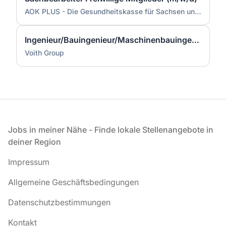
AOK PLUS - Die Gesundheitskasse für Sachsen und Thüringen
Ingenieur/Bauingenieur/Maschinenbauingenieur (m|w|d) für Stahlwasserbau
Voith Group
Fußzeile
Jobs in meiner Nähe - Finde lokale Stellenangebote in
deiner Region
Impressum
Allgemeine Geschäftsbedingungen
Datenschutzbestimmungen
Kontakt