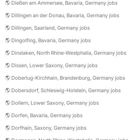
🌎 Dießen am Ammersee, Bavaria, Germany jobs
🌎 Dillingen an der Donau, Bavaria, Germany jobs
🌎 Dillingen, Saarland, Germany jobs
🌎 Dingolfing, Bavaria, Germany jobs
🌎 Dinslaken, North Rhine-Westphalia, Germany jobs
🌎 Dissen, Lower Saxony, Germany jobs
🌎 Doberlug-Kirchhain, Brandenburg, Germany jobs
🌎 Dobersdorf, Schleswig-Holstein, Germany jobs
🌎 Dollern, Lower Saxony, Germany jobs
🌎 Dorfen, Bavaria, Germany jobs
🌎 Dorfhain, Saxony, Germany jobs