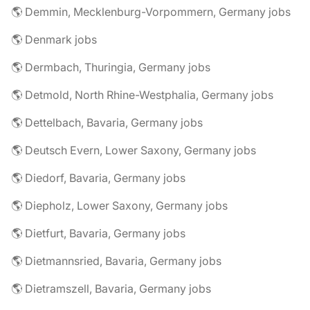
🌎 Demmin, Mecklenburg-Vorpommern, Germany jobs
🌎 Denmark jobs
🌎 Dermbach, Thuringia, Germany jobs
🌎 Detmold, North Rhine-Westphalia, Germany jobs
🌎 Dettelbach, Bavaria, Germany jobs
🌎 Deutsch Evern, Lower Saxony, Germany jobs
🌎 Diedorf, Bavaria, Germany jobs
🌎 Diepholz, Lower Saxony, Germany jobs
🌎 Dietfurt, Bavaria, Germany jobs
🌎 Dietmannsried, Bavaria, Germany jobs
🌎 Dietramszell, Bavaria, Germany jobs