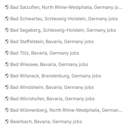
🌎 Bad Salzuflen, North Rhine-Westphalia, Germany jobs
🌎 Bad Schwartau, Schleswig-Holstein, Germany jobs
🌎 Bad Segeberg, Schleswig-Holstein, Germany jobs
🌎 Bad Staffelstein, Bavaria, Germany jobs
🌎 Bad Tölz, Bavaria, Germany jobs
🌎 Bad Wiessee, Bavaria, Germany jobs
🌎 Bad Wilsnack, Brandenburg, Germany jobs
🌎 Bad Windsheim, Bavaria, Germany jobs
🌎 Bad Wörishofen, Bavaria, Germany jobs
🌎 Bad Wünnenberg, North Rhine-Westphalia, Germany jobs
🌎 Baierbach, Bavaria, Germany jobs