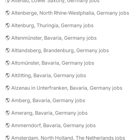
🌎 Altenau, Lower Saxony, Germany jobs
🌎 Altenberge, North Rhine-Westphalia, Germany jobs
🌎 Altenburg, Thuringia, Germany jobs
🌎 Altenmünster, Bavaria, Germany jobs
🌎 Altlandsberg, Brandenburg, Germany jobs
🌎 Altomünster, Bavaria, Germany jobs
🌎 Altötting, Bavaria, Germany jobs
🌎 Alzenau in Unterfranken, Bavaria, Germany jobs
🌎 Amberg, Bavaria, Germany jobs
🌎 Amerang, Bavaria, Germany jobs
🌎 Ammerndorf, Bavaria, Germany jobs
🌎 Amsterdam, North Holland, The Netherlands jobs