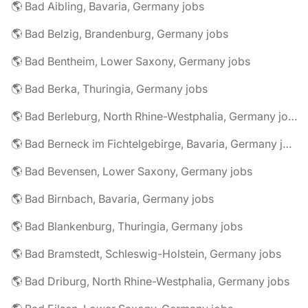
🌎 Bad Aibling, Bavaria, Germany jobs
🌎 Bad Belzig, Brandenburg, Germany jobs
🌎 Bad Bentheim, Lower Saxony, Germany jobs
🌎 Bad Berka, Thuringia, Germany jobs
🌎 Bad Berleburg, North Rhine-Westphalia, Germany jobs
🌎 Bad Berneck im Fichtelgebirge, Bavaria, Germany jobs
🌎 Bad Bevensen, Lower Saxony, Germany jobs
🌎 Bad Birnbach, Bavaria, Germany jobs
🌎 Bad Blankenburg, Thuringia, Germany jobs
🌎 Bad Bramstedt, Schleswig-Holstein, Germany jobs
🌎 Bad Driburg, North Rhine-Westphalia, Germany jobs