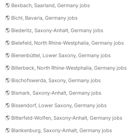
🌎 Bexbach, Saarland, Germany jobs
🌎 Bichl, Bavaria, Germany jobs
🌎 Biederitz, Saxony-Anhalt, Germany jobs
🌎 Bielefeld, North Rhine-Westphalia, Germany jobs
🌎 Bienenbüttel, Lower Saxony, Germany jobs
🌎 Billerbeck, North Rhine-Westphalia, Germany jobs
🌎 Bischofswerda, Saxony, Germany jobs
🌎 Bismark, Saxony-Anhalt, Germany jobs
🌎 Bissendorf, Lower Saxony, Germany jobs
🌎 Bitterfeld-Wolfen, Saxony-Anhalt, Germany jobs
🌎 Blankenburg, Saxony-Anhalt, Germany jobs