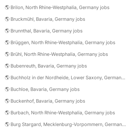
🌎 Brilon, North Rhine-Westphalia, Germany jobs
🌎 Bruckmühl, Bavaria, Germany jobs
🌎 Brunnthal, Bavaria, Germany jobs
🌎 Brüggen, North Rhine-Westphalia, Germany jobs
🌎 Brühl, North Rhine-Westphalia, Germany jobs
🌎 Bubenreuth, Bavaria, Germany jobs
🌎 Buchholz in der Nordheide, Lower Saxony, Germany jobs
🌎 Buchloe, Bavaria, Germany jobs
🌎 Buckenhof, Bavaria, Germany jobs
🌎 Burbach, North Rhine-Westphalia, Germany jobs
🌎 Burg Stargard, Mecklenburg-Vorpommern, Germany jobs