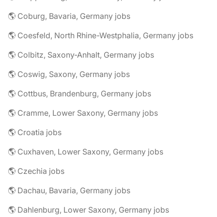
🌎 Coburg, Bavaria, Germany jobs
🌎 Coesfeld, North Rhine-Westphalia, Germany jobs
🌎 Colbitz, Saxony-Anhalt, Germany jobs
🌎 Coswig, Saxony, Germany jobs
🌎 Cottbus, Brandenburg, Germany jobs
🌎 Cramme, Lower Saxony, Germany jobs
🌎 Croatia jobs
🌎 Cuxhaven, Lower Saxony, Germany jobs
🌎 Czechia jobs
🌎 Dachau, Bavaria, Germany jobs
🌎 Dahlenburg, Lower Saxony, Germany jobs