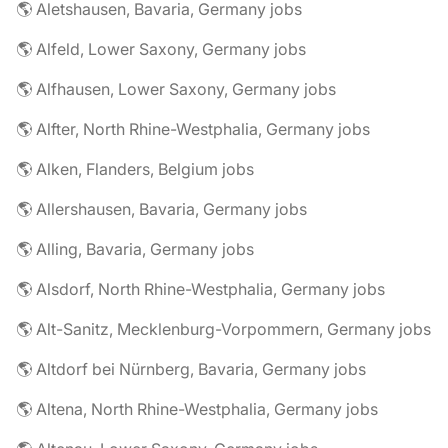
🌎 Aletshausen, Bavaria, Germany jobs
🌎 Alfeld, Lower Saxony, Germany jobs
🌎 Alfhausen, Lower Saxony, Germany jobs
🌎 Alfter, North Rhine-Westphalia, Germany jobs
🌎 Alken, Flanders, Belgium jobs
🌎 Allershausen, Bavaria, Germany jobs
🌎 Alling, Bavaria, Germany jobs
🌎 Alsdorf, North Rhine-Westphalia, Germany jobs
🌎 Alt-Sanitz, Mecklenburg-Vorpommern, Germany jobs
🌎 Altdorf bei Nürnberg, Bavaria, Germany jobs
🌎 Altena, North Rhine-Westphalia, Germany jobs