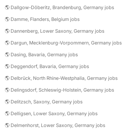
🌎 Dallgow-Döberitz, Brandenburg, Germany jobs
🌎 Damme, Flanders, Belgium jobs
🌎 Dannenberg, Lower Saxony, Germany jobs
🌎 Dargun, Mecklenburg-Vorpommern, Germany jobs
🌎 Dasing, Bavaria, Germany jobs
🌎 Deggendorf, Bavaria, Germany jobs
🌎 Delbrück, North Rhine-Westphalia, Germany jobs
🌎 Delingsdorf, Schleswig-Holstein, Germany jobs
🌎 Delitzsch, Saxony, Germany jobs
🌎 Delligsen, Lower Saxony, Germany jobs
🌎 Delmenhorst, Lower Saxony, Germany jobs