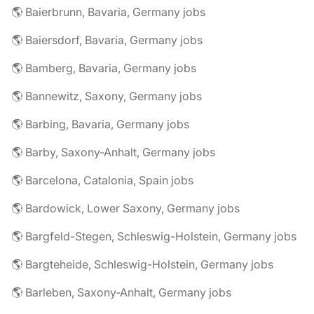
🌎 Baierbrunn, Bavaria, Germany jobs
🌎 Baiersdorf, Bavaria, Germany jobs
🌎 Bamberg, Bavaria, Germany jobs
🌎 Bannewitz, Saxony, Germany jobs
🌎 Barbing, Bavaria, Germany jobs
🌎 Barby, Saxony-Anhalt, Germany jobs
🌎 Barcelona, Catalonia, Spain jobs
🌎 Bardowick, Lower Saxony, Germany jobs
🌎 Bargfeld-Stegen, Schleswig-Holstein, Germany jobs
🌎 Bargteheide, Schleswig-Holstein, Germany jobs
🌎 Barleben, Saxony-Anhalt, Germany jobs