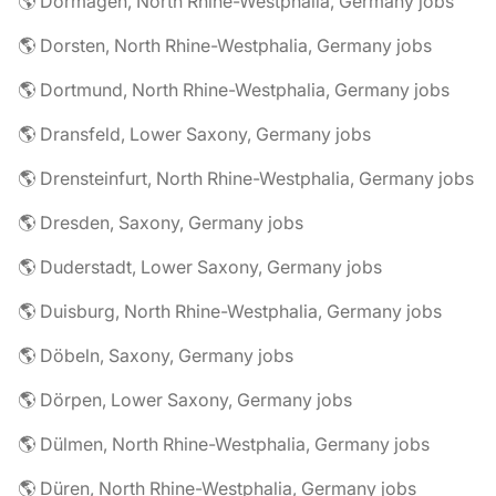
🌎 Dormagen, North Rhine-Westphalia, Germany jobs
🌎 Dorsten, North Rhine-Westphalia, Germany jobs
🌎 Dortmund, North Rhine-Westphalia, Germany jobs
🌎 Dransfeld, Lower Saxony, Germany jobs
🌎 Drensteinfurt, North Rhine-Westphalia, Germany jobs
🌎 Dresden, Saxony, Germany jobs
🌎 Duderstadt, Lower Saxony, Germany jobs
🌎 Duisburg, North Rhine-Westphalia, Germany jobs
🌎 Döbeln, Saxony, Germany jobs
🌎 Dörpen, Lower Saxony, Germany jobs
🌎 Dülmen, North Rhine-Westphalia, Germany jobs
🌎 Düren, North Rhine-Westphalia, Germany jobs