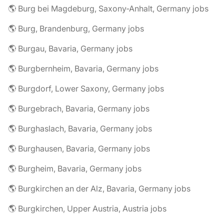
🌎 Burg bei Magdeburg, Saxony-Anhalt, Germany jobs
🌎 Burg, Brandenburg, Germany jobs
🌎 Burgau, Bavaria, Germany jobs
🌎 Burgbernheim, Bavaria, Germany jobs
🌎 Burgdorf, Lower Saxony, Germany jobs
🌎 Burgebrach, Bavaria, Germany jobs
🌎 Burghaslach, Bavaria, Germany jobs
🌎 Burghausen, Bavaria, Germany jobs
🌎 Burgheim, Bavaria, Germany jobs
🌎 Burgkirchen an der Alz, Bavaria, Germany jobs
🌎 Burgkirchen, Upper Austria, Austria jobs