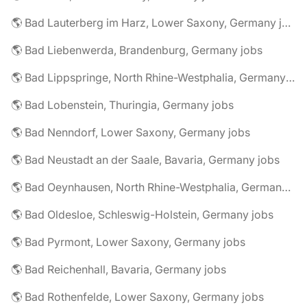
🌎 Bad Lauterberg im Harz, Lower Saxony, Germany jobs
🌎 Bad Liebenwerda, Brandenburg, Germany jobs
🌎 Bad Lippspringe, North Rhine-Westphalia, Germany jobs
🌎 Bad Lobenstein, Thuringia, Germany jobs
🌎 Bad Nenndorf, Lower Saxony, Germany jobs
🌎 Bad Neustadt an der Saale, Bavaria, Germany jobs
🌎 Bad Oeynhausen, North Rhine-Westphalia, Germany jobs
🌎 Bad Oldesloe, Schleswig-Holstein, Germany jobs
🌎 Bad Pyrmont, Lower Saxony, Germany jobs
🌎 Bad Reichenhall, Bavaria, Germany jobs
🌎 Bad Rothenfelde, Lower Saxony, Germany jobs