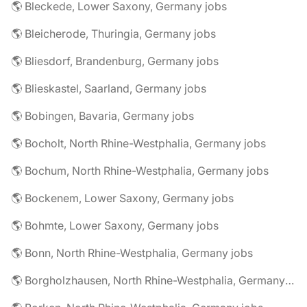
🌎 Bleckede, Lower Saxony, Germany jobs
🌎 Bleicherode, Thuringia, Germany jobs
🌎 Bliesdorf, Brandenburg, Germany jobs
🌎 Blieskastel, Saarland, Germany jobs
🌎 Bobingen, Bavaria, Germany jobs
🌎 Bocholt, North Rhine-Westphalia, Germany jobs
🌎 Bochum, North Rhine-Westphalia, Germany jobs
🌎 Bockenem, Lower Saxony, Germany jobs
🌎 Bohmte, Lower Saxony, Germany jobs
🌎 Bonn, North Rhine-Westphalia, Germany jobs
🌎 Borgholzhausen, North Rhine-Westphalia, Germany jobs