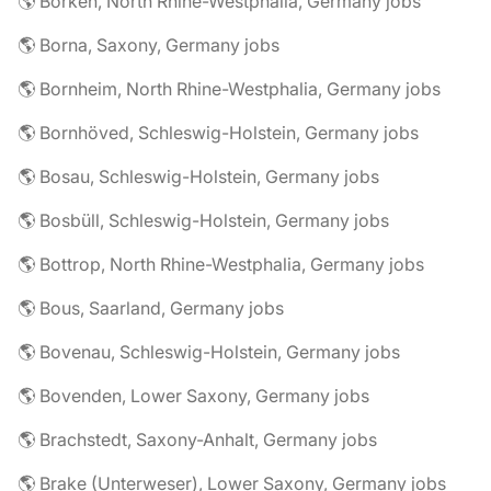
🌎 Borken, North Rhine-Westphalia, Germany jobs
🌎 Borna, Saxony, Germany jobs
🌎 Bornheim, North Rhine-Westphalia, Germany jobs
🌎 Bornhöved, Schleswig-Holstein, Germany jobs
🌎 Bosau, Schleswig-Holstein, Germany jobs
🌎 Bosbüll, Schleswig-Holstein, Germany jobs
🌎 Bottrop, North Rhine-Westphalia, Germany jobs
🌎 Bous, Saarland, Germany jobs
🌎 Bovenau, Schleswig-Holstein, Germany jobs
🌎 Bovenden, Lower Saxony, Germany jobs
🌎 Brachstedt, Saxony-Anhalt, Germany jobs
🌎 Brake (Unterweser), Lower Saxony, Germany jobs