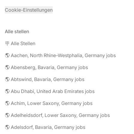
Cookie-Einstellungen
Alle stellen
🪧 Alle Stellen
🌎 Aachen, North Rhine-Westphalia, Germany jobs
🌎 Abensberg, Bavaria, Germany jobs
🌎 Abtswind, Bavaria, Germany jobs
🌎 Abu Dhabi, United Arab Emirates jobs
🌎 Achim, Lower Saxony, Germany jobs
🌎 Adelheidsdorf, Lower Saxony, Germany jobs
🌎 Adelsdorf, Bavaria, Germany jobs