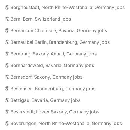
🌎 Bergneustadt, North Rhine-Westphalia, Germany jobs
🌎 Bern, Bern, Switzerland jobs
🌎 Bernau am Chiemsee, Bavaria, Germany jobs
🌎 Bernau bei Berlin, Brandenburg, Germany jobs
🌎 Bernburg, Saxony-Anhalt, Germany jobs
🌎 Bernhardswald, Bavaria, Germany jobs
🌎 Bernsdorf, Saxony, Germany jobs
🌎 Bestensee, Brandenburg, Germany jobs
🌎 Betzigau, Bavaria, Germany jobs
🌎 Beverstedt, Lower Saxony, Germany jobs
🌎 Beverungen, North Rhine-Westphalia, Germany jobs