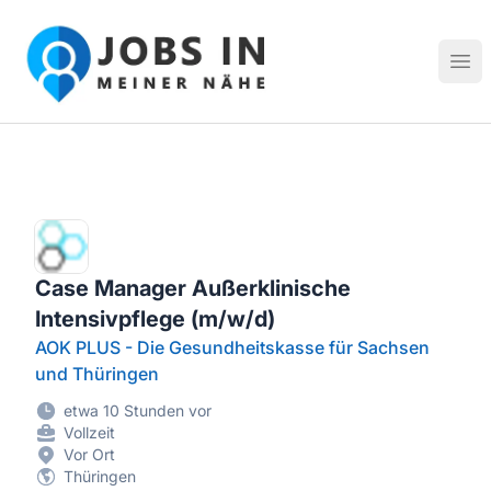
Jobs in meiner Nähe - Finde lokale Stellenangebote in dei
Hau
Case Manager Außerklinische
Intensivpflege (m/w/d)
AOK PLUS - Die Gesundheitskasse für Sachsen
und Thüringen
etwa 10 Stunden vor
Vollzeit
Vor Ort
Thüringen