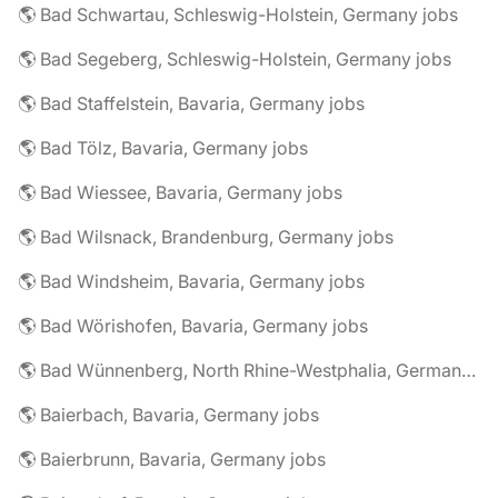
🌎 Bad Schwartau, Schleswig-Holstein, Germany jobs
🌎 Bad Segeberg, Schleswig-Holstein, Germany jobs
🌎 Bad Staffelstein, Bavaria, Germany jobs
🌎 Bad Tölz, Bavaria, Germany jobs
🌎 Bad Wiessee, Bavaria, Germany jobs
🌎 Bad Wilsnack, Brandenburg, Germany jobs
🌎 Bad Windsheim, Bavaria, Germany jobs
🌎 Bad Wörishofen, Bavaria, Germany jobs
🌎 Bad Wünnenberg, North Rhine-Westphalia, Germany jobs
🌎 Baierbach, Bavaria, Germany jobs
🌎 Baierbrunn, Bavaria, Germany jobs