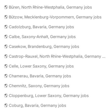
🌎 Büren, North Rhine-Westphalia, Germany jobs
🌎 Bützow, Mecklenburg-Vorpommern, Germany jobs
🌎 Cadolzburg, Bavaria, Germany jobs
🌎 Calbe, Saxony-Anhalt, Germany jobs
🌎 Casekow, Brandenburg, Germany jobs
🌎 Castrop-Rauxel, North Rhine-Westphalia, Germany jobs
🌎 Celle, Lower Saxony, Germany jobs
🌎 Chamerau, Bavaria, Germany jobs
🌎 Chemnitz, Saxony, Germany jobs
🌎 Cloppenburg, Lower Saxony, Germany jobs
🌎 Coburg, Bavaria, Germany jobs