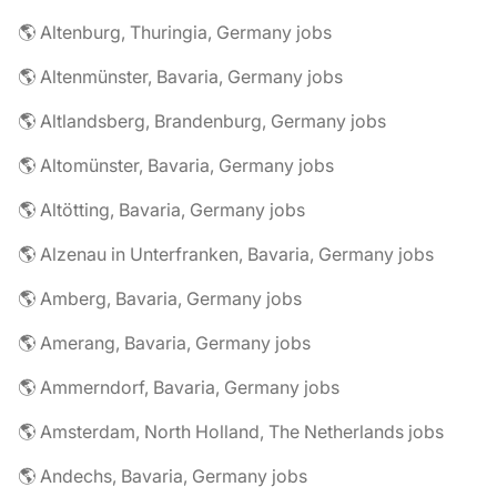
🌎 Altenburg, Thuringia, Germany jobs
🌎 Altenmünster, Bavaria, Germany jobs
🌎 Altlandsberg, Brandenburg, Germany jobs
🌎 Altomünster, Bavaria, Germany jobs
🌎 Altötting, Bavaria, Germany jobs
🌎 Alzenau in Unterfranken, Bavaria, Germany jobs
🌎 Amberg, Bavaria, Germany jobs
🌎 Amerang, Bavaria, Germany jobs
🌎 Ammerndorf, Bavaria, Germany jobs
🌎 Amsterdam, North Holland, The Netherlands jobs
🌎 Andechs, Bavaria, Germany jobs