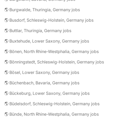
🌎 Burgwalde, Thuringia, Germany jobs
🌎 Busdorf, Schleswig-Holstein, Germany jobs
🌎 Buttlar, Thuringia, Germany jobs
🌎 Buxtehude, Lower Saxony, Germany jobs
🌎 Bönen, North Rhine-Westphalia, Germany jobs
🌎 Bönningstedt, Schleswig-Holstein, Germany jobs
🌎 Bösel, Lower Saxony, Germany jobs
🌎 Büchenbach, Bavaria, Germany jobs
🌎 Bückeburg, Lower Saxony, Germany jobs
🌎 Büdelsdorf, Schleswig-Holstein, Germany jobs
🌎 Bünde, North Rhine-Westphalia, Germany jobs