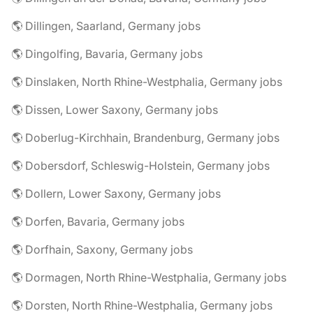
🌎 Dillingen, Saarland, Germany jobs
🌎 Dingolfing, Bavaria, Germany jobs
🌎 Dinslaken, North Rhine-Westphalia, Germany jobs
🌎 Dissen, Lower Saxony, Germany jobs
🌎 Doberlug-Kirchhain, Brandenburg, Germany jobs
🌎 Dobersdorf, Schleswig-Holstein, Germany jobs
🌎 Dollern, Lower Saxony, Germany jobs
🌎 Dorfen, Bavaria, Germany jobs
🌎 Dorfhain, Saxony, Germany jobs
🌎 Dormagen, North Rhine-Westphalia, Germany jobs
🌎 Dorsten, North Rhine-Westphalia, Germany jobs