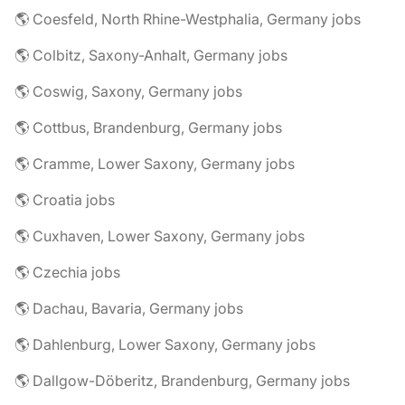
🌎 Coesfeld, North Rhine-Westphalia, Germany jobs
🌎 Colbitz, Saxony-Anhalt, Germany jobs
🌎 Coswig, Saxony, Germany jobs
🌎 Cottbus, Brandenburg, Germany jobs
🌎 Cramme, Lower Saxony, Germany jobs
🌎 Croatia jobs
🌎 Cuxhaven, Lower Saxony, Germany jobs
🌎 Czechia jobs
🌎 Dachau, Bavaria, Germany jobs
🌎 Dahlenburg, Lower Saxony, Germany jobs
🌎 Dallgow-Döberitz, Brandenburg, Germany jobs