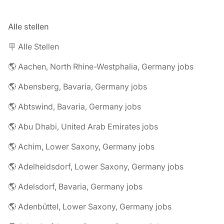
Alle stellen
🪧 Alle Stellen
🌎 Aachen, North Rhine-Westphalia, Germany jobs
🌎 Abensberg, Bavaria, Germany jobs
🌎 Abtswind, Bavaria, Germany jobs
🌎 Abu Dhabi, United Arab Emirates jobs
🌎 Achim, Lower Saxony, Germany jobs
🌎 Adelheidsdorf, Lower Saxony, Germany jobs
🌎 Adelsdorf, Bavaria, Germany jobs
🌎 Adenbüttel, Lower Saxony, Germany jobs