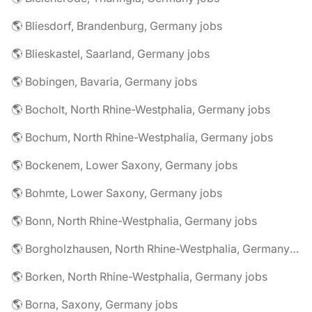
🌎 Bliesdorf, Brandenburg, Germany jobs
🌎 Blieskastel, Saarland, Germany jobs
🌎 Bobingen, Bavaria, Germany jobs
🌎 Bocholt, North Rhine-Westphalia, Germany jobs
🌎 Bochum, North Rhine-Westphalia, Germany jobs
🌎 Bockenem, Lower Saxony, Germany jobs
🌎 Bohmte, Lower Saxony, Germany jobs
🌎 Bonn, North Rhine-Westphalia, Germany jobs
🌎 Borgholzhausen, North Rhine-Westphalia, Germany jobs
🌎 Borken, North Rhine-Westphalia, Germany jobs
🌎 Borna, Saxony, Germany jobs