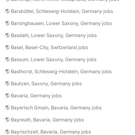
🌎 Barsbüttel, Schleswig-Holstein, Germany jobs
🌎 Barsinghausen, Lower Saxony, Germany jobs
🌎 Basdahl, Lower Saxony, Germany jobs
🌎 Basel, Basel-City, Switzerland jobs
🌎 Bassum, Lower Saxony, Germany jobs
🌎 Basthorst, Schleswig-Holstein, Germany jobs
🌎 Bautzen, Saxony, Germany jobs
🌎 Bavaria, Germany jobs
🌎 Bayerisch Gmain, Bavaria, Germany jobs
🌎 Bayreuth, Bavaria, Germany jobs
🌎 Bayrischzell, Bavaria, Germany jobs