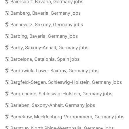
🌎 Baiersdorf, Bavaria, Germany jobs
🌎 Bamberg, Bavaria, Germany jobs
🌎 Bannewitz, Saxony, Germany jobs
🌎 Barbing, Bavaria, Germany jobs
🌎 Barby, Saxony-Anhalt, Germany jobs
🌎 Barcelona, Catalonia, Spain jobs
🌎 Bardowick, Lower Saxony, Germany jobs
🌎 Bargfeld-Stegen, Schleswig-Holstein, Germany jobs
🌎 Bargteheide, Schleswig-Holstein, Germany jobs
🌎 Barleben, Saxony-Anhalt, Germany jobs
🌎 Barnekow, Mecklenburg-Vorpommern, Germany jobs
🌎 Barntrup, North Rhine-Westphalia, Germany jobs