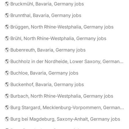
🌎 Bruckmühl, Bavaria, Germany jobs
🌎 Brunnthal, Bavaria, Germany jobs
🌎 Brüggen, North Rhine-Westphalia, Germany jobs
🌎 Brühl, North Rhine-Westphalia, Germany jobs
🌎 Bubenreuth, Bavaria, Germany jobs
🌎 Buchholz in der Nordheide, Lower Saxony, Germany jobs
🌎 Buchloe, Bavaria, Germany jobs
🌎 Buckenhof, Bavaria, Germany jobs
🌎 Burbach, North Rhine-Westphalia, Germany jobs
🌎 Burg Stargard, Mecklenburg-Vorpommern, Germany jobs
🌎 Burg bei Magdeburg, Saxony-Anhalt, Germany jobs