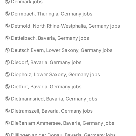
🌎 Denmark jobs
🌎 Dermbach, Thuringia, Germany jobs
🌎 Detmold, North Rhine-Westphalia, Germany jobs
🌎 Dettelbach, Bavaria, Germany jobs
🌎 Deutsch Evern, Lower Saxony, Germany jobs
🌎 Diedorf, Bavaria, Germany jobs
🌎 Diepholz, Lower Saxony, Germany jobs
🌎 Dietfurt, Bavaria, Germany jobs
🌎 Dietmannsried, Bavaria, Germany jobs
🌎 Dietramszell, Bavaria, Germany jobs
🌎 Dießen am Ammersee, Bavaria, Germany jobs
🌎 Dillingen an der Donau, Bavaria, Germany jobs