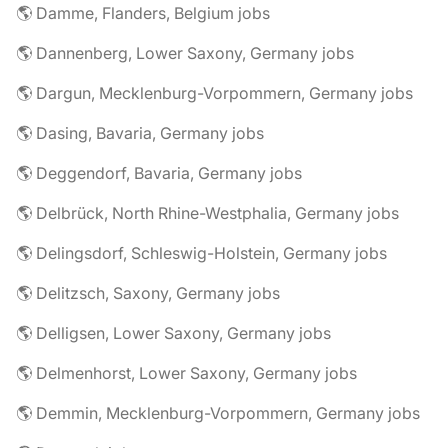
🌎 Damme, Flanders, Belgium jobs
🌎 Dannenberg, Lower Saxony, Germany jobs
🌎 Dargun, Mecklenburg-Vorpommern, Germany jobs
🌎 Dasing, Bavaria, Germany jobs
🌎 Deggendorf, Bavaria, Germany jobs
🌎 Delbrück, North Rhine-Westphalia, Germany jobs
🌎 Delingsdorf, Schleswig-Holstein, Germany jobs
🌎 Delitzsch, Saxony, Germany jobs
🌎 Delligsen, Lower Saxony, Germany jobs
🌎 Delmenhorst, Lower Saxony, Germany jobs
🌎 Demmin, Mecklenburg-Vorpommern, Germany jobs