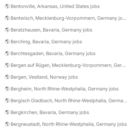
🌎 Bentonville, Arkansas, United States jobs
🌎 Bentwisch, Mecklenburg-Vorpommern, Germany jobs
🌎 Beratzhausen, Bavaria, Germany jobs
🌎 Berching, Bavaria, Germany jobs
🌎 Berchtesgaden, Bavaria, Germany jobs
🌎 Bergen auf Rügen, Mecklenburg-Vorpommern, Germany jobs
🌎 Bergen, Vestland, Norway jobs
🌎 Bergheim, North Rhine-Westphalia, Germany jobs
🌎 Bergisch Gladbach, North Rhine-Westphalia, Germany jobs
🌎 Bergkirchen, Bavaria, Germany jobs
🌎 Bergneustadt, North Rhine-Westphalia, Germany jobs