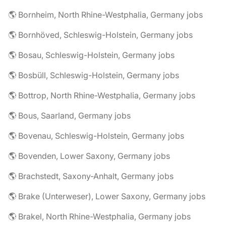
🌎 Bornheim, North Rhine-Westphalia, Germany jobs
🌎 Bornhöved, Schleswig-Holstein, Germany jobs
🌎 Bosau, Schleswig-Holstein, Germany jobs
🌎 Bosbüll, Schleswig-Holstein, Germany jobs
🌎 Bottrop, North Rhine-Westphalia, Germany jobs
🌎 Bous, Saarland, Germany jobs
🌎 Bovenau, Schleswig-Holstein, Germany jobs
🌎 Bovenden, Lower Saxony, Germany jobs
🌎 Brachstedt, Saxony-Anhalt, Germany jobs
🌎 Brake (Unterweser), Lower Saxony, Germany jobs
🌎 Brakel, North Rhine-Westphalia, Germany jobs