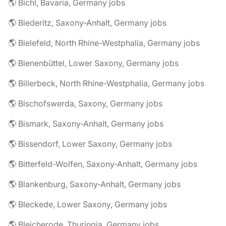
🌎 Bichl, Bavaria, Germany jobs
🌎 Biederitz, Saxony-Anhalt, Germany jobs
🌎 Bielefeld, North Rhine-Westphalia, Germany jobs
🌎 Bienenbüttel, Lower Saxony, Germany jobs
🌎 Billerbeck, North Rhine-Westphalia, Germany jobs
🌎 Bischofswerda, Saxony, Germany jobs
🌎 Bismark, Saxony-Anhalt, Germany jobs
🌎 Bissendorf, Lower Saxony, Germany jobs
🌎 Bitterfeld-Wolfen, Saxony-Anhalt, Germany jobs
🌎 Blankenburg, Saxony-Anhalt, Germany jobs
🌎 Bleckede, Lower Saxony, Germany jobs
🌎 Bleicherode, Thuringia, Germany jobs