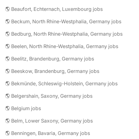
🌎 Beaufort, Echternach, Luxembourg jobs
🌎 Beckum, North Rhine-Westphalia, Germany jobs
🌎 Bedburg, North Rhine-Westphalia, Germany jobs
🌎 Beelen, North Rhine-Westphalia, Germany jobs
🌎 Beelitz, Brandenburg, Germany jobs
🌎 Beeskow, Brandenburg, Germany jobs
🌎 Bekmünde, Schleswig-Holstein, Germany jobs
🌎 Belgershain, Saxony, Germany jobs
🌎 Belgium jobs
🌎 Belm, Lower Saxony, Germany jobs
🌎 Benningen, Bavaria, Germany jobs