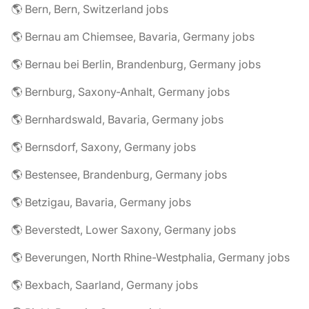
🌎 Bern, Bern, Switzerland jobs
🌎 Bernau am Chiemsee, Bavaria, Germany jobs
🌎 Bernau bei Berlin, Brandenburg, Germany jobs
🌎 Bernburg, Saxony-Anhalt, Germany jobs
🌎 Bernhardswald, Bavaria, Germany jobs
🌎 Bernsdorf, Saxony, Germany jobs
🌎 Bestensee, Brandenburg, Germany jobs
🌎 Betzigau, Bavaria, Germany jobs
🌎 Beverstedt, Lower Saxony, Germany jobs
🌎 Beverungen, North Rhine-Westphalia, Germany jobs
🌎 Bexbach, Saarland, Germany jobs