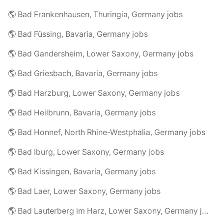
🌎 Bad Frankenhausen, Thuringia, Germany jobs
🌎 Bad Füssing, Bavaria, Germany jobs
🌎 Bad Gandersheim, Lower Saxony, Germany jobs
🌎 Bad Griesbach, Bavaria, Germany jobs
🌎 Bad Harzburg, Lower Saxony, Germany jobs
🌎 Bad Heilbrunn, Bavaria, Germany jobs
🌎 Bad Honnef, North Rhine-Westphalia, Germany jobs
🌎 Bad Iburg, Lower Saxony, Germany jobs
🌎 Bad Kissingen, Bavaria, Germany jobs
🌎 Bad Laer, Lower Saxony, Germany jobs
🌎 Bad Lauterberg im Harz, Lower Saxony, Germany jobs