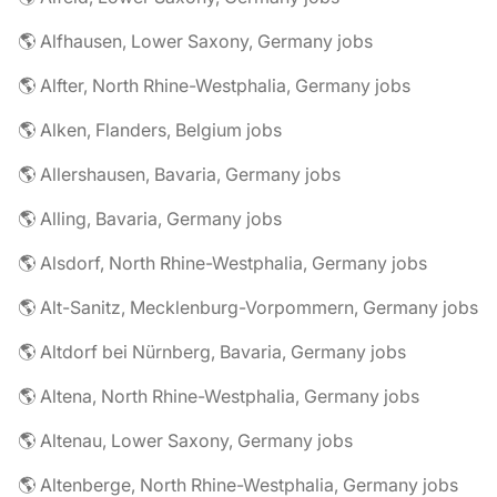
🌎 Alfhausen, Lower Saxony, Germany jobs
🌎 Alfter, North Rhine-Westphalia, Germany jobs
🌎 Alken, Flanders, Belgium jobs
🌎 Allershausen, Bavaria, Germany jobs
🌎 Alling, Bavaria, Germany jobs
🌎 Alsdorf, North Rhine-Westphalia, Germany jobs
🌎 Alt-Sanitz, Mecklenburg-Vorpommern, Germany jobs
🌎 Altdorf bei Nürnberg, Bavaria, Germany jobs
🌎 Altena, North Rhine-Westphalia, Germany jobs
🌎 Altenau, Lower Saxony, Germany jobs
🌎 Altenberge, North Rhine-Westphalia, Germany jobs