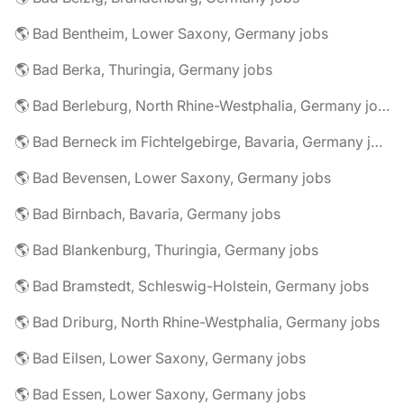
🌎 Bad Bentheim, Lower Saxony, Germany jobs
🌎 Bad Berka, Thuringia, Germany jobs
🌎 Bad Berleburg, North Rhine-Westphalia, Germany jobs
🌎 Bad Berneck im Fichtelgebirge, Bavaria, Germany jobs
🌎 Bad Bevensen, Lower Saxony, Germany jobs
🌎 Bad Birnbach, Bavaria, Germany jobs
🌎 Bad Blankenburg, Thuringia, Germany jobs
🌎 Bad Bramstedt, Schleswig-Holstein, Germany jobs
🌎 Bad Driburg, North Rhine-Westphalia, Germany jobs
🌎 Bad Eilsen, Lower Saxony, Germany jobs
🌎 Bad Essen, Lower Saxony, Germany jobs