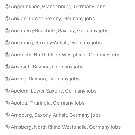
🌎 Angermünde, Brandenburg, Germany jobs
🌎 Ankum, Lower Saxony, Germany jobs
🌎 Annaberg-Buchholz, Saxony, Germany jobs
🌎 Annaburg, Saxony-Anhalt, Germany jobs
🌎 Anröchte, North Rhine-Westphalia, Germany jobs
🌎 Ansbach, Bavaria, Germany jobs
🌎 Anzing, Bavaria, Germany jobs
🌎 Apelern, Lower Saxony, Germany jobs
🌎 Apolda, Thuringia, Germany jobs
🌎 Arneburg, Saxony-Anhalt, Germany jobs
🌎 Arnsberg, North Rhine-Westphalia, Germany jobs