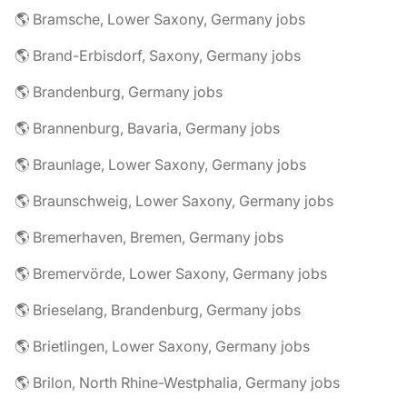
🌎 Bramsche, Lower Saxony, Germany jobs
🌎 Brand-Erbisdorf, Saxony, Germany jobs
🌎 Brandenburg, Germany jobs
🌎 Brannenburg, Bavaria, Germany jobs
🌎 Braunlage, Lower Saxony, Germany jobs
🌎 Braunschweig, Lower Saxony, Germany jobs
🌎 Bremerhaven, Bremen, Germany jobs
🌎 Bremervörde, Lower Saxony, Germany jobs
🌎 Brieselang, Brandenburg, Germany jobs
🌎 Brietlingen, Lower Saxony, Germany jobs
🌎 Brilon, North Rhine-Westphalia, Germany jobs