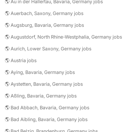
🌎 Au in der Hallertau, Bavaria, Germany jobs
🌎 Auerbach, Saxony, Germany jobs
🌎 Augsburg, Bavaria, Germany jobs
🌎 Augustdorf, North Rhine-Westphalia, Germany jobs
🌎 Aurich, Lower Saxony, Germany jobs
🌎 Austria jobs
🌎 Aying, Bavaria, Germany jobs
🌎 Aystetten, Bavaria, Germany jobs
🌎 Aßling, Bavaria, Germany jobs
🌎 Bad Abbach, Bavaria, Germany jobs
🌎 Bad Aibling, Bavaria, Germany jobs
🌎 Bad Belzig, Brandenburg, Germany jobs