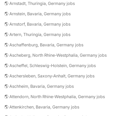
🌎 Arnstadt, Thuringia, Germany jobs
🌎 Arnstein, Bavaria, Germany jobs
🌎 Arnstorf, Bavaria, Germany jobs
🌎 Artern, Thuringia, Germany jobs
🌎 Aschaffenburg, Bavaria, Germany jobs
🌎 Ascheberg, North Rhine-Westphalia, Germany jobs
🌎 Ascheffel, Schleswig-Holstein, Germany jobs
🌎 Aschersleben, Saxony-Anhalt, Germany jobs
🌎 Aschheim, Bavaria, Germany jobs
🌎 Attendorn, North Rhine-Westphalia, Germany jobs
🌎 Attenkirchen, Bavaria, Germany jobs