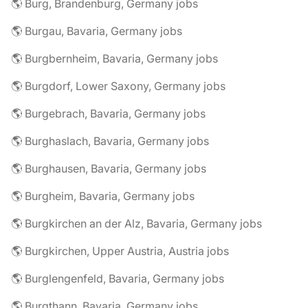
🌎 Burg, Brandenburg, Germany jobs
🌎 Burgau, Bavaria, Germany jobs
🌎 Burgbernheim, Bavaria, Germany jobs
🌎 Burgdorf, Lower Saxony, Germany jobs
🌎 Burgebrach, Bavaria, Germany jobs
🌎 Burghaslach, Bavaria, Germany jobs
🌎 Burghausen, Bavaria, Germany jobs
🌎 Burgheim, Bavaria, Germany jobs
🌎 Burgkirchen an der Alz, Bavaria, Germany jobs
🌎 Burgkirchen, Upper Austria, Austria jobs
🌎 Burglengenfeld, Bavaria, Germany jobs
🌎 Burgthann, Bavaria, Germany jobs