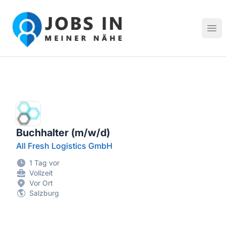
Jobs in meiner Nähe - Finde lokale Stellenangebote in dei
Hau
Buchhalter (m/w/d)
All Fresh Logistics GmbH
1 Tag vor
Vollzeit
Vor Ort
Salzburg