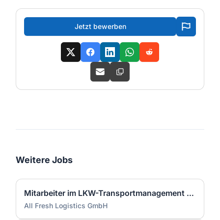
Jetzt bewerben
Weitere Jobs
Mitarbeiter im LKW-Transportmanagement (m/w/d)
All Fresh Logistics GmbH