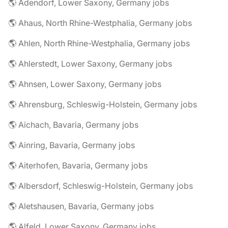
🌎 Adendorf, Lower Saxony, Germany jobs
🌎 Ahaus, North Rhine-Westphalia, Germany jobs
🌎 Ahlen, North Rhine-Westphalia, Germany jobs
🌎 Ahlerstedt, Lower Saxony, Germany jobs
🌎 Ahnsen, Lower Saxony, Germany jobs
🌎 Ahrensburg, Schleswig-Holstein, Germany jobs
🌎 Aichach, Bavaria, Germany jobs
🌎 Ainring, Bavaria, Germany jobs
🌎 Aiterhofen, Bavaria, Germany jobs
🌎 Albersdorf, Schleswig-Holstein, Germany jobs
🌎 Aletshausen, Bavaria, Germany jobs
🌎 Alfeld, Lower Saxony, Germany jobs