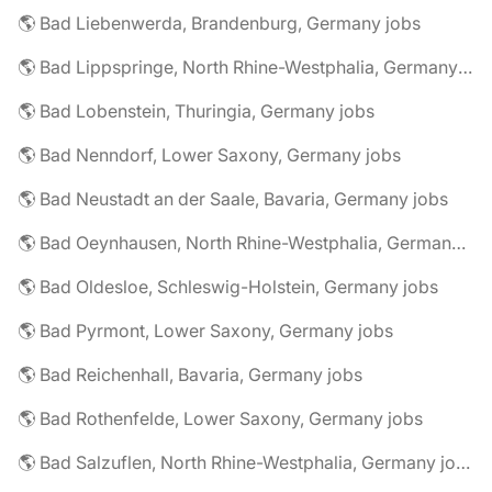
🌎 Bad Liebenwerda, Brandenburg, Germany jobs
🌎 Bad Lippspringe, North Rhine-Westphalia, Germany jobs
🌎 Bad Lobenstein, Thuringia, Germany jobs
🌎 Bad Nenndorf, Lower Saxony, Germany jobs
🌎 Bad Neustadt an der Saale, Bavaria, Germany jobs
🌎 Bad Oeynhausen, North Rhine-Westphalia, Germany jobs
🌎 Bad Oldesloe, Schleswig-Holstein, Germany jobs
🌎 Bad Pyrmont, Lower Saxony, Germany jobs
🌎 Bad Reichenhall, Bavaria, Germany jobs
🌎 Bad Rothenfelde, Lower Saxony, Germany jobs
🌎 Bad Salzuflen, North Rhine-Westphalia, Germany jobs