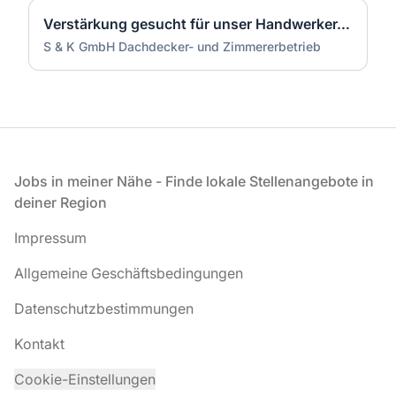
Verstärkung gesucht für unser Handwerker-Team (m/w/d)
S & K GmbH Dachdecker- und Zimmererbetrieb
Fußzeile
Jobs in meiner Nähe - Finde lokale Stellenangebote in
deiner Region
Impressum
Allgemeine Geschäftsbedingungen
Datenschutzbestimmungen
Kontakt
Cookie-Einstellungen