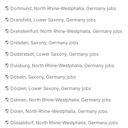
🌎 Dortmund, North Rhine-Westphalia, Germany jobs
🌎 Dransfeld, Lower Saxony, Germany jobs
🌎 Drensteinfurt, North Rhine-Westphalia, Germany jobs
🌎 Dresden, Saxony, Germany jobs
🌎 Duderstadt, Lower Saxony, Germany jobs
🌎 Duisburg, North Rhine-Westphalia, Germany jobs
🌎 Döbeln, Saxony, Germany jobs
🌎 Dörpen, Lower Saxony, Germany jobs
🌎 Dülmen, North Rhine-Westphalia, Germany jobs
🌎 Düren, North Rhine-Westphalia, Germany jobs
🌎 Düsseldorf, North Rhine-Westphalia, Germany jobs