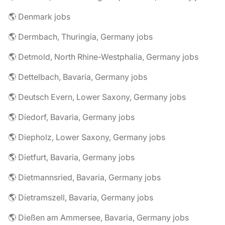
🌎 Denmark jobs
🌎 Dermbach, Thuringia, Germany jobs
🌎 Detmold, North Rhine-Westphalia, Germany jobs
🌎 Dettelbach, Bavaria, Germany jobs
🌎 Deutsch Evern, Lower Saxony, Germany jobs
🌎 Diedorf, Bavaria, Germany jobs
🌎 Diepholz, Lower Saxony, Germany jobs
🌎 Dietfurt, Bavaria, Germany jobs
🌎 Dietmannsried, Bavaria, Germany jobs
🌎 Dietramszell, Bavaria, Germany jobs
🌎 Dießen am Ammersee, Bavaria, Germany jobs