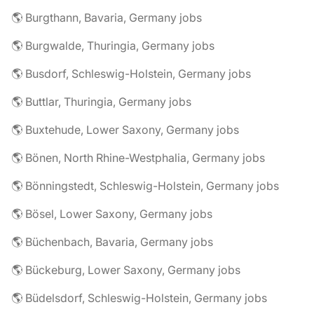
🌎 Burgthann, Bavaria, Germany jobs
🌎 Burgwalde, Thuringia, Germany jobs
🌎 Busdorf, Schleswig-Holstein, Germany jobs
🌎 Buttlar, Thuringia, Germany jobs
🌎 Buxtehude, Lower Saxony, Germany jobs
🌎 Bönen, North Rhine-Westphalia, Germany jobs
🌎 Bönningstedt, Schleswig-Holstein, Germany jobs
🌎 Bösel, Lower Saxony, Germany jobs
🌎 Büchenbach, Bavaria, Germany jobs
🌎 Bückeburg, Lower Saxony, Germany jobs
🌎 Büdelsdorf, Schleswig-Holstein, Germany jobs