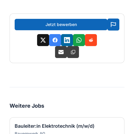
Jetzt bewerben
Weitere Jobs
Bauleiter:in Elektrotechnik (m/w/d)
Bayernwerk AG