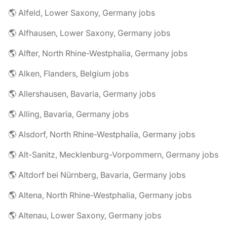
🌎 Alfeld, Lower Saxony, Germany jobs
🌎 Alfhausen, Lower Saxony, Germany jobs
🌎 Alfter, North Rhine-Westphalia, Germany jobs
🌎 Alken, Flanders, Belgium jobs
🌎 Allershausen, Bavaria, Germany jobs
🌎 Alling, Bavaria, Germany jobs
🌎 Alsdorf, North Rhine-Westphalia, Germany jobs
🌎 Alt-Sanitz, Mecklenburg-Vorpommern, Germany jobs
🌎 Altdorf bei Nürnberg, Bavaria, Germany jobs
🌎 Altena, North Rhine-Westphalia, Germany jobs
🌎 Altenau, Lower Saxony, Germany jobs