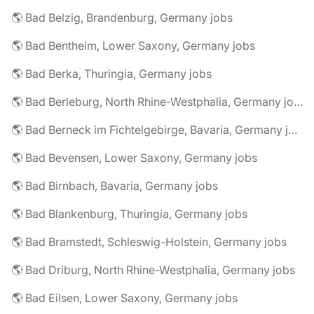
🌎 Bad Belzig, Brandenburg, Germany jobs
🌎 Bad Bentheim, Lower Saxony, Germany jobs
🌎 Bad Berka, Thuringia, Germany jobs
🌎 Bad Berleburg, North Rhine-Westphalia, Germany jobs
🌎 Bad Berneck im Fichtelgebirge, Bavaria, Germany jobs
🌎 Bad Bevensen, Lower Saxony, Germany jobs
🌎 Bad Birnbach, Bavaria, Germany jobs
🌎 Bad Blankenburg, Thuringia, Germany jobs
🌎 Bad Bramstedt, Schleswig-Holstein, Germany jobs
🌎 Bad Driburg, North Rhine-Westphalia, Germany jobs
🌎 Bad Eilsen, Lower Saxony, Germany jobs