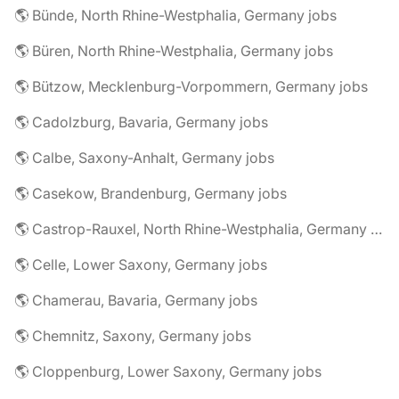
🌎 Bünde, North Rhine-Westphalia, Germany jobs
🌎 Büren, North Rhine-Westphalia, Germany jobs
🌎 Bützow, Mecklenburg-Vorpommern, Germany jobs
🌎 Cadolzburg, Bavaria, Germany jobs
🌎 Calbe, Saxony-Anhalt, Germany jobs
🌎 Casekow, Brandenburg, Germany jobs
🌎 Castrop-Rauxel, North Rhine-Westphalia, Germany jobs
🌎 Celle, Lower Saxony, Germany jobs
🌎 Chamerau, Bavaria, Germany jobs
🌎 Chemnitz, Saxony, Germany jobs
🌎 Cloppenburg, Lower Saxony, Germany jobs