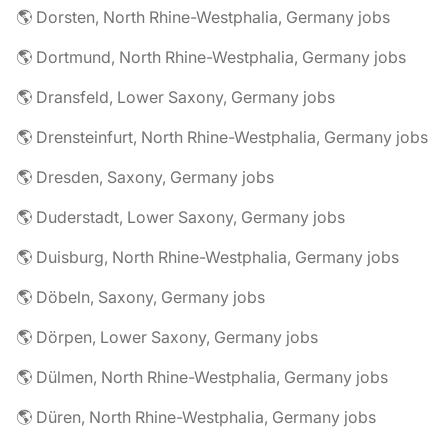
🌎 Dorsten, North Rhine-Westphalia, Germany jobs
🌎 Dortmund, North Rhine-Westphalia, Germany jobs
🌎 Dransfeld, Lower Saxony, Germany jobs
🌎 Drensteinfurt, North Rhine-Westphalia, Germany jobs
🌎 Dresden, Saxony, Germany jobs
🌎 Duderstadt, Lower Saxony, Germany jobs
🌎 Duisburg, North Rhine-Westphalia, Germany jobs
🌎 Döbeln, Saxony, Germany jobs
🌎 Dörpen, Lower Saxony, Germany jobs
🌎 Dülmen, North Rhine-Westphalia, Germany jobs
🌎 Düren, North Rhine-Westphalia, Germany jobs