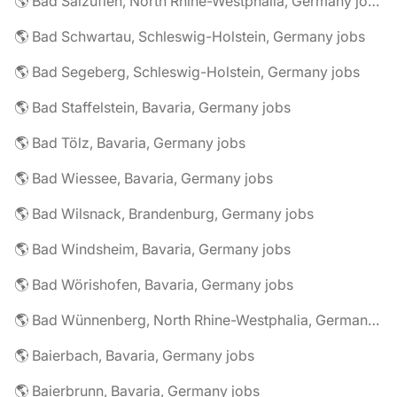
🌎 Bad Salzuflen, North Rhine-Westphalia, Germany jobs
🌎 Bad Schwartau, Schleswig-Holstein, Germany jobs
🌎 Bad Segeberg, Schleswig-Holstein, Germany jobs
🌎 Bad Staffelstein, Bavaria, Germany jobs
🌎 Bad Tölz, Bavaria, Germany jobs
🌎 Bad Wiessee, Bavaria, Germany jobs
🌎 Bad Wilsnack, Brandenburg, Germany jobs
🌎 Bad Windsheim, Bavaria, Germany jobs
🌎 Bad Wörishofen, Bavaria, Germany jobs
🌎 Bad Wünnenberg, North Rhine-Westphalia, Germany jobs
🌎 Baierbach, Bavaria, Germany jobs
🌎 Baierbrunn, Bavaria, Germany jobs