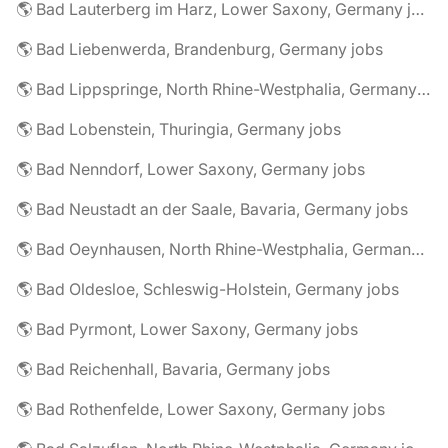
🌎 Bad Lauterberg im Harz, Lower Saxony, Germany jobs
🌎 Bad Liebenwerda, Brandenburg, Germany jobs
🌎 Bad Lippspringe, North Rhine-Westphalia, Germany jobs
🌎 Bad Lobenstein, Thuringia, Germany jobs
🌎 Bad Nenndorf, Lower Saxony, Germany jobs
🌎 Bad Neustadt an der Saale, Bavaria, Germany jobs
🌎 Bad Oeynhausen, North Rhine-Westphalia, Germany jobs
🌎 Bad Oldesloe, Schleswig-Holstein, Germany jobs
🌎 Bad Pyrmont, Lower Saxony, Germany jobs
🌎 Bad Reichenhall, Bavaria, Germany jobs
🌎 Bad Rothenfelde, Lower Saxony, Germany jobs