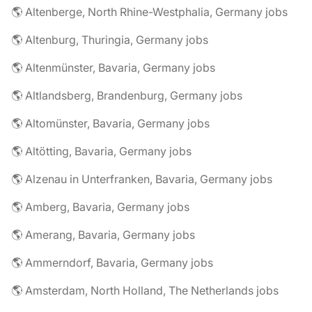
🌎 Altenberge, North Rhine-Westphalia, Germany jobs
🌎 Altenburg, Thuringia, Germany jobs
🌎 Altenmünster, Bavaria, Germany jobs
🌎 Altlandsberg, Brandenburg, Germany jobs
🌎 Altomünster, Bavaria, Germany jobs
🌎 Altötting, Bavaria, Germany jobs
🌎 Alzenau in Unterfranken, Bavaria, Germany jobs
🌎 Amberg, Bavaria, Germany jobs
🌎 Amerang, Bavaria, Germany jobs
🌎 Ammerndorf, Bavaria, Germany jobs
🌎 Amsterdam, North Holland, The Netherlands jobs