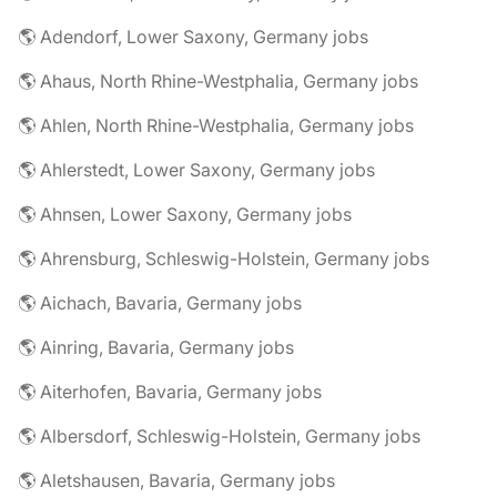
🌎 Adendorf, Lower Saxony, Germany jobs
🌎 Ahaus, North Rhine-Westphalia, Germany jobs
🌎 Ahlen, North Rhine-Westphalia, Germany jobs
🌎 Ahlerstedt, Lower Saxony, Germany jobs
🌎 Ahnsen, Lower Saxony, Germany jobs
🌎 Ahrensburg, Schleswig-Holstein, Germany jobs
🌎 Aichach, Bavaria, Germany jobs
🌎 Ainring, Bavaria, Germany jobs
🌎 Aiterhofen, Bavaria, Germany jobs
🌎 Albersdorf, Schleswig-Holstein, Germany jobs
🌎 Aletshausen, Bavaria, Germany jobs