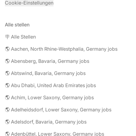
Cookie-Einstellungen
Alle stellen
🪧 Alle Stellen
🌎 Aachen, North Rhine-Westphalia, Germany jobs
🌎 Abensberg, Bavaria, Germany jobs
🌎 Abtswind, Bavaria, Germany jobs
🌎 Abu Dhabi, United Arab Emirates jobs
🌎 Achim, Lower Saxony, Germany jobs
🌎 Adelheidsdorf, Lower Saxony, Germany jobs
🌎 Adelsdorf, Bavaria, Germany jobs
🌎 Adenbüttel, Lower Saxony, Germany jobs