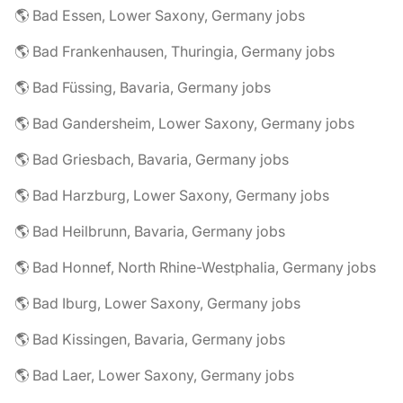
🌎 Bad Essen, Lower Saxony, Germany jobs
🌎 Bad Frankenhausen, Thuringia, Germany jobs
🌎 Bad Füssing, Bavaria, Germany jobs
🌎 Bad Gandersheim, Lower Saxony, Germany jobs
🌎 Bad Griesbach, Bavaria, Germany jobs
🌎 Bad Harzburg, Lower Saxony, Germany jobs
🌎 Bad Heilbrunn, Bavaria, Germany jobs
🌎 Bad Honnef, North Rhine-Westphalia, Germany jobs
🌎 Bad Iburg, Lower Saxony, Germany jobs
🌎 Bad Kissingen, Bavaria, Germany jobs
🌎 Bad Laer, Lower Saxony, Germany jobs