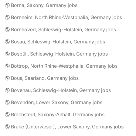
🌎 Borna, Saxony, Germany jobs
🌎 Bornheim, North Rhine-Westphalia, Germany jobs
🌎 Bornhöved, Schleswig-Holstein, Germany jobs
🌎 Bosau, Schleswig-Holstein, Germany jobs
🌎 Bosbüll, Schleswig-Holstein, Germany jobs
🌎 Bottrop, North Rhine-Westphalia, Germany jobs
🌎 Bous, Saarland, Germany jobs
🌎 Bovenau, Schleswig-Holstein, Germany jobs
🌎 Bovenden, Lower Saxony, Germany jobs
🌎 Brachstedt, Saxony-Anhalt, Germany jobs
🌎 Brake (Unterweser), Lower Saxony, Germany jobs