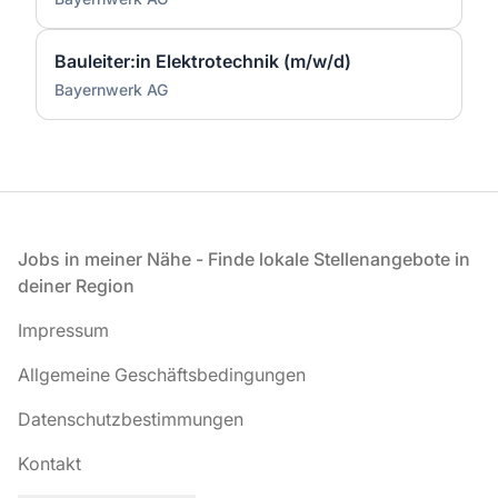
Bauleiter:in Elektrotechnik (m/w/d)
Bayernwerk AG
Fußzeile
Jobs in meiner Nähe - Finde lokale Stellenangebote in
deiner Region
Impressum
Allgemeine Geschäftsbedingungen
Datenschutzbestimmungen
Kontakt