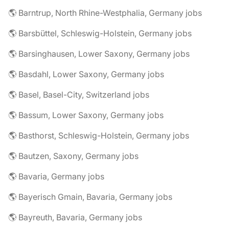
🌎 Barntrup, North Rhine-Westphalia, Germany jobs
🌎 Barsbüttel, Schleswig-Holstein, Germany jobs
🌎 Barsinghausen, Lower Saxony, Germany jobs
🌎 Basdahl, Lower Saxony, Germany jobs
🌎 Basel, Basel-City, Switzerland jobs
🌎 Bassum, Lower Saxony, Germany jobs
🌎 Basthorst, Schleswig-Holstein, Germany jobs
🌎 Bautzen, Saxony, Germany jobs
🌎 Bavaria, Germany jobs
🌎 Bayerisch Gmain, Bavaria, Germany jobs
🌎 Bayreuth, Bavaria, Germany jobs