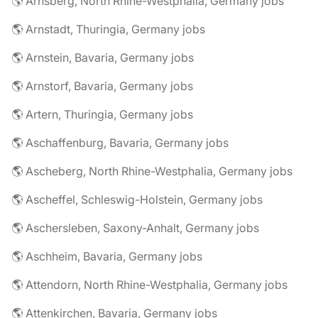
🌎 Arnsberg, North Rhine-Westphalia, Germany jobs
🌎 Arnstadt, Thuringia, Germany jobs
🌎 Arnstein, Bavaria, Germany jobs
🌎 Arnstorf, Bavaria, Germany jobs
🌎 Artern, Thuringia, Germany jobs
🌎 Aschaffenburg, Bavaria, Germany jobs
🌎 Ascheberg, North Rhine-Westphalia, Germany jobs
🌎 Ascheffel, Schleswig-Holstein, Germany jobs
🌎 Aschersleben, Saxony-Anhalt, Germany jobs
🌎 Aschheim, Bavaria, Germany jobs
🌎 Attendorn, North Rhine-Westphalia, Germany jobs
🌎 Attenkirchen, Bavaria, Germany jobs