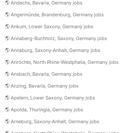
🌎 Andechs, Bavaria, Germany jobs
🌎 Angermünde, Brandenburg, Germany jobs
🌎 Ankum, Lower Saxony, Germany jobs
🌎 Annaberg-Buchholz, Saxony, Germany jobs
🌎 Annaburg, Saxony-Anhalt, Germany jobs
🌎 Anröchte, North Rhine-Westphalia, Germany jobs
🌎 Ansbach, Bavaria, Germany jobs
🌎 Anzing, Bavaria, Germany jobs
🌎 Apelern, Lower Saxony, Germany jobs
🌎 Apolda, Thuringia, Germany jobs
🌎 Arneburg, Saxony-Anhalt, Germany jobs