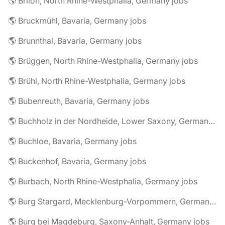
🌎 Brilon, North Rhine-Westphalia, Germany jobs
🌎 Bruckmühl, Bavaria, Germany jobs
🌎 Brunnthal, Bavaria, Germany jobs
🌎 Brüggen, North Rhine-Westphalia, Germany jobs
🌎 Brühl, North Rhine-Westphalia, Germany jobs
🌎 Bubenreuth, Bavaria, Germany jobs
🌎 Buchholz in der Nordheide, Lower Saxony, Germany jobs
🌎 Buchloe, Bavaria, Germany jobs
🌎 Buckenhof, Bavaria, Germany jobs
🌎 Burbach, North Rhine-Westphalia, Germany jobs
🌎 Burg Stargard, Mecklenburg-Vorpommern, Germany jobs
🌎 Burg bei Magdeburg, Saxony-Anhalt, Germany jobs