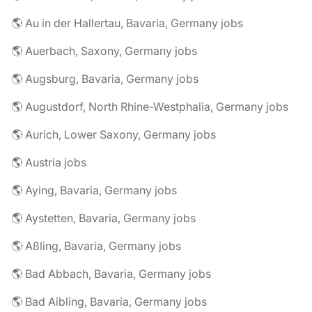
🌎 Au in der Hallertau, Bavaria, Germany jobs
🌎 Auerbach, Saxony, Germany jobs
🌎 Augsburg, Bavaria, Germany jobs
🌎 Augustdorf, North Rhine-Westphalia, Germany jobs
🌎 Aurich, Lower Saxony, Germany jobs
🌎 Austria jobs
🌎 Aying, Bavaria, Germany jobs
🌎 Aystetten, Bavaria, Germany jobs
🌎 Aßling, Bavaria, Germany jobs
🌎 Bad Abbach, Bavaria, Germany jobs
🌎 Bad Aibling, Bavaria, Germany jobs