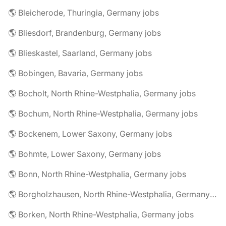
🌎 Bleicherode, Thuringia, Germany jobs
🌎 Bliesdorf, Brandenburg, Germany jobs
🌎 Blieskastel, Saarland, Germany jobs
🌎 Bobingen, Bavaria, Germany jobs
🌎 Bocholt, North Rhine-Westphalia, Germany jobs
🌎 Bochum, North Rhine-Westphalia, Germany jobs
🌎 Bockenem, Lower Saxony, Germany jobs
🌎 Bohmte, Lower Saxony, Germany jobs
🌎 Bonn, North Rhine-Westphalia, Germany jobs
🌎 Borgholzhausen, North Rhine-Westphalia, Germany jobs
🌎 Borken, North Rhine-Westphalia, Germany jobs