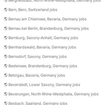
🌎 Bergneustadt, North Rhine-Westphalia, Germany jobs
🌎 Bern, Bern, Switzerland jobs
🌎 Bernau am Chiemsee, Bavaria, Germany jobs
🌎 Bernau bei Berlin, Brandenburg, Germany jobs
🌎 Bernburg, Saxony-Anhalt, Germany jobs
🌎 Bernhardswald, Bavaria, Germany jobs
🌎 Bernsdorf, Saxony, Germany jobs
🌎 Bestensee, Brandenburg, Germany jobs
🌎 Betzigau, Bavaria, Germany jobs
🌎 Beverstedt, Lower Saxony, Germany jobs
🌎 Beverungen, North Rhine-Westphalia, Germany jobs
🌎 Bexbach, Saarland, Germany jobs