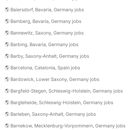
🌎 Baiersdorf, Bavaria, Germany jobs
🌎 Bamberg, Bavaria, Germany jobs
🌎 Bannewitz, Saxony, Germany jobs
🌎 Barbing, Bavaria, Germany jobs
🌎 Barby, Saxony-Anhalt, Germany jobs
🌎 Barcelona, Catalonia, Spain jobs
🌎 Bardowick, Lower Saxony, Germany jobs
🌎 Bargfeld-Stegen, Schleswig-Holstein, Germany jobs
🌎 Bargteheide, Schleswig-Holstein, Germany jobs
🌎 Barleben, Saxony-Anhalt, Germany jobs
🌎 Barnekow, Mecklenburg-Vorpommern, Germany jobs