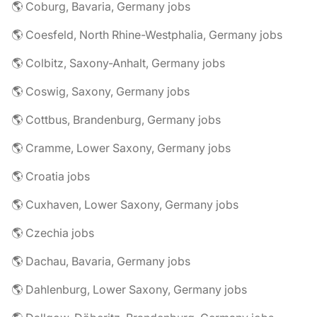
🌎 Coburg, Bavaria, Germany jobs
🌎 Coesfeld, North Rhine-Westphalia, Germany jobs
🌎 Colbitz, Saxony-Anhalt, Germany jobs
🌎 Coswig, Saxony, Germany jobs
🌎 Cottbus, Brandenburg, Germany jobs
🌎 Cramme, Lower Saxony, Germany jobs
🌎 Croatia jobs
🌎 Cuxhaven, Lower Saxony, Germany jobs
🌎 Czechia jobs
🌎 Dachau, Bavaria, Germany jobs
🌎 Dahlenburg, Lower Saxony, Germany jobs