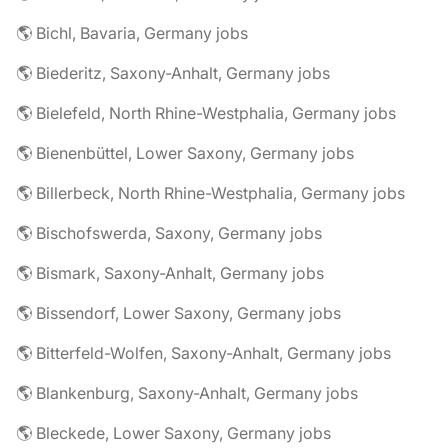
🌎 Bichl, Bavaria, Germany jobs
🌎 Biederitz, Saxony-Anhalt, Germany jobs
🌎 Bielefeld, North Rhine-Westphalia, Germany jobs
🌎 Bienenbüttel, Lower Saxony, Germany jobs
🌎 Billerbeck, North Rhine-Westphalia, Germany jobs
🌎 Bischofswerda, Saxony, Germany jobs
🌎 Bismark, Saxony-Anhalt, Germany jobs
🌎 Bissendorf, Lower Saxony, Germany jobs
🌎 Bitterfeld-Wolfen, Saxony-Anhalt, Germany jobs
🌎 Blankenburg, Saxony-Anhalt, Germany jobs
🌎 Bleckede, Lower Saxony, Germany jobs