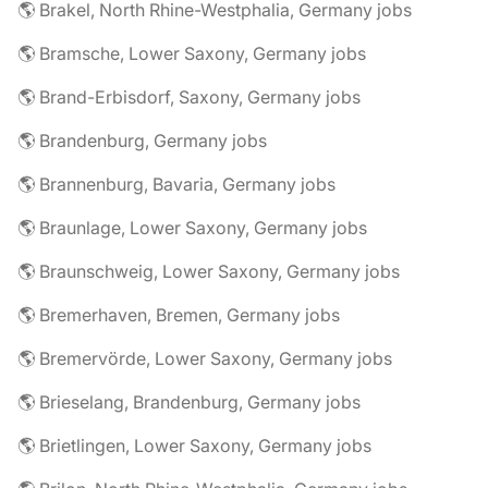
🌎 Brakel, North Rhine-Westphalia, Germany jobs
🌎 Bramsche, Lower Saxony, Germany jobs
🌎 Brand-Erbisdorf, Saxony, Germany jobs
🌎 Brandenburg, Germany jobs
🌎 Brannenburg, Bavaria, Germany jobs
🌎 Braunlage, Lower Saxony, Germany jobs
🌎 Braunschweig, Lower Saxony, Germany jobs
🌎 Bremerhaven, Bremen, Germany jobs
🌎 Bremervörde, Lower Saxony, Germany jobs
🌎 Brieselang, Brandenburg, Germany jobs
🌎 Brietlingen, Lower Saxony, Germany jobs