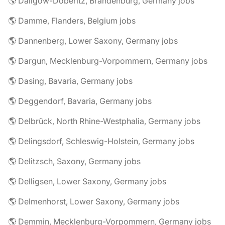
🌎 Dallgow-Döberitz, Brandenburg, Germany jobs
🌎 Damme, Flanders, Belgium jobs
🌎 Dannenberg, Lower Saxony, Germany jobs
🌎 Dargun, Mecklenburg-Vorpommern, Germany jobs
🌎 Dasing, Bavaria, Germany jobs
🌎 Deggendorf, Bavaria, Germany jobs
🌎 Delbrück, North Rhine-Westphalia, Germany jobs
🌎 Delingsdorf, Schleswig-Holstein, Germany jobs
🌎 Delitzsch, Saxony, Germany jobs
🌎 Delligsen, Lower Saxony, Germany jobs
🌎 Delmenhorst, Lower Saxony, Germany jobs
🌎 Demmin, Mecklenburg-Vorpommern, Germany jobs