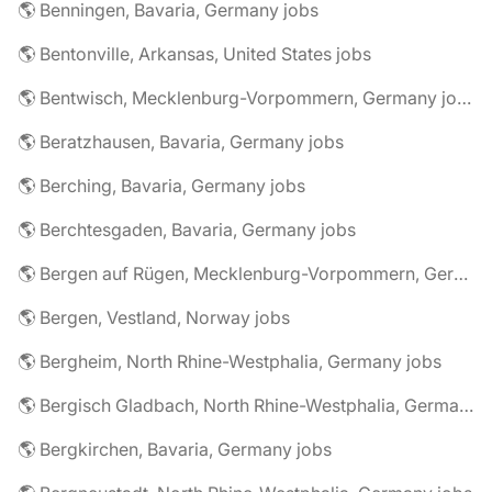
🌎 Benningen, Bavaria, Germany jobs
🌎 Bentonville, Arkansas, United States jobs
🌎 Bentwisch, Mecklenburg-Vorpommern, Germany jobs
🌎 Beratzhausen, Bavaria, Germany jobs
🌎 Berching, Bavaria, Germany jobs
🌎 Berchtesgaden, Bavaria, Germany jobs
🌎 Bergen auf Rügen, Mecklenburg-Vorpommern, Germany jobs
🌎 Bergen, Vestland, Norway jobs
🌎 Bergheim, North Rhine-Westphalia, Germany jobs
🌎 Bergisch Gladbach, North Rhine-Westphalia, Germany jobs
🌎 Bergkirchen, Bavaria, Germany jobs