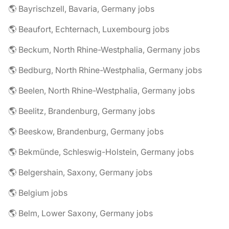
🌎 Bayrischzell, Bavaria, Germany jobs
🌎 Beaufort, Echternach, Luxembourg jobs
🌎 Beckum, North Rhine-Westphalia, Germany jobs
🌎 Bedburg, North Rhine-Westphalia, Germany jobs
🌎 Beelen, North Rhine-Westphalia, Germany jobs
🌎 Beelitz, Brandenburg, Germany jobs
🌎 Beeskow, Brandenburg, Germany jobs
🌎 Bekmünde, Schleswig-Holstein, Germany jobs
🌎 Belgershain, Saxony, Germany jobs
🌎 Belgium jobs
🌎 Belm, Lower Saxony, Germany jobs