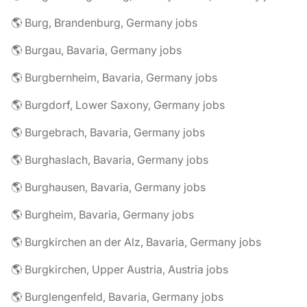
🌎 Burg, Brandenburg, Germany jobs
🌎 Burgau, Bavaria, Germany jobs
🌎 Burgbernheim, Bavaria, Germany jobs
🌎 Burgdorf, Lower Saxony, Germany jobs
🌎 Burgebrach, Bavaria, Germany jobs
🌎 Burghaslach, Bavaria, Germany jobs
🌎 Burghausen, Bavaria, Germany jobs
🌎 Burgheim, Bavaria, Germany jobs
🌎 Burgkirchen an der Alz, Bavaria, Germany jobs
🌎 Burgkirchen, Upper Austria, Austria jobs
🌎 Burglengenfeld, Bavaria, Germany jobs