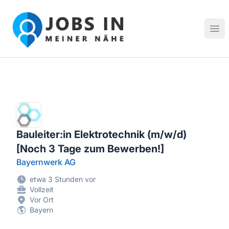
Jobs in meiner Nähe - Finde lokale Stellenangebote in dei
Hau
Bauleiter:in Elektrotechnik (m/w/d)
[Noch 3 Tage zum Bewerben!]
Bayernwerk AG
etwa 3 Stunden vor
Vollzeit
Vor Ort
Bayern