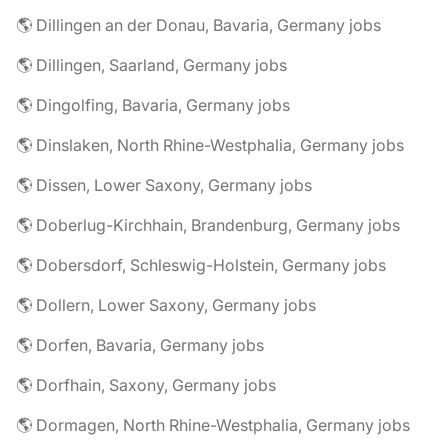
🌎 Dillingen an der Donau, Bavaria, Germany jobs
🌎 Dillingen, Saarland, Germany jobs
🌎 Dingolfing, Bavaria, Germany jobs
🌎 Dinslaken, North Rhine-Westphalia, Germany jobs
🌎 Dissen, Lower Saxony, Germany jobs
🌎 Doberlug-Kirchhain, Brandenburg, Germany jobs
🌎 Dobersdorf, Schleswig-Holstein, Germany jobs
🌎 Dollern, Lower Saxony, Germany jobs
🌎 Dorfen, Bavaria, Germany jobs
🌎 Dorfhain, Saxony, Germany jobs
🌎 Dormagen, North Rhine-Westphalia, Germany jobs