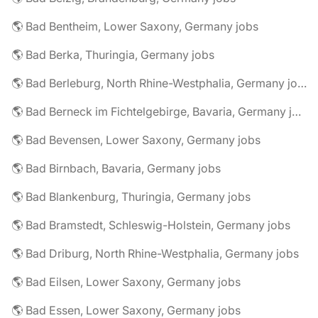
🌎 Bad Bentheim, Lower Saxony, Germany jobs
🌎 Bad Berka, Thuringia, Germany jobs
🌎 Bad Berleburg, North Rhine-Westphalia, Germany jobs
🌎 Bad Berneck im Fichtelgebirge, Bavaria, Germany jobs
🌎 Bad Bevensen, Lower Saxony, Germany jobs
🌎 Bad Birnbach, Bavaria, Germany jobs
🌎 Bad Blankenburg, Thuringia, Germany jobs
🌎 Bad Bramstedt, Schleswig-Holstein, Germany jobs
🌎 Bad Driburg, North Rhine-Westphalia, Germany jobs
🌎 Bad Eilsen, Lower Saxony, Germany jobs
🌎 Bad Essen, Lower Saxony, Germany jobs