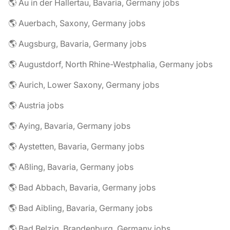
🌎 Au in der Hallertau, Bavaria, Germany jobs
🌎 Auerbach, Saxony, Germany jobs
🌎 Augsburg, Bavaria, Germany jobs
🌎 Augustdorf, North Rhine-Westphalia, Germany jobs
🌎 Aurich, Lower Saxony, Germany jobs
🌎 Austria jobs
🌎 Aying, Bavaria, Germany jobs
🌎 Aystetten, Bavaria, Germany jobs
🌎 Aßling, Bavaria, Germany jobs
🌎 Bad Abbach, Bavaria, Germany jobs
🌎 Bad Aibling, Bavaria, Germany jobs
🌎 Bad Belzig, Brandenburg, Germany jobs