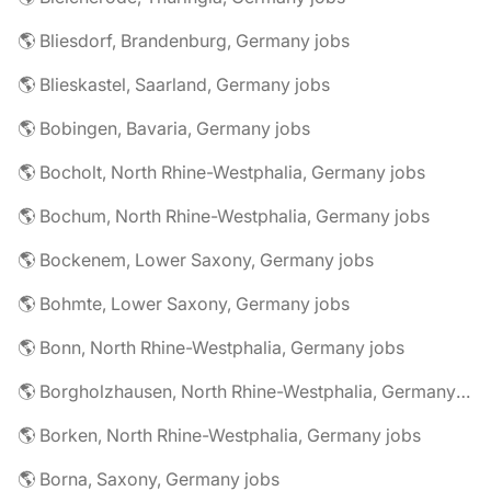
🌎 Bliesdorf, Brandenburg, Germany jobs
🌎 Blieskastel, Saarland, Germany jobs
🌎 Bobingen, Bavaria, Germany jobs
🌎 Bocholt, North Rhine-Westphalia, Germany jobs
🌎 Bochum, North Rhine-Westphalia, Germany jobs
🌎 Bockenem, Lower Saxony, Germany jobs
🌎 Bohmte, Lower Saxony, Germany jobs
🌎 Bonn, North Rhine-Westphalia, Germany jobs
🌎 Borgholzhausen, North Rhine-Westphalia, Germany jobs
🌎 Borken, North Rhine-Westphalia, Germany jobs
🌎 Borna, Saxony, Germany jobs