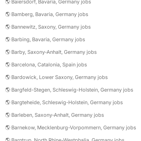
🌎 Baiersdorf, Bavaria, Germany jobs
🌎 Bamberg, Bavaria, Germany jobs
🌎 Bannewitz, Saxony, Germany jobs
🌎 Barbing, Bavaria, Germany jobs
🌎 Barby, Saxony-Anhalt, Germany jobs
🌎 Barcelona, Catalonia, Spain jobs
🌎 Bardowick, Lower Saxony, Germany jobs
🌎 Bargfeld-Stegen, Schleswig-Holstein, Germany jobs
🌎 Bargteheide, Schleswig-Holstein, Germany jobs
🌎 Barleben, Saxony-Anhalt, Germany jobs
🌎 Barnekow, Mecklenburg-Vorpommern, Germany jobs
🌎 Barntrup, North Rhine-Westphalia, Germany jobs