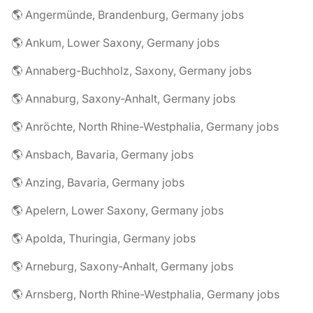
🌎 Angermünde, Brandenburg, Germany jobs
🌎 Ankum, Lower Saxony, Germany jobs
🌎 Annaberg-Buchholz, Saxony, Germany jobs
🌎 Annaburg, Saxony-Anhalt, Germany jobs
🌎 Anröchte, North Rhine-Westphalia, Germany jobs
🌎 Ansbach, Bavaria, Germany jobs
🌎 Anzing, Bavaria, Germany jobs
🌎 Apelern, Lower Saxony, Germany jobs
🌎 Apolda, Thuringia, Germany jobs
🌎 Arneburg, Saxony-Anhalt, Germany jobs
🌎 Arnsberg, North Rhine-Westphalia, Germany jobs