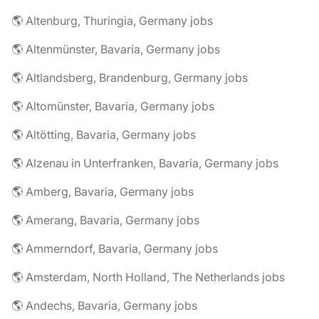
🌎 Altenburg, Thuringia, Germany jobs
🌎 Altenmünster, Bavaria, Germany jobs
🌎 Altlandsberg, Brandenburg, Germany jobs
🌎 Altomünster, Bavaria, Germany jobs
🌎 Altötting, Bavaria, Germany jobs
🌎 Alzenau in Unterfranken, Bavaria, Germany jobs
🌎 Amberg, Bavaria, Germany jobs
🌎 Amerang, Bavaria, Germany jobs
🌎 Ammerndorf, Bavaria, Germany jobs
🌎 Amsterdam, North Holland, The Netherlands jobs
🌎 Andechs, Bavaria, Germany jobs