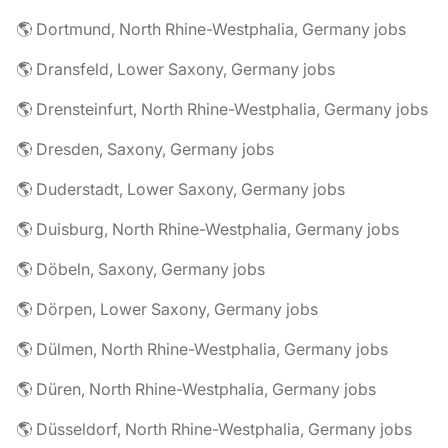
🌎 Dortmund, North Rhine-Westphalia, Germany jobs
🌎 Dransfeld, Lower Saxony, Germany jobs
🌎 Drensteinfurt, North Rhine-Westphalia, Germany jobs
🌎 Dresden, Saxony, Germany jobs
🌎 Duderstadt, Lower Saxony, Germany jobs
🌎 Duisburg, North Rhine-Westphalia, Germany jobs
🌎 Döbeln, Saxony, Germany jobs
🌎 Dörpen, Lower Saxony, Germany jobs
🌎 Dülmen, North Rhine-Westphalia, Germany jobs
🌎 Düren, North Rhine-Westphalia, Germany jobs
🌎 Düsseldorf, North Rhine-Westphalia, Germany jobs