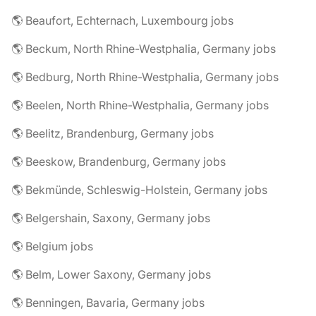
🌎 Beaufort, Echternach, Luxembourg jobs
🌎 Beckum, North Rhine-Westphalia, Germany jobs
🌎 Bedburg, North Rhine-Westphalia, Germany jobs
🌎 Beelen, North Rhine-Westphalia, Germany jobs
🌎 Beelitz, Brandenburg, Germany jobs
🌎 Beeskow, Brandenburg, Germany jobs
🌎 Bekmünde, Schleswig-Holstein, Germany jobs
🌎 Belgershain, Saxony, Germany jobs
🌎 Belgium jobs
🌎 Belm, Lower Saxony, Germany jobs
🌎 Benningen, Bavaria, Germany jobs