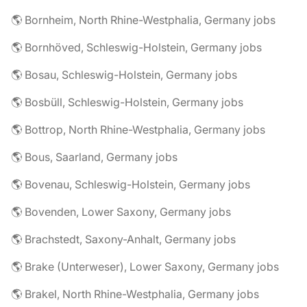
🌎 Bornheim, North Rhine-Westphalia, Germany jobs
🌎 Bornhöved, Schleswig-Holstein, Germany jobs
🌎 Bosau, Schleswig-Holstein, Germany jobs
🌎 Bosbüll, Schleswig-Holstein, Germany jobs
🌎 Bottrop, North Rhine-Westphalia, Germany jobs
🌎 Bous, Saarland, Germany jobs
🌎 Bovenau, Schleswig-Holstein, Germany jobs
🌎 Bovenden, Lower Saxony, Germany jobs
🌎 Brachstedt, Saxony-Anhalt, Germany jobs
🌎 Brake (Unterweser), Lower Saxony, Germany jobs
🌎 Brakel, North Rhine-Westphalia, Germany jobs