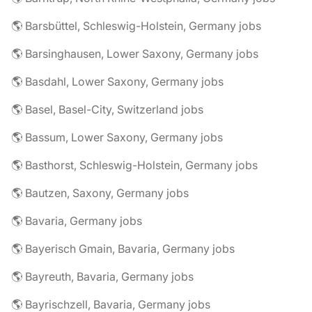
🌎 Barsbüttel, Schleswig-Holstein, Germany jobs
🌎 Barsinghausen, Lower Saxony, Germany jobs
🌎 Basdahl, Lower Saxony, Germany jobs
🌎 Basel, Basel-City, Switzerland jobs
🌎 Bassum, Lower Saxony, Germany jobs
🌎 Basthorst, Schleswig-Holstein, Germany jobs
🌎 Bautzen, Saxony, Germany jobs
🌎 Bavaria, Germany jobs
🌎 Bayerisch Gmain, Bavaria, Germany jobs
🌎 Bayreuth, Bavaria, Germany jobs
🌎 Bayrischzell, Bavaria, Germany jobs