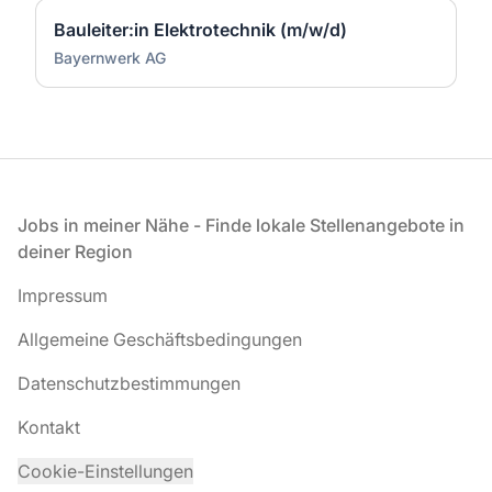
Bauleiter:in Elektrotechnik (m/w/d)
Bayernwerk AG
Fußzeile
Jobs in meiner Nähe - Finde lokale Stellenangebote in
deiner Region
Impressum
Allgemeine Geschäftsbedingungen
Datenschutzbestimmungen
Kontakt
Cookie-Einstellungen