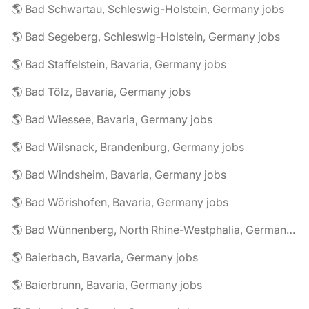
🌎 Bad Schwartau, Schleswig-Holstein, Germany jobs
🌎 Bad Segeberg, Schleswig-Holstein, Germany jobs
🌎 Bad Staffelstein, Bavaria, Germany jobs
🌎 Bad Tölz, Bavaria, Germany jobs
🌎 Bad Wiessee, Bavaria, Germany jobs
🌎 Bad Wilsnack, Brandenburg, Germany jobs
🌎 Bad Windsheim, Bavaria, Germany jobs
🌎 Bad Wörishofen, Bavaria, Germany jobs
🌎 Bad Wünnenberg, North Rhine-Westphalia, Germany jobs
🌎 Baierbach, Bavaria, Germany jobs
🌎 Baierbrunn, Bavaria, Germany jobs