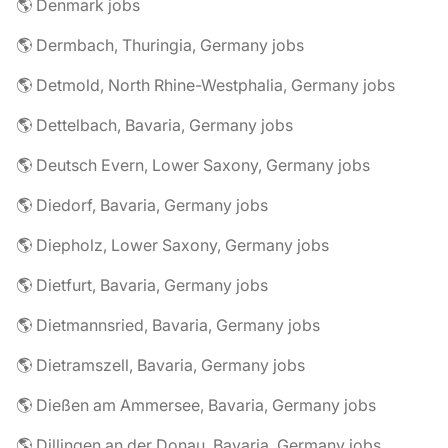
🌎 Denmark jobs
🌎 Dermbach, Thuringia, Germany jobs
🌎 Detmold, North Rhine-Westphalia, Germany jobs
🌎 Dettelbach, Bavaria, Germany jobs
🌎 Deutsch Evern, Lower Saxony, Germany jobs
🌎 Diedorf, Bavaria, Germany jobs
🌎 Diepholz, Lower Saxony, Germany jobs
🌎 Dietfurt, Bavaria, Germany jobs
🌎 Dietmannsried, Bavaria, Germany jobs
🌎 Dietramszell, Bavaria, Germany jobs
🌎 Dießen am Ammersee, Bavaria, Germany jobs
🌎 Dillingen an der Donau, Bavaria, Germany jobs