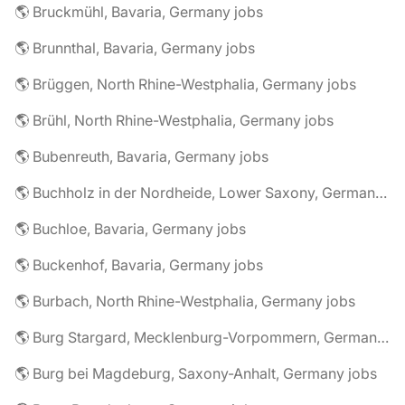
🌎 Bruckmühl, Bavaria, Germany jobs
🌎 Brunnthal, Bavaria, Germany jobs
🌎 Brüggen, North Rhine-Westphalia, Germany jobs
🌎 Brühl, North Rhine-Westphalia, Germany jobs
🌎 Bubenreuth, Bavaria, Germany jobs
🌎 Buchholz in der Nordheide, Lower Saxony, Germany jobs
🌎 Buchloe, Bavaria, Germany jobs
🌎 Buckenhof, Bavaria, Germany jobs
🌎 Burbach, North Rhine-Westphalia, Germany jobs
🌎 Burg Stargard, Mecklenburg-Vorpommern, Germany jobs
🌎 Burg bei Magdeburg, Saxony-Anhalt, Germany jobs