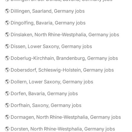
🌎 Dillingen, Saarland, Germany jobs
🌎 Dingolfing, Bavaria, Germany jobs
🌎 Dinslaken, North Rhine-Westphalia, Germany jobs
🌎 Dissen, Lower Saxony, Germany jobs
🌎 Doberlug-Kirchhain, Brandenburg, Germany jobs
🌎 Dobersdorf, Schleswig-Holstein, Germany jobs
🌎 Dollern, Lower Saxony, Germany jobs
🌎 Dorfen, Bavaria, Germany jobs
🌎 Dorfhain, Saxony, Germany jobs
🌎 Dormagen, North Rhine-Westphalia, Germany jobs
🌎 Dorsten, North Rhine-Westphalia, Germany jobs