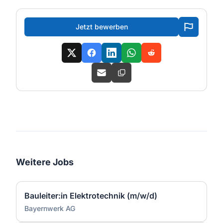
Jetzt bewerben
Weitere Jobs
Bauleiter:in Elektrotechnik (m/w/d)
Bayernwerk AG