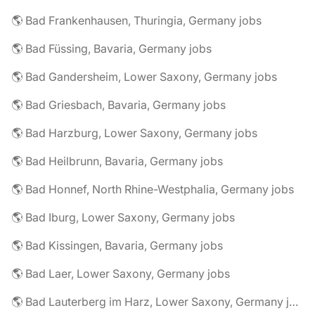
🌎 Bad Frankenhausen, Thuringia, Germany jobs
🌎 Bad Füssing, Bavaria, Germany jobs
🌎 Bad Gandersheim, Lower Saxony, Germany jobs
🌎 Bad Griesbach, Bavaria, Germany jobs
🌎 Bad Harzburg, Lower Saxony, Germany jobs
🌎 Bad Heilbrunn, Bavaria, Germany jobs
🌎 Bad Honnef, North Rhine-Westphalia, Germany jobs
🌎 Bad Iburg, Lower Saxony, Germany jobs
🌎 Bad Kissingen, Bavaria, Germany jobs
🌎 Bad Laer, Lower Saxony, Germany jobs
🌎 Bad Lauterberg im Harz, Lower Saxony, Germany jobs