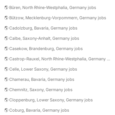
🌎 Büren, North Rhine-Westphalia, Germany jobs
🌎 Bützow, Mecklenburg-Vorpommern, Germany jobs
🌎 Cadolzburg, Bavaria, Germany jobs
🌎 Calbe, Saxony-Anhalt, Germany jobs
🌎 Casekow, Brandenburg, Germany jobs
🌎 Castrop-Rauxel, North Rhine-Westphalia, Germany jobs
🌎 Celle, Lower Saxony, Germany jobs
🌎 Chamerau, Bavaria, Germany jobs
🌎 Chemnitz, Saxony, Germany jobs
🌎 Cloppenburg, Lower Saxony, Germany jobs
🌎 Coburg, Bavaria, Germany jobs