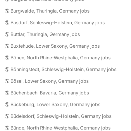
🌎 Burgwalde, Thuringia, Germany jobs
🌎 Busdorf, Schleswig-Holstein, Germany jobs
🌎 Buttlar, Thuringia, Germany jobs
🌎 Buxtehude, Lower Saxony, Germany jobs
🌎 Bönen, North Rhine-Westphalia, Germany jobs
🌎 Bönningstedt, Schleswig-Holstein, Germany jobs
🌎 Bösel, Lower Saxony, Germany jobs
🌎 Büchenbach, Bavaria, Germany jobs
🌎 Bückeburg, Lower Saxony, Germany jobs
🌎 Büdelsdorf, Schleswig-Holstein, Germany jobs
🌎 Bünde, North Rhine-Westphalia, Germany jobs