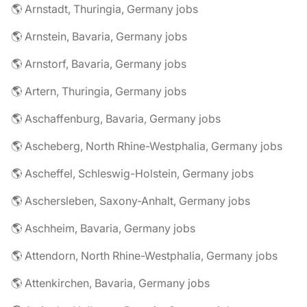
🌎 Arnstadt, Thuringia, Germany jobs
🌎 Arnstein, Bavaria, Germany jobs
🌎 Arnstorf, Bavaria, Germany jobs
🌎 Artern, Thuringia, Germany jobs
🌎 Aschaffenburg, Bavaria, Germany jobs
🌎 Ascheberg, North Rhine-Westphalia, Germany jobs
🌎 Ascheffel, Schleswig-Holstein, Germany jobs
🌎 Aschersleben, Saxony-Anhalt, Germany jobs
🌎 Aschheim, Bavaria, Germany jobs
🌎 Attendorn, North Rhine-Westphalia, Germany jobs
🌎 Attenkirchen, Bavaria, Germany jobs