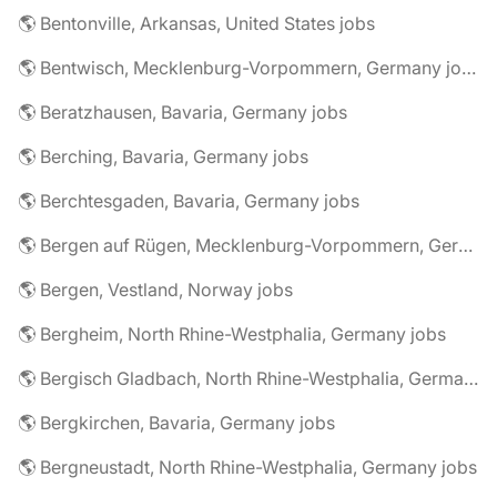
🌎 Bentonville, Arkansas, United States jobs
🌎 Bentwisch, Mecklenburg-Vorpommern, Germany jobs
🌎 Beratzhausen, Bavaria, Germany jobs
🌎 Berching, Bavaria, Germany jobs
🌎 Berchtesgaden, Bavaria, Germany jobs
🌎 Bergen auf Rügen, Mecklenburg-Vorpommern, Germany jobs
🌎 Bergen, Vestland, Norway jobs
🌎 Bergheim, North Rhine-Westphalia, Germany jobs
🌎 Bergisch Gladbach, North Rhine-Westphalia, Germany jobs
🌎 Bergkirchen, Bavaria, Germany jobs
🌎 Bergneustadt, North Rhine-Westphalia, Germany jobs