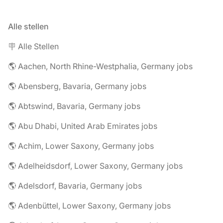
Alle stellen
🪧 Alle Stellen
🌎 Aachen, North Rhine-Westphalia, Germany jobs
🌎 Abensberg, Bavaria, Germany jobs
🌎 Abtswind, Bavaria, Germany jobs
🌎 Abu Dhabi, United Arab Emirates jobs
🌎 Achim, Lower Saxony, Germany jobs
🌎 Adelheidsdorf, Lower Saxony, Germany jobs
🌎 Adelsdorf, Bavaria, Germany jobs
🌎 Adenbüttel, Lower Saxony, Germany jobs