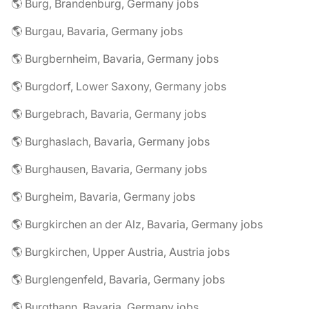
🌎 Burg, Brandenburg, Germany jobs
🌎 Burgau, Bavaria, Germany jobs
🌎 Burgbernheim, Bavaria, Germany jobs
🌎 Burgdorf, Lower Saxony, Germany jobs
🌎 Burgebrach, Bavaria, Germany jobs
🌎 Burghaslach, Bavaria, Germany jobs
🌎 Burghausen, Bavaria, Germany jobs
🌎 Burgheim, Bavaria, Germany jobs
🌎 Burgkirchen an der Alz, Bavaria, Germany jobs
🌎 Burgkirchen, Upper Austria, Austria jobs
🌎 Burglengenfeld, Bavaria, Germany jobs
🌎 Burgthann, Bavaria, Germany jobs