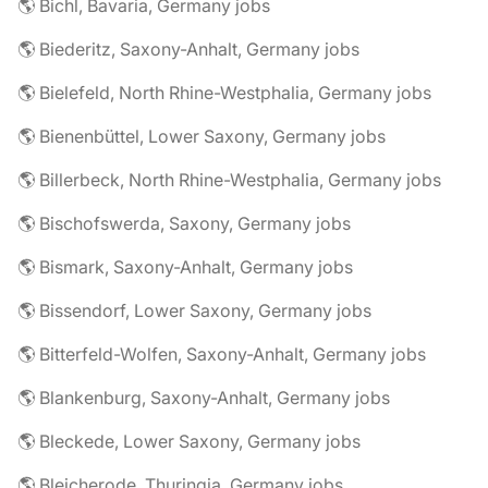
🌎 Bichl, Bavaria, Germany jobs
🌎 Biederitz, Saxony-Anhalt, Germany jobs
🌎 Bielefeld, North Rhine-Westphalia, Germany jobs
🌎 Bienenbüttel, Lower Saxony, Germany jobs
🌎 Billerbeck, North Rhine-Westphalia, Germany jobs
🌎 Bischofswerda, Saxony, Germany jobs
🌎 Bismark, Saxony-Anhalt, Germany jobs
🌎 Bissendorf, Lower Saxony, Germany jobs
🌎 Bitterfeld-Wolfen, Saxony-Anhalt, Germany jobs
🌎 Blankenburg, Saxony-Anhalt, Germany jobs
🌎 Bleckede, Lower Saxony, Germany jobs
🌎 Bleicherode, Thuringia, Germany jobs