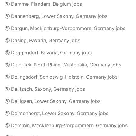
🌎 Damme, Flanders, Belgium jobs
🌎 Dannenberg, Lower Saxony, Germany jobs
🌎 Dargun, Mecklenburg-Vorpommern, Germany jobs
🌎 Dasing, Bavaria, Germany jobs
🌎 Deggendorf, Bavaria, Germany jobs
🌎 Delbrück, North Rhine-Westphalia, Germany jobs
🌎 Delingsdorf, Schleswig-Holstein, Germany jobs
🌎 Delitzsch, Saxony, Germany jobs
🌎 Delligsen, Lower Saxony, Germany jobs
🌎 Delmenhorst, Lower Saxony, Germany jobs
🌎 Demmin, Mecklenburg-Vorpommern, Germany jobs