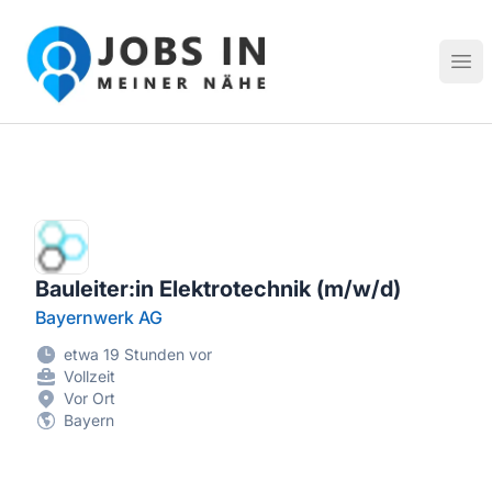
Jobs in meiner Nähe - Finde lokale Stellenangebote in dei
Hau
Bauleiter:in Elektrotechnik (m/w/d)
Bayernwerk AG
etwa 19 Stunden vor
Vollzeit
Vor Ort
Bayern