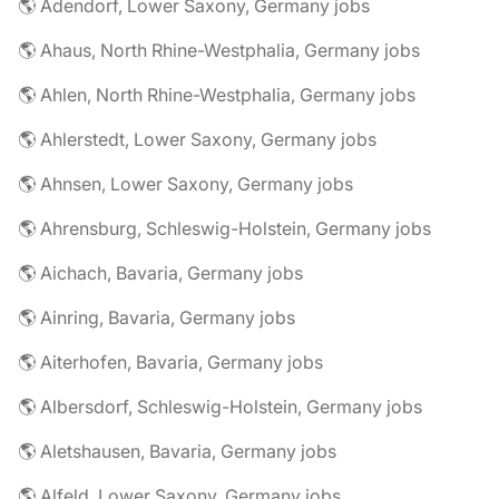
🌎 Adendorf, Lower Saxony, Germany jobs
🌎 Ahaus, North Rhine-Westphalia, Germany jobs
🌎 Ahlen, North Rhine-Westphalia, Germany jobs
🌎 Ahlerstedt, Lower Saxony, Germany jobs
🌎 Ahnsen, Lower Saxony, Germany jobs
🌎 Ahrensburg, Schleswig-Holstein, Germany jobs
🌎 Aichach, Bavaria, Germany jobs
🌎 Ainring, Bavaria, Germany jobs
🌎 Aiterhofen, Bavaria, Germany jobs
🌎 Albersdorf, Schleswig-Holstein, Germany jobs
🌎 Aletshausen, Bavaria, Germany jobs
🌎 Alfeld, Lower Saxony, Germany jobs