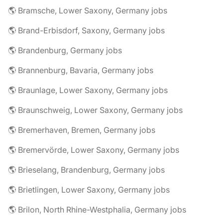
🌎 Bramsche, Lower Saxony, Germany jobs
🌎 Brand-Erbisdorf, Saxony, Germany jobs
🌎 Brandenburg, Germany jobs
🌎 Brannenburg, Bavaria, Germany jobs
🌎 Braunlage, Lower Saxony, Germany jobs
🌎 Braunschweig, Lower Saxony, Germany jobs
🌎 Bremerhaven, Bremen, Germany jobs
🌎 Bremervörde, Lower Saxony, Germany jobs
🌎 Brieselang, Brandenburg, Germany jobs
🌎 Brietlingen, Lower Saxony, Germany jobs
🌎 Brilon, North Rhine-Westphalia, Germany jobs