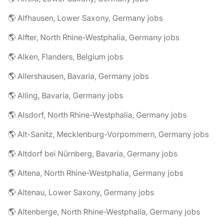
🌎 Alfhausen, Lower Saxony, Germany jobs
🌎 Alfter, North Rhine-Westphalia, Germany jobs
🌎 Alken, Flanders, Belgium jobs
🌎 Allershausen, Bavaria, Germany jobs
🌎 Alling, Bavaria, Germany jobs
🌎 Alsdorf, North Rhine-Westphalia, Germany jobs
🌎 Alt-Sanitz, Mecklenburg-Vorpommern, Germany jobs
🌎 Altdorf bei Nürnberg, Bavaria, Germany jobs
🌎 Altena, North Rhine-Westphalia, Germany jobs
🌎 Altenau, Lower Saxony, Germany jobs
🌎 Altenberge, North Rhine-Westphalia, Germany jobs