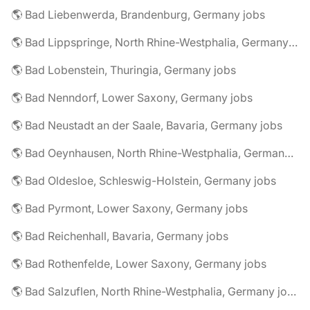
🌎 Bad Liebenwerda, Brandenburg, Germany jobs
🌎 Bad Lippspringe, North Rhine-Westphalia, Germany jobs
🌎 Bad Lobenstein, Thuringia, Germany jobs
🌎 Bad Nenndorf, Lower Saxony, Germany jobs
🌎 Bad Neustadt an der Saale, Bavaria, Germany jobs
🌎 Bad Oeynhausen, North Rhine-Westphalia, Germany jobs
🌎 Bad Oldesloe, Schleswig-Holstein, Germany jobs
🌎 Bad Pyrmont, Lower Saxony, Germany jobs
🌎 Bad Reichenhall, Bavaria, Germany jobs
🌎 Bad Rothenfelde, Lower Saxony, Germany jobs
🌎 Bad Salzuflen, North Rhine-Westphalia, Germany jobs