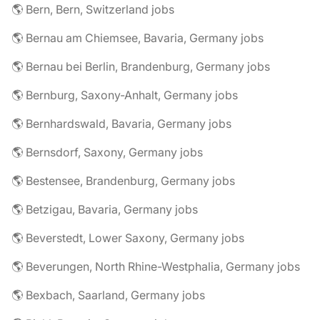
🌎 Bern, Bern, Switzerland jobs
🌎 Bernau am Chiemsee, Bavaria, Germany jobs
🌎 Bernau bei Berlin, Brandenburg, Germany jobs
🌎 Bernburg, Saxony-Anhalt, Germany jobs
🌎 Bernhardswald, Bavaria, Germany jobs
🌎 Bernsdorf, Saxony, Germany jobs
🌎 Bestensee, Brandenburg, Germany jobs
🌎 Betzigau, Bavaria, Germany jobs
🌎 Beverstedt, Lower Saxony, Germany jobs
🌎 Beverungen, North Rhine-Westphalia, Germany jobs
🌎 Bexbach, Saarland, Germany jobs