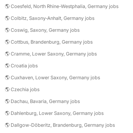
🌎 Coesfeld, North Rhine-Westphalia, Germany jobs
🌎 Colbitz, Saxony-Anhalt, Germany jobs
🌎 Coswig, Saxony, Germany jobs
🌎 Cottbus, Brandenburg, Germany jobs
🌎 Cramme, Lower Saxony, Germany jobs
🌎 Croatia jobs
🌎 Cuxhaven, Lower Saxony, Germany jobs
🌎 Czechia jobs
🌎 Dachau, Bavaria, Germany jobs
🌎 Dahlenburg, Lower Saxony, Germany jobs
🌎 Dallgow-Döberitz, Brandenburg, Germany jobs