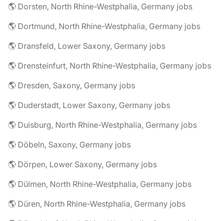
🌎 Dorsten, North Rhine-Westphalia, Germany jobs
🌎 Dortmund, North Rhine-Westphalia, Germany jobs
🌎 Dransfeld, Lower Saxony, Germany jobs
🌎 Drensteinfurt, North Rhine-Westphalia, Germany jobs
🌎 Dresden, Saxony, Germany jobs
🌎 Duderstadt, Lower Saxony, Germany jobs
🌎 Duisburg, North Rhine-Westphalia, Germany jobs
🌎 Döbeln, Saxony, Germany jobs
🌎 Dörpen, Lower Saxony, Germany jobs
🌎 Dülmen, North Rhine-Westphalia, Germany jobs
🌎 Düren, North Rhine-Westphalia, Germany jobs