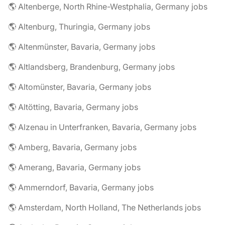
🌎 Altenberge, North Rhine-Westphalia, Germany jobs
🌎 Altenburg, Thuringia, Germany jobs
🌎 Altenmünster, Bavaria, Germany jobs
🌎 Altlandsberg, Brandenburg, Germany jobs
🌎 Altomünster, Bavaria, Germany jobs
🌎 Altötting, Bavaria, Germany jobs
🌎 Alzenau in Unterfranken, Bavaria, Germany jobs
🌎 Amberg, Bavaria, Germany jobs
🌎 Amerang, Bavaria, Germany jobs
🌎 Ammerndorf, Bavaria, Germany jobs
🌎 Amsterdam, North Holland, The Netherlands jobs