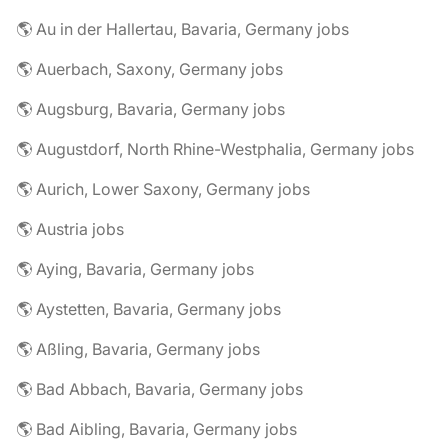
🌎 Au in der Hallertau, Bavaria, Germany jobs
🌎 Auerbach, Saxony, Germany jobs
🌎 Augsburg, Bavaria, Germany jobs
🌎 Augustdorf, North Rhine-Westphalia, Germany jobs
🌎 Aurich, Lower Saxony, Germany jobs
🌎 Austria jobs
🌎 Aying, Bavaria, Germany jobs
🌎 Aystetten, Bavaria, Germany jobs
🌎 Aßling, Bavaria, Germany jobs
🌎 Bad Abbach, Bavaria, Germany jobs
🌎 Bad Aibling, Bavaria, Germany jobs