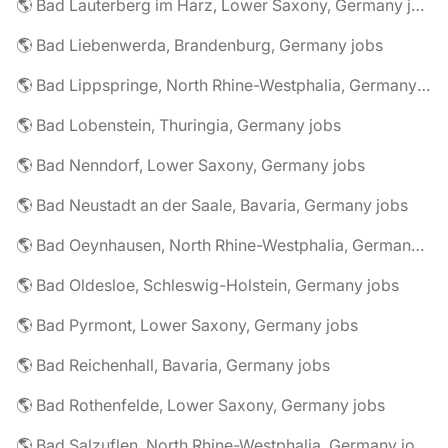
🌎 Bad Lauterberg im Harz, Lower Saxony, Germany jobs
🌎 Bad Liebenwerda, Brandenburg, Germany jobs
🌎 Bad Lippspringe, North Rhine-Westphalia, Germany jobs
🌎 Bad Lobenstein, Thuringia, Germany jobs
🌎 Bad Nenndorf, Lower Saxony, Germany jobs
🌎 Bad Neustadt an der Saale, Bavaria, Germany jobs
🌎 Bad Oeynhausen, North Rhine-Westphalia, Germany jobs
🌎 Bad Oldesloe, Schleswig-Holstein, Germany jobs
🌎 Bad Pyrmont, Lower Saxony, Germany jobs
🌎 Bad Reichenhall, Bavaria, Germany jobs
🌎 Bad Rothenfelde, Lower Saxony, Germany jobs
🌎 Bad Salzuflen, North Rhine-Westphalia, Germany jobs