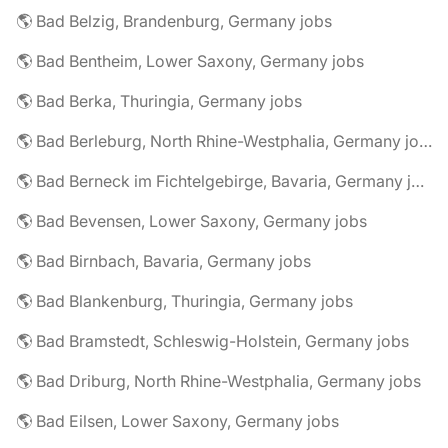
🌎 Bad Belzig, Brandenburg, Germany jobs
🌎 Bad Bentheim, Lower Saxony, Germany jobs
🌎 Bad Berka, Thuringia, Germany jobs
🌎 Bad Berleburg, North Rhine-Westphalia, Germany jobs
🌎 Bad Berneck im Fichtelgebirge, Bavaria, Germany jobs
🌎 Bad Bevensen, Lower Saxony, Germany jobs
🌎 Bad Birnbach, Bavaria, Germany jobs
🌎 Bad Blankenburg, Thuringia, Germany jobs
🌎 Bad Bramstedt, Schleswig-Holstein, Germany jobs
🌎 Bad Driburg, North Rhine-Westphalia, Germany jobs
🌎 Bad Eilsen, Lower Saxony, Germany jobs