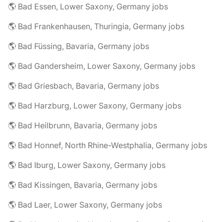
🌎 Bad Essen, Lower Saxony, Germany jobs
🌎 Bad Frankenhausen, Thuringia, Germany jobs
🌎 Bad Füssing, Bavaria, Germany jobs
🌎 Bad Gandersheim, Lower Saxony, Germany jobs
🌎 Bad Griesbach, Bavaria, Germany jobs
🌎 Bad Harzburg, Lower Saxony, Germany jobs
🌎 Bad Heilbrunn, Bavaria, Germany jobs
🌎 Bad Honnef, North Rhine-Westphalia, Germany jobs
🌎 Bad Iburg, Lower Saxony, Germany jobs
🌎 Bad Kissingen, Bavaria, Germany jobs
🌎 Bad Laer, Lower Saxony, Germany jobs