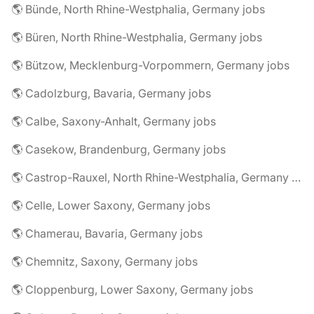
🌎 Bünde, North Rhine-Westphalia, Germany jobs
🌎 Büren, North Rhine-Westphalia, Germany jobs
🌎 Bützow, Mecklenburg-Vorpommern, Germany jobs
🌎 Cadolzburg, Bavaria, Germany jobs
🌎 Calbe, Saxony-Anhalt, Germany jobs
🌎 Casekow, Brandenburg, Germany jobs
🌎 Castrop-Rauxel, North Rhine-Westphalia, Germany jobs
🌎 Celle, Lower Saxony, Germany jobs
🌎 Chamerau, Bavaria, Germany jobs
🌎 Chemnitz, Saxony, Germany jobs
🌎 Cloppenburg, Lower Saxony, Germany jobs