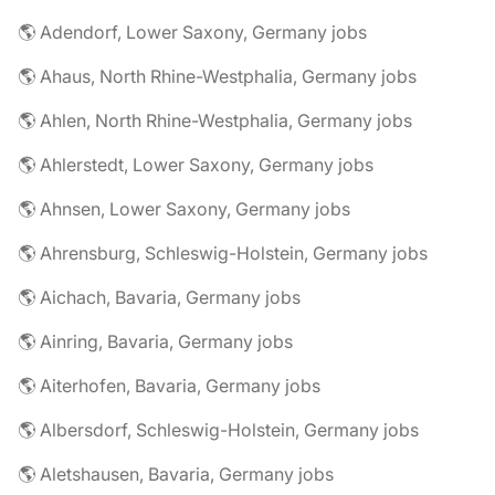
🌎 Adendorf, Lower Saxony, Germany jobs
🌎 Ahaus, North Rhine-Westphalia, Germany jobs
🌎 Ahlen, North Rhine-Westphalia, Germany jobs
🌎 Ahlerstedt, Lower Saxony, Germany jobs
🌎 Ahnsen, Lower Saxony, Germany jobs
🌎 Ahrensburg, Schleswig-Holstein, Germany jobs
🌎 Aichach, Bavaria, Germany jobs
🌎 Ainring, Bavaria, Germany jobs
🌎 Aiterhofen, Bavaria, Germany jobs
🌎 Albersdorf, Schleswig-Holstein, Germany jobs
🌎 Aletshausen, Bavaria, Germany jobs