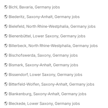
🌎 Bichl, Bavaria, Germany jobs
🌎 Biederitz, Saxony-Anhalt, Germany jobs
🌎 Bielefeld, North Rhine-Westphalia, Germany jobs
🌎 Bienenbüttel, Lower Saxony, Germany jobs
🌎 Billerbeck, North Rhine-Westphalia, Germany jobs
🌎 Bischofswerda, Saxony, Germany jobs
🌎 Bismark, Saxony-Anhalt, Germany jobs
🌎 Bissendorf, Lower Saxony, Germany jobs
🌎 Bitterfeld-Wolfen, Saxony-Anhalt, Germany jobs
🌎 Blankenburg, Saxony-Anhalt, Germany jobs
🌎 Bleckede, Lower Saxony, Germany jobs