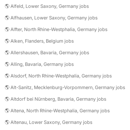
🌎 Alfeld, Lower Saxony, Germany jobs
🌎 Alfhausen, Lower Saxony, Germany jobs
🌎 Alfter, North Rhine-Westphalia, Germany jobs
🌎 Alken, Flanders, Belgium jobs
🌎 Allershausen, Bavaria, Germany jobs
🌎 Alling, Bavaria, Germany jobs
🌎 Alsdorf, North Rhine-Westphalia, Germany jobs
🌎 Alt-Sanitz, Mecklenburg-Vorpommern, Germany jobs
🌎 Altdorf bei Nürnberg, Bavaria, Germany jobs
🌎 Altena, North Rhine-Westphalia, Germany jobs
🌎 Altenau, Lower Saxony, Germany jobs