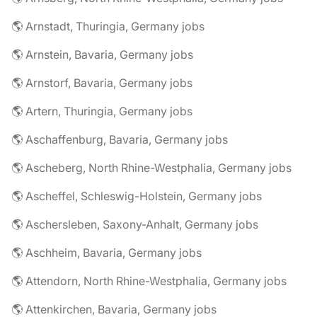
🌎 Arnstadt, Thuringia, Germany jobs
🌎 Arnstein, Bavaria, Germany jobs
🌎 Arnstorf, Bavaria, Germany jobs
🌎 Artern, Thuringia, Germany jobs
🌎 Aschaffenburg, Bavaria, Germany jobs
🌎 Ascheberg, North Rhine-Westphalia, Germany jobs
🌎 Ascheffel, Schleswig-Holstein, Germany jobs
🌎 Aschersleben, Saxony-Anhalt, Germany jobs
🌎 Aschheim, Bavaria, Germany jobs
🌎 Attendorn, North Rhine-Westphalia, Germany jobs
🌎 Attenkirchen, Bavaria, Germany jobs