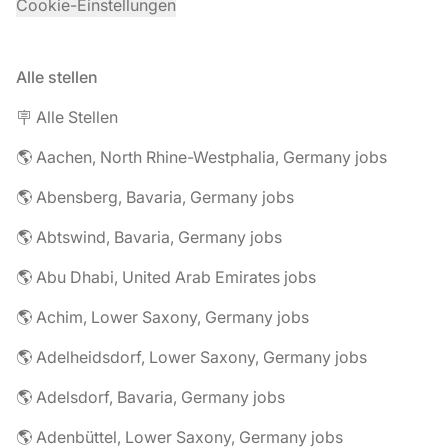
Cookie-Einstellungen
Alle stellen
🪧 Alle Stellen
🌎 Aachen, North Rhine-Westphalia, Germany jobs
🌎 Abensberg, Bavaria, Germany jobs
🌎 Abtswind, Bavaria, Germany jobs
🌎 Abu Dhabi, United Arab Emirates jobs
🌎 Achim, Lower Saxony, Germany jobs
🌎 Adelheidsdorf, Lower Saxony, Germany jobs
🌎 Adelsdorf, Bavaria, Germany jobs
🌎 Adenbüttel, Lower Saxony, Germany jobs