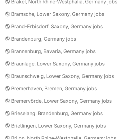
🌎 Brakel, North Rhine-Westphalia, Germany jobs
🌎 Bramsche, Lower Saxony, Germany jobs
🌎 Brand-Erbisdorf, Saxony, Germany jobs
🌎 Brandenburg, Germany jobs
🌎 Brannenburg, Bavaria, Germany jobs
🌎 Braunlage, Lower Saxony, Germany jobs
🌎 Braunschweig, Lower Saxony, Germany jobs
🌎 Bremerhaven, Bremen, Germany jobs
🌎 Bremervörde, Lower Saxony, Germany jobs
🌎 Brieselang, Brandenburg, Germany jobs
🌎 Brietlingen, Lower Saxony, Germany jobs
🌎 Brilon, North Rhine-Westphalia, Germany jobs