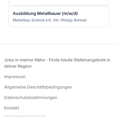
Ausbildung Metallbauer (m/w/d)
Metallbau Schmid e.K. Inh. Philipp Rimmel
Fußzeile
Jobs in meiner Nähe - Finde lokale Stellenangebote in
deiner Region
Impressum
Allgemeine Geschäftsbedingungen
Datenschutzbestimmungen
Kontakt