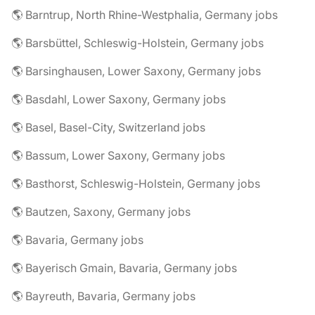
🌎 Barntrup, North Rhine-Westphalia, Germany jobs
🌎 Barsbüttel, Schleswig-Holstein, Germany jobs
🌎 Barsinghausen, Lower Saxony, Germany jobs
🌎 Basdahl, Lower Saxony, Germany jobs
🌎 Basel, Basel-City, Switzerland jobs
🌎 Bassum, Lower Saxony, Germany jobs
🌎 Basthorst, Schleswig-Holstein, Germany jobs
🌎 Bautzen, Saxony, Germany jobs
🌎 Bavaria, Germany jobs
🌎 Bayerisch Gmain, Bavaria, Germany jobs
🌎 Bayreuth, Bavaria, Germany jobs