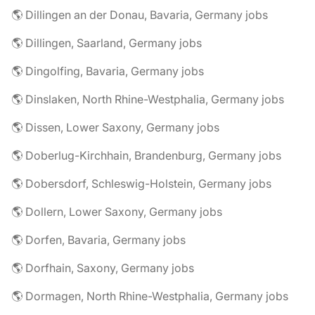
🌎 Dillingen an der Donau, Bavaria, Germany jobs
🌎 Dillingen, Saarland, Germany jobs
🌎 Dingolfing, Bavaria, Germany jobs
🌎 Dinslaken, North Rhine-Westphalia, Germany jobs
🌎 Dissen, Lower Saxony, Germany jobs
🌎 Doberlug-Kirchhain, Brandenburg, Germany jobs
🌎 Dobersdorf, Schleswig-Holstein, Germany jobs
🌎 Dollern, Lower Saxony, Germany jobs
🌎 Dorfen, Bavaria, Germany jobs
🌎 Dorfhain, Saxony, Germany jobs
🌎 Dormagen, North Rhine-Westphalia, Germany jobs