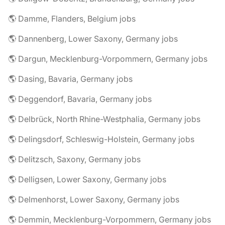
🌎 Damme, Flanders, Belgium jobs
🌎 Dannenberg, Lower Saxony, Germany jobs
🌎 Dargun, Mecklenburg-Vorpommern, Germany jobs
🌎 Dasing, Bavaria, Germany jobs
🌎 Deggendorf, Bavaria, Germany jobs
🌎 Delbrück, North Rhine-Westphalia, Germany jobs
🌎 Delingsdorf, Schleswig-Holstein, Germany jobs
🌎 Delitzsch, Saxony, Germany jobs
🌎 Delligsen, Lower Saxony, Germany jobs
🌎 Delmenhorst, Lower Saxony, Germany jobs
🌎 Demmin, Mecklenburg-Vorpommern, Germany jobs