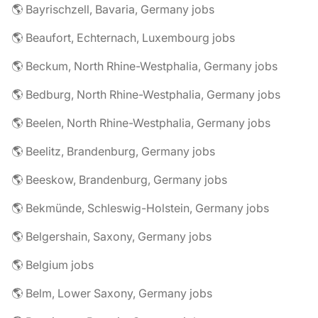
🌎 Bayrischzell, Bavaria, Germany jobs
🌎 Beaufort, Echternach, Luxembourg jobs
🌎 Beckum, North Rhine-Westphalia, Germany jobs
🌎 Bedburg, North Rhine-Westphalia, Germany jobs
🌎 Beelen, North Rhine-Westphalia, Germany jobs
🌎 Beelitz, Brandenburg, Germany jobs
🌎 Beeskow, Brandenburg, Germany jobs
🌎 Bekmünde, Schleswig-Holstein, Germany jobs
🌎 Belgershain, Saxony, Germany jobs
🌎 Belgium jobs
🌎 Belm, Lower Saxony, Germany jobs