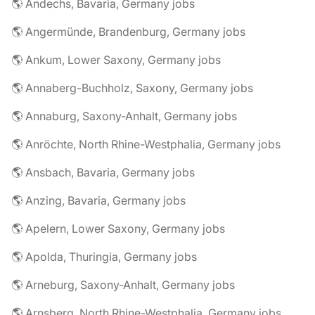
🌎 Andechs, Bavaria, Germany jobs
🌎 Angermünde, Brandenburg, Germany jobs
🌎 Ankum, Lower Saxony, Germany jobs
🌎 Annaberg-Buchholz, Saxony, Germany jobs
🌎 Annaburg, Saxony-Anhalt, Germany jobs
🌎 Anröchte, North Rhine-Westphalia, Germany jobs
🌎 Ansbach, Bavaria, Germany jobs
🌎 Anzing, Bavaria, Germany jobs
🌎 Apelern, Lower Saxony, Germany jobs
🌎 Apolda, Thuringia, Germany jobs
🌎 Arneburg, Saxony-Anhalt, Germany jobs
🌎 Arnsberg, North Rhine-Westphalia, Germany jobs