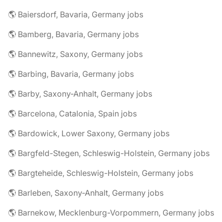
🌎 Baiersdorf, Bavaria, Germany jobs
🌎 Bamberg, Bavaria, Germany jobs
🌎 Bannewitz, Saxony, Germany jobs
🌎 Barbing, Bavaria, Germany jobs
🌎 Barby, Saxony-Anhalt, Germany jobs
🌎 Barcelona, Catalonia, Spain jobs
🌎 Bardowick, Lower Saxony, Germany jobs
🌎 Bargfeld-Stegen, Schleswig-Holstein, Germany jobs
🌎 Bargteheide, Schleswig-Holstein, Germany jobs
🌎 Barleben, Saxony-Anhalt, Germany jobs
🌎 Barnekow, Mecklenburg-Vorpommern, Germany jobs