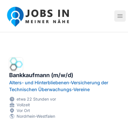
Jobs in meiner Nähe - Finde lokale Stellenangebote in dei
Hau
Bankkaufmann (m/w/d)
Alters- und Hinterbliebenen-Versicherung der
Technischen Überwachungs-Vereine
etwa 22 Stunden vor
Vollzeit
Vor Ort
Nordrhein-Westfalen