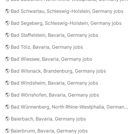
🌎 Bad Schwartau, Schleswig-Holstein, Germany jobs
🌎 Bad Segeberg, Schleswig-Holstein, Germany jobs
🌎 Bad Staffelstein, Bavaria, Germany jobs
🌎 Bad Tölz, Bavaria, Germany jobs
🌎 Bad Wiessee, Bavaria, Germany jobs
🌎 Bad Wilsnack, Brandenburg, Germany jobs
🌎 Bad Windsheim, Bavaria, Germany jobs
🌎 Bad Wörishofen, Bavaria, Germany jobs
🌎 Bad Wünnenberg, North Rhine-Westphalia, Germany jobs
🌎 Baierbach, Bavaria, Germany jobs
🌎 Baierbrunn, Bavaria, Germany jobs