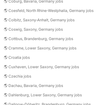
🌎 Coburg, Bavaria, Germany jobs
🌎 Coesfeld, North Rhine-Westphalia, Germany jobs
🌎 Colbitz, Saxony-Anhalt, Germany jobs
🌎 Coswig, Saxony, Germany jobs
🌎 Cottbus, Brandenburg, Germany jobs
🌎 Cramme, Lower Saxony, Germany jobs
🌎 Croatia jobs
🌎 Cuxhaven, Lower Saxony, Germany jobs
🌎 Czechia jobs
🌎 Dachau, Bavaria, Germany jobs
🌎 Dahlenburg, Lower Saxony, Germany jobs
🌎 Dallgow-Döberitz, Brandenburg, Germany jobs