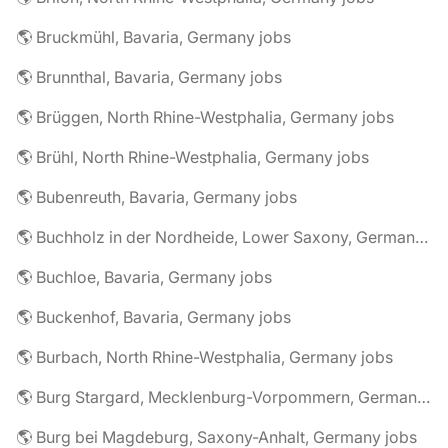
🌎 Bruckmühl, Bavaria, Germany jobs
🌎 Brunnthal, Bavaria, Germany jobs
🌎 Brüggen, North Rhine-Westphalia, Germany jobs
🌎 Brühl, North Rhine-Westphalia, Germany jobs
🌎 Bubenreuth, Bavaria, Germany jobs
🌎 Buchholz in der Nordheide, Lower Saxony, Germany jobs
🌎 Buchloe, Bavaria, Germany jobs
🌎 Buckenhof, Bavaria, Germany jobs
🌎 Burbach, North Rhine-Westphalia, Germany jobs
🌎 Burg Stargard, Mecklenburg-Vorpommern, Germany jobs
🌎 Burg bei Magdeburg, Saxony-Anhalt, Germany jobs