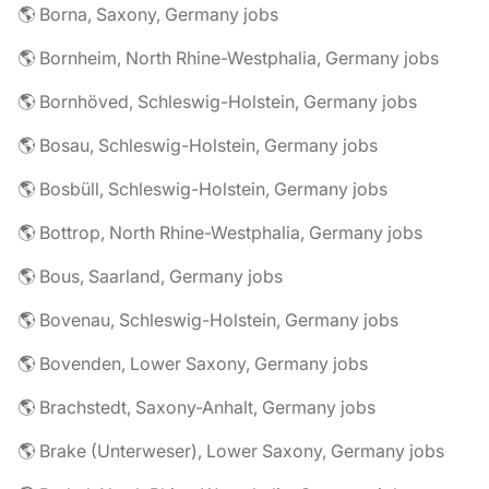
🌎 Borna, Saxony, Germany jobs
🌎 Bornheim, North Rhine-Westphalia, Germany jobs
🌎 Bornhöved, Schleswig-Holstein, Germany jobs
🌎 Bosau, Schleswig-Holstein, Germany jobs
🌎 Bosbüll, Schleswig-Holstein, Germany jobs
🌎 Bottrop, North Rhine-Westphalia, Germany jobs
🌎 Bous, Saarland, Germany jobs
🌎 Bovenau, Schleswig-Holstein, Germany jobs
🌎 Bovenden, Lower Saxony, Germany jobs
🌎 Brachstedt, Saxony-Anhalt, Germany jobs
🌎 Brake (Unterweser), Lower Saxony, Germany jobs