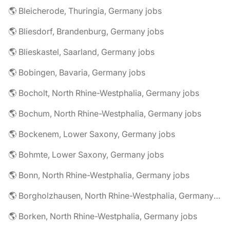
🌎 Bleicherode, Thuringia, Germany jobs
🌎 Bliesdorf, Brandenburg, Germany jobs
🌎 Blieskastel, Saarland, Germany jobs
🌎 Bobingen, Bavaria, Germany jobs
🌎 Bocholt, North Rhine-Westphalia, Germany jobs
🌎 Bochum, North Rhine-Westphalia, Germany jobs
🌎 Bockenem, Lower Saxony, Germany jobs
🌎 Bohmte, Lower Saxony, Germany jobs
🌎 Bonn, North Rhine-Westphalia, Germany jobs
🌎 Borgholzhausen, North Rhine-Westphalia, Germany jobs
🌎 Borken, North Rhine-Westphalia, Germany jobs