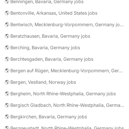
🌎 Benningen, Bavaria, Germany jobs
🌎 Bentonville, Arkansas, United States jobs
🌎 Bentwisch, Mecklenburg-Vorpommern, Germany jobs
🌎 Beratzhausen, Bavaria, Germany jobs
🌎 Berching, Bavaria, Germany jobs
🌎 Berchtesgaden, Bavaria, Germany jobs
🌎 Bergen auf Rügen, Mecklenburg-Vorpommern, Germany jobs
🌎 Bergen, Vestland, Norway jobs
🌎 Bergheim, North Rhine-Westphalia, Germany jobs
🌎 Bergisch Gladbach, North Rhine-Westphalia, Germany jobs
🌎 Bergkirchen, Bavaria, Germany jobs
🌎 Bergneustadt, North Rhine-Westphalia, Germany jobs