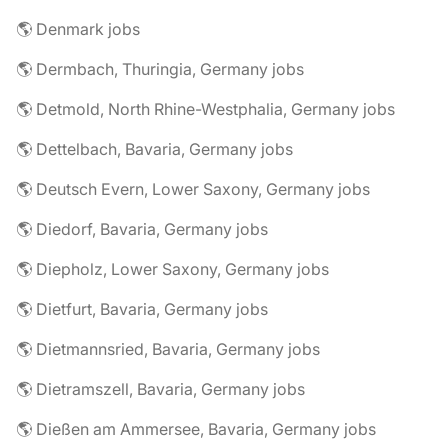
🌎 Denmark jobs
🌎 Dermbach, Thuringia, Germany jobs
🌎 Detmold, North Rhine-Westphalia, Germany jobs
🌎 Dettelbach, Bavaria, Germany jobs
🌎 Deutsch Evern, Lower Saxony, Germany jobs
🌎 Diedorf, Bavaria, Germany jobs
🌎 Diepholz, Lower Saxony, Germany jobs
🌎 Dietfurt, Bavaria, Germany jobs
🌎 Dietmannsried, Bavaria, Germany jobs
🌎 Dietramszell, Bavaria, Germany jobs
🌎 Dießen am Ammersee, Bavaria, Germany jobs