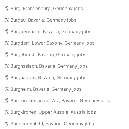
🌎 Burg, Brandenburg, Germany jobs
🌎 Burgau, Bavaria, Germany jobs
🌎 Burgbernheim, Bavaria, Germany jobs
🌎 Burgdorf, Lower Saxony, Germany jobs
🌎 Burgebrach, Bavaria, Germany jobs
🌎 Burghaslach, Bavaria, Germany jobs
🌎 Burghausen, Bavaria, Germany jobs
🌎 Burgheim, Bavaria, Germany jobs
🌎 Burgkirchen an der Alz, Bavaria, Germany jobs
🌎 Burgkirchen, Upper Austria, Austria jobs
🌎 Burglengenfeld, Bavaria, Germany jobs