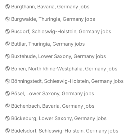
🌎 Burgthann, Bavaria, Germany jobs
🌎 Burgwalde, Thuringia, Germany jobs
🌎 Busdorf, Schleswig-Holstein, Germany jobs
🌎 Buttlar, Thuringia, Germany jobs
🌎 Buxtehude, Lower Saxony, Germany jobs
🌎 Bönen, North Rhine-Westphalia, Germany jobs
🌎 Bönningstedt, Schleswig-Holstein, Germany jobs
🌎 Bösel, Lower Saxony, Germany jobs
🌎 Büchenbach, Bavaria, Germany jobs
🌎 Bückeburg, Lower Saxony, Germany jobs
🌎 Büdelsdorf, Schleswig-Holstein, Germany jobs