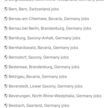
🌎 Bern, Bern, Switzerland jobs
🌎 Bernau am Chiemsee, Bavaria, Germany jobs
🌎 Bernau bei Berlin, Brandenburg, Germany jobs
🌎 Bernburg, Saxony-Anhalt, Germany jobs
🌎 Bernhardswald, Bavaria, Germany jobs
🌎 Bernsdorf, Saxony, Germany jobs
🌎 Bestensee, Brandenburg, Germany jobs
🌎 Betzigau, Bavaria, Germany jobs
🌎 Beverstedt, Lower Saxony, Germany jobs
🌎 Beverungen, North Rhine-Westphalia, Germany jobs
🌎 Bexbach, Saarland, Germany jobs