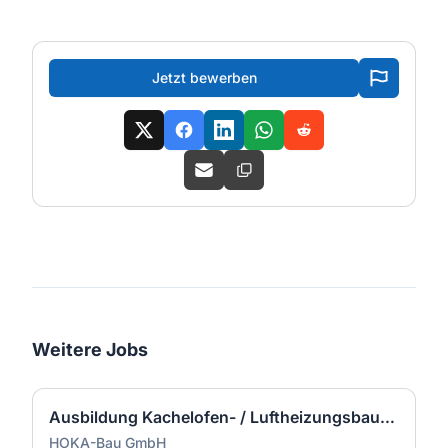
Jetzt bewerben
Weitere Jobs
Ausbildung Kachelofen- / Luftheizungsbauer (m/w/d)
HOKA-Bau GmbH