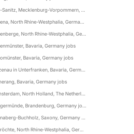
🌎 Alt-Sanitz, Mecklenburg-Vorpommern, Germany jobs
🌎 Altena, North Rhine-Westphalia, Germany jobs
🌎 Altenberge, North Rhine-Westphalia, Germany jobs
tenmünster, Bavaria, Germany jobs
tomünster, Bavaria, Germany jobs
🌎 Alzenau in Unterfranken, Bavaria, Germany jobs
erang, Bavaria, Germany jobs
🌎 Amsterdam, North Holland, The Netherlands jobs
🌎 Angermünde, Brandenburg, Germany jobs
🌎 Annaberg-Buchholz, Saxony, Germany jobs
🌎 Anröchte, North Rhine-Westphalia, Germany jobs