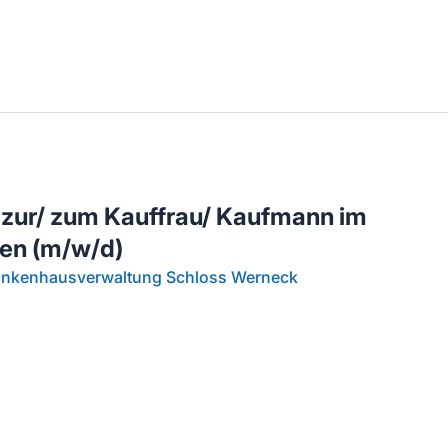
llenangebote in deiner Region
 zur/ zum Kauffrau/ Kaufmann im
en (m/w/d)
rankenhausverwaltung Schloss Werneck