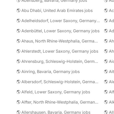
🌎 Abensberg, Bavaria, Germany jobs
🌎 Ab
🌎 Abu Dhabi, United Arab Emirates jobs
🌎 A
🌎 Adelheidsdorf, Lower Saxony, Germany jobs
🌎 Ad
🌎 Adenbüttel, Lower Saxony, Germany jobs
🌎 A
🌎 Ahaus, North Rhine-Westphalia, Germany jobs
🌎 Ahlerstedt, Lower Saxony, Germany jobs
🌎 A
🌎 Ahrensburg, Schleswig-Holstein, Germany jobs
🌎 Ai
🌎 Ainring, Bavaria, Germany jobs
🌎 Ai
🌎 Albersdorf, Schleswig-Holstein, Germany jobs
🌎 Al
🌎 Alfeld, Lower Saxony, Germany jobs
🌎 Al
🌎 Alfter, North Rhine-Westphalia, Germany jobs
🌎 Al
🌎 Allershausen, Bavaria, Germany jobs
🌎 Al