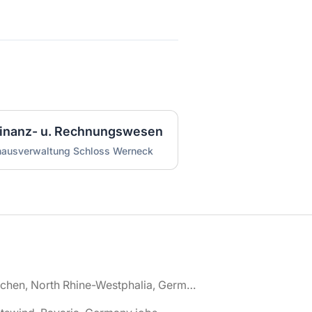
 Finanz- u. Rechnungswesen
nhausverwaltung Schloss Werneck
🌎 Aachen, North Rhine-Westphalia, Germany jobs