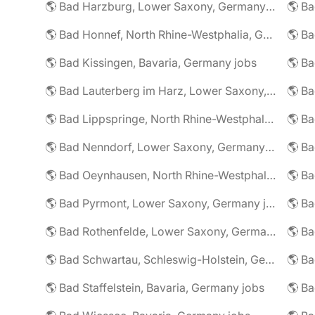
🌎 Bad Harzburg, Lower Saxony, Germany jobs
🌎 Ba
🌎 Bad Honnef, North Rhine-Westphalia, Germany jobs
🌎 Ba
🌎 Bad Kissingen, Bavaria, Germany jobs
🌎 Ba
🌎 Bad Lauterberg im Harz, Lower Saxony, Germany jobs
🌎 Bad Lippspringe, North Rhine-Westphalia, Germany jobs
🌎 Ba
🌎 Bad Nenndorf, Lower Saxony, Germany jobs
🌎 Bad Oeynhausen, North Rhine-Westphalia, Germany jobs
🌎 Bad Pyrmont, Lower Saxony, Germany jobs
🌎 Ba
🌎 Bad Rothenfelde, Lower Saxony, Germany jobs
🌎 Bad Schwartau, Schleswig-Holstein, Germany jobs
🌎 Bad Staffelstein, Bavaria, Germany jobs
🌎 Ba