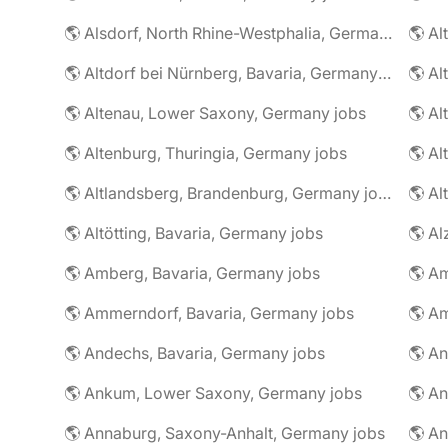
🌎 Alsdorf, North Rhine-Westphalia, Germany jobs
🌎 Altdorf bei Nürnberg, Bavaria, Germany jobs
🌎 Altenau, Lower Saxony, Germany jobs
🌎 Altenburg, Thuringia, Germany jobs
🌎 Al
🌎 Altlandsberg, Brandenburg, Germany jobs
🌎 Al
🌎 Altötting, Bavaria, Germany jobs
🌎 Amberg, Bavaria, Germany jobs
🌎 Am
🌎 Ammerndorf, Bavaria, Germany jobs
🌎 Andechs, Bavaria, Germany jobs
🌎 Ankum, Lower Saxony, Germany jobs
🌎 Annaburg, Saxony-Anhalt, Germany jobs