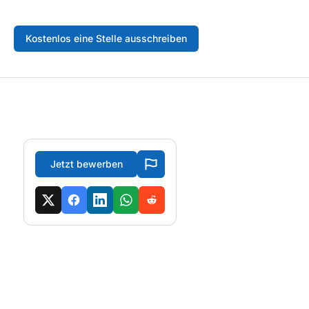
Kostenlos eine Stelle ausschreiben
Jetzt bewerben