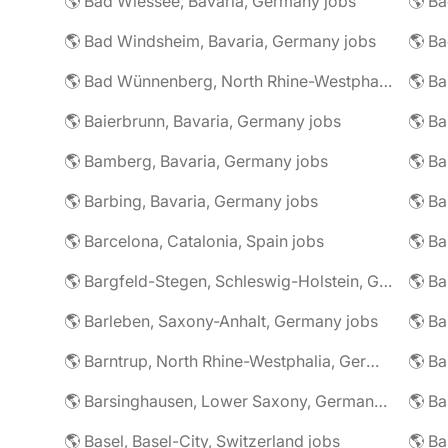
🌎 Bad Wiessee, Bavaria, Germany jobs
🌎 Bad Windsheim, Bavaria, Germany jobs
🌎 Ba
🌎 Bad Wünnenberg, North Rhine-Westphalia, Germany jobs
🌎 Ba
🌎 Baierbrunn, Bavaria, Germany jobs
🌎 Ba
🌎 Bamberg, Bavaria, Germany jobs
🌎 Ba
🌎 Barbing, Bavaria, Germany jobs
🌎 Ba
🌎 Barcelona, Catalonia, Spain jobs
🌎 B
🌎 Bargfeld-Stegen, Schleswig-Holstein, Germany jobs
🌎 Barleben, Saxony-Anhalt, Germany jobs
🌎 Barntrup, North Rhine-Westphalia, Germany jobs
🌎 Barsinghausen, Lower Saxony, Germany jobs
🌎 B
🌎 Basel, Basel-City, Switzerland jobs
🌎 B