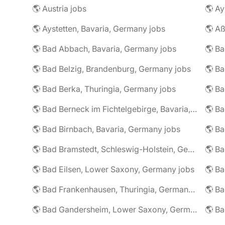
🌎 Austria jobs
🌎 Ay
🌎 Aystetten, Bavaria, Germany jobs
🌎 Aß
🌎 Bad Abbach, Bavaria, Germany jobs
🌎 Ba
🌎 Bad Belzig, Brandenburg, Germany jobs
🌎 Bad Berka, Thuringia, Germany jobs
🌎 Bad Berneck im Fichtelgebirge, Bavaria, Germany jobs
🌎 Bad Birnbach, Bavaria, Germany jobs
🌎 Bad Bramstedt, Schleswig-Holstein, Germany jobs
🌎 Bad Eilsen, Lower Saxony, Germany jobs
🌎 B
🌎 Bad Frankenhausen, Thuringia, Germany jobs
🌎 Ba
🌎 Bad Gandersheim, Lower Saxony, Germany jobs
🌎 Ba