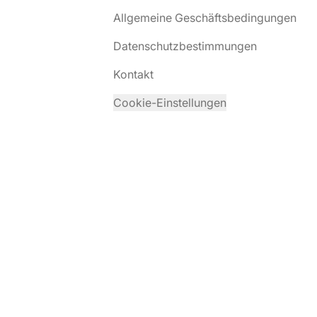
Allgemeine Geschäftsbedingungen
Datenschutzbestimmungen
Kontakt
Cookie-Einstellungen