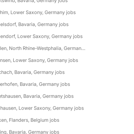
tswind, Bavaria, Germany jobs
chim, Lower Saxony, Germany jobs
elsdorf, Bavaria, Germany jobs
dendorf, Lower Saxony, Germany jobs
🌎 Ahlen, North Rhine-Westphalia, Germany jobs
hnsen, Lower Saxony, Germany jobs
chach, Bavaria, Germany jobs
terhofen, Bavaria, Germany jobs
etshausen, Bavaria, Germany jobs
fhausen, Lower Saxony, Germany jobs
ken, Flanders, Belgium jobs
ling, Bavaria, Germany jobs