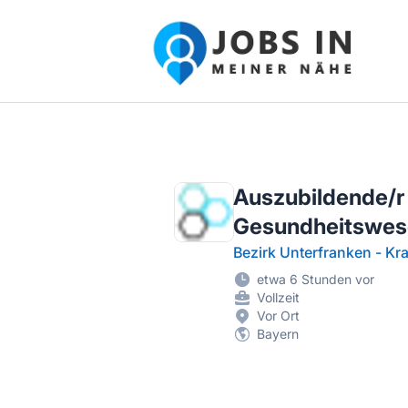
Jobs in meiner Nähe - Finde lokale Ste
Auszubildende/r
Gesundheitswes
Bezirk Unterfranken - K
etwa 6 Stunden vor
Vollzeit
Vor Ort
Bayern