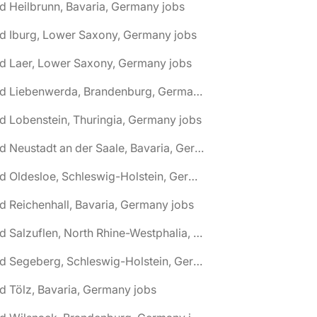
d Heilbrunn, Bavaria, Germany jobs
d Iburg, Lower Saxony, Germany jobs
d Laer, Lower Saxony, Germany jobs
🌎 Bad Liebenwerda, Brandenburg, Germany jobs
d Lobenstein, Thuringia, Germany jobs
🌎 Bad Neustadt an der Saale, Bavaria, Germany jobs
🌎 Bad Oldesloe, Schleswig-Holstein, Germany jobs
d Reichenhall, Bavaria, Germany jobs
🌎 Bad Salzuflen, North Rhine-Westphalia, Germany jobs
🌎 Bad Segeberg, Schleswig-Holstein, Germany jobs
d Tölz, Bavaria, Germany jobs