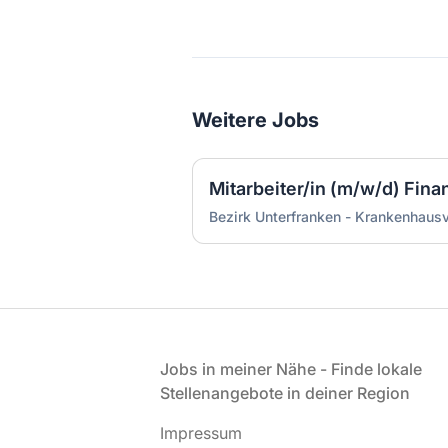
Weitere Jobs
Mitarbeiter/in (m/w/d) Fin
Bezirk Unterfranken - Krankenhaus
Fußzeile
Jobs in meiner Nähe - Finde lokale
Stellenangebote in deiner Region
Impressum