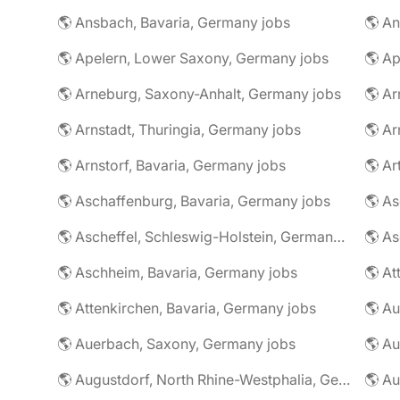
🌎 Ansbach, Bavaria, Germany jobs
🌎 An
🌎 Apelern, Lower Saxony, Germany jobs
🌎 Ap
🌎 Arneburg, Saxony-Anhalt, Germany jobs
🌎 Arnstadt, Thuringia, Germany jobs
🌎 Ar
🌎 Arnstorf, Bavaria, Germany jobs
🌎 Ar
🌎 Aschaffenburg, Bavaria, Germany jobs
🌎 Ascheffel, Schleswig-Holstein, Germany jobs
🌎 Aschheim, Bavaria, Germany jobs
🌎 Attenkirchen, Bavaria, Germany jobs
🌎 Auerbach, Saxony, Germany jobs
🌎 Au
🌎 Augustdorf, North Rhine-Westphalia, Germany jobs
🌎 Au