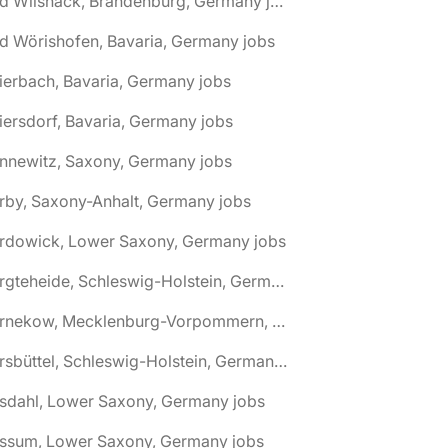
🌎 Bad Wilsnack, Brandenburg, Germany jobs
d Wörishofen, Bavaria, Germany jobs
ierbach, Bavaria, Germany jobs
iersdorf, Bavaria, Germany jobs
nnewitz, Saxony, Germany jobs
rby, Saxony-Anhalt, Germany jobs
ardowick, Lower Saxony, Germany jobs
🌎 Bargteheide, Schleswig-Holstein, Germany jobs
🌎 Barnekow, Mecklenburg-Vorpommern, Germany jobs
🌎 Barsbüttel, Schleswig-Holstein, Germany jobs
asdahl, Lower Saxony, Germany jobs
assum, Lower Saxony, Germany jobs