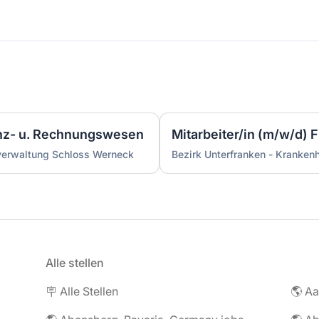
anz- u. Rechnungswesen
Mitarbeiter/in (m/w/d)
verwaltung Schloss Werneck
Bezirk Unterfranken - Kranke
Alle stellen
🪧 Alle Stellen