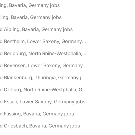
ing, Bavaria, Germany jobs
ling, Bavaria, Germany jobs
d Aibling, Bavaria, Germany jobs
🌎 Bad Bentheim, Lower Saxony, Germany jobs
🌎 Bad Berleburg, North Rhine-Westphalia, Germany jobs
🌎 Bad Bevensen, Lower Saxony, Germany jobs
🌎 Bad Blankenburg, Thuringia, Germany jobs
🌎 Bad Driburg, North Rhine-Westphalia, Germany jobs
ad Essen, Lower Saxony, Germany jobs
d Füssing, Bavaria, Germany jobs
d Griesbach, Bavaria, Germany jobs