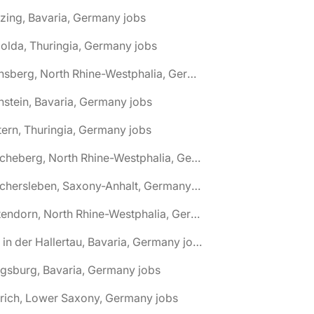
zing, Bavaria, Germany jobs
olda, Thuringia, Germany jobs
🌎 Arnsberg, North Rhine-Westphalia, Germany jobs
nstein, Bavaria, Germany jobs
tern, Thuringia, Germany jobs
🌎 Ascheberg, North Rhine-Westphalia, Germany jobs
🌎 Aschersleben, Saxony-Anhalt, Germany jobs
🌎 Attendorn, North Rhine-Westphalia, Germany jobs
🌎 Au in der Hallertau, Bavaria, Germany jobs
gsburg, Bavaria, Germany jobs
rich, Lower Saxony, Germany jobs