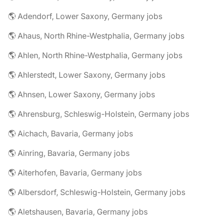
🌎 Adendorf, Lower Saxony, Germany jobs
🌎 Ahaus, North Rhine-Westphalia, Germany jobs
🌎 Ahlen, North Rhine-Westphalia, Germany jobs
🌎 Ahlerstedt, Lower Saxony, Germany jobs
🌎 Ahnsen, Lower Saxony, Germany jobs
🌎 Ahrensburg, Schleswig-Holstein, Germany jobs
🌎 Aichach, Bavaria, Germany jobs
🌎 Ainring, Bavaria, Germany jobs
🌎 Aiterhofen, Bavaria, Germany jobs
🌎 Albersdorf, Schleswig-Holstein, Germany jobs
🌎 Aletshausen, Bavaria, Germany jobs