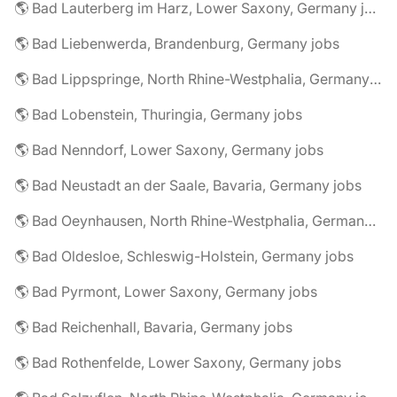
🌎 Bad Lauterberg im Harz, Lower Saxony, Germany jobs
🌎 Bad Liebenwerda, Brandenburg, Germany jobs
🌎 Bad Lippspringe, North Rhine-Westphalia, Germany jobs
🌎 Bad Lobenstein, Thuringia, Germany jobs
🌎 Bad Nenndorf, Lower Saxony, Germany jobs
🌎 Bad Neustadt an der Saale, Bavaria, Germany jobs
🌎 Bad Oeynhausen, North Rhine-Westphalia, Germany jobs
🌎 Bad Oldesloe, Schleswig-Holstein, Germany jobs
🌎 Bad Pyrmont, Lower Saxony, Germany jobs
🌎 Bad Reichenhall, Bavaria, Germany jobs
🌎 Bad Rothenfelde, Lower Saxony, Germany jobs