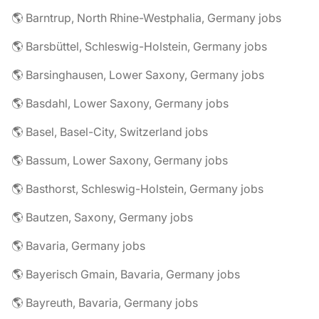
🌎 Barntrup, North Rhine-Westphalia, Germany jobs
🌎 Barsbüttel, Schleswig-Holstein, Germany jobs
🌎 Barsinghausen, Lower Saxony, Germany jobs
🌎 Basdahl, Lower Saxony, Germany jobs
🌎 Basel, Basel-City, Switzerland jobs
🌎 Bassum, Lower Saxony, Germany jobs
🌎 Basthorst, Schleswig-Holstein, Germany jobs
🌎 Bautzen, Saxony, Germany jobs
🌎 Bavaria, Germany jobs
🌎 Bayerisch Gmain, Bavaria, Germany jobs
🌎 Bayreuth, Bavaria, Germany jobs