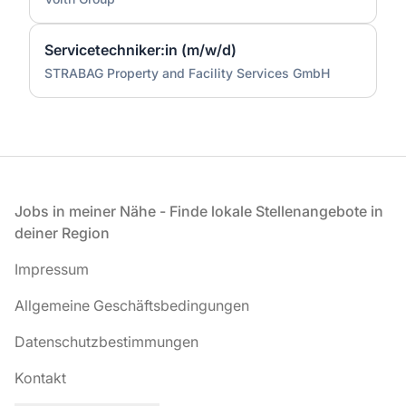
Servicetechniker:in (m/w/d)
STRABAG Property and Facility Services GmbH
Fußzeile
Jobs in meiner Nähe - Finde lokale Stellenangebote in
deiner Region
Impressum
Allgemeine Geschäftsbedingungen
Datenschutzbestimmungen
Kontakt