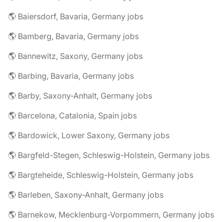
🌎 Baiersdorf, Bavaria, Germany jobs
🌎 Bamberg, Bavaria, Germany jobs
🌎 Bannewitz, Saxony, Germany jobs
🌎 Barbing, Bavaria, Germany jobs
🌎 Barby, Saxony-Anhalt, Germany jobs
🌎 Barcelona, Catalonia, Spain jobs
🌎 Bardowick, Lower Saxony, Germany jobs
🌎 Bargfeld-Stegen, Schleswig-Holstein, Germany jobs
🌎 Bargteheide, Schleswig-Holstein, Germany jobs
🌎 Barleben, Saxony-Anhalt, Germany jobs
🌎 Barnekow, Mecklenburg-Vorpommern, Germany jobs