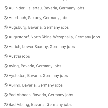
🌎 Au in der Hallertau, Bavaria, Germany jobs
🌎 Auerbach, Saxony, Germany jobs
🌎 Augsburg, Bavaria, Germany jobs
🌎 Augustdorf, North Rhine-Westphalia, Germany jobs
🌎 Aurich, Lower Saxony, Germany jobs
🌎 Austria jobs
🌎 Aying, Bavaria, Germany jobs
🌎 Aystetten, Bavaria, Germany jobs
🌎 Aßling, Bavaria, Germany jobs
🌎 Bad Abbach, Bavaria, Germany jobs
🌎 Bad Aibling, Bavaria, Germany jobs