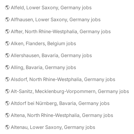
🌎 Alfeld, Lower Saxony, Germany jobs
🌎 Alfhausen, Lower Saxony, Germany jobs
🌎 Alfter, North Rhine-Westphalia, Germany jobs
🌎 Alken, Flanders, Belgium jobs
🌎 Allershausen, Bavaria, Germany jobs
🌎 Alling, Bavaria, Germany jobs
🌎 Alsdorf, North Rhine-Westphalia, Germany jobs
🌎 Alt-Sanitz, Mecklenburg-Vorpommern, Germany jobs
🌎 Altdorf bei Nürnberg, Bavaria, Germany jobs
🌎 Altena, North Rhine-Westphalia, Germany jobs
🌎 Altenau, Lower Saxony, Germany jobs