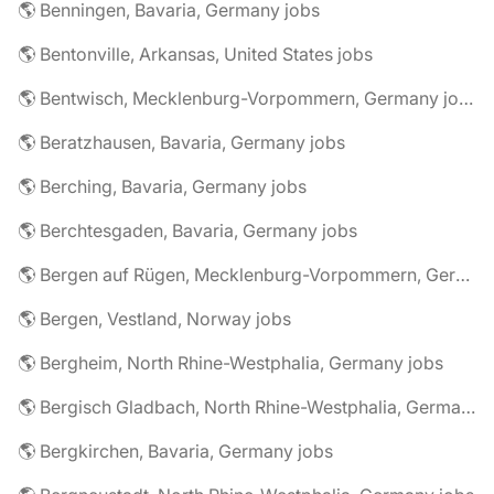
🌎 Benningen, Bavaria, Germany jobs
🌎 Bentonville, Arkansas, United States jobs
🌎 Bentwisch, Mecklenburg-Vorpommern, Germany jobs
🌎 Beratzhausen, Bavaria, Germany jobs
🌎 Berching, Bavaria, Germany jobs
🌎 Berchtesgaden, Bavaria, Germany jobs
🌎 Bergen auf Rügen, Mecklenburg-Vorpommern, Germany jobs
🌎 Bergen, Vestland, Norway jobs
🌎 Bergheim, North Rhine-Westphalia, Germany jobs
🌎 Bergisch Gladbach, North Rhine-Westphalia, Germany jobs
🌎 Bergkirchen, Bavaria, Germany jobs