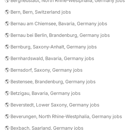
🌎 Bergneustadt, North Rhine-Westphalia, Germany jobs
🌎 Bern, Bern, Switzerland jobs
🌎 Bernau am Chiemsee, Bavaria, Germany jobs
🌎 Bernau bei Berlin, Brandenburg, Germany jobs
🌎 Bernburg, Saxony-Anhalt, Germany jobs
🌎 Bernhardswald, Bavaria, Germany jobs
🌎 Bernsdorf, Saxony, Germany jobs
🌎 Bestensee, Brandenburg, Germany jobs
🌎 Betzigau, Bavaria, Germany jobs
🌎 Beverstedt, Lower Saxony, Germany jobs
🌎 Beverungen, North Rhine-Westphalia, Germany jobs
🌎 Bexbach, Saarland, Germany jobs