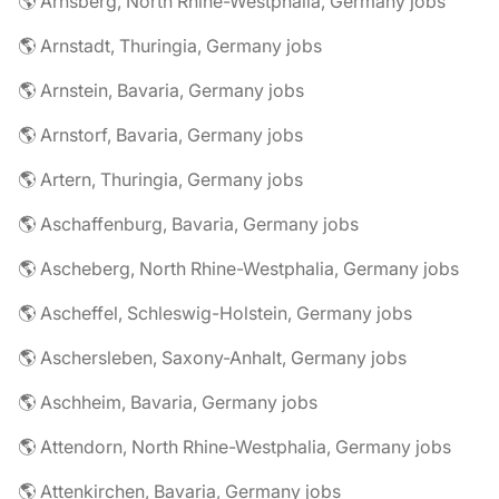
🌎 Arnsberg, North Rhine-Westphalia, Germany jobs
🌎 Arnstadt, Thuringia, Germany jobs
🌎 Arnstein, Bavaria, Germany jobs
🌎 Arnstorf, Bavaria, Germany jobs
🌎 Artern, Thuringia, Germany jobs
🌎 Aschaffenburg, Bavaria, Germany jobs
🌎 Ascheberg, North Rhine-Westphalia, Germany jobs
🌎 Ascheffel, Schleswig-Holstein, Germany jobs
🌎 Aschersleben, Saxony-Anhalt, Germany jobs
🌎 Aschheim, Bavaria, Germany jobs
🌎 Attendorn, North Rhine-Westphalia, Germany jobs
🌎 Attenkirchen, Bavaria, Germany jobs