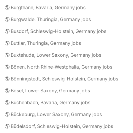
🌎 Burgthann, Bavaria, Germany jobs
🌎 Burgwalde, Thuringia, Germany jobs
🌎 Busdorf, Schleswig-Holstein, Germany jobs
🌎 Buttlar, Thuringia, Germany jobs
🌎 Buxtehude, Lower Saxony, Germany jobs
🌎 Bönen, North Rhine-Westphalia, Germany jobs
🌎 Bönningstedt, Schleswig-Holstein, Germany jobs
🌎 Bösel, Lower Saxony, Germany jobs
🌎 Büchenbach, Bavaria, Germany jobs
🌎 Bückeburg, Lower Saxony, Germany jobs
🌎 Büdelsdorf, Schleswig-Holstein, Germany jobs