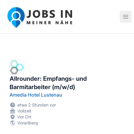
Jobs in meiner Nähe - Finde lokale Stellenangebote in dei
Hau
Allrounder: Empfangs- und
Barmitarbeiter (m/w/d)
Amedia Hotel Lustenau
etwa 2 Stunden vor
Vollzeit
Vor Ort
Vorarlberg