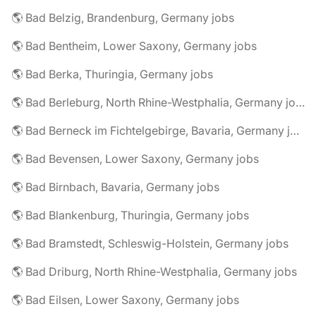
🌎 Bad Belzig, Brandenburg, Germany jobs
🌎 Bad Bentheim, Lower Saxony, Germany jobs
🌎 Bad Berka, Thuringia, Germany jobs
🌎 Bad Berleburg, North Rhine-Westphalia, Germany jobs
🌎 Bad Berneck im Fichtelgebirge, Bavaria, Germany jobs
🌎 Bad Bevensen, Lower Saxony, Germany jobs
🌎 Bad Birnbach, Bavaria, Germany jobs
🌎 Bad Blankenburg, Thuringia, Germany jobs
🌎 Bad Bramstedt, Schleswig-Holstein, Germany jobs
🌎 Bad Driburg, North Rhine-Westphalia, Germany jobs
🌎 Bad Eilsen, Lower Saxony, Germany jobs