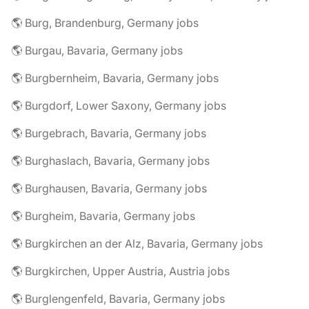
🌎 Burg, Brandenburg, Germany jobs
🌎 Burgau, Bavaria, Germany jobs
🌎 Burgbernheim, Bavaria, Germany jobs
🌎 Burgdorf, Lower Saxony, Germany jobs
🌎 Burgebrach, Bavaria, Germany jobs
🌎 Burghaslach, Bavaria, Germany jobs
🌎 Burghausen, Bavaria, Germany jobs
🌎 Burgheim, Bavaria, Germany jobs
🌎 Burgkirchen an der Alz, Bavaria, Germany jobs
🌎 Burgkirchen, Upper Austria, Austria jobs
🌎 Burglengenfeld, Bavaria, Germany jobs