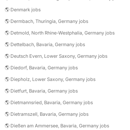
🌎 Denmark jobs
🌎 Dermbach, Thuringia, Germany jobs
🌎 Detmold, North Rhine-Westphalia, Germany jobs
🌎 Dettelbach, Bavaria, Germany jobs
🌎 Deutsch Evern, Lower Saxony, Germany jobs
🌎 Diedorf, Bavaria, Germany jobs
🌎 Diepholz, Lower Saxony, Germany jobs
🌎 Dietfurt, Bavaria, Germany jobs
🌎 Dietmannsried, Bavaria, Germany jobs
🌎 Dietramszell, Bavaria, Germany jobs
🌎 Dießen am Ammersee, Bavaria, Germany jobs