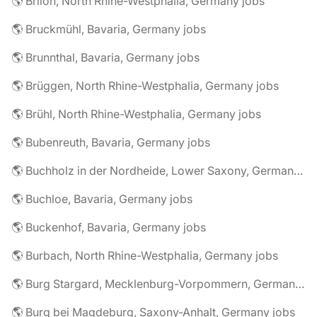
🌎 Brilon, North Rhine-Westphalia, Germany jobs
🌎 Bruckmühl, Bavaria, Germany jobs
🌎 Brunnthal, Bavaria, Germany jobs
🌎 Brüggen, North Rhine-Westphalia, Germany jobs
🌎 Brühl, North Rhine-Westphalia, Germany jobs
🌎 Bubenreuth, Bavaria, Germany jobs
🌎 Buchholz in der Nordheide, Lower Saxony, Germany jobs
🌎 Buchloe, Bavaria, Germany jobs
🌎 Buckenhof, Bavaria, Germany jobs
🌎 Burbach, North Rhine-Westphalia, Germany jobs
🌎 Burg Stargard, Mecklenburg-Vorpommern, Germany jobs
🌎 Burg bei Magdeburg, Saxony-Anhalt, Germany jobs