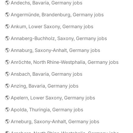
🌎 Andechs, Bavaria, Germany jobs
🌎 Angermünde, Brandenburg, Germany jobs
🌎 Ankum, Lower Saxony, Germany jobs
🌎 Annaberg-Buchholz, Saxony, Germany jobs
🌎 Annaburg, Saxony-Anhalt, Germany jobs
🌎 Anröchte, North Rhine-Westphalia, Germany jobs
🌎 Ansbach, Bavaria, Germany jobs
🌎 Anzing, Bavaria, Germany jobs
🌎 Apelern, Lower Saxony, Germany jobs
🌎 Apolda, Thuringia, Germany jobs
🌎 Arneburg, Saxony-Anhalt, Germany jobs