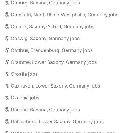
🌎 Coburg, Bavaria, Germany jobs
🌎 Coesfeld, North Rhine-Westphalia, Germany jobs
🌎 Colbitz, Saxony-Anhalt, Germany jobs
🌎 Coswig, Saxony, Germany jobs
🌎 Cottbus, Brandenburg, Germany jobs
🌎 Cramme, Lower Saxony, Germany jobs
🌎 Croatia jobs
🌎 Cuxhaven, Lower Saxony, Germany jobs
🌎 Czechia jobs
🌎 Dachau, Bavaria, Germany jobs
🌎 Dahlenburg, Lower Saxony, Germany jobs