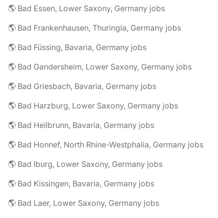
🌎 Bad Essen, Lower Saxony, Germany jobs
🌎 Bad Frankenhausen, Thuringia, Germany jobs
🌎 Bad Füssing, Bavaria, Germany jobs
🌎 Bad Gandersheim, Lower Saxony, Germany jobs
🌎 Bad Griesbach, Bavaria, Germany jobs
🌎 Bad Harzburg, Lower Saxony, Germany jobs
🌎 Bad Heilbrunn, Bavaria, Germany jobs
🌎 Bad Honnef, North Rhine-Westphalia, Germany jobs
🌎 Bad Iburg, Lower Saxony, Germany jobs
🌎 Bad Kissingen, Bavaria, Germany jobs
🌎 Bad Laer, Lower Saxony, Germany jobs