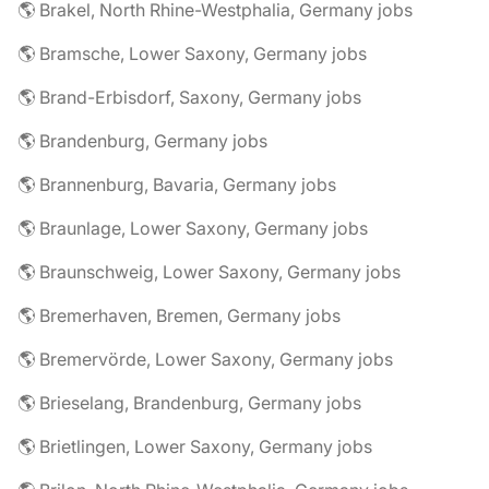
🌎 Brakel, North Rhine-Westphalia, Germany jobs
🌎 Bramsche, Lower Saxony, Germany jobs
🌎 Brand-Erbisdorf, Saxony, Germany jobs
🌎 Brandenburg, Germany jobs
🌎 Brannenburg, Bavaria, Germany jobs
🌎 Braunlage, Lower Saxony, Germany jobs
🌎 Braunschweig, Lower Saxony, Germany jobs
🌎 Bremerhaven, Bremen, Germany jobs
🌎 Bremervörde, Lower Saxony, Germany jobs
🌎 Brieselang, Brandenburg, Germany jobs
🌎 Brietlingen, Lower Saxony, Germany jobs