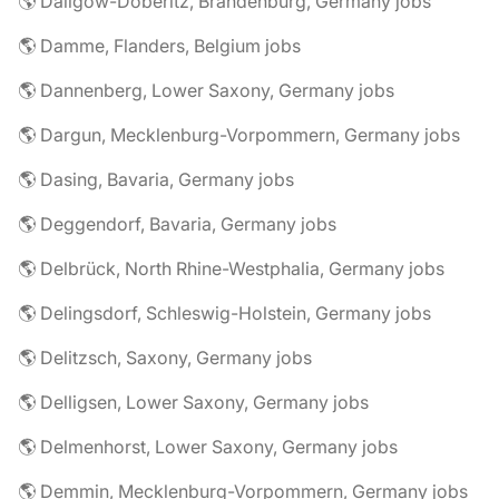
🌎 Dallgow-Döberitz, Brandenburg, Germany jobs
🌎 Damme, Flanders, Belgium jobs
🌎 Dannenberg, Lower Saxony, Germany jobs
🌎 Dargun, Mecklenburg-Vorpommern, Germany jobs
🌎 Dasing, Bavaria, Germany jobs
🌎 Deggendorf, Bavaria, Germany jobs
🌎 Delbrück, North Rhine-Westphalia, Germany jobs
🌎 Delingsdorf, Schleswig-Holstein, Germany jobs
🌎 Delitzsch, Saxony, Germany jobs
🌎 Delligsen, Lower Saxony, Germany jobs
🌎 Delmenhorst, Lower Saxony, Germany jobs
🌎 Demmin, Mecklenburg-Vorpommern, Germany jobs