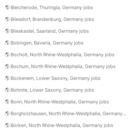
🌎 Bleicherode, Thuringia, Germany jobs
🌎 Bliesdorf, Brandenburg, Germany jobs
🌎 Blieskastel, Saarland, Germany jobs
🌎 Bobingen, Bavaria, Germany jobs
🌎 Bocholt, North Rhine-Westphalia, Germany jobs
🌎 Bochum, North Rhine-Westphalia, Germany jobs
🌎 Bockenem, Lower Saxony, Germany jobs
🌎 Bohmte, Lower Saxony, Germany jobs
🌎 Bonn, North Rhine-Westphalia, Germany jobs
🌎 Borgholzhausen, North Rhine-Westphalia, Germany jobs
🌎 Borken, North Rhine-Westphalia, Germany jobs