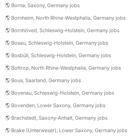
🌎 Borna, Saxony, Germany jobs
🌎 Bornheim, North Rhine-Westphalia, Germany jobs
🌎 Bornhöved, Schleswig-Holstein, Germany jobs
🌎 Bosau, Schleswig-Holstein, Germany jobs
🌎 Bosbüll, Schleswig-Holstein, Germany jobs
🌎 Bottrop, North Rhine-Westphalia, Germany jobs
🌎 Bous, Saarland, Germany jobs
🌎 Bovenau, Schleswig-Holstein, Germany jobs
🌎 Bovenden, Lower Saxony, Germany jobs
🌎 Brachstedt, Saxony-Anhalt, Germany jobs
🌎 Brake (Unterweser), Lower Saxony, Germany jobs