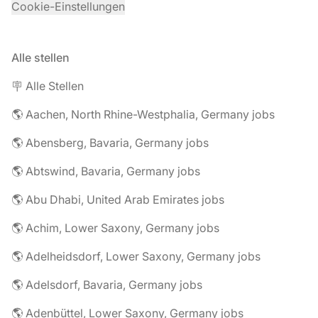
Cookie-Einstellungen
Alle stellen
🪧 Alle Stellen
🌎 Aachen, North Rhine-Westphalia, Germany jobs
🌎 Abensberg, Bavaria, Germany jobs
🌎 Abtswind, Bavaria, Germany jobs
🌎 Abu Dhabi, United Arab Emirates jobs
🌎 Achim, Lower Saxony, Germany jobs
🌎 Adelheidsdorf, Lower Saxony, Germany jobs
🌎 Adelsdorf, Bavaria, Germany jobs
🌎 Adenbüttel, Lower Saxony, Germany jobs