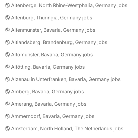
🌎 Altenberge, North Rhine-Westphalia, Germany jobs
🌎 Altenburg, Thuringia, Germany jobs
🌎 Altenmünster, Bavaria, Germany jobs
🌎 Altlandsberg, Brandenburg, Germany jobs
🌎 Altomünster, Bavaria, Germany jobs
🌎 Altötting, Bavaria, Germany jobs
🌎 Alzenau in Unterfranken, Bavaria, Germany jobs
🌎 Amberg, Bavaria, Germany jobs
🌎 Amerang, Bavaria, Germany jobs
🌎 Ammerndorf, Bavaria, Germany jobs
🌎 Amsterdam, North Holland, The Netherlands jobs