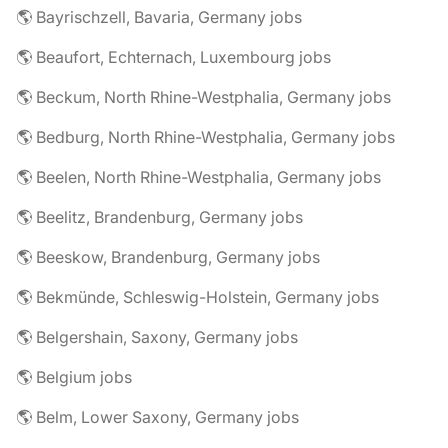
🌎 Bayrischzell, Bavaria, Germany jobs
🌎 Beaufort, Echternach, Luxembourg jobs
🌎 Beckum, North Rhine-Westphalia, Germany jobs
🌎 Bedburg, North Rhine-Westphalia, Germany jobs
🌎 Beelen, North Rhine-Westphalia, Germany jobs
🌎 Beelitz, Brandenburg, Germany jobs
🌎 Beeskow, Brandenburg, Germany jobs
🌎 Bekmünde, Schleswig-Holstein, Germany jobs
🌎 Belgershain, Saxony, Germany jobs
🌎 Belgium jobs
🌎 Belm, Lower Saxony, Germany jobs