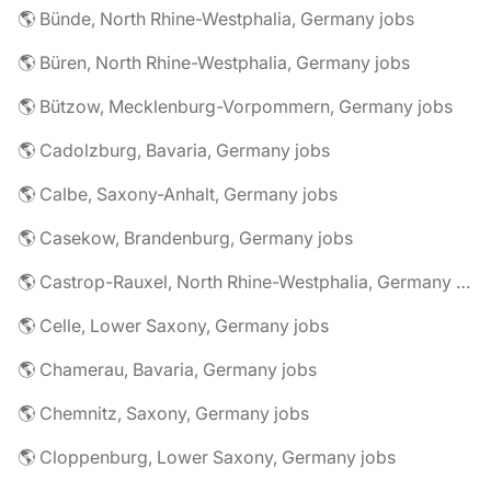
🌎 Bünde, North Rhine-Westphalia, Germany jobs
🌎 Büren, North Rhine-Westphalia, Germany jobs
🌎 Bützow, Mecklenburg-Vorpommern, Germany jobs
🌎 Cadolzburg, Bavaria, Germany jobs
🌎 Calbe, Saxony-Anhalt, Germany jobs
🌎 Casekow, Brandenburg, Germany jobs
🌎 Castrop-Rauxel, North Rhine-Westphalia, Germany jobs
🌎 Celle, Lower Saxony, Germany jobs
🌎 Chamerau, Bavaria, Germany jobs
🌎 Chemnitz, Saxony, Germany jobs
🌎 Cloppenburg, Lower Saxony, Germany jobs