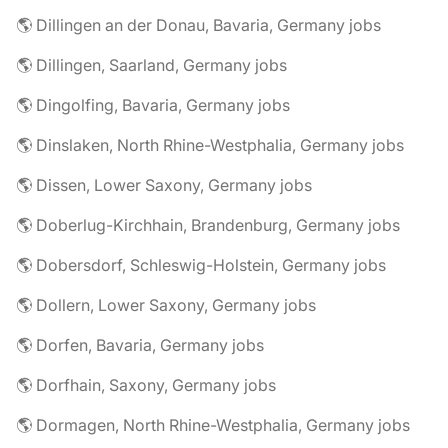
🌎 Dillingen an der Donau, Bavaria, Germany jobs
🌎 Dillingen, Saarland, Germany jobs
🌎 Dingolfing, Bavaria, Germany jobs
🌎 Dinslaken, North Rhine-Westphalia, Germany jobs
🌎 Dissen, Lower Saxony, Germany jobs
🌎 Doberlug-Kirchhain, Brandenburg, Germany jobs
🌎 Dobersdorf, Schleswig-Holstein, Germany jobs
🌎 Dollern, Lower Saxony, Germany jobs
🌎 Dorfen, Bavaria, Germany jobs
🌎 Dorfhain, Saxony, Germany jobs
🌎 Dormagen, North Rhine-Westphalia, Germany jobs