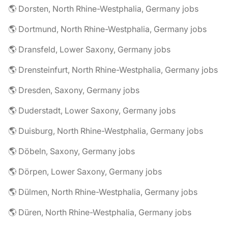
🌎 Dorsten, North Rhine-Westphalia, Germany jobs
🌎 Dortmund, North Rhine-Westphalia, Germany jobs
🌎 Dransfeld, Lower Saxony, Germany jobs
🌎 Drensteinfurt, North Rhine-Westphalia, Germany jobs
🌎 Dresden, Saxony, Germany jobs
🌎 Duderstadt, Lower Saxony, Germany jobs
🌎 Duisburg, North Rhine-Westphalia, Germany jobs
🌎 Döbeln, Saxony, Germany jobs
🌎 Dörpen, Lower Saxony, Germany jobs
🌎 Dülmen, North Rhine-Westphalia, Germany jobs
🌎 Düren, North Rhine-Westphalia, Germany jobs