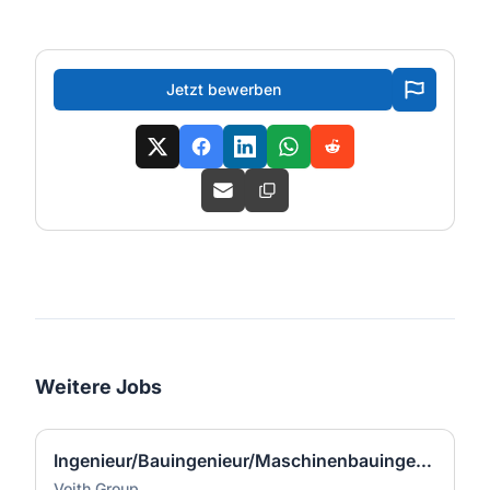
Jetzt bewerben
Weitere Jobs
Ingenieur/Bauingenieur/Maschinenbauingenieur (m|w|d) für Stahlwasserbau
Voith Group