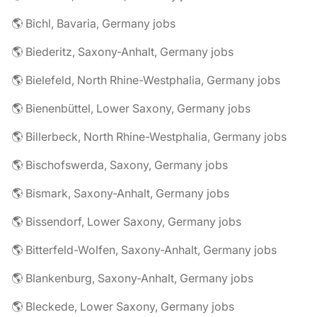
🌎 Bichl, Bavaria, Germany jobs
🌎 Biederitz, Saxony-Anhalt, Germany jobs
🌎 Bielefeld, North Rhine-Westphalia, Germany jobs
🌎 Bienenbüttel, Lower Saxony, Germany jobs
🌎 Billerbeck, North Rhine-Westphalia, Germany jobs
🌎 Bischofswerda, Saxony, Germany jobs
🌎 Bismark, Saxony-Anhalt, Germany jobs
🌎 Bissendorf, Lower Saxony, Germany jobs
🌎 Bitterfeld-Wolfen, Saxony-Anhalt, Germany jobs
🌎 Blankenburg, Saxony-Anhalt, Germany jobs
🌎 Bleckede, Lower Saxony, Germany jobs