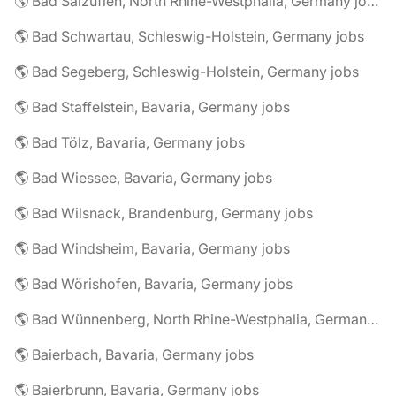
🌎 Bad Salzuflen, North Rhine-Westphalia, Germany jobs
🌎 Bad Schwartau, Schleswig-Holstein, Germany jobs
🌎 Bad Segeberg, Schleswig-Holstein, Germany jobs
🌎 Bad Staffelstein, Bavaria, Germany jobs
🌎 Bad Tölz, Bavaria, Germany jobs
🌎 Bad Wiessee, Bavaria, Germany jobs
🌎 Bad Wilsnack, Brandenburg, Germany jobs
🌎 Bad Windsheim, Bavaria, Germany jobs
🌎 Bad Wörishofen, Bavaria, Germany jobs
🌎 Bad Wünnenberg, North Rhine-Westphalia, Germany jobs
🌎 Baierbach, Bavaria, Germany jobs
🌎 Baierbrunn, Bavaria, Germany jobs